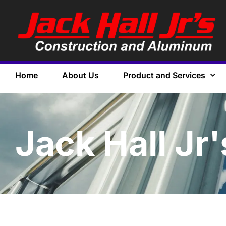
Home
About Us
Product and Services
Jack Hall Jr'