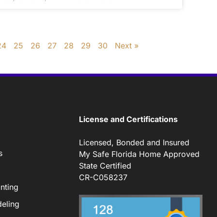
24
25
26
27
28
29
30
Next »
License and Certifications
Licensed, Bonded and Insured
s
My Safe Florida Home Approved
State Certified
CR-C058237
nting
eling