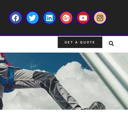
GET A QUOTE