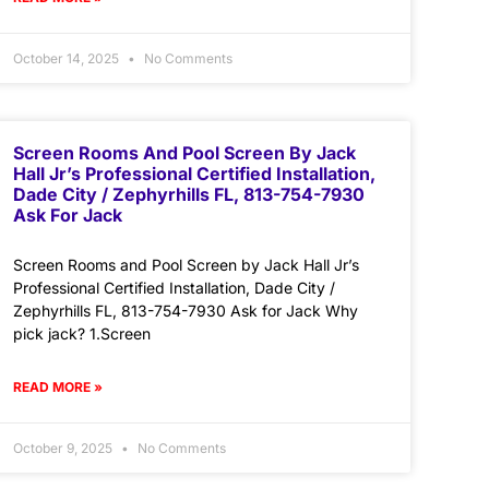
October 14, 2025
No Comments
Screen Rooms And Pool Screen By Jack
Hall Jr’s Professional Certified Installation,
Dade City / Zephyrhills FL, 813-754-7930
Ask For Jack
Screen Rooms and Pool Screen by Jack Hall Jr’s
Professional Certified Installation, Dade City /
Zephyrhills FL, 813-754-7930 Ask for Jack Why
pick jack? 1.Screen
READ MORE »
October 9, 2025
No Comments