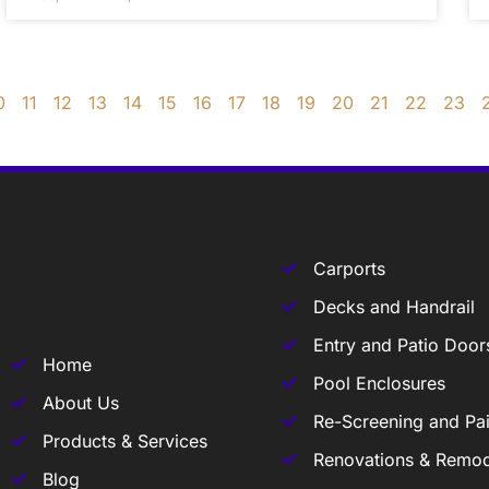
0
11
12
13
14
15
16
17
18
19
20
21
22
23
Carports
Decks and Handrail
Entry and Patio Door
Home
Pool Enclosures
About Us
Re-Screening and Pai
Products & Services
Renovations & Remod
Blog