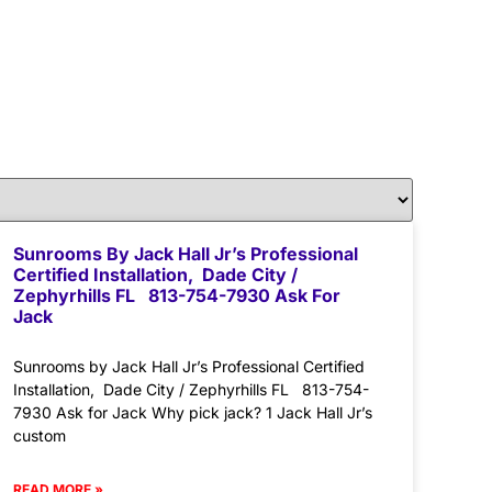
Sunrooms By Jack Hall Jr’s Professional
Certified Installation, Dade City /
Zephyrhills FL 813-754-7930 Ask For
Jack
Sunrooms by Jack Hall Jr’s Professional Certified
Installation, Dade City / Zephyrhills FL 813-754-
7930 Ask for Jack Why pick jack? 1 Jack Hall Jr’s
custom
READ MORE »