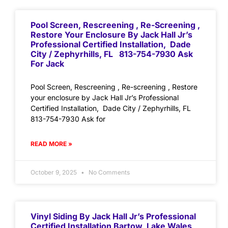
Pool Screen, Rescreening , Re-Screening ,
Restore Your Enclosure By Jack Hall Jr’s
Professional Certified Installation, Dade
City / Zephyrhills, FL 813-754-7930 Ask
For Jack
Pool Screen, Rescreening , Re-screening , Restore
your enclosure by Jack Hall Jr’s Professional
Certified Installation, Dade City / Zephyrhills, FL
813-754-7930 Ask for
READ MORE »
October 9, 2025
No Comments
Vinyl Siding By Jack Hall Jr’s Professional
Certified Installation Bartow, Lake Wales