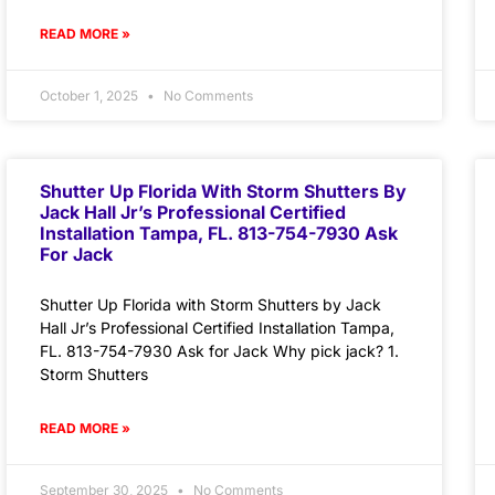
READ MORE »
October 1, 2025
No Comments
Shutter Up Florida With Storm Shutters By
Jack Hall Jr’s Professional Certified
Installation Tampa, FL. 813-754-7930 Ask
For Jack
Shutter Up Florida with Storm Shutters by Jack
Hall Jr’s Professional Certified Installation Tampa,
FL. 813-754-7930 Ask for Jack Why pick jack? 1.
Storm Shutters
READ MORE »
September 30, 2025
No Comments