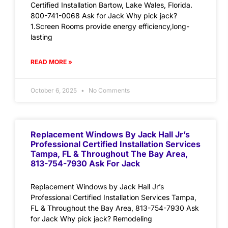
Certified Installation Bartow, Lake Wales, Florida.
800-741-0068 Ask for Jack Why pick jack?
1.Screen Rooms provide energy efficiency,long-
lasting
READ MORE »
October 6, 2025
No Comments
Replacement Windows By Jack Hall Jr’s
Professional Certified Installation Services
Tampa, FL & Throughout The Bay Area,
813-754-7930 Ask For Jack
Replacement Windows by Jack Hall Jr’s
Professional Certified Installation Services Tampa,
FL & Throughout the Bay Area, 813-754-7930 Ask
for Jack Why pick jack? Remodeling