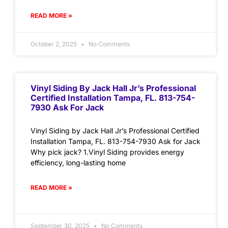
READ MORE »
October 2, 2025
No Comments
Vinyl Siding By Jack Hall Jr’s Professional
Certified Installation Tampa, FL. 813-754-
7930 Ask For Jack
Vinyl Siding by Jack Hall Jr’s Professional Certified
Installation Tampa, FL. 813-754-7930 Ask for Jack
Why pick jack? 1.Vinyl Siding provides energy
efficiency, long-lasting home
READ MORE »
September 30, 2025
No Comments