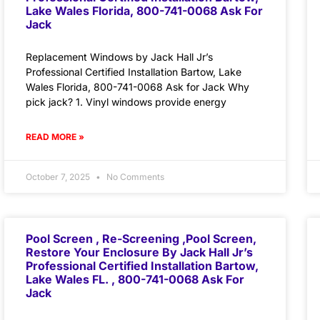
Lake Wales Florida, 800-741-0068 Ask For
Jack
Replacement Windows by Jack Hall Jr’s
Professional Certified Installation Bartow, Lake
Wales Florida, 800-741-0068 Ask for Jack Why
pick jack? 1. Vinyl windows provide energy
READ MORE »
October 7, 2025
No Comments
Pool Screen , Re-Screening ,Pool Screen,
Restore Your Enclosure By Jack Hall Jr’s
Professional Certified Installation Bartow,
Lake Wales FL. , 800-741-0068 Ask For
Jack