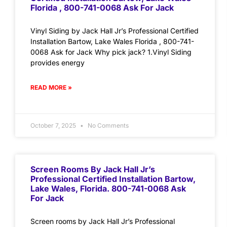
Florida , 800-741-0068 Ask For Jack
Vinyl Siding by Jack Hall Jr’s Professional Certified
Installation Bartow, Lake Wales Florida , 800-741-
0068 Ask for Jack Why pick jack? 1.Vinyl Siding
provides energy
READ MORE »
October 7, 2025
No Comments
Screen Rooms By Jack Hall Jr’s
Professional Certified Installation Bartow,
Lake Wales, Florida. 800-741-0068 Ask
For Jack
Screen rooms by Jack Hall Jr’s Professional