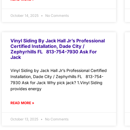
October 14, 2025
No Comments
Vinyl Siding By Jack Hall Jr’s Professional
Certified Installation, Dade City /
Zephyrhills FL 813-754-7930 Ask For
Jack
Vinyl Siding by Jack Hall Jr’s Professional Certified
Installation, Dade City / Zephyrhills FL 813-754-
7930 Ask for Jack Why pick jack? 1.Vinyl Siding
provides energy
READ MORE »
October 13, 2025
No Comments