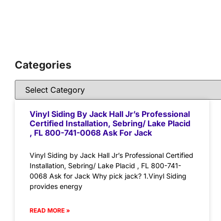
Categories
Vinyl Siding By Jack Hall Jr’s Professional
Certified Installation, Sebring/ Lake Placid
, FL 800-741-0068 Ask For Jack
Vinyl Siding by Jack Hall Jr’s Professional Certified
Installation, Sebring/ Lake Placid , FL 800-741-
0068 Ask for Jack Why pick jack? 1.Vinyl Siding
provides energy
READ MORE »