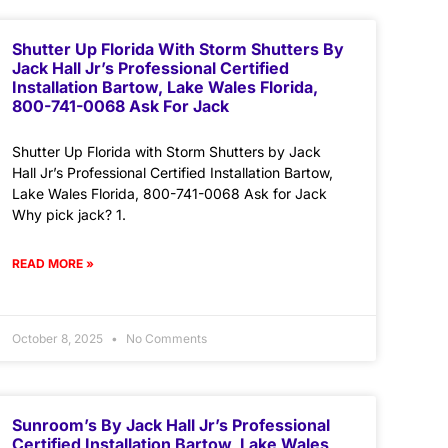
Shutter Up Florida With Storm Shutters By
Jack Hall Jr’s Professional Certified
Installation Bartow, Lake Wales Florida,
800-741-0068 Ask For Jack
Shutter Up Florida with Storm Shutters by Jack
Hall Jr’s Professional Certified Installation Bartow,
Lake Wales Florida, 800-741-0068 Ask for Jack
Why pick jack? 1.
READ MORE »
October 8, 2025
No Comments
Sunroom’s By Jack Hall Jr’s Professional
Certified Installation Bartow, Lake Wales