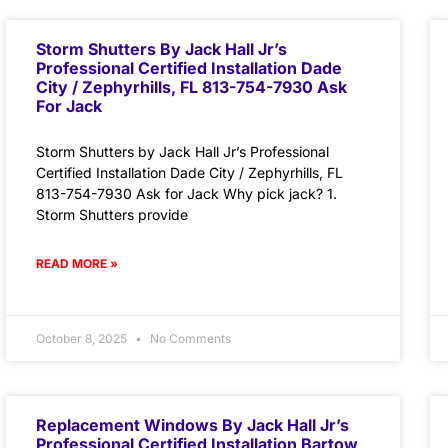
Storm Shutters By Jack Hall Jr’s
Professional Certified Installation Dade
City / Zephyrhills, FL 813-754-7930 Ask
For Jack
Storm Shutters by Jack Hall Jr’s Professional
Certified Installation Dade City / Zephyrhills, FL
813-754-7930 Ask for Jack Why pick jack? 1.
Storm Shutters provide
READ MORE »
October 8, 2025
No Comments
Replacement Windows By Jack Hall Jr’s
Professional Certified Installation Bartow,