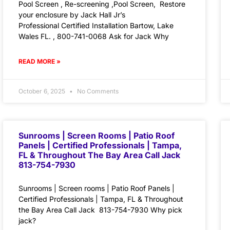
Pool Screen , Re-screening ,Pool Screen, Restore
your enclosure by Jack Hall Jr’s
Professional Certified Installation Bartow, Lake
Wales FL. , 800-741-0068 Ask for Jack Why
READ MORE »
October 6, 2025
No Comments
Sunrooms | Screen Rooms | Patio Roof
Panels | Certified Professionals | Tampa,
FL & Throughout The Bay Area Call Jack
813-754-7930
Sunrooms | Screen rooms | Patio Roof Panels |
Certified Professionals | Tampa, FL & Throughout
the Bay Area Call Jack 813-754-7930 Why pick
jack?