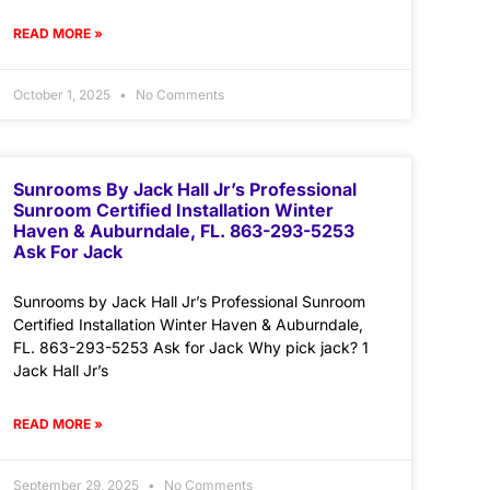
READ MORE »
October 1, 2025
No Comments
Sunrooms By Jack Hall Jr’s Professional
Sunroom Certified Installation Winter
Haven & Auburndale, FL. 863-293-5253
Ask For Jack
Sunrooms by Jack Hall Jr’s Professional Sunroom
Certified Installation Winter Haven & Auburndale,
FL. 863-293-5253 Ask for Jack Why pick jack? 1
Jack Hall Jr’s
READ MORE »
September 29, 2025
No Comments