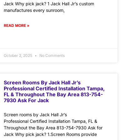
Jack Why pick jack? 1 Jack Hall Jr’s custom
manufactures every sunroom,
READ MORE »
October 2, 2025
No Comments
Screen Rooms By Jack Hall Jr’s
Professional Certified Installation Tampa,
FL & Throughout The Bay Area 813-754-
7930 Ask For Jack
Screen rooms by Jack Hall Jr’s
Professional Certified Installation Tampa, FL &
Throughout the Bay Area 813-754-7930 Ask for
Jack Why pick jack? 1.Screen Rooms provide