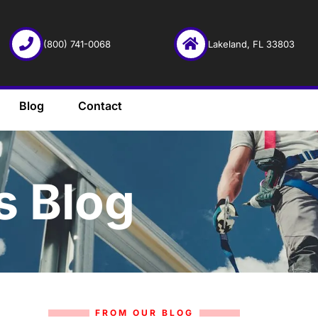
(800) 741-0068
Lakeland, FL 33803
Blog
Contact
s Blog
FROM OUR BLOG