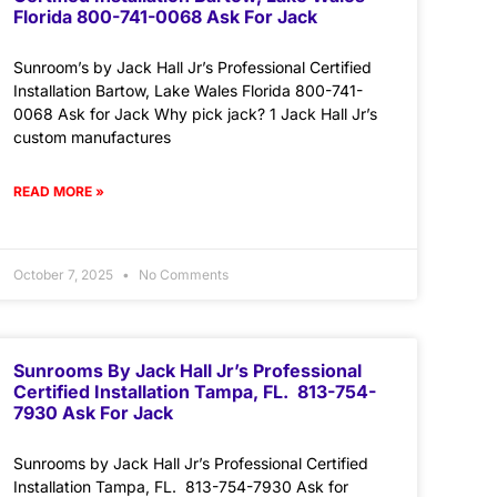
Florida 800-741-0068 Ask For Jack
Sunroom’s by Jack Hall Jr’s Professional Certified
Installation Bartow, Lake Wales Florida 800-741-
0068 Ask for Jack Why pick jack? 1 Jack Hall Jr’s
custom manufactures
READ MORE »
October 7, 2025
No Comments
Sunrooms By Jack Hall Jr’s Professional
Certified Installation Tampa, FL. 813-754-
7930 Ask For Jack
Sunrooms by Jack Hall Jr’s Professional Certified
Installation Tampa, FL. 813-754-7930 Ask for