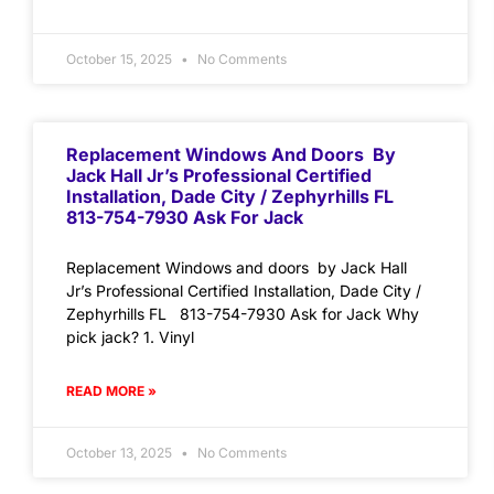
October 15, 2025
No Comments
Replacement Windows And Doors By
Jack Hall Jr’s Professional Certified
Installation, Dade City / Zephyrhills FL
813-754-7930 Ask For Jack
Replacement Windows and doors by Jack Hall
Jr’s Professional Certified Installation, Dade City /
Zephyrhills FL 813-754-7930 Ask for Jack Why
pick jack? 1. Vinyl
READ MORE »
October 13, 2025
No Comments