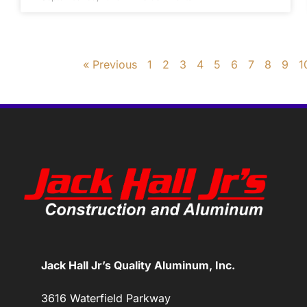
« Previous
1
2
3
4
5
6
7
8
9
1
Jack Hall Jr’s Quality Aluminum, Inc.
3616 Waterfield Parkway