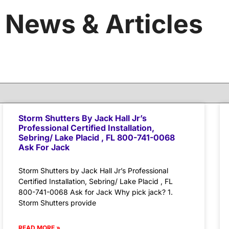
News & Articles
Storm Shutters By Jack Hall Jr’s
Professional Certified Installation,
Sebring/ Lake Placid , FL 800-741-0068
Ask For Jack
Storm Shutters by Jack Hall Jr’s Professional
Certified Installation, Sebring/ Lake Placid , FL
800-741-0068 Ask for Jack Why pick jack? 1.
Storm Shutters provide
READ MORE »