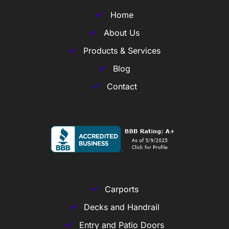
Home
About Us
Products & Services
Blog
Contact
Carports
Decks and Handrail
Entry and Patio Doors