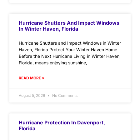
Hurricane Shutters And Impact Windows
In Winter Haven, Florida
Hurricane Shutters and Impact Windows in Winter
Haven, Florida Protect Your Winter Haven Home
Before the Next Hurricane Living in Winter Haven,
Florida, means enjoying sunshine,
READ MORE »
August 5, 2026
No Comments
Hurricane Protection In Davenport,
Florida