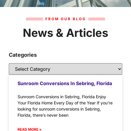
FROM OUR BLOG
News & Articles
Categories
Sunroom Conversions In Sebring, Florida
Sunroom Conversions in Sebring, Florida Enjoy
Your Florida Home Every Day of the Year If you’re
looking for sunroom conversions in Sebring,
Florida, there’s never been
READ MORE »