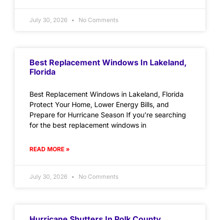
July 30, 2026
No Comments
Best Replacement Windows In Lakeland,
Florida
Best Replacement Windows in Lakeland, Florida
Protect Your Home, Lower Energy Bills, and
Prepare for Hurricane Season If you’re searching
for the best replacement windows in
READ MORE »
July 30, 2026
No Comments
Hurricane Shutters In Polk County,