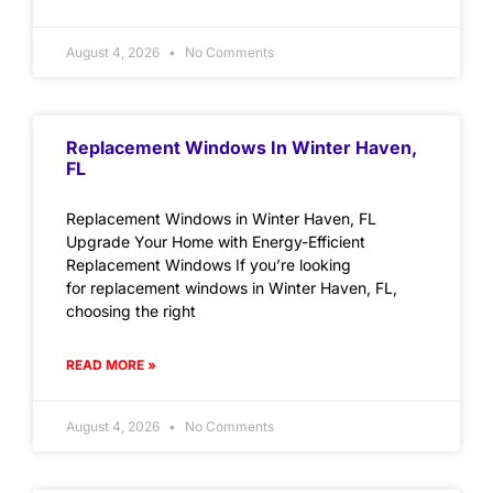
August 4, 2026
No Comments
Replacement Windows In Winter Haven,
FL
Replacement Windows in Winter Haven, FL
Upgrade Your Home with Energy-Efficient
Replacement Windows If you’re looking
for replacement windows in Winter Haven, FL,
choosing the right
READ MORE »
August 4, 2026
No Comments