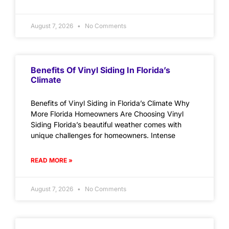
August 7, 2026
No Comments
Benefits Of Vinyl Siding In Florida’s
Climate
Benefits of Vinyl Siding in Florida’s Climate Why
More Florida Homeowners Are Choosing Vinyl
Siding Florida’s beautiful weather comes with
unique challenges for homeowners. Intense
READ MORE »
August 7, 2026
No Comments