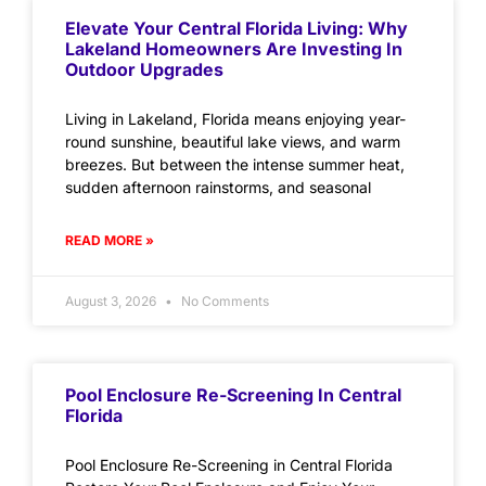
Elevate Your Central Florida Living: Why
Lakeland Homeowners Are Investing In
Outdoor Upgrades
Living in Lakeland, Florida means enjoying year-
round sunshine, beautiful lake views, and warm
breezes. But between the intense summer heat,
sudden afternoon rainstorms, and seasonal
READ MORE »
August 3, 2026
No Comments
Pool Enclosure Re-Screening In Central
Florida
Pool Enclosure Re-Screening in Central Florida