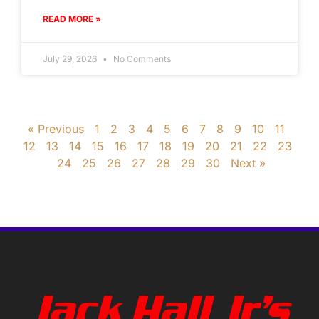
READ MORE »
July 29, 2026
No Comments
« Previous
1
2
3
4
5
6
7
8
9
10
11
12
13
14
15
16
17
18
19
20
21
22
23
24
25
26
27
28
29
30
Next »