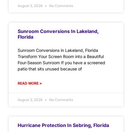
August 3, 2026
No Comments
Sunroom Conversions In Lakeland,
Florida
Sunroom Conversions in Lakeland, Florida
Transform Your Screen Room into a Beautiful
Four-Season Sunroom If you have a screened
patio that sits unused because of
READ MORE »
August 3, 2026
No Comments
Hurricane Protection In Sebring, Florida