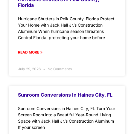
Florida
Hurricane Shutters in Polk County, Florida Protect
Your Home with Jack Hall Jr.’s Construction
Aluminum When hurricane season threatens
Central Florida, protecting your home before
READ MORE »
July 29, 2026
No Comments
Sunroom Conversions In Haines City, FL
Sunroom Conversions in Haines City, FL Turn Your
Screen Room into a Beautiful Year-Round Living
Space with Jack Hall Jr.’s Construction Aluminum
If your screen