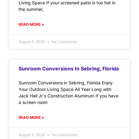
Living Space If your screened patio is too hot in
the summer,
READ MORE »
August 5, 2026
No Comments
Sunroom Conversions In Sebring, Florida
Sunroom Conversions in Sebring, Florida Enjoy
Your Outdoor Living Space All Year Long with
Jack Hall Jr.’s Construction Aluminum If you have
a screen room
READ MORE »
August 5, 2026
No Comments