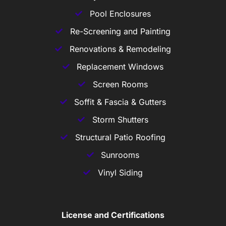
Pool Enclosures
Re-Screening and Painting
Renovations & Remodeling
Replacement Windows
Screen Rooms
Soffit & Fascia & Gutters
Storm Shutters
Structural Patio Roofing
Sunrooms
Vinyl Siding
License and Certifications