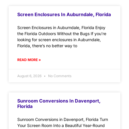
Screen Enclosures In Auburndale, Florida
Screen Enclosures in Auburndale, Florida Enjoy
the Florida Outdoors Without the Bugs If you’re
looking for screen enclosures in Auburndale,
Florida, there’s no better way to
READ MORE »
August 6, 2026
No Comments
Sunroom Conversions In Davenport,
Florida
Sunroom Conversions in Davenport, Florida Turn
Your Screen Room Into a Beautiful Year-Round