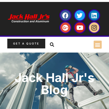
GET A QUOTE
Jack Hall Jr's
Blog