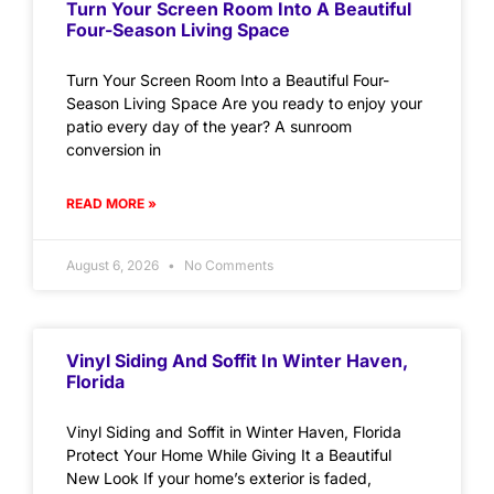
Turn Your Screen Room Into A Beautiful
Four-Season Living Space
Turn Your Screen Room Into a Beautiful Four-
Season Living Space Are you ready to enjoy your
patio every day of the year? A sunroom
conversion in
READ MORE »
August 6, 2026
No Comments
Vinyl Siding And Soffit In Winter Haven,
Florida
Vinyl Siding and Soffit in Winter Haven, Florida
Protect Your Home While Giving It a Beautiful
New Look If your home’s exterior is faded,