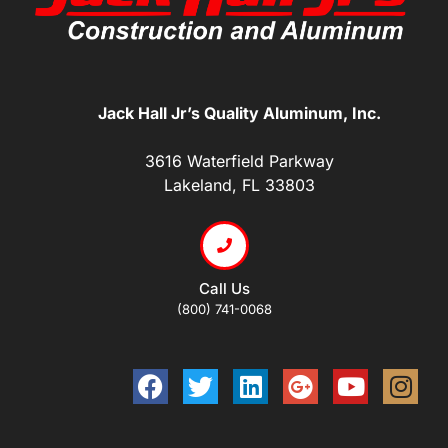
Jack Hall Jr’s Quality Aluminum, Inc.
3616 Waterfield Parkway
Lakeland, FL 33803
Call Us
(800) 741-0068