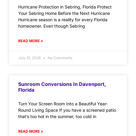
Hurricane Protection in Sebring, Florida Protect
Your Sebring Home Before the Next Hurricane
Hurricane season is a reality for every Florida
homeowner. Even though Sebring
READ MORE »
July 31, 2026
No Comments
Sunroom Conversions In Davenport,
Florida
Turn Your Screen Room Into a Beautiful Year-
Round Living Space If you have a screened patio
that’s too hot in the summer, too cold in
READ MORE »