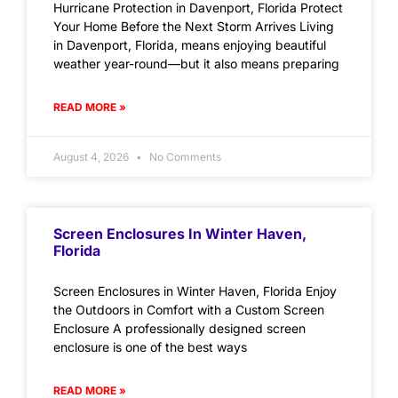
Hurricane Protection in Davenport, Florida Protect
Your Home Before the Next Storm Arrives Living
in Davenport, Florida, means enjoying beautiful
weather year-round—but it also means preparing
READ MORE »
August 4, 2026
No Comments
Screen Enclosures In Winter Haven,
Florida
Screen Enclosures in Winter Haven, Florida Enjoy
the Outdoors in Comfort with a Custom Screen
Enclosure A professionally designed screen
enclosure is one of the best ways
READ MORE »