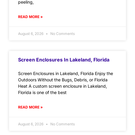
peeling,
READ MORE »
August 6, 2026
No Comments
Screen Enclosures In Lakeland, Florida
Screen Enclosures in Lakeland, Florida Enjoy the
Outdoors Without the Bugs, Debris, or Florida
Heat A custom screen enclosure in Lakeland,
Florida is one of the best
READ MORE »
August 6, 2026
No Comments