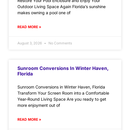
Restore Your Pool Enclosure and Enjoy Your
Outdoor Living Space Again Florida’s sunshine
makes owning a pool one of
READ MORE »
August 3, 2026
No Comments
Sunroom Conversions In Winter Haven,
Florida
Sunroom Conversions in Winter Haven, Florida
Transform Your Screen Room into a Comfortable
Year-Round Living Space Are you ready to get
more enjoyment out of
READ MORE »