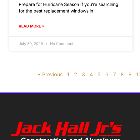
Prepare for Hurricane Season If you’re searching
for the best replacement windows in
READ MORE »
July 30, 2026
No Comments
« Previous
1
2
3
4
5
6
7
8
9
1