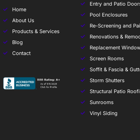
Entry and Patio Door
Home
Pool Enclosures
About Us
Re-Screening and Pai
Products & Services
Renovations & Remod
Blog
Replacement Windo
Contact
Screen Rooms
Soffit & Fascia & Gutt
Storm Shutters
Structural Patio Roof
Sunrooms
Vinyl Siding