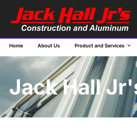
Home
About Us
Product and Services
Jack Hall Jr'