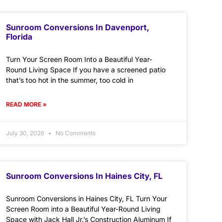
Sunroom Conversions In Davenport,
Florida
Turn Your Screen Room Into a Beautiful Year-
Round Living Space If you have a screened patio
that’s too hot in the summer, too cold in
READ MORE »
July 30, 2026
No Comments
Sunroom Conversions In Haines City, FL
Sunroom Conversions in Haines City, FL Turn Your
Screen Room into a Beautiful Year-Round Living
Space with Jack Hall Jr.’s Construction Aluminum If