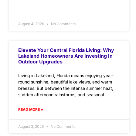
August 4, 2026
No Comments
Elevate Your Central Florida Living: Why
Lakeland Homeowners Are Investing In
Outdoor Upgrades
Living in Lakeland, Florida means enjoying year-
round sunshine, beautiful lake views, and warm
breezes. But between the intense summer heat,
sudden afternoon rainstorms, and seasonal
READ MORE »
August 3, 2026
No Comments