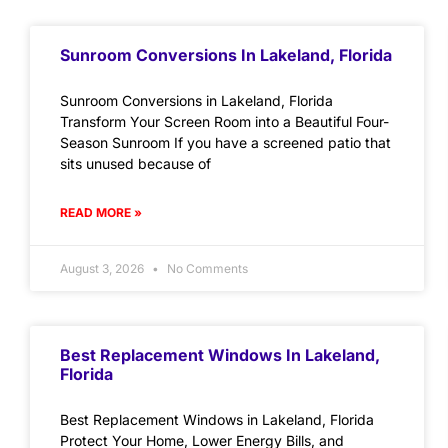
Sunroom Conversions In Lakeland, Florida
Sunroom Conversions in Lakeland, Florida
Transform Your Screen Room into a Beautiful Four-
Season Sunroom If you have a screened patio that
sits unused because of
READ MORE »
August 3, 2026
No Comments
Best Replacement Windows In Lakeland,
Florida
Best Replacement Windows in Lakeland, Florida
Protect Your Home, Lower Energy Bills, and