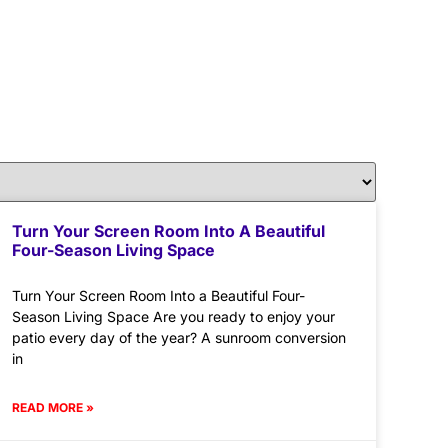
Turn Your Screen Room Into A Beautiful
Four-Season Living Space
Turn Your Screen Room Into a Beautiful Four-
Season Living Space Are you ready to enjoy your
patio every day of the year? A sunroom conversion
in
READ MORE »