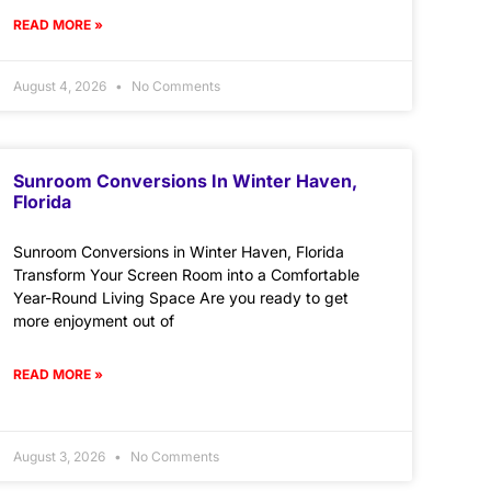
READ MORE »
August 4, 2026
No Comments
Sunroom Conversions In Winter Haven,
Florida
Sunroom Conversions in Winter Haven, Florida
Transform Your Screen Room into a Comfortable
Year-Round Living Space Are you ready to get
more enjoyment out of
READ MORE »
August 3, 2026
No Comments