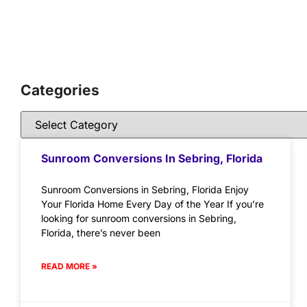
Categories
Sunroom Conversions In Sebring, Florida
Sunroom Conversions in Sebring, Florida Enjoy
Your Florida Home Every Day of the Year If you’re
looking for sunroom conversions in Sebring,
Florida, there’s never been
READ MORE »