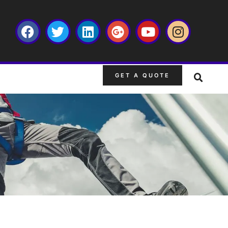
GET A QUOTE