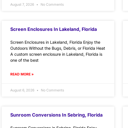
August 7, 2026
No Comments
Screen Enclosures In Lakeland, Florida
Screen Enclosures in Lakeland, Florida Enjoy the
Outdoors Without the Bugs, Debris, or Florida Heat
A custom screen enclosure in Lakeland, Florida is
one of the best
READ MORE »
August 6, 2026
No Comments
Sunroom Conversions In Sebring, Florida
Sunroom Conversions in Sebring, Florida Enjoy