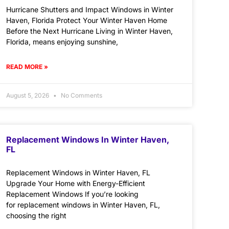
Hurricane Shutters and Impact Windows in Winter
Haven, Florida Protect Your Winter Haven Home
Before the Next Hurricane Living in Winter Haven,
Florida, means enjoying sunshine,
READ MORE »
August 5, 2026
No Comments
Replacement Windows In Winter Haven,
FL
Replacement Windows in Winter Haven, FL
Upgrade Your Home with Energy-Efficient
Replacement Windows If you’re looking
for replacement windows in Winter Haven, FL,
choosing the right