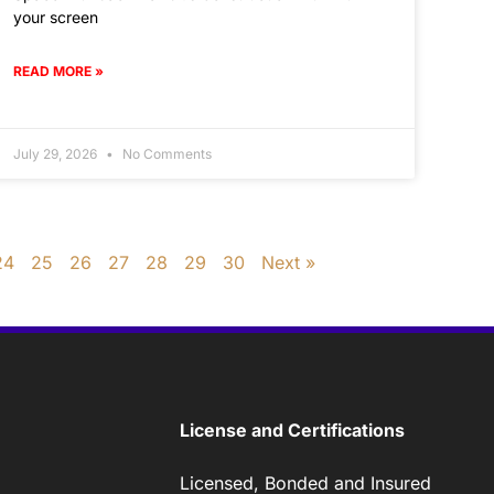
your screen
READ MORE »
July 29, 2026
No Comments
24
25
26
27
28
29
30
Next »
License and Certifications
Licensed, Bonded and Insured