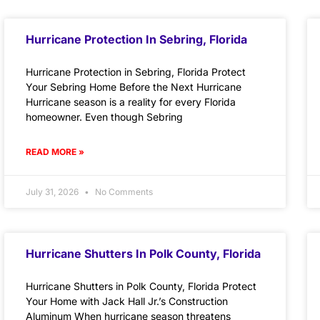
Hurricane Protection In Sebring, Florida
Hurricane Protection in Sebring, Florida Protect
Your Sebring Home Before the Next Hurricane
Hurricane season is a reality for every Florida
homeowner. Even though Sebring
READ MORE »
July 31, 2026
No Comments
Hurricane Shutters In Polk County, Florida
Hurricane Shutters in Polk County, Florida Protect
Your Home with Jack Hall Jr.’s Construction
Aluminum When hurricane season threatens