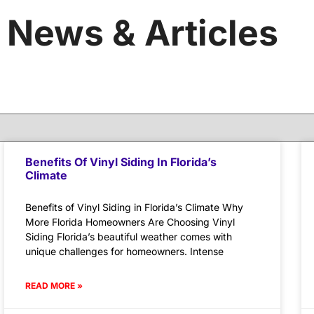
News & Articles
Benefits Of Vinyl Siding In Florida’s
Climate
Benefits of Vinyl Siding in Florida’s Climate Why
More Florida Homeowners Are Choosing Vinyl
Siding Florida’s beautiful weather comes with
unique challenges for homeowners. Intense
READ MORE »