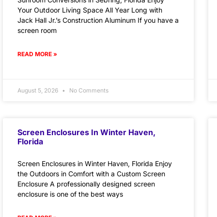
Your Outdoor Living Space All Year Long with
Jack Hall Jr.’s Construction Aluminum If you have a
screen room
READ MORE »
August 5, 2026
No Comments
Screen Enclosures In Winter Haven,
Florida
Screen Enclosures in Winter Haven, Florida Enjoy
the Outdoors in Comfort with a Custom Screen
Enclosure A professionally designed screen
enclosure is one of the best ways