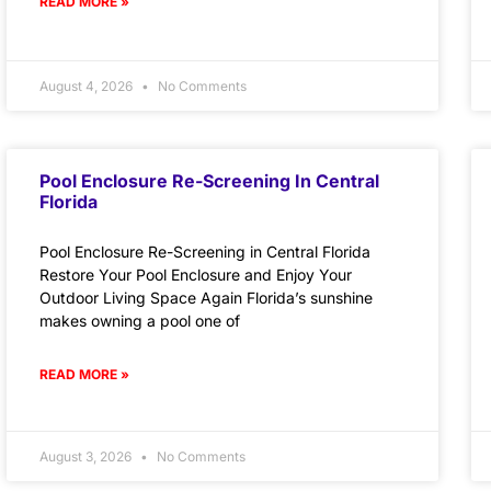
READ MORE »
August 4, 2026
No Comments
Pool Enclosure Re-Screening In Central
Florida
Pool Enclosure Re-Screening in Central Florida
Restore Your Pool Enclosure and Enjoy Your
Outdoor Living Space Again Florida’s sunshine
makes owning a pool one of
READ MORE »
August 3, 2026
No Comments