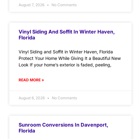
August 7, 2026
No Comments
Vinyl Siding And Soffit In Winter Haven,
Florida
Vinyl Siding and Soffit in Winter Haven, Florida
Protect Your Home While Giving It a Beautiful New
Look If your home’s exterior is faded, peeling,
READ MORE »
August 6, 2026
No Comments
Sunroom Conversions In Davenport,
Florida