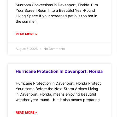
Sunroom Conversions in Davenport, Florida Turn
Your Screen Room Into a Beautiful Year-Round
Living Space If your screened patio is too hot in
the summer,
READ MORE »
August 5, 2026
No Comments
Hurricane Protection In Davenport, Florida
Hurricane Protection in Davenport, Florida Protect
Your Home Before the Next Storm Arrives Living
in Davenport, Florida, means enjoying beautiful
weather year-round—but it also means preparing
READ MORE »