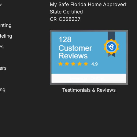
s
My Safe Florida Home Approved
State Certified
CR-C058237
nting
eling
ws
ers
ing
Testimonials & Reviews