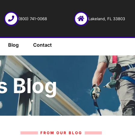
(800) 741-0068
Lakeland, FL 33803
Blog
Contact
s Blog
FROM OUR BLOG