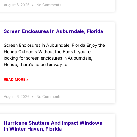
August 6, 2026
No Comments
Screen Enclosures In Auburndale, Florida
Screen Enclosures in Auburndale, Florida Enjoy the
Florida Outdoors Without the Bugs If you’re
looking for screen enclosures in Auburndale,
Florida, there’s no better way to
READ MORE »
August 6, 2026
No Comments
Hurricane Shutters And Impact Windows
In Winter Haven, Florida