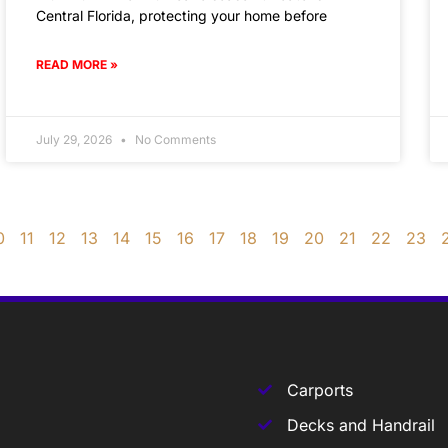
Central Florida, protecting your home before
READ MORE »
July 29, 2026
No Comments
0
11
12
13
14
15
16
17
18
19
20
21
22
23
Carports
Decks and Handrail