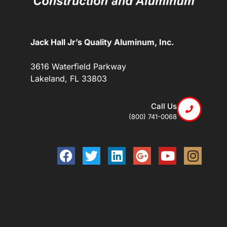
Jack Hall Jr’s Quality Aluminum, Inc.
3616 Waterfield Parkway
Lakeland, FL 33803
Call Us
(800) 741-0068