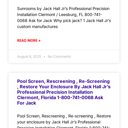
Sunrooms by Jack Hall Jr’s Professional Precision
Installation Clermont / Leesburg, FL 800-741-
0068 Ask for Jack Why pick jack? 1 Jack Hall Jr’s
custom manufactures
READ MORE »
August 6, 2025
No Comments
Pool Screen, Rescreening , Re-Screening
, Restore Your Enclosure By Jack Hall Jr’s
Professional Precision Installation
Clermont, Florida 1-800-741-0068 Ask
For Jack
Pool Screen, Rescreening , Re-screening , Restore
your enclosure by Jack Hall Jr’s Professional
Precision Installation Clermont, Florida 1-800-741-