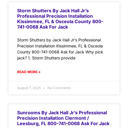
Storm Shutters By Jack Hall Jr’s
Professional Precision Installation
Kissimmee, FL & Osceola County 800-
741-0068 Ask For Jack
Storm Shutters by Jack Hall Jr’s Professional
Precision Installation Kissimmee, FL & Osceola
County 800-741-0068 Ask for Jack Why pick
jack? 1. Storm Shutters provide
READ MORE »
August 7, 2025
No Comments
Sunrooms By Jack Hall Jr’s Professional
Precision Installation Clermont /
Leesburg, FL 800-741-0068 Ask For Jack