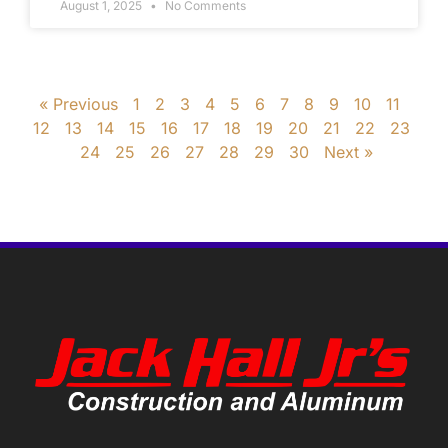
August 1, 2025
No Comments
« Previous
1
2
3
4
5
6
7
8
9
10
11
12
13
14
15
16
17
18
19
20
21
22
23
24
25
26
27
28
29
30
Next »