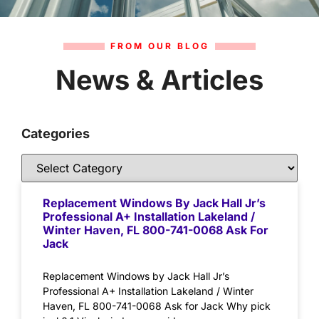
FROM OUR BLOG
News & Articles
Categories
Replacement Windows By Jack Hall Jr’s
Professional A+ Installation Lakeland /
Winter Haven, FL 800-741-0068 Ask For
Jack
Replacement Windows by Jack Hall Jr’s
Professional A+ Installation Lakeland / Winter
Haven, FL 800-741-0068 Ask for Jack Why pick