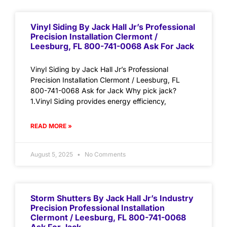
Vinyl Siding By Jack Hall Jr’s Professional
Precision Installation Clermont /
Leesburg, FL 800-741-0068 Ask For Jack
Vinyl Siding by Jack Hall Jr’s Professional
Precision Installation Clermont / Leesburg, FL
800-741-0068 Ask for Jack Why pick jack?
1.Vinyl Siding provides energy efficiency,
READ MORE »
August 5, 2025
No Comments
Storm Shutters By Jack Hall Jr’s Industry
Precision Professional Installation
Clermont / Leesburg, FL 800-741-0068