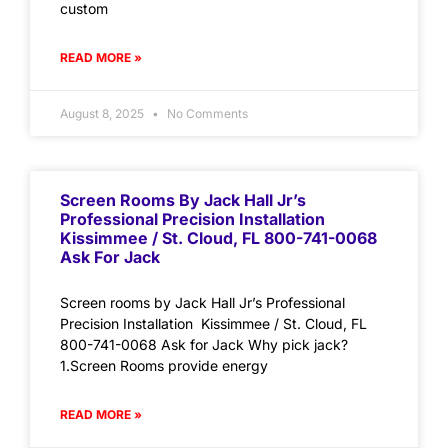
custom
READ MORE »
August 8, 2025
No Comments
Screen Rooms By Jack Hall Jr’s
Professional Precision Installation
Kissimmee / St. Cloud, FL 800-741-0068
Ask For Jack
Screen rooms by Jack Hall Jr’s Professional
Precision Installation Kissimmee / St. Cloud, FL
800-741-0068 Ask for Jack Why pick jack?
1.Screen Rooms provide energy
READ MORE »