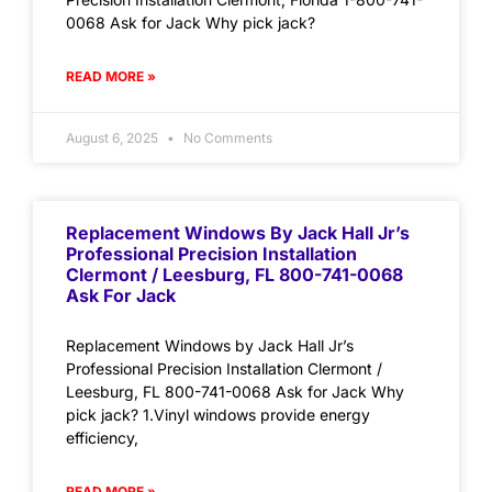
0068 Ask for Jack Why pick jack?
READ MORE »
August 6, 2025
No Comments
Replacement Windows By Jack Hall Jr’s
Professional Precision Installation
Clermont / Leesburg, FL 800-741-0068
Ask For Jack
Replacement Windows by Jack Hall Jr’s
Professional Precision Installation Clermont /
Leesburg, FL 800-741-0068 Ask for Jack Why
pick jack? 1.Vinyl windows provide energy
efficiency,
READ MORE »