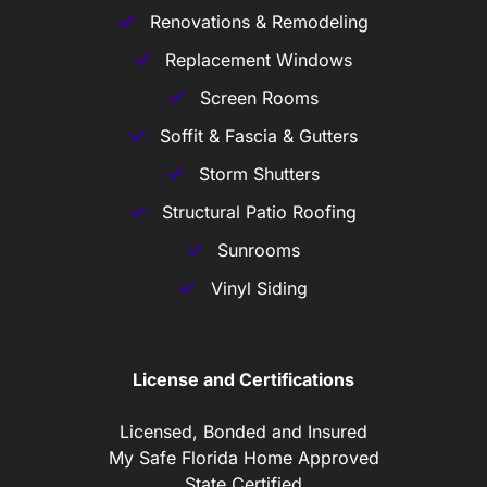
Renovations & Remodeling
Replacement Windows
Screen Rooms
Soffit & Fascia & Gutters
Storm Shutters
Structural Patio Roofing
Sunrooms
Vinyl Siding
License and Certifications
Licensed, Bonded and Insured
My Safe Florida Home Approved
State Certified