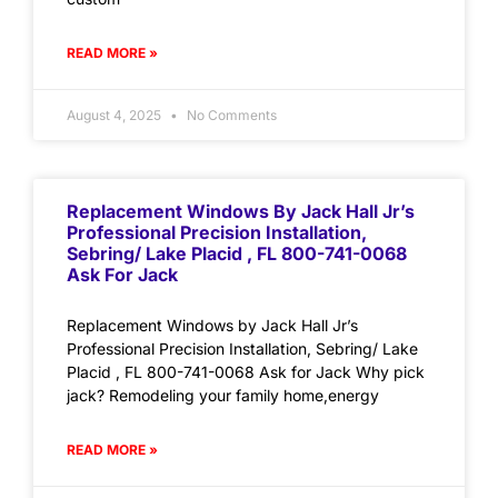
READ MORE »
August 4, 2025
No Comments
Replacement Windows By Jack Hall Jr’s
Professional Precision Installation,
Sebring/ Lake Placid , FL 800-741-0068
Ask For Jack
Replacement Windows by Jack Hall Jr’s
Professional Precision Installation, Sebring/ Lake
Placid , FL 800-741-0068 Ask for Jack Why pick
jack? Remodeling your family home,energy
READ MORE »