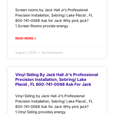
Screen rooms by Jack Hall Jr’s Professional
Precision Installation, Sebring/ Lake Placid , FL
800-741-0068 Ask for Jack Why pick jack?
1.Screen Rooms provide energy
READ MORE »
August 1, 2025
No Comments
Vinyl Siding By Jack Hall Jr’s Professional
Precision Installation, Sebring/ Lake
Placid , FL 800-741-0068 Ask For Jack
Vinyl Siding by Jack Hall Jr’s Professional
Precision Installation, Sebring/ Lake Placid , FL
800-741-0068 Ask for Jack Why pick jack?
1.Vinyl Siding provides energy