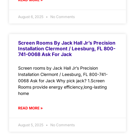
August 6, 2025
No Comments
Screen Rooms By Jack Hall Jr’s Precision
Installation Clermont / Leesburg, FL 800-
741-0068 Ask For Jack
Screen rooms by Jack Hall Jr’s Precision
Installation Clermont / Leesburg, FL 800-741-
0068 Ask for Jack Why pick jack? 1.Screen
Rooms provide energy efficiency,long-lasting
home
READ MORE »
August 5, 2025
No Comments