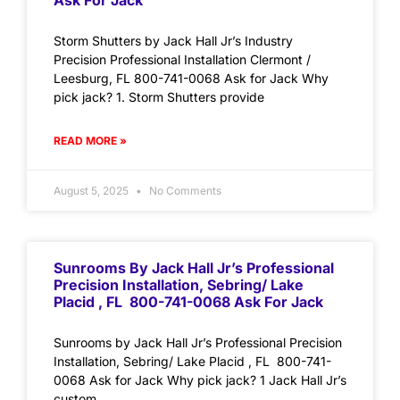
Ask For Jack
Storm Shutters by Jack Hall Jr’s Industry
Precision Professional Installation Clermont /
Leesburg, FL 800-741-0068 Ask for Jack Why
pick jack? 1. Storm Shutters provide
READ MORE »
August 5, 2025
No Comments
Sunrooms By Jack Hall Jr’s Professional
Precision Installation, Sebring/ Lake
Placid , FL 800-741-0068 Ask For Jack
Sunrooms by Jack Hall Jr’s Professional Precision
Installation, Sebring/ Lake Placid , FL 800-741-
0068 Ask for Jack Why pick jack? 1 Jack Hall Jr’s
custom