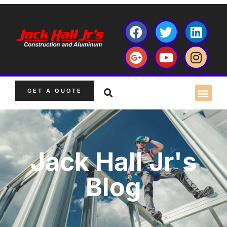
GET A QUOTE
Jack Hall Jr's
Blog