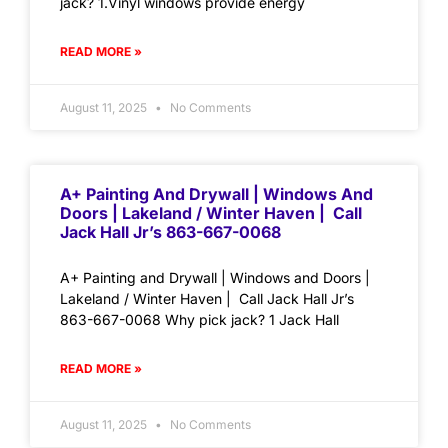
jack? 1.Vinyl windows provide energy
READ MORE »
August 11, 2025
No Comments
A+ Painting And Drywall | Windows And
Doors | Lakeland / Winter Haven | Call
Jack Hall Jr’s 863-667-0068
A+ Painting and Drywall | Windows and Doors |
Lakeland / Winter Haven | Call Jack Hall Jr’s
863-667-0068 Why pick jack? 1 Jack Hall
READ MORE »
August 11, 2025
No Comments