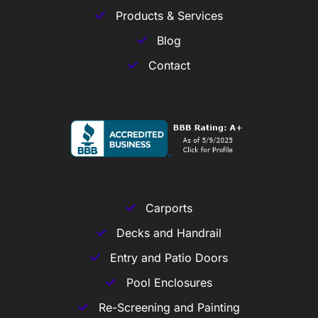
Products & Services
Blog
Contact
Carports
Decks and Handrail
Entry and Patio Doors
Pool Enclosures
Re-Screening and Painting