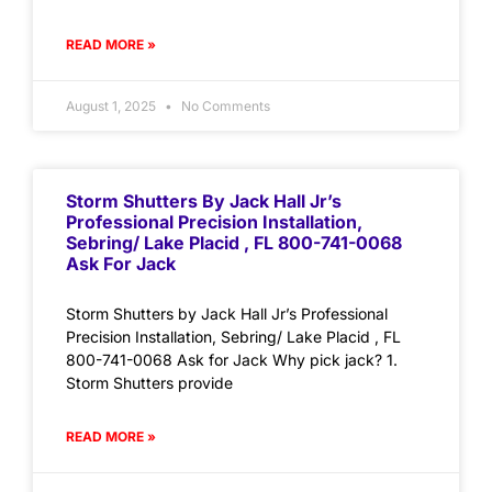
READ MORE »
August 1, 2025
No Comments
Storm Shutters By Jack Hall Jr’s
Professional Precision Installation,
Sebring/ Lake Placid , FL 800-741-0068
Ask For Jack
Storm Shutters by Jack Hall Jr’s Professional
Precision Installation, Sebring/ Lake Placid , FL
800-741-0068 Ask for Jack Why pick jack? 1.
Storm Shutters provide
READ MORE »