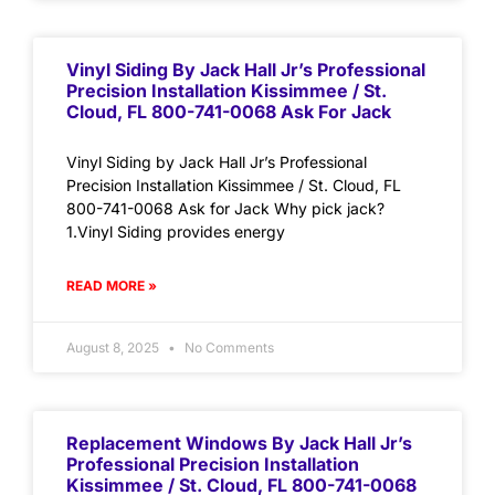
Vinyl Siding By Jack Hall Jr’s Professional
Precision Installation Kissimmee / St.
Cloud, FL 800-741-0068 Ask For Jack
Vinyl Siding by Jack Hall Jr’s Professional
Precision Installation Kissimmee / St. Cloud, FL
800-741-0068 Ask for Jack Why pick jack?
1.Vinyl Siding provides energy
READ MORE »
August 8, 2025
No Comments
Replacement Windows By Jack Hall Jr’s
Professional Precision Installation
Kissimmee / St. Cloud, FL 800-741-0068