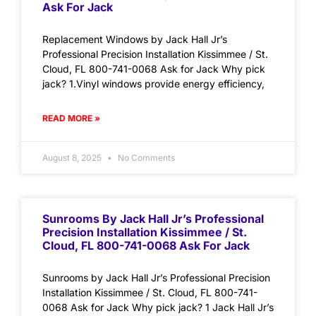
Ask For Jack
Replacement Windows by Jack Hall Jr’s
Professional Precision Installation Kissimmee / St.
Cloud, FL 800-741-0068 Ask for Jack Why pick
jack? 1.Vinyl windows provide energy efficiency,
READ MORE »
August 8, 2025
No Comments
Sunrooms By Jack Hall Jr’s Professional
Precision Installation Kissimmee / St.
Cloud, FL 800-741-0068 Ask For Jack
Sunrooms by Jack Hall Jr’s Professional Precision
Installation Kissimmee / St. Cloud, FL 800-741-
0068 Ask for Jack Why pick jack? 1 Jack Hall Jr’s