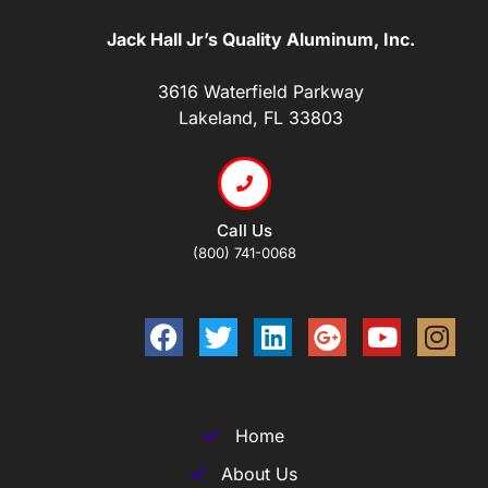
Jack Hall Jr’s Quality Aluminum, Inc.
3616 Waterfield Parkway
Lakeland, FL 33803
Call Us
(800) 741-0068
Home
About Us