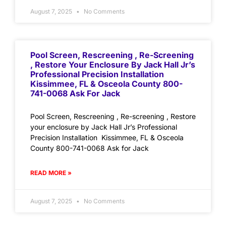
August 7, 2025
No Comments
Pool Screen, Rescreening , Re-Screening
, Restore Your Enclosure By Jack Hall Jr’s
Professional Precision Installation
Kissimmee, FL & Osceola County 800-
741-0068 Ask For Jack
Pool Screen, Rescreening , Re-screening , Restore
your enclosure by Jack Hall Jr’s Professional
Precision Installation Kissimmee, FL & Osceola
County 800-741-0068 Ask for Jack
READ MORE »
August 7, 2025
No Comments