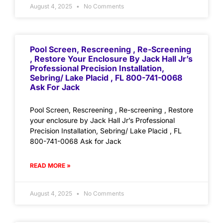
August 4, 2025
No Comments
Pool Screen, Rescreening , Re-Screening
, Restore Your Enclosure By Jack Hall Jr’s
Professional Precision Installation,
Sebring/ Lake Placid , FL 800-741-0068
Ask For Jack
Pool Screen, Rescreening , Re-screening , Restore
your enclosure by Jack Hall Jr’s Professional
Precision Installation, Sebring/ Lake Placid , FL
800-741-0068 Ask for Jack
READ MORE »
August 4, 2025
No Comments