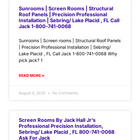
Sunrooms | Screen Rooms | Structural
Roof Panels | Precision Professional
Installation | Sebring/ Lake Placid , FL Call
Jack 1-800-741-0068
Sunrooms | Screen rooms | Structural Roof Panels
| Precision Professional Installation | Sebring/
Lake Placid , FL Call Jack 1-800-741-0068 Why
pick jack? 1
READ MORE »
August 4, 2025
No Comments
Screen Rooms By Jack Hall Jr’s
Professional Precision Installation,
Sebring/ Lake Placid , FL 800-741-0068
Ask For Jack