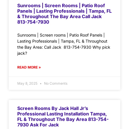
Sunrooms | Screen Rooms | Patio Roof
Panels | Lasting Professionals | Tampa, FL
& Throughout The Bay Area Call Jack
813-754-7930
Sunrooms | Screen rooms | Patio Roof Panels |
Lasting Professionals | Tampa, FL & Throughout
the Bay Area: Call Jack 813-754-7930 Why pick
jack?
READ MORE »
May 8, 2025
No Comments
Screen Rooms By Jack Hall Jr’s
Professional Lasting Installation Tampa,
FL & Throughout The Bay Area 813-754-
7930 Ask For Jack