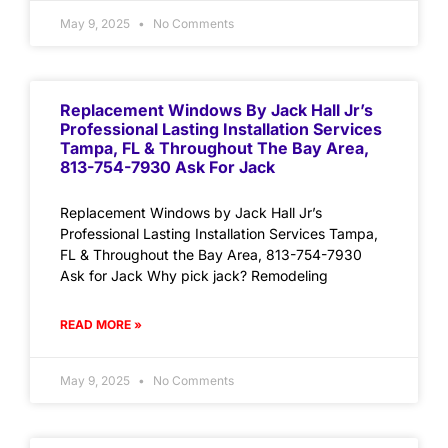
May 9, 2025
No Comments
Replacement Windows By Jack Hall Jr’s
Professional Lasting Installation Services
Tampa, FL & Throughout The Bay Area,
813-754-7930 Ask For Jack
Replacement Windows by Jack Hall Jr’s
Professional Lasting Installation Services Tampa,
FL & Throughout the Bay Area, 813-754-7930
Ask for Jack Why pick jack? Remodeling
READ MORE »
May 9, 2025
No Comments