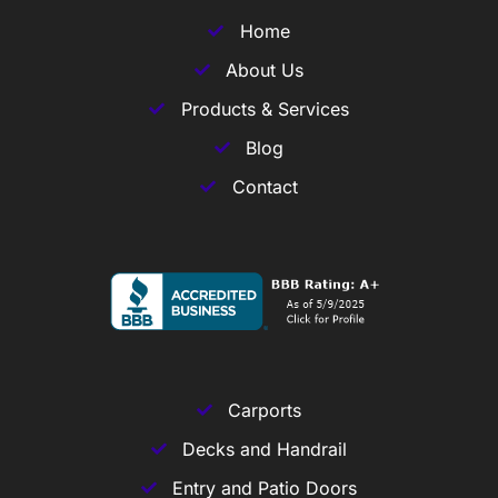
Home
About Us
Products & Services
Blog
Contact
Carports
Decks and Handrail
Entry and Patio Doors