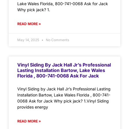
Lake Wales Florida, 800-741-0068 Ask for Jack
Why pick jack? 1.
READ MORE »
May 14, 2025
No Comments
Vinyl Siding By Jack Hall Jr’s Professional
Lasting Installation Bartow, Lake Wales
Florida , 800-741-0068 Ask For Jack
Vinyl Siding by Jack Hall Jr’s Professional Lasting
Installation Bartow, Lake Wales Florida , 800-741-
0068 Ask for Jack Why pick jack? 1.Vinyl Siding
provides energy
READ MORE »