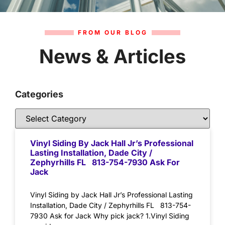
FROM OUR BLOG
News & Articles
Categories
Vinyl Siding By Jack Hall Jr’s Professional
Lasting Installation, Dade City /
Zephyrhills FL 813-754-7930 Ask For
Jack
Vinyl Siding by Jack Hall Jr’s Professional Lasting
Installation, Dade City / Zephyrhills FL 813-754-
7930 Ask for Jack Why pick jack? 1.Vinyl Siding