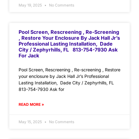
May 19, 2025
No Comments
Pool Screen, Rescreening , Re-Screening
, Restore Your Enclosure By Jack Hall Jr’s
Professional Lasting Installation, Dade
City / Zephyrhills, FL 813-754-7930 Ask
For Jack
Pool Screen, Rescreening , Re-screening , Restore
your enclosure by Jack Hall Jr’s Professional
Lasting Installation, Dade City / Zephyrhills, FL
813-754-7930 Ask for
READ MORE »
May 15, 2025
No Comments