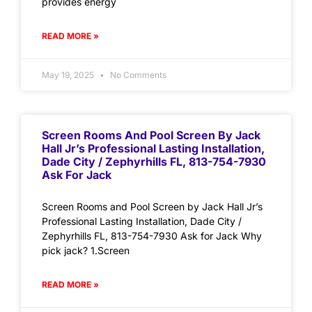
provides energy
READ MORE »
May 19, 2025
No Comments
Screen Rooms And Pool Screen By Jack
Hall Jr’s Professional Lasting Installation,
Dade City / Zephyrhills FL, 813-754-7930
Ask For Jack
Screen Rooms and Pool Screen by Jack Hall Jr’s
Professional Lasting Installation, Dade City /
Zephyrhills FL, 813-754-7930 Ask for Jack Why
pick jack? 1.Screen
READ MORE »