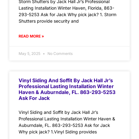
Storm Shutters by Jack Hall Jr’s Professional
Lasting Installation Winter Haven, Florida, 863-
293-5253 Ask for Jack Why pick jack? 1. Storm
Shutters provide security and
READ MORE »
May 5, 2025
No Comments
Vinyl Siding And Soffit By Jack Hall Jr’s
Professional Lasting Installation Winter
Haven & Auburndale, FL. 863-293-5253
Ask For Jack
Vinyl Siding and Soffit by Jack Hall Jr’s
Professional Lasting Installation Winter Haven &
Auburndale, FL. 863-293-5253 Ask for Jack
Why pick jack? 1.Vinyl Siding provides