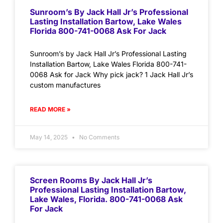
Sunroom’s By Jack Hall Jr’s Professional
Lasting Installation Bartow, Lake Wales
Florida 800-741-0068 Ask For Jack
Sunroom’s by Jack Hall Jr’s Professional Lasting
Installation Bartow, Lake Wales Florida 800-741-
0068 Ask for Jack Why pick jack? 1 Jack Hall Jr’s
custom manufactures
READ MORE »
May 14, 2025
No Comments
Screen Rooms By Jack Hall Jr’s
Professional Lasting Installation Bartow,
Lake Wales, Florida. 800-741-0068 Ask
For Jack