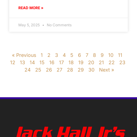
READ MORE »
May 5, 2025
No Comments
« Previous
1
2
3
4
5
6
7
8
9
10
11
12
13
14
15
16
17
18
19
20
21
22
23
24
25
26
27
28
29
30
Next »