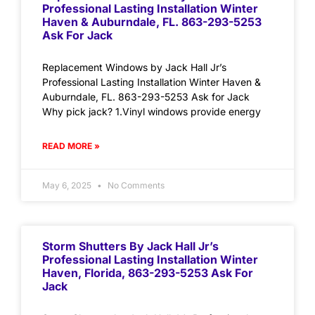
Professional Lasting Installation Winter
Haven & Auburndale, FL. 863-293-5253
Ask For Jack
Replacement Windows by Jack Hall Jr’s
Professional Lasting Installation Winter Haven &
Auburndale, FL. 863-293-5253 Ask for Jack
Why pick jack? 1.Vinyl windows provide energy
READ MORE »
May 6, 2025
No Comments
Storm Shutters By Jack Hall Jr’s
Professional Lasting Installation Winter
Haven, Florida, 863-293-5253 Ask For
Jack