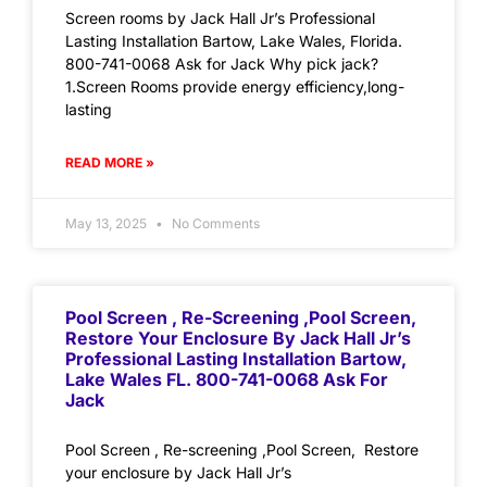
Screen rooms by Jack Hall Jr’s Professional
Lasting Installation Bartow, Lake Wales, Florida.
800-741-0068 Ask for Jack Why pick jack?
1.Screen Rooms provide energy efficiency,long-
lasting
READ MORE »
May 13, 2025
No Comments
Pool Screen , Re-Screening ,Pool Screen,
Restore Your Enclosure By Jack Hall Jr’s
Professional Lasting Installation Bartow,
Lake Wales FL. 800-741-0068 Ask For
Jack
Pool Screen , Re-screening ,Pool Screen, Restore
your enclosure by Jack Hall Jr’s