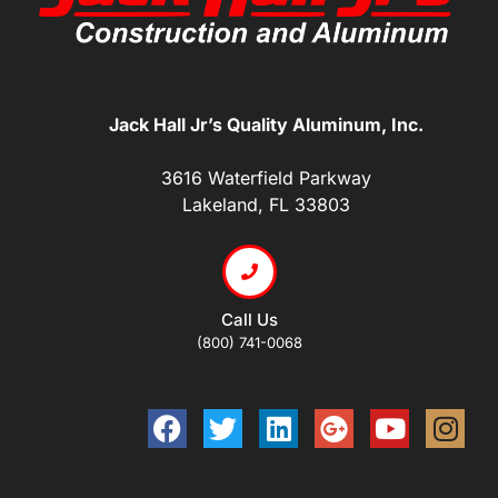
Jack Hall Jr’s Quality Aluminum, Inc.
3616 Waterfield Parkway
Lakeland, FL 33803
Call Us
(800) 741-0068