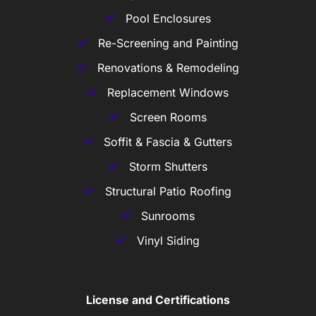
Pool Enclosures
Re-Screening and Painting
Renovations & Remodeling
Replacement Windows
Screen Rooms
Soffit & Fascia & Gutters
Storm Shutters
Structural Patio Roofing
Sunrooms
Vinyl Siding
License and Certifications