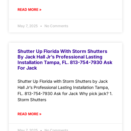
READ MORE »
May 7, 2025
No Comments
Shutter Up Florida With Storm Shutters
By Jack Hall Jr’s Professional Lasting
Installation Tampa, FL. 813-754-7930 Ask
For Jack
Shutter Up Florida with Storm Shutters by Jack
Hall Jr’s Professional Lasting Installation Tampa,
FL. 813-754-7930 Ask for Jack Why pick jack? 1.
Storm Shutters
READ MORE »
May 7, 2025
No Comments