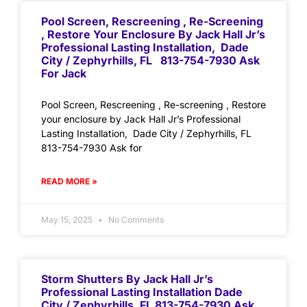
Pool Screen, Rescreening , Re-Screening
, Restore Your Enclosure By Jack Hall Jr’s
Professional Lasting Installation, Dade
City / Zephyrhills, FL 813-754-7930 Ask
For Jack
Pool Screen, Rescreening , Re-screening , Restore
your enclosure by Jack Hall Jr’s Professional
Lasting Installation, Dade City / Zephyrhills, FL
813-754-7930 Ask for
READ MORE »
May 15, 2025
No Comments
Storm Shutters By Jack Hall Jr’s
Professional Lasting Installation Dade
City / Zephyrhills, FL 813-754-7930 Ask