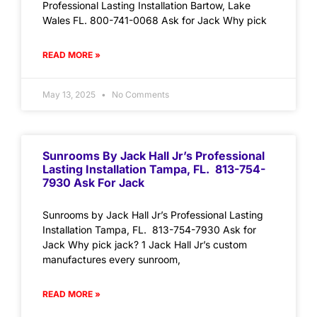
Professional Lasting Installation Bartow, Lake
Wales FL. 800-741-0068 Ask for Jack Why pick
READ MORE »
May 13, 2025
No Comments
Sunrooms By Jack Hall Jr’s Professional
Lasting Installation Tampa, FL. 813-754-
7930 Ask For Jack
Sunrooms by Jack Hall Jr’s Professional Lasting
Installation Tampa, FL. 813-754-7930 Ask for
Jack Why pick jack? 1 Jack Hall Jr’s custom
manufactures every sunroom,
READ MORE »