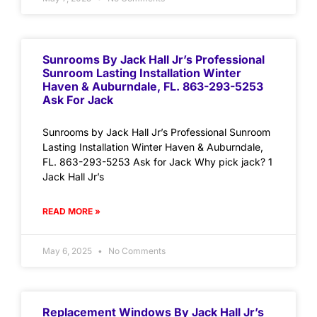
Sunrooms By Jack Hall Jr’s Professional
Sunroom Lasting Installation Winter
Haven & Auburndale, FL. 863-293-5253
Ask For Jack
Sunrooms by Jack Hall Jr’s Professional Sunroom
Lasting Installation Winter Haven & Auburndale,
FL. 863-293-5253 Ask for Jack Why pick jack? 1
Jack Hall Jr’s
READ MORE »
May 6, 2025
No Comments
Replacement Windows By Jack Hall Jr’s