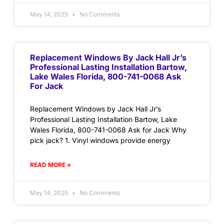
May 14, 2025
No Comments
Replacement Windows By Jack Hall Jr’s
Professional Lasting Installation Bartow,
Lake Wales Florida, 800-741-0068 Ask
For Jack
Replacement Windows by Jack Hall Jr’s
Professional Lasting Installation Bartow, Lake
Wales Florida, 800-741-0068 Ask for Jack Why
pick jack? 1. Vinyl windows provide energy
READ MORE »
May 14, 2025
No Comments