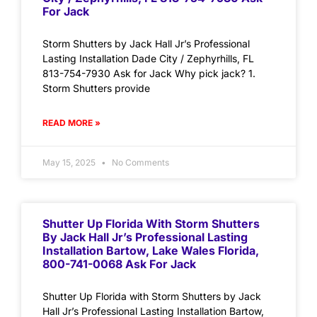
For Jack
Storm Shutters by Jack Hall Jr’s Professional
Lasting Installation Dade City / Zephyrhills, FL
813-754-7930 Ask for Jack Why pick jack? 1.
Storm Shutters provide
READ MORE »
May 15, 2025
No Comments
Shutter Up Florida With Storm Shutters
By Jack Hall Jr’s Professional Lasting
Installation Bartow, Lake Wales Florida,
800-741-0068 Ask For Jack
Shutter Up Florida with Storm Shutters by Jack
Hall Jr’s Professional Lasting Installation Bartow,