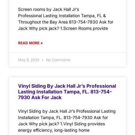
Screen rooms by Jack Hall Jr’s
Professional Lasting Installation Tampa, FL &
Throughout the Bay Area 813-754-7930 Ask for
Jack Why pick jack? 1.Screen Rooms provide
READ MORE »
May 8, 2025
No Comments
Vinyl Siding By Jack Hall Jr’s Professional
Lasting Installation Tampa, FL. 813-754-
7930 Ask For Jack
Vinyl Siding by Jack Hall Jr’s Professional Lasting
Installation Tampa, FL. 813-754-7930 Ask for
Jack Why pick jack? 1.Vinyl Siding provides
energy efficiency, long-lasting home