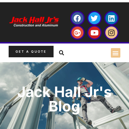
GET A QUOTE
Jack Hall Jr's
Blog