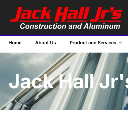
Home
About Us
Product and Services
Jack Hall Jr'