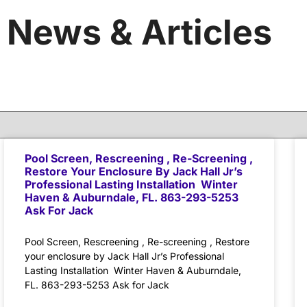
News & Articles
Pool Screen, Rescreening , Re-Screening ,
Restore Your Enclosure By Jack Hall Jr’s
Professional Lasting Installation Winter
Haven & Auburndale, FL. 863-293-5253
Ask For Jack
Pool Screen, Rescreening , Re-screening , Restore
your enclosure by Jack Hall Jr’s Professional
Lasting Installation Winter Haven & Auburndale,
FL. 863-293-5253 Ask for Jack