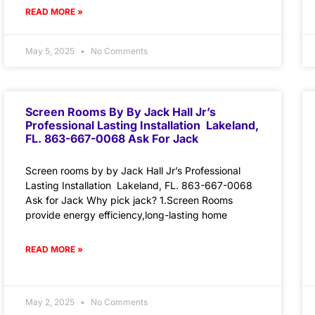
READ MORE »
May 5, 2025
No Comments
Screen Rooms By By Jack Hall Jr’s
Professional Lasting Installation Lakeland,
FL. 863-667-0068 Ask For Jack
Screen rooms by by Jack Hall Jr’s Professional
Lasting Installation Lakeland, FL. 863-667-0068
Ask for Jack Why pick jack? 1.Screen Rooms
provide energy efficiency,long-lasting home
READ MORE »
May 2, 2025
No Comments