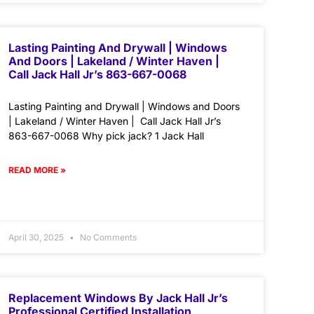
Lasting Painting And Drywall | Windows
And Doors | Lakeland / Winter Haven |
Call Jack Hall Jr’s 863-667-0068
Lasting Painting and Drywall | Windows and Doors
| Lakeland / Winter Haven | Call Jack Hall Jr’s
863-667-0068 Why pick jack? 1 Jack Hall
READ MORE »
April 30, 2025
No Comments
Replacement Windows By Jack Hall Jr’s
Professional Certified Installation