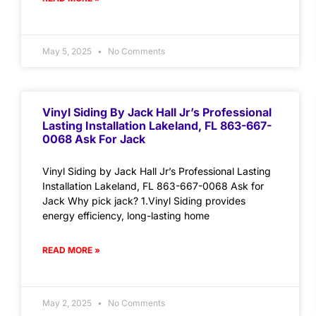
May 5, 2025
No Comments
Vinyl Siding By Jack Hall Jr’s Professional
Lasting Installation Lakeland, FL 863-667-
0068 Ask For Jack
Vinyl Siding by Jack Hall Jr’s Professional Lasting
Installation Lakeland, FL 863-667-0068 Ask for
Jack Why pick jack? 1.Vinyl Siding provides
energy efficiency, long-lasting home
READ MORE »
May 2, 2025
No Comments