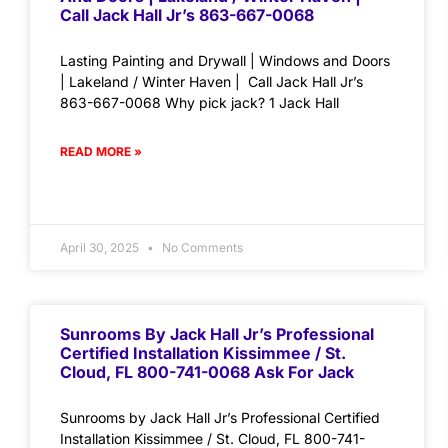
Call Jack Hall Jr’s 863-667-0068
Lasting Painting and Drywall | Windows and Doors
| Lakeland / Winter Haven | Call Jack Hall Jr’s
863-667-0068 Why pick jack? 1 Jack Hall
READ MORE »
April 30, 2025
No Comments
Sunrooms By Jack Hall Jr’s Professional
Certified Installation Kissimmee / St.
Cloud, FL 800-741-0068 Ask For Jack
Sunrooms by Jack Hall Jr’s Professional Certified
Installation Kissimmee / St. Cloud, FL 800-741-