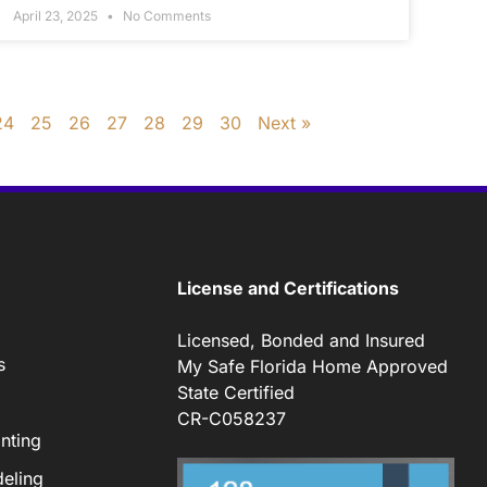
April 23, 2025
No Comments
24
25
26
27
28
29
30
Next »
License and Certifications
Licensed, Bonded and Insured
s
My Safe Florida Home Approved
State Certified
CR-C058237
nting
eling