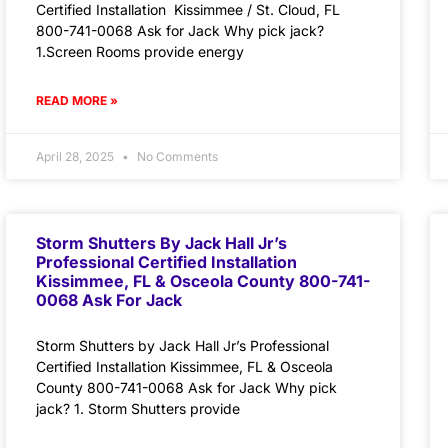
Certified Installation Kissimmee / St. Cloud, FL
800-741-0068 Ask for Jack Why pick jack?
1.Screen Rooms provide energy
READ MORE »
April 28, 2025
No Comments
Storm Shutters By Jack Hall Jr’s
Professional Certified Installation
Kissimmee, FL & Osceola County 800-741-
0068 Ask For Jack
Storm Shutters by Jack Hall Jr’s Professional
Certified Installation Kissimmee, FL & Osceola
County 800-741-0068 Ask for Jack Why pick
jack? 1. Storm Shutters provide