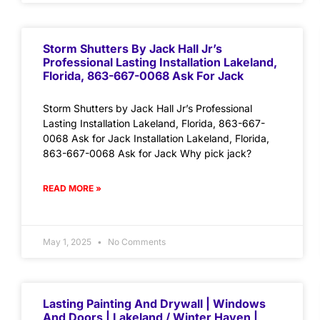
Storm Shutters By Jack Hall Jr’s
Professional Lasting Installation Lakeland,
Florida, 863-667-0068 Ask For Jack
Storm Shutters by Jack Hall Jr’s Professional
Lasting Installation Lakeland, Florida, 863-667-
0068 Ask for Jack Installation Lakeland, Florida,
863-667-0068 Ask for Jack Why pick jack?
READ MORE »
May 1, 2025
No Comments
Lasting Painting And Drywall | Windows
And Doors | Lakeland / Winter Haven |