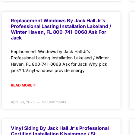
Replacement Windows By Jack Hall Jr’s
Professional Lasting Installation Lakeland /
Winter Haven, FL 800-741-0068 Ask For
Jack
Replacement Windows by Jack Hall Jr’s
Professional Lasting Installation Lakeland / Winter
Haven, FL 800-741-0068 Ask for Jack Why pick
jack? 1.Vinyl windows provide energy
READ MORE »
April 30, 2025
No Comments
Vinyl Siding By Jack Hall Jr’s Professional
Certified Installation Kissimmee / St.