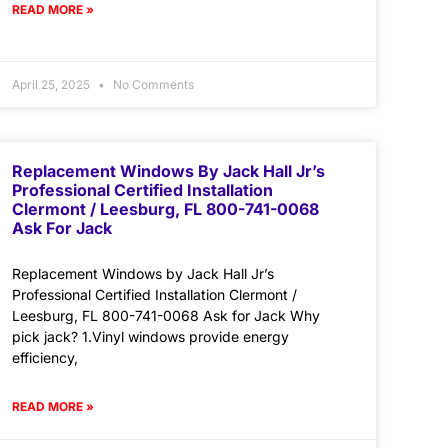
READ MORE »
April 25, 2025
No Comments
Replacement Windows By Jack Hall Jr’s
Professional Certified Installation
Clermont / Leesburg, FL 800-741-0068
Ask For Jack
Replacement Windows by Jack Hall Jr’s
Professional Certified Installation Clermont /
Leesburg, FL 800-741-0068 Ask for Jack Why
pick jack? 1.Vinyl windows provide energy
efficiency,
READ MORE »