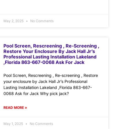
May 2, 2025
No Comments
Pool Screen, Rescreening , Re-Screening ,
Restore Your Enclosure By Jack Hall Jr’s
Professional Lasting Installation Lakeland
,Florida 863-667-0068 Ask For Jack
Pool Screen, Rescreening , Re-screening , Restore
your enclosure by Jack Hall Jr’s Professional
Lasting Installation Lakeland ,Florida 863-667-
0068 Ask for Jack Why pick jack?
READ MORE »
May 1, 2025
No Comments