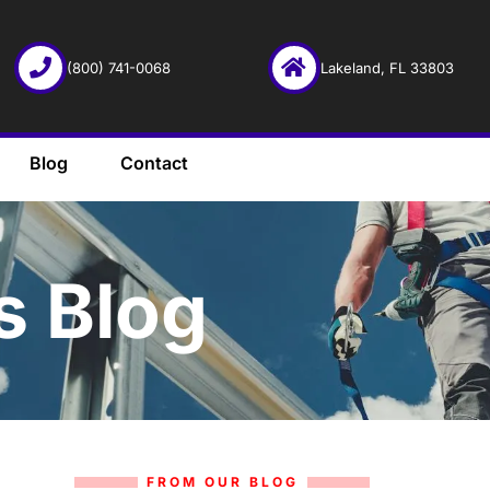
(800) 741-0068
Lakeland, FL 33803
Blog
Contact
s Blog
FROM OUR BLOG