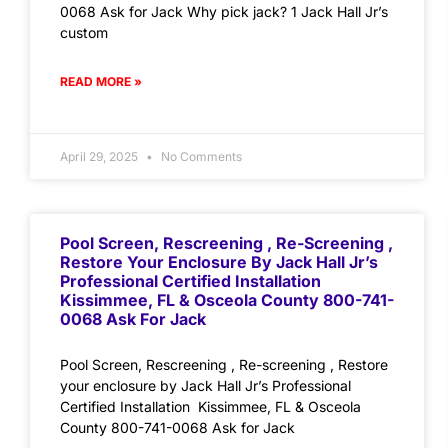
0068 Ask for Jack Why pick jack? 1 Jack Hall Jr’s
custom
READ MORE »
April 29, 2025
No Comments
Pool Screen, Rescreening , Re-Screening ,
Restore Your Enclosure By Jack Hall Jr’s
Professional Certified Installation
Kissimmee, FL & Osceola County 800-741-
0068 Ask For Jack
Pool Screen, Rescreening , Re-screening , Restore
your enclosure by Jack Hall Jr’s Professional
Certified Installation Kissimmee, FL & Osceola
County 800-741-0068 Ask for Jack