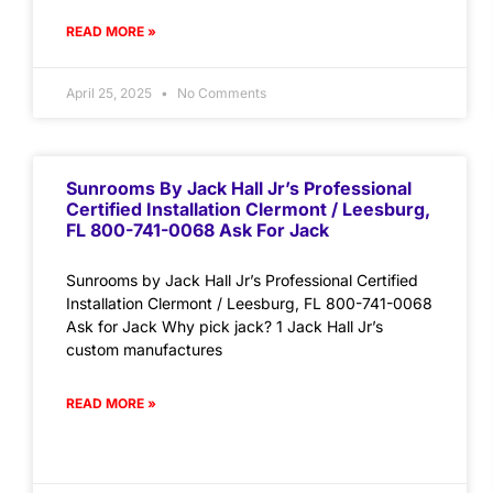
READ MORE »
April 25, 2025
No Comments
Sunrooms By Jack Hall Jr’s Professional
Certified Installation Clermont / Leesburg,
FL 800-741-0068 Ask For Jack
Sunrooms by Jack Hall Jr’s Professional Certified
Installation Clermont / Leesburg, FL 800-741-0068
Ask for Jack Why pick jack? 1 Jack Hall Jr’s
custom manufactures
READ MORE »