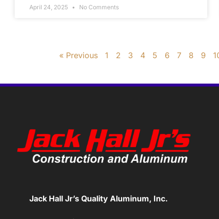
April 24, 2025
No Comments
« Previous
1
2
3
4
5
6
7
8
9
1
Jack Hall Jr’s Quality Aluminum, Inc.