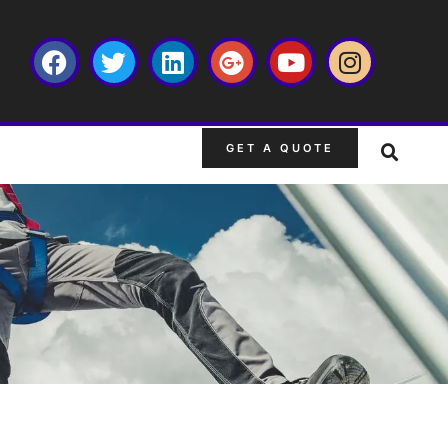
GET A QUOTE