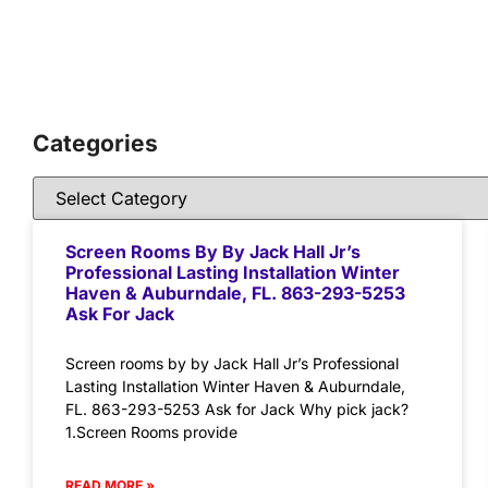
Categories
Screen Rooms By By Jack Hall Jr’s
Professional Lasting Installation Winter
Haven & Auburndale, FL. 863-293-5253
Ask For Jack
Screen rooms by by Jack Hall Jr’s Professional
Lasting Installation Winter Haven & Auburndale,
FL. 863-293-5253 Ask for Jack Why pick jack?
1.Screen Rooms provide
READ MORE »