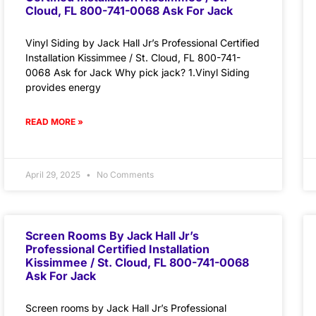
Cloud, FL 800-741-0068 Ask For Jack
Vinyl Siding by Jack Hall Jr’s Professional Certified
Installation Kissimmee / St. Cloud, FL 800-741-
0068 Ask for Jack Why pick jack? 1.Vinyl Siding
provides energy
READ MORE »
April 29, 2025
No Comments
Screen Rooms By Jack Hall Jr’s
Professional Certified Installation
Kissimmee / St. Cloud, FL 800-741-0068
Ask For Jack
Screen rooms by Jack Hall Jr’s Professional