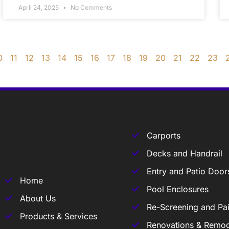
April 24, 2025
No Comments
0
11
12
13
14
15
16
17
18
19
20
21
22
23
Carports
Decks and Handrail
Entry and Patio Door
Home
Pool Enclosures
About Us
Re-Screening and Pai
Products & Services
Renovations & Remod