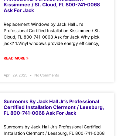
Kissimmee / St. Cloud, FL 800-741-0068
Ask For Jack
Replacement Windows by Jack Hall Jr’s
Professional Certified Installation Kissimmee / St.
Cloud, FL 800-741-0068 Ask for Jack Why pick
jack? 1.Vinyl windows provide energy efficiency,
READ MORE »
April 29, 2025
No Comments
Sunrooms By Jack Hall Jr’s Professional
Certified Installation Clermont / Leesburg,
FL 800-741-0068 Ask For Jack
Sunrooms by Jack Hall Jr’s Professional Certified
Installation Clermont / Leesburg, FL 800-741-0068