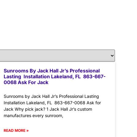
Sunrooms By Jack Hall Jr’s Professional
Lasting Installation Lakeland, FL 863-667-
0068 Ask For Jack
Sunrooms by Jack Hall Jr’s Professional Lasting
Installation Lakeland, FL 863-667-0068 Ask for
Jack Why pick jack? 1 Jack Hall Jr’s custom
manufactures every sunroom,
READ MORE »