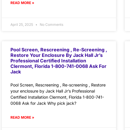
READ MORE »
April 25, 2025
No Comments
Pool Screen, Rescreening , Re-Screening ,
Restore Your Enclosure By Jack Hall Jr’s
Professional Certified Installation
Clermont, Florida 1-800-741-0068 Ask For
Jack
Pool Screen, Rescreening , Re-screening , Restore
your enclosure by Jack Hall Jr’s Professional
Certified Installation Clermont, Florida 1-800-741-
0068 Ask for Jack Why pick jack?
READ MORE »