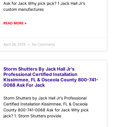
Ask for Jack Why pick jack? 1 Jack Hall Jr’s
custom manufactures
READ MORE »
April 28, 2025
No Comments
Storm Shutters By Jack Hall Jr’s
Professional Certified Installation
Kissimmee, FL & Osceola County 800-741-
0068 Ask For Jack
Storm Shutters by Jack Hall Jr’s Professional
Certified Installation Kissimmee, FL & Osceola
County 800-741-0068 Ask for Jack Why pick
jack? 1. Storm Shutters provide