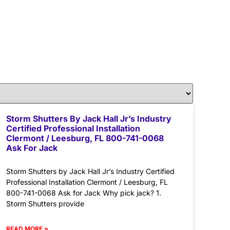
Storm Shutters By Jack Hall Jr’s Industry
Certified Professional Installation
Clermont / Leesburg, FL 800-741-0068
Ask For Jack
Storm Shutters by Jack Hall Jr’s Industry Certified
Professional Installation Clermont / Leesburg, FL
800-741-0068 Ask for Jack Why pick jack? 1.
Storm Shutters provide
READ MORE »