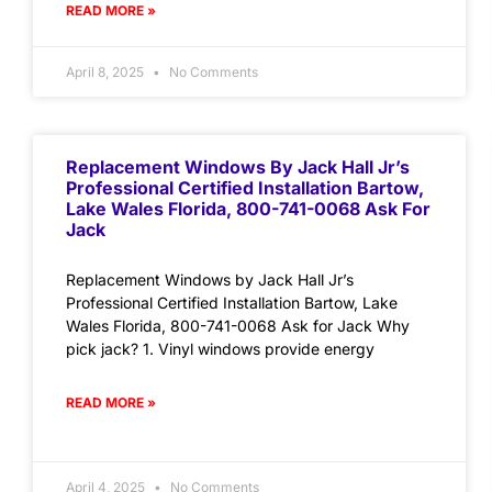
READ MORE »
April 8, 2025
No Comments
Replacement Windows By Jack Hall Jr’s
Professional Certified Installation Bartow,
Lake Wales Florida, 800-741-0068 Ask For
Jack
Replacement Windows by Jack Hall Jr’s
Professional Certified Installation Bartow, Lake
Wales Florida, 800-741-0068 Ask for Jack Why
pick jack? 1. Vinyl windows provide energy
READ MORE »
April 4, 2025
No Comments