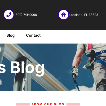
(800) 741-0068
Lakeland, FL 33803
Blog
Contact
s Blog
FROM OUR BLOG