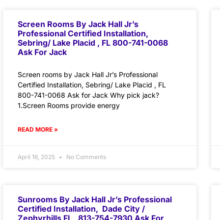
Screen Rooms By Jack Hall Jr’s
Professional Certified Installation,
Sebring/ Lake Placid , FL 800-741-0068
Ask For Jack
Screen rooms by Jack Hall Jr’s Professional
Certified Installation, Sebring/ Lake Placid , FL
800-741-0068 Ask for Jack Why pick jack?
1.Screen Rooms provide energy
READ MORE »
April 16, 2025
No Comments
Sunrooms By Jack Hall Jr’s Professional
Certified Installation, Dade City /
Zephyrhills FL 813-754-7930 Ask For