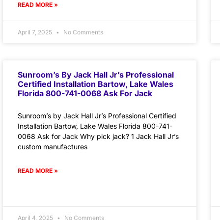
READ MORE »
April 7, 2025
No Comments
Sunroom’s By Jack Hall Jr’s Professional
Certified Installation Bartow, Lake Wales
Florida 800-741-0068 Ask For Jack
Sunroom’s by Jack Hall Jr’s Professional Certified
Installation Bartow, Lake Wales Florida 800-741-
0068 Ask for Jack Why pick jack? 1 Jack Hall Jr’s
custom manufactures
READ MORE »
April 4, 2025
No Comments