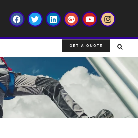
GET A QUOTE