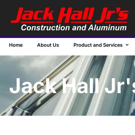
Home
About Us
Product and Services
Jack Hall Jr'