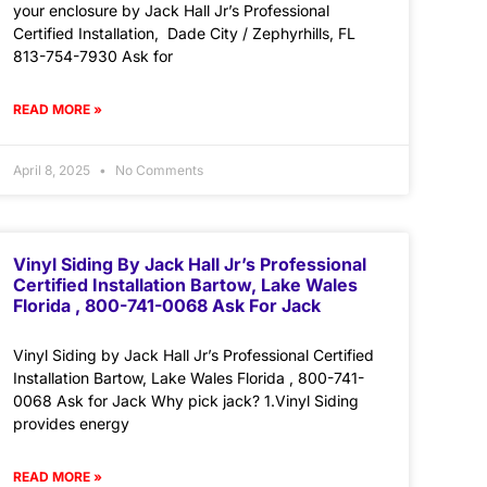
your enclosure by Jack Hall Jr’s Professional
Certified Installation, Dade City / Zephyrhills, FL
813-754-7930 Ask for
READ MORE »
April 8, 2025
No Comments
Vinyl Siding By Jack Hall Jr’s Professional
Certified Installation Bartow, Lake Wales
Florida , 800-741-0068 Ask For Jack
Vinyl Siding by Jack Hall Jr’s Professional Certified
Installation Bartow, Lake Wales Florida , 800-741-
0068 Ask for Jack Why pick jack? 1.Vinyl Siding
provides energy
READ MORE »