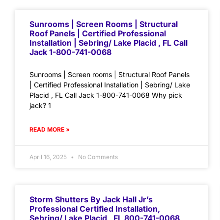
Sunrooms | Screen Rooms | Structural
Roof Panels | Certified Professional
Installation | Sebring/ Lake Placid , FL Call
Jack 1-800-741-0068
Sunrooms | Screen rooms | Structural Roof Panels
| Certified Professional Installation | Sebring/ Lake
Placid , FL Call Jack 1-800-741-0068 Why pick
jack? 1
READ MORE »
April 16, 2025
No Comments
Storm Shutters By Jack Hall Jr’s
Professional Certified Installation,
Sebring/ Lake Placid , FL 800-741-0068