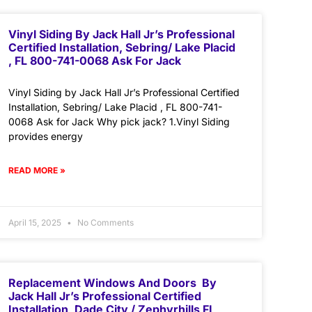
Vinyl Siding By Jack Hall Jr’s Professional
Certified Installation, Sebring/ Lake Placid
, FL 800-741-0068 Ask For Jack
Vinyl Siding by Jack Hall Jr’s Professional Certified
Installation, Sebring/ Lake Placid , FL 800-741-
0068 Ask for Jack Why pick jack? 1.Vinyl Siding
provides energy
READ MORE »
April 15, 2025
No Comments
Replacement Windows And Doors By
Jack Hall Jr’s Professional Certified
Installation, Dade City / Zephyrhills FL