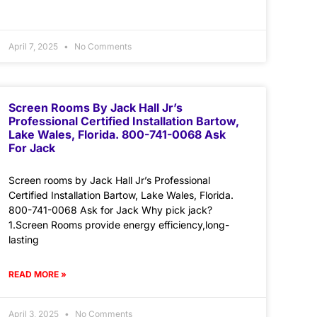
April 7, 2025
No Comments
Screen Rooms By Jack Hall Jr’s
Professional Certified Installation Bartow,
Lake Wales, Florida. 800-741-0068 Ask
For Jack
Screen rooms by Jack Hall Jr’s Professional
Certified Installation Bartow, Lake Wales, Florida.
800-741-0068 Ask for Jack Why pick jack?
1.Screen Rooms provide energy efficiency,long-
lasting
READ MORE »
April 3, 2025
No Comments