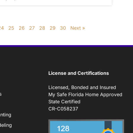
24
25
26
27
28
29
30
Next »
License and Certifications
Licensed, Bonded and Insured
s
My Safe Florida Home Approved
State Certified
CR-C058237
nting
eling