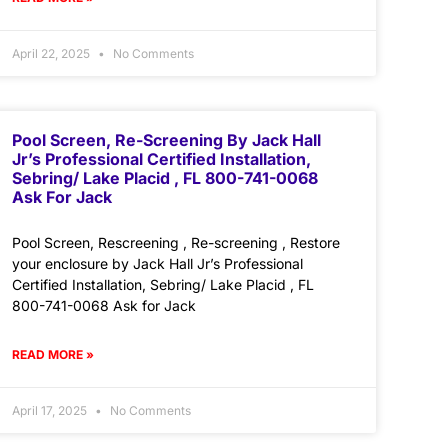
April 22, 2025
No Comments
Pool Screen, Re-Screening By Jack Hall
Jr’s Professional Certified Installation,
Sebring/ Lake Placid , FL 800-741-0068
Ask For Jack
Pool Screen, Rescreening , Re-screening , Restore
your enclosure by Jack Hall Jr’s Professional
Certified Installation, Sebring/ Lake Placid , FL
800-741-0068 Ask for Jack
READ MORE »
April 17, 2025
No Comments