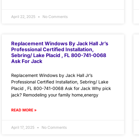
April 22, 2025
No Comments
Replacement Windows By Jack Hall Jr’s
Professional Certified Installation,
Sebring/ Lake Placid , FL 800-741-0068
Ask For Jack
Replacement Windows by Jack Hall Jr’s
Professional Certified Installation, Sebring/ Lake
Placid , FL 800-741-0068 Ask for Jack Why pick
jack? Remodeling your family home,energy
READ MORE »
April 17, 2025
No Comments