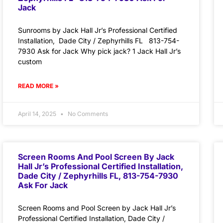
Jack
Sunrooms by Jack Hall Jr’s Professional Certified
Installation, Dade City / Zephyrhills FL 813-754-
7930 Ask for Jack Why pick jack? 1 Jack Hall Jr’s
custom
READ MORE »
April 14, 2025
No Comments
Screen Rooms And Pool Screen By Jack
Hall Jr’s Professional Certified Installation,
Dade City / Zephyrhills FL, 813-754-7930
Ask For Jack
Screen Rooms and Pool Screen by Jack Hall Jr’s
Professional Certified Installation, Dade City /