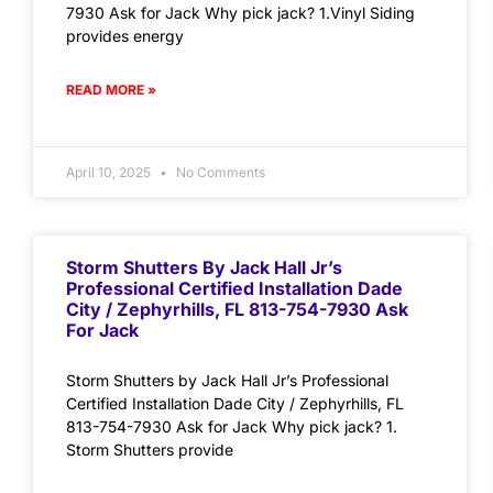
7930 Ask for Jack Why pick jack? 1.Vinyl Siding
provides energy
READ MORE »
April 10, 2025
No Comments
Storm Shutters By Jack Hall Jr’s
Professional Certified Installation Dade
City / Zephyrhills, FL 813-754-7930 Ask
For Jack
Storm Shutters by Jack Hall Jr’s Professional
Certified Installation Dade City / Zephyrhills, FL
813-754-7930 Ask for Jack Why pick jack? 1.
Storm Shutters provide