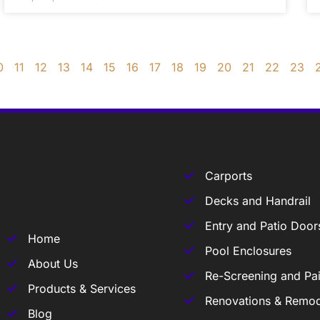
0
11
12
13
14
15
16
17
18
19
20
21
22
23
Carports
Decks and Handrail
Entry and Patio Door
Home
Pool Enclosures
About Us
Re-Screening and Pai
Products & Services
Renovations & Remod
Blog