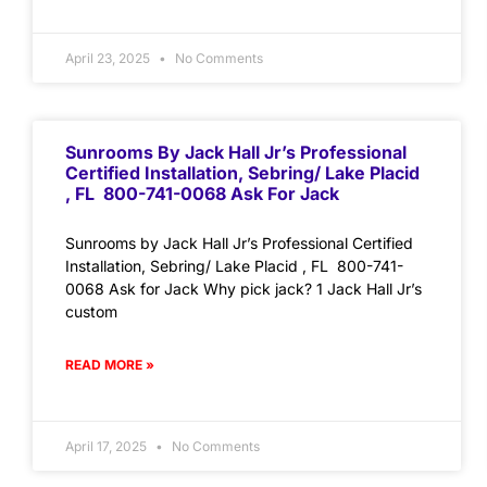
April 23, 2025
No Comments
Sunrooms By Jack Hall Jr’s Professional
Certified Installation, Sebring/ Lake Placid
, FL 800-741-0068 Ask For Jack
Sunrooms by Jack Hall Jr’s Professional Certified
Installation, Sebring/ Lake Placid , FL 800-741-
0068 Ask for Jack Why pick jack? 1 Jack Hall Jr’s
custom
READ MORE »
April 17, 2025
No Comments