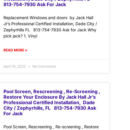
813-754-7930 Ask For Jack
Replacement Windows and doors by Jack Hall
Jr’s Professional Certified Installation, Dade City /
Zephyrhills FL 813-754-7930 Ask for Jack Why
pick jack? 1. Vinyl
READ MORE »
April 10, 2025
No Comments
Pool Screen, Rescreening , Re-Screening ,
Restore Your Enclosure By Jack Hall Jr’s
Professional Certified Installation, Dade
City / Zephyrhills, FL 813-754-7930 Ask
For Jack
Pool Screen, Rescreening , Re-screening , Restore