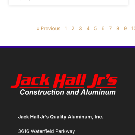
« Previous
1
2
3
4
5
6
7
8
9
1
Jack Hall Jr’s Quality Aluminum, Inc.
3616 Waterfield Parkway