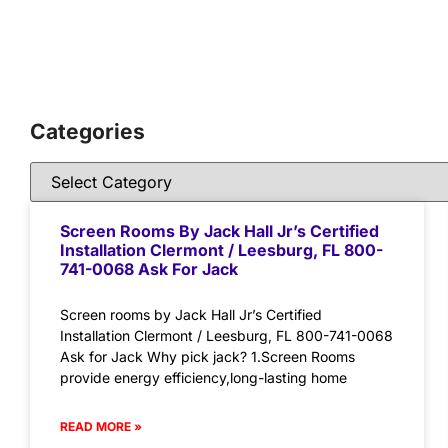
Categories
Screen Rooms By Jack Hall Jr’s Certified
Installation Clermont / Leesburg, FL 800-
741-0068 Ask For Jack
Screen rooms by Jack Hall Jr’s Certified
Installation Clermont / Leesburg, FL 800-741-0068
Ask for Jack Why pick jack? 1.Screen Rooms
provide energy efficiency,long-lasting home
READ MORE »