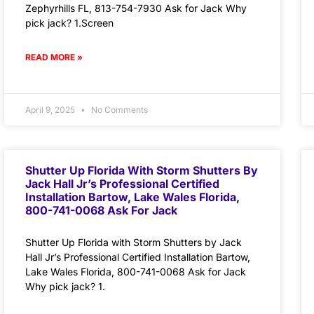
Zephyrhills FL, 813-754-7930 Ask for Jack Why
pick jack? 1.Screen
READ MORE »
April 9, 2025
No Comments
Shutter Up Florida With Storm Shutters By
Jack Hall Jr’s Professional Certified
Installation Bartow, Lake Wales Florida,
800-741-0068 Ask For Jack
Shutter Up Florida with Storm Shutters by Jack
Hall Jr’s Professional Certified Installation Bartow,
Lake Wales Florida, 800-741-0068 Ask for Jack
Why pick jack? 1.