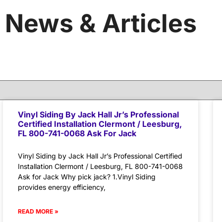
News & Articles
Vinyl Siding By Jack Hall Jr’s Professional
Certified Installation Clermont / Leesburg,
FL 800-741-0068 Ask For Jack
Vinyl Siding by Jack Hall Jr’s Professional Certified
Installation Clermont / Leesburg, FL 800-741-0068
Ask for Jack Why pick jack? 1.Vinyl Siding
provides energy efficiency,
READ MORE »