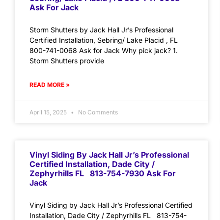
Ask For Jack
Storm Shutters by Jack Hall Jr’s Professional
Certified Installation, Sebring/ Lake Placid , FL
800-741-0068 Ask for Jack Why pick jack? 1.
Storm Shutters provide
READ MORE »
April 15, 2025
No Comments
Vinyl Siding By Jack Hall Jr’s Professional
Certified Installation, Dade City /
Zephyrhills FL 813-754-7930 Ask For
Jack
Vinyl Siding by Jack Hall Jr’s Professional Certified
Installation, Dade City / Zephyrhills FL 813-754-