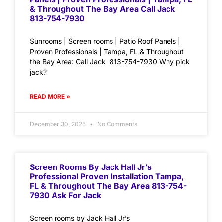
& Throughout The Bay Area Call Jack
813-754-7930
Sunrooms | Screen rooms | Patio Roof Panels |
Proven Professionals | Tampa, FL & Throughout
the Bay Area: Call Jack 813-754-7930 Why pick
jack?
READ MORE »
December 30, 2025
No Comments
Screen Rooms By Jack Hall Jr’s
Professional Proven Installation Tampa,
FL & Throughout The Bay Area 813-754-
7930 Ask For Jack
Screen rooms by Jack Hall Jr’s