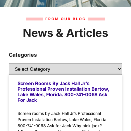
FROM OUR BLOG
News & Articles
Categories
Screen Rooms By Jack Hall Jr’s
Professional Proven Installation Bartow,
Lake Wales, Florida. 800-741-0068 Ask
For Jack
Screen rooms by Jack Hall Jr’s Professional
Proven Installation Bartow, Lake Wales, Florida.
800-741-0068 Ask for Jack Why pick jack?