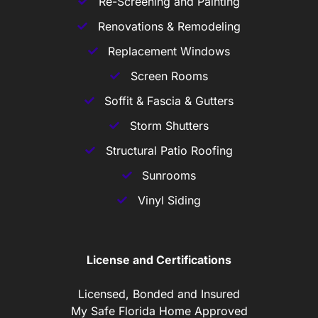
Re-Screening and Painting
Renovations & Remodeling
Replacement Windows
Screen Rooms
Soffit & Fascia & Gutters
Storm Shutters
Structural Patio Roofing
Sunrooms
Vinyl Siding
License and Certifications
Licensed, Bonded and Insured
My Safe Florida Home Approved