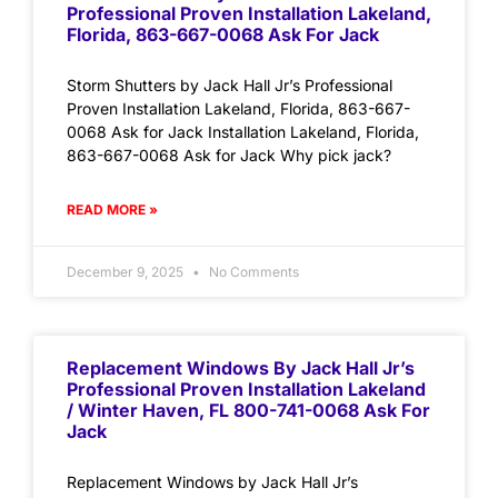
Professional Proven Installation Lakeland,
Florida, 863-667-0068 Ask For Jack
Storm Shutters by Jack Hall Jr’s Professional
Proven Installation Lakeland, Florida, 863-667-
0068 Ask for Jack Installation Lakeland, Florida,
863-667-0068 Ask for Jack Why pick jack?
READ MORE »
December 9, 2025
No Comments
Replacement Windows By Jack Hall Jr’s
Professional Proven Installation Lakeland
/ Winter Haven, FL 800-741-0068 Ask For
Jack
Replacement Windows by Jack Hall Jr’s