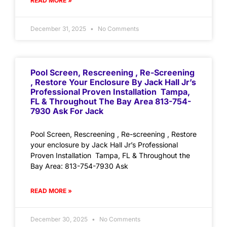
READ MORE »
December 31, 2025
No Comments
Pool Screen, Rescreening , Re-Screening
, Restore Your Enclosure By Jack Hall Jr’s
Professional Proven Installation Tampa,
FL & Throughout The Bay Area 813-754-
7930 Ask For Jack
Pool Screen, Rescreening , Re-screening , Restore
your enclosure by Jack Hall Jr’s Professional
Proven Installation Tampa, FL & Throughout the
Bay Area: 813-754-7930 Ask
READ MORE »
December 30, 2025
No Comments