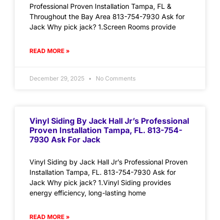
Professional Proven Installation Tampa, FL &
Throughout the Bay Area 813-754-7930 Ask for
Jack Why pick jack? 1.Screen Rooms provide
READ MORE »
December 29, 2025
No Comments
Vinyl Siding By Jack Hall Jr’s Professional
Proven Installation Tampa, FL. 813-754-
7930 Ask For Jack
Vinyl Siding by Jack Hall Jr’s Professional Proven
Installation Tampa, FL. 813-754-7930 Ask for
Jack Why pick jack? 1.Vinyl Siding provides
energy efficiency, long-lasting home
READ MORE »