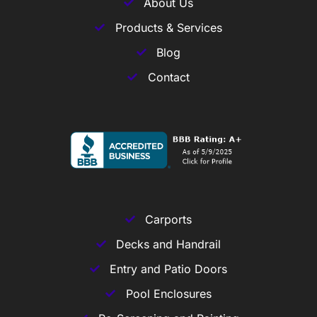
About Us
Products & Services
Blog
Contact
Carports
Decks and Handrail
Entry and Patio Doors
Pool Enclosures