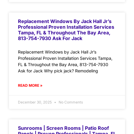
Replacement Windows By Jack Hall Jr’s
Professional Proven Installation Services
Tampa, FL & Throughout The Bay Area,
813-754-7930 Ask For Jack
Replacement Windows by Jack Hall Jr’s
Professional Proven Installation Services Tampa,
FL & Throughout the Bay Area, 813-754-7930
Ask for Jack Why pick jack? Remodeling
READ MORE »
December 30, 2025
No Comments
Sunrooms | Screen Rooms | Patio Roof
Panels | Proven Professionals | Tampa, FL