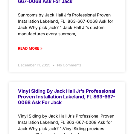
667-0068 Ask For Jack
Sunrooms by Jack Hall Jr’s Professional Proven
Installation Lakeland, FL 863-667-0068 Ask for
Jack Why pick jack? 1 Jack Hall Jr’s custom
manufactures every sunroom,
READ MORE »
December 11, 2025
No Comments
Vinyl Siding By Jack Hall Jr’s Professional
Proven Installation Lakeland, FL 863-667-
0068 Ask For Jack
Vinyl Siding by Jack Hall Jr’s Professional Proven
Installation Lakeland, FL 863-667-0068 Ask for
Jack Why pick jack? 1.Vinyl Siding provides