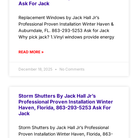
Ask For Jack
Replacement Windows by Jack Hall Jr’s
Professional Proven Installation Winter Haven &
Auburndale, FL. 863-293-5253 Ask for Jack
Why pick jack? 1.Vinyl windows provide energy
READ MORE »
December 18, 2025
No Comments
Storm Shutters By Jack Hall Jr’s
Professional Proven Installation Winter
Haven, Florida, 863-293-5253 Ask For
Jack
Storm Shutters by Jack Hall Jr’s Professional
Proven Installation Winter Haven, Florida, 863-