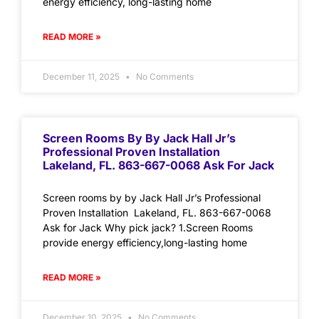
energy efficiency, long-lasting home
READ MORE »
December 11, 2025
No Comments
Screen Rooms By By Jack Hall Jr’s
Professional Proven Installation
Lakeland, FL. 863-667-0068 Ask For Jack
Screen rooms by by Jack Hall Jr’s Professional
Proven Installation Lakeland, FL. 863-667-0068
Ask for Jack Why pick jack? 1.Screen Rooms
provide energy efficiency,long-lasting home
READ MORE »
December 10, 2025
No Comments