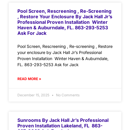
Pool Screen, Rescreening , Re-Screening
, Restore Your Enclosure By Jack Hall Jr’s
Professional Proven Installation Winter
Haven & Auburndale, FL. 863-293-5253
Ask For Jack
Pool Screen, Rescreening , Re-screening , Restore
your enclosure by Jack Hall Jr’s Professional
Proven Installation Winter Haven & Auburndale,
FL. 863-293-5253 Ask for Jack
READ MORE »
December 15, 2025
No Comments
Sunrooms By Jack Hall Jr’s Professional
Proven Installation Lakeland, FL 863-