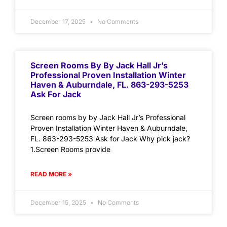
December 17, 2025
No Comments
Screen Rooms By By Jack Hall Jr’s
Professional Proven Installation Winter
Haven & Auburndale, FL. 863-293-5253
Ask For Jack
Screen rooms by by Jack Hall Jr’s Professional
Proven Installation Winter Haven & Auburndale,
FL. 863-293-5253 Ask for Jack Why pick jack?
1.Screen Rooms provide
READ MORE »
December 15, 2025
No Comments