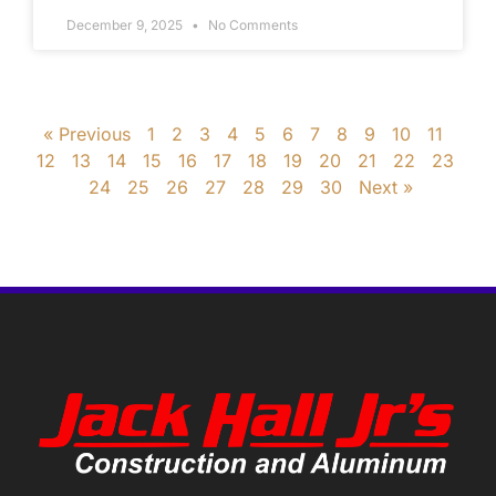
December 9, 2025
No Comments
« Previous
1
2
3
4
5
6
7
8
9
10
11
12
13
14
15
16
17
18
19
20
21
22
23
24
25
26
27
28
29
30
Next »