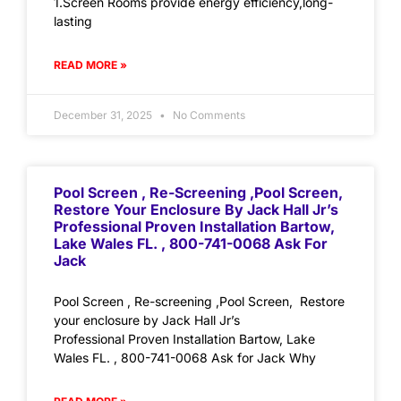
1.Screen Rooms provide energy efficiency,long-
lasting
READ MORE »
December 31, 2025
No Comments
Pool Screen , Re-Screening ,Pool Screen,
Restore Your Enclosure By Jack Hall Jr’s
Professional Proven Installation Bartow,
Lake Wales FL. , 800-741-0068 Ask For
Jack
Pool Screen , Re-screening ,Pool Screen, Restore
your enclosure by Jack Hall Jr’s
Professional Proven Installation Bartow, Lake
Wales FL. , 800-741-0068 Ask for Jack Why