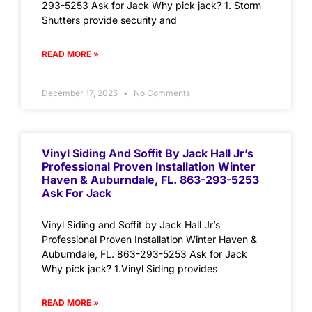
293-5253 Ask for Jack Why pick jack? 1. Storm
Shutters provide security and
READ MORE »
December 17, 2025
No Comments
Vinyl Siding And Soffit By Jack Hall Jr’s
Professional Proven Installation Winter
Haven & Auburndale, FL. 863-293-5253
Ask For Jack
Vinyl Siding and Soffit by Jack Hall Jr’s
Professional Proven Installation Winter Haven &
Auburndale, FL. 863-293-5253 Ask for Jack
Why pick jack? 1.Vinyl Siding provides
READ MORE »