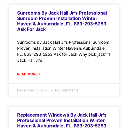
Sunrooms By Jack Hall Jr’s Professional
Sunroom Proven Installation Winter
Haven & Auburndale, FL. 863-293-5253
Ask For Jack
Sunrooms by Jack Hall Jr’s Professional Sunroom
Proven Installation Winter Haven & Auburndale,
FL. 863-293-5253 Ask for Jack Why pick jack? 1
Jack Hall Jr’s
READ MORE »
December 18, 2025
No Comments
Replacement Windows By Jack Hall Jr’s
Professional Proven Installation Winter
Haven & Auburndale, FL. 863-293-5253