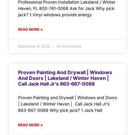
Professional Proven Installation Lakeland / Winter
Haven, FL 800-741-0068 Ask for Jack Why pick
jack? 1.Vinyl windows provide energy
READ MORE »
December 9, 2025
No Comments
Proven Painting And Drywall | Windows
And Doors | Lakeland / Winter Haven |
Call Jack Hall Jr’s 863-667-0068
Proven Painting and Drywall | Windows and Doors
| Lakeland / Winter Haven | Call Jack Hall Jr’s
863-667-0068 Why pick jack? 1 Jack Hall
READ MORE »