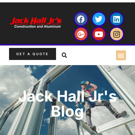
GET A QUOTE
Jack Hall Jr's
Blog