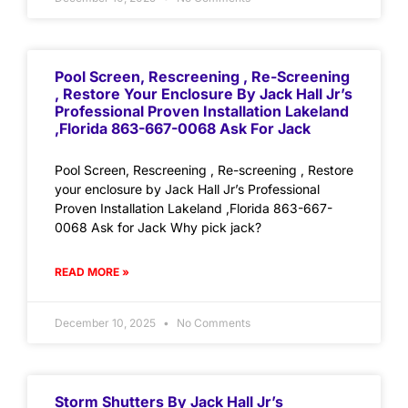
Pool Screen, Rescreening , Re-Screening
, Restore Your Enclosure By Jack Hall Jr’s
Professional Proven Installation Lakeland
,Florida 863-667-0068 Ask For Jack
Pool Screen, Rescreening , Re-screening , Restore
your enclosure by Jack Hall Jr’s Professional
Proven Installation Lakeland ,Florida 863-667-
0068 Ask for Jack Why pick jack?
READ MORE »
December 10, 2025
No Comments
Storm Shutters By Jack Hall Jr’s