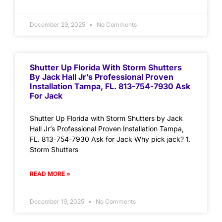
December 29, 2025
No Comments
Shutter Up Florida With Storm Shutters
By Jack Hall Jr’s Professional Proven
Installation Tampa, FL. 813-754-7930 Ask
For Jack
Shutter Up Florida with Storm Shutters by Jack
Hall Jr’s Professional Proven Installation Tampa,
FL. 813-754-7930 Ask for Jack Why pick jack? 1.
Storm Shutters
READ MORE »
December 19, 2025
No Comments