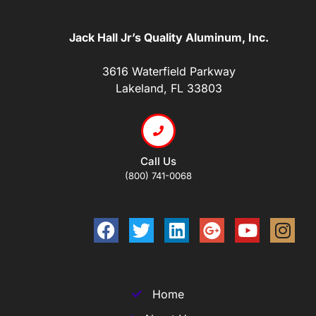
Jack Hall Jr’s Quality Aluminum, Inc.
3616 Waterfield Parkway
Lakeland, FL 33803
Call Us
(800) 741-0068
Home