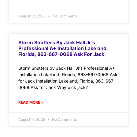
August 12, 2025
No Comments
Storm Shutters By Jack Hall Jr’s
Professional A+ Installation Lakeland,
Florida, 863-667-0068 Ask For Jack
Storm Shutters by Jack Hall Jr’s Professional A+
Installation Lakeland, Florida, 863-667-0068 Ask
for Jack Installation Lakeland, Florida, 863-667-
0068 Ask for Jack Why pick jack?
READ MORE »
August 11, 2025
No Comments