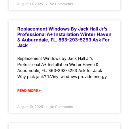
August 19, 2025
No Comments
Replacement Windows By Jack Hall Jr’s
Professional A+ Installation Winter Haven
& Auburndale, FL. 863-293-5253 Ask For
Jack
Replacement Windows by Jack Hall Jr’s
Professional A+ Installation Winter Haven &
Auburndale, FL. 863-293-5253 Ask for Jack
Why pick jack? 1.Vinyl windows provide energy
READ MORE »
August 19, 2025
No Comments