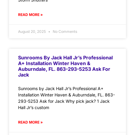
READ MORE »
August 20, 2025
No Comments
Sunrooms By Jack Hall Jr’s Professional
A+ Installation Winter Haven &
Auburndale, FL. 863-293-5253 Ask For
Jack
Sunrooms by Jack Hall Jr’s Professional A+
Installation Winter Haven & Auburndale, FL. 863-
293-5253 Ask for Jack Why pick jack? 1 Jack
Hall Jr’s custom
READ MORE »