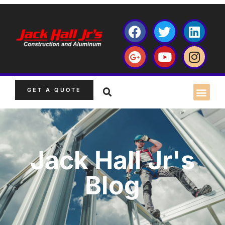
GET A QUOTE
Jack Hall Jr's
Blog