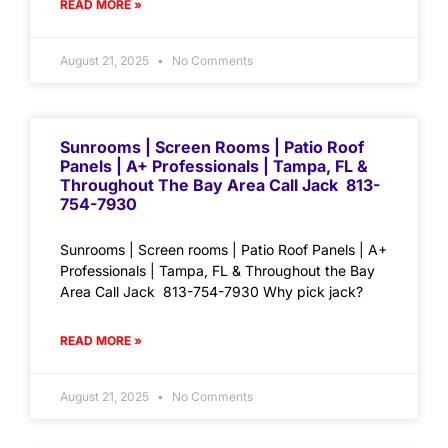
READ MORE »
August 21, 2025
No Comments
Sunrooms | Screen Rooms | Patio Roof
Panels | A+ Professionals | Tampa, FL &
Throughout The Bay Area Call Jack 813-
754-7930
Sunrooms | Screen rooms | Patio Roof Panels | A+
Professionals | Tampa, FL & Throughout the Bay
Area Call Jack 813-754-7930 Why pick jack?
READ MORE »
August 21, 2025
No Comments