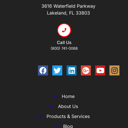
3616 Waterfield Parkway
Lakeland, FL 33803
Call Us
(800) 741-0068
Home
About Us
Products & Services
Blog