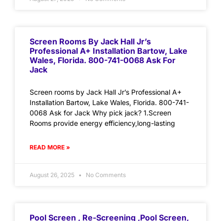
Screen Rooms By Jack Hall Jr’s
Professional A+ Installation Bartow, Lake
Wales, Florida. 800-741-0068 Ask For
Jack
Screen rooms by Jack Hall Jr’s Professional A+
Installation Bartow, Lake Wales, Florida. 800-741-
0068 Ask for Jack Why pick jack? 1.Screen
Rooms provide energy efficiency,long-lasting
READ MORE »
August 26, 2025
No Comments
Pool Screen , Re-Screening ,Pool Screen,