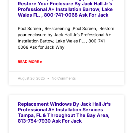
Restore Your Enclosure By Jack Hall Jr’s
Professional A+ Installation Bartow, Lake
Wales FL. , 800-741-0068 Ask For Jack
Pool Screen , Re-screening ,Pool Screen, Restore
your enclosure by Jack Hall Jr’s Professional A+
Installation Bartow, Lake Wales FL. , 800-741-
0068 Ask for Jack Why
READ MORE »
August 26, 2025
No Comments
Replacement Windows By Jack Hall Jr’s
Professional A+ Installation Services
Tampa, FL & Throughout The Bay Area,
813-754-7930 Ask For Jack