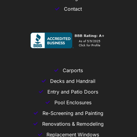
Contact
Carports
Decks and Handrail
Entry and Patio Doors
Pool Enclosures
Re-Screening and Painting
Renovations & Remodeling
Replacement Windows