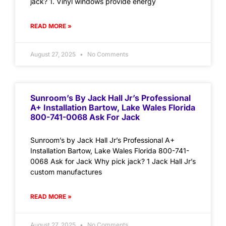
jack? 1. Vinyl windows provide energy
READ MORE »
August 27, 2025
No Comments
Sunroom’s By Jack Hall Jr’s Professional
A+ Installation Bartow, Lake Wales Florida
800-741-0068 Ask For Jack
Sunroom’s by Jack Hall Jr’s Professional A+
Installation Bartow, Lake Wales Florida 800-741-
0068 Ask for Jack Why pick jack? 1 Jack Hall Jr’s
custom manufactures
READ MORE »
August 27, 2025
No Comments