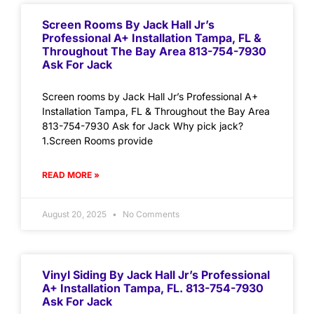
Screen Rooms By Jack Hall Jr’s
Professional A+ Installation Tampa, FL &
Throughout The Bay Area 813-754-7930
Ask For Jack
Screen rooms by Jack Hall Jr’s Professional A+
Installation Tampa, FL & Throughout the Bay Area
813-754-7930 Ask for Jack Why pick jack?
1.Screen Rooms provide
READ MORE »
August 20, 2025
No Comments
Vinyl Siding By Jack Hall Jr’s Professional
A+ Installation Tampa, FL. 813-754-7930
Ask For Jack