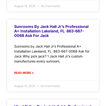
August 14, 2025
No Comments
Sunrooms By Jack Hall Jr’s Professional
A+ Installation Lakeland, FL 863-667-
0068 Ask For Jack
Sunrooms by Jack Hall Jr’s Professional A+
Installation Lakeland, FL 863-667-0068 Ask for
Jack Why pick jack? 1 Jack Hall Jr’s custom
manufactures every sunroom,
READ MORE »
August 13, 2025
No Comments