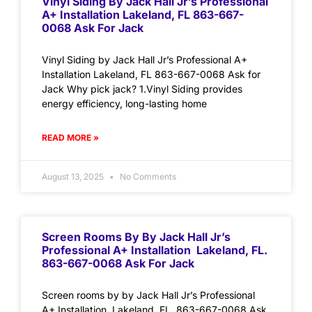
Vinyl Siding By Jack Hall Jr’s Professional
A+ Installation Lakeland, FL 863-667-
0068 Ask For Jack
Vinyl Siding by Jack Hall Jr’s Professional A+
Installation Lakeland, FL 863-667-0068 Ask for
Jack Why pick jack? 1.Vinyl Siding provides
energy efficiency, long-lasting home
READ MORE »
August 13, 2025
No Comments
Screen Rooms By By Jack Hall Jr’s
Professional A+ Installation Lakeland, FL.
863-667-0068 Ask For Jack
Screen rooms by by Jack Hall Jr’s Professional
A+ Installation Lakeland, FL. 863-667-0068 Ask