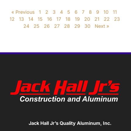
« Previous
1
2
3
4
5
6
7
8
9
10
11
12
13
14
15
16
17
18
19
20
21
22
23
24
25
26
27
28
29
30
Next »
Jack Hall Jr’s Quality Aluminum, Inc.