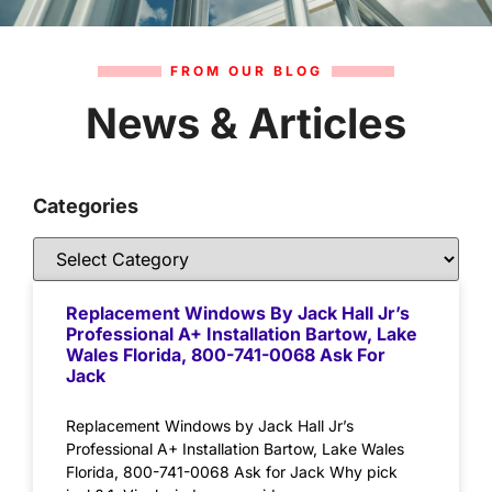
FROM OUR BLOG
News & Articles
Categories
Replacement Windows By Jack Hall Jr’s
Professional A+ Installation Bartow, Lake
Wales Florida, 800-741-0068 Ask For
Jack
Replacement Windows by Jack Hall Jr’s
Professional A+ Installation Bartow, Lake Wales
Florida, 800-741-0068 Ask for Jack Why pick