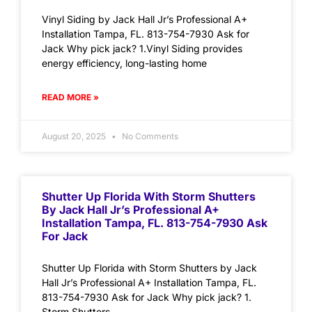
Vinyl Siding by Jack Hall Jr’s Professional A+
Installation Tampa, FL. 813-754-7930 Ask for
Jack Why pick jack? 1.Vinyl Siding provides
energy efficiency, long-lasting home
READ MORE »
August 20, 2025
No Comments
Shutter Up Florida With Storm Shutters
By Jack Hall Jr’s Professional A+
Installation Tampa, FL. 813-754-7930 Ask
For Jack
Shutter Up Florida with Storm Shutters by Jack
Hall Jr’s Professional A+ Installation Tampa, FL.
813-754-7930 Ask for Jack Why pick jack? 1.
Storm Shutters