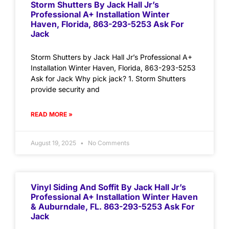
Storm Shutters By Jack Hall Jr’s
Professional A+ Installation Winter
Haven, Florida, 863-293-5253 Ask For
Jack
Storm Shutters by Jack Hall Jr’s Professional A+
Installation Winter Haven, Florida, 863-293-5253
Ask for Jack Why pick jack? 1. Storm Shutters
provide security and
READ MORE »
August 19, 2025
No Comments
Vinyl Siding And Soffit By Jack Hall Jr’s
Professional A+ Installation Winter Haven
& Auburndale, FL. 863-293-5253 Ask For
Jack