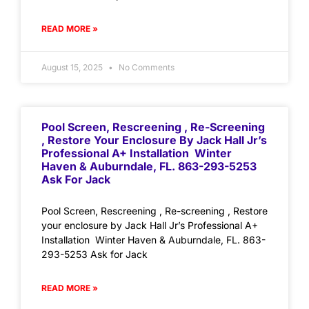
READ MORE »
August 15, 2025
No Comments
Pool Screen, Rescreening , Re-Screening
, Restore Your Enclosure By Jack Hall Jr’s
Professional A+ Installation Winter
Haven & Auburndale, FL. 863-293-5253
Ask For Jack
Pool Screen, Rescreening , Re-screening , Restore
your enclosure by Jack Hall Jr’s Professional A+
Installation Winter Haven & Auburndale, FL. 863-
293-5253 Ask for Jack
READ MORE »