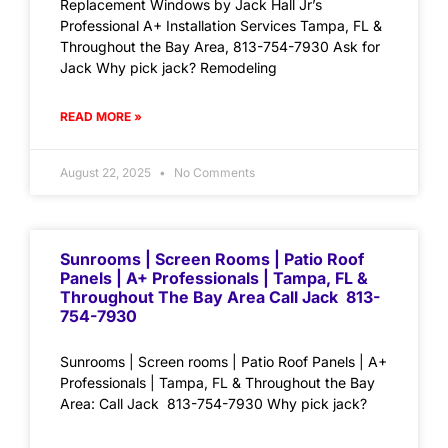
Replacement Windows by Jack Hall Jr’s
Professional A+ Installation Services Tampa, FL &
Throughout the Bay Area, 813-754-7930 Ask for
Jack Why pick jack? Remodeling
READ MORE »
August 22, 2025
No Comments
Sunrooms | Screen Rooms | Patio Roof
Panels | A+ Professionals | Tampa, FL &
Throughout The Bay Area Call Jack 813-
754-7930
Sunrooms | Screen rooms | Patio Roof Panels | A+
Professionals | Tampa, FL & Throughout the Bay
Area: Call Jack 813-754-7930 Why pick jack?