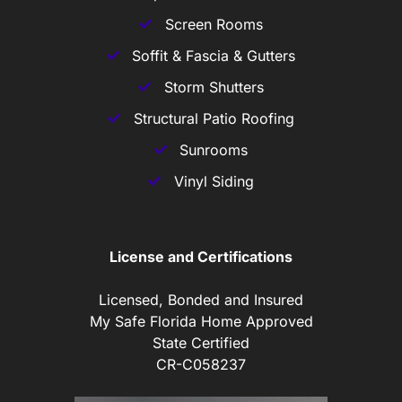
Screen Rooms
Soffit & Fascia & Gutters
Storm Shutters
Structural Patio Roofing
Sunrooms
Vinyl Siding
License and Certifications
Licensed, Bonded and Insured
My Safe Florida Home Approved
State Certified
CR-C058237