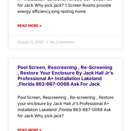
for Jack Why pick jack? 1.Screen Rooms provide
energy efficiency,long-lasting home
READ MORE »
August 12, 2025
No Comments
Pool Screen, Rescreening , Re-Screening
, Restore Your Enclosure By Jack Hall Jr’s
Professional A+ Installation Lakeland
,Florida 863-667-0068 Ask For Jack
Pool Screen, Rescreening , Re-screening , Restore
your enclosure by Jack Hall Jr’s Professional A+
Installation Lakeland ,Florida 863-667-0068 Ask
for Jack Why pick jack?
READ MORE »