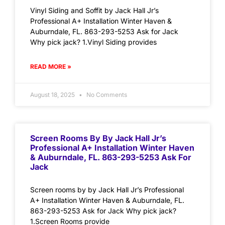
Vinyl Siding and Soffit by Jack Hall Jr’s
Professional A+ Installation Winter Haven &
Auburndale, FL. 863-293-5253 Ask for Jack
Why pick jack? 1.Vinyl Siding provides
READ MORE »
August 18, 2025
No Comments
Screen Rooms By By Jack Hall Jr’s
Professional A+ Installation Winter Haven
& Auburndale, FL. 863-293-5253 Ask For
Jack
Screen rooms by by Jack Hall Jr’s Professional
A+ Installation Winter Haven & Auburndale, FL.
863-293-5253 Ask for Jack Why pick jack?
1.Screen Rooms provide