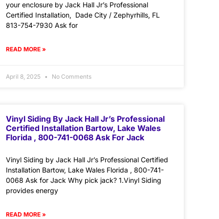
your enclosure by Jack Hall Jr’s Professional
Certified Installation, Dade City / Zephyrhills, FL
813-754-7930 Ask for
READ MORE »
April 8, 2025
No Comments
Vinyl Siding By Jack Hall Jr’s Professional
Certified Installation Bartow, Lake Wales
Florida , 800-741-0068 Ask For Jack
Vinyl Siding by Jack Hall Jr’s Professional Certified
Installation Bartow, Lake Wales Florida , 800-741-
0068 Ask for Jack Why pick jack? 1.Vinyl Siding
provides energy
READ MORE »