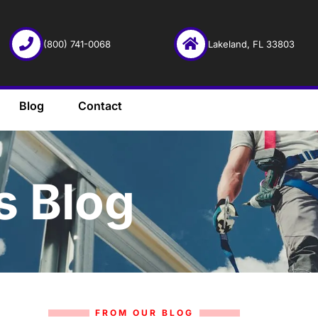
(800) 741-0068
Lakeland, FL 33803
Blog
Contact
s Blog
FROM OUR BLOG