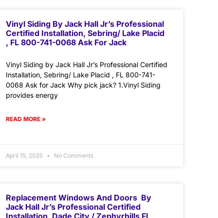
Vinyl Siding By Jack Hall Jr’s Professional
Certified Installation, Sebring/ Lake Placid
, FL 800-741-0068 Ask For Jack
Vinyl Siding by Jack Hall Jr’s Professional Certified
Installation, Sebring/ Lake Placid , FL 800-741-
0068 Ask for Jack Why pick jack? 1.Vinyl Siding
provides energy
READ MORE »
April 15, 2025
No Comments
Replacement Windows And Doors By
Jack Hall Jr’s Professional Certified
Installation, Dade City / Zephyrhills FL