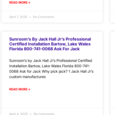
READ MORE »
April 7, 2025
No Comments
Sunroom’s By Jack Hall Jr’s Professional
Certified Installation Bartow, Lake Wales
Florida 800-741-0068 Ask For Jack
Sunroom’s by Jack Hall Jr’s Professional Certified
Installation Bartow, Lake Wales Florida 800-741-
0068 Ask for Jack Why pick jack? 1 Jack Hall Jr’s
custom manufactures
READ MORE »
April 4, 2025
No Comments