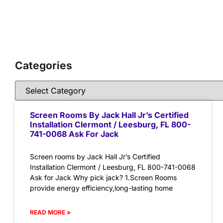
Categories
Screen Rooms By Jack Hall Jr’s Certified
Installation Clermont / Leesburg, FL 800-
741-0068 Ask For Jack
Screen rooms by Jack Hall Jr’s Certified
Installation Clermont / Leesburg, FL 800-741-0068
Ask for Jack Why pick jack? 1.Screen Rooms
provide energy efficiency,long-lasting home
READ MORE »