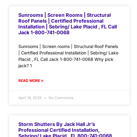
Sunrooms | Screen Rooms | Structural
Roof Panels | Certified Professional
Installation | Sebring/ Lake Placid , FL Call
Jack 1-800-741-0068
Sunrooms | Screen rooms | Structural Roof Panels
| Certified Professional Installation | Sebring/ Lake
Placid , FL Call Jack 1-800-741-0068 Why pick
jack? 1
READ MORE »
April 16, 2025
No Comments
Storm Shutters By Jack Hall Jr’s
Professional Certified Installation,
Sebring/ Lake Placid , FL 800-741-0068