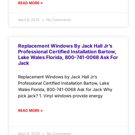
READ MORE »
April 8, 2025
No Comments
Replacement Windows By Jack Hall Jr’s
Professional Certified Installation Bartow,
Lake Wales Florida, 800-741-0068 Ask For
Jack
Replacement Windows by Jack Hall Jr’s
Professional Certified Installation Bartow, Lake
Wales Florida, 800-741-0068 Ask for Jack Why
pick jack? 1. Vinyl windows provide energy
READ MORE »
April 4, 2025
No Comments