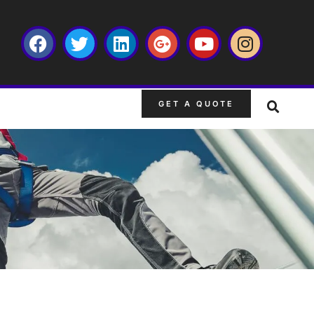
GET A QUOTE