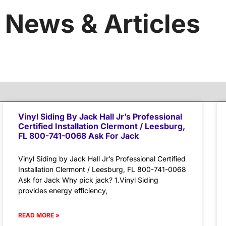
News & Articles
Vinyl Siding By Jack Hall Jr’s Professional
Certified Installation Clermont / Leesburg,
FL 800-741-0068 Ask For Jack
Vinyl Siding by Jack Hall Jr’s Professional Certified
Installation Clermont / Leesburg, FL 800-741-0068
Ask for Jack Why pick jack? 1.Vinyl Siding
provides energy efficiency,
READ MORE »