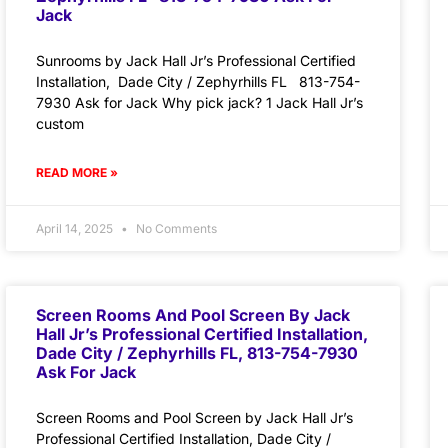
Jack
Sunrooms by Jack Hall Jr’s Professional Certified
Installation, Dade City / Zephyrhills FL 813-754-
7930 Ask for Jack Why pick jack? 1 Jack Hall Jr’s
custom
READ MORE »
April 14, 2025
No Comments
Screen Rooms And Pool Screen By Jack
Hall Jr’s Professional Certified Installation,
Dade City / Zephyrhills FL, 813-754-7930
Ask For Jack
Screen Rooms and Pool Screen by Jack Hall Jr’s
Professional Certified Installation, Dade City /