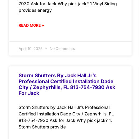
7930 Ask for Jack Why pick jack? 1.Vinyl Siding
provides energy
READ MORE »
April 10, 2025
No Comments
Storm Shutters By Jack Hall Jr’s
Professional Certified Installation Dade
City / Zephyrhills, FL 813-754-7930 Ask
For Jack
Storm Shutters by Jack Hall Jr’s Professional
Certified Installation Dade City / Zephyrhills, FL
813-754-7930 Ask for Jack Why pick jack? 1.
Storm Shutters provide