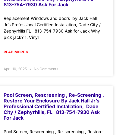
813-754-7930 Ask For Jack
Replacement Windows and doors by Jack Hall
Jr’s Professional Certified Installation, Dade City /
Zephyrhills FL 813-754-7930 Ask for Jack Why
pick jack? 1. Vinyl
READ MORE »
April 10, 2025
No Comments
Pool Screen, Rescreening , Re-Screening ,
Restore Your Enclosure By Jack Hall Jr’s
Professional Certified Installation, Dade
City / Zephyrhills, FL 813-754-7930 Ask
For Jack
Pool Screen, Rescreening , Re-screening , Restore