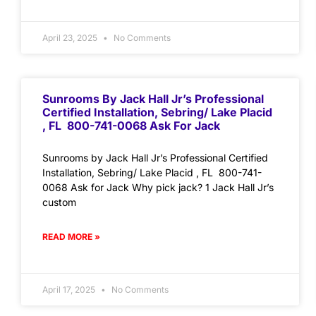
April 23, 2025
No Comments
Sunrooms By Jack Hall Jr’s Professional
Certified Installation, Sebring/ Lake Placid
, FL 800-741-0068 Ask For Jack
Sunrooms by Jack Hall Jr’s Professional Certified
Installation, Sebring/ Lake Placid , FL 800-741-
0068 Ask for Jack Why pick jack? 1 Jack Hall Jr’s
custom
READ MORE »
April 17, 2025
No Comments