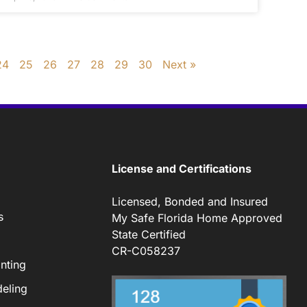
24
25
26
27
28
29
30
Next »
License and Certifications
Licensed, Bonded and Insured
s
My Safe Florida Home Approved
State Certified
CR-C058237
nting
eling