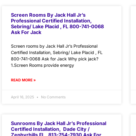
Screen Rooms By Jack Hall Jr’s
Professional Certified Installation,
Sebring/ Lake Placid , FL 800-741-0068
Ask For Jack
Screen rooms by Jack Hall Jr’s Professional
Certified Installation, Sebring/ Lake Placid , FL
800-741-0068 Ask for Jack Why pick jack?
1.Screen Rooms provide energy
READ MORE »
April 16, 2025
No Comments
Sunrooms By Jack Hall Jr’s Professional
Certified Installation, Dade City /
Zephyrhills FL 813-754-7930 Ask For