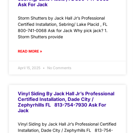
Ask For Jack
Storm Shutters by Jack Hall Jr’s Professional
Certified Installation, Sebring/ Lake Placid , FL
800-741-0068 Ask for Jack Why pick jack? 1.
Storm Shutters provide
READ MORE »
April 15, 2025
No Comments
Vinyl Siding By Jack Hall Jr’s Professional
Certified Installation, Dade City /
Zephyrhills FL 813-754-7930 Ask For
Jack
Vinyl Siding by Jack Hall Jr’s Professional Certified
Installation, Dade City / Zephyrhills FL 813-754-