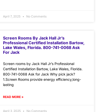
April 7, 2025
No Comments
Screen Rooms By Jack Hall Jr’s
Professional Certified Installation Bartow,
Lake Wales, Florida. 800-741-0068 Ask
For Jack
Screen rooms by Jack Hall Jr’s Professional
Certified Installation Bartow, Lake Wales, Florida.
800-741-0068 Ask for Jack Why pick jack?
1.Screen Rooms provide energy efficiency,long-
lasting
READ MORE »
April 3, 2025
No Comments