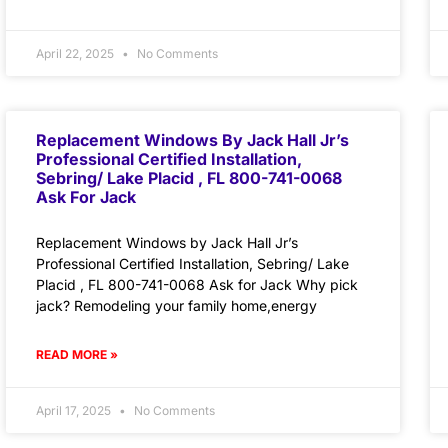
April 22, 2025
No Comments
Replacement Windows By Jack Hall Jr’s
Professional Certified Installation,
Sebring/ Lake Placid , FL 800-741-0068
Ask For Jack
Replacement Windows by Jack Hall Jr’s
Professional Certified Installation, Sebring/ Lake
Placid , FL 800-741-0068 Ask for Jack Why pick
jack? Remodeling your family home,energy
READ MORE »
April 17, 2025
No Comments