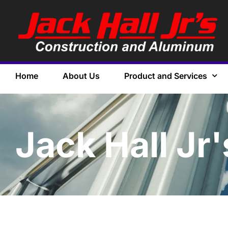
Home
About Us
Product and Services
Jack Hall Jr'