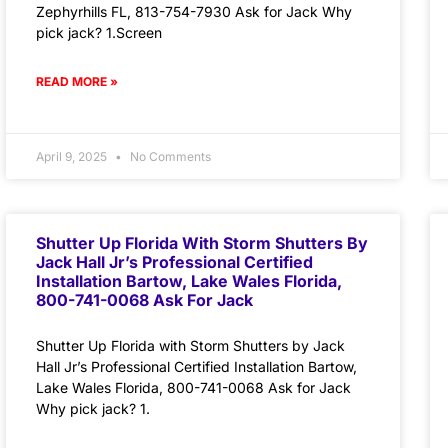
Zephyrhills FL, 813-754-7930 Ask for Jack Why
pick jack? 1.Screen
READ MORE »
April 9, 2025
No Comments
Shutter Up Florida With Storm Shutters By
Jack Hall Jr’s Professional Certified
Installation Bartow, Lake Wales Florida,
800-741-0068 Ask For Jack
Shutter Up Florida with Storm Shutters by Jack
Hall Jr’s Professional Certified Installation Bartow,
Lake Wales Florida, 800-741-0068 Ask for Jack
Why pick jack? 1.