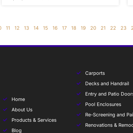
0
11
12
13
14
15
16
17
18
19
20
21
22
23
Carports
Decks and Handrail
Entry and Patio Door
Home
Pool Enclosures
About Us
Re-Screening and Pai
Products & Services
Renovations & Remod
Blog