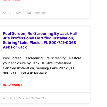
April 22, 2025
No Comments
Pool Screen, Re-Screening By Jack Hall
Jr’s Professional Certified Installation,
Sebring/ Lake Placid , FL 800-741-0068
Ask For Jack
Pool Screen, Rescreening , Re-screening , Restore
your enclosure by Jack Hall Jr’s Professional
Certified Installation, Sebring/ Lake Placid , FL
800-741-0068 Ask for Jack
READ MORE »
April 17, 2025
No Comments