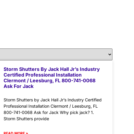
Storm Shutters By Jack Hall Jr’s Industry
Certified Professional Installation
Clermont / Leesburg, FL 800-741-0068
Ask For Jack
Storm Shutters by Jack Hall Jr’s Industry Certified
Professional Installation Clermont / Leesburg, FL
800-741-0068 Ask for Jack Why pick jack? 1.
Storm Shutters provide
READ MORE »