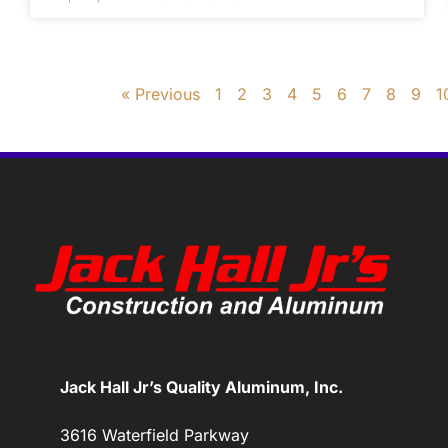
« Previous
1
2
3
4
5
6
7
8
9
1
Jack Hall Jr’s Quality Aluminum, Inc.
3616 Waterfield Parkway