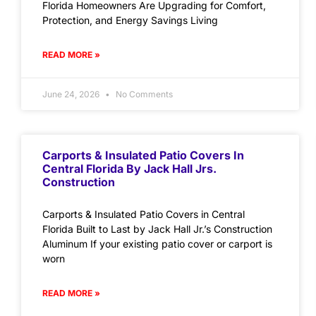
Florida Homeowners Are Upgrading for Comfort,
Protection, and Energy Savings Living
READ MORE »
June 24, 2026
No Comments
Carports & Insulated Patio Covers In
Central Florida By Jack Hall Jrs.
Construction
Carports & Insulated Patio Covers in Central
Florida Built to Last by Jack Hall Jr.’s Construction
Aluminum If your existing patio cover or carport is
worn
READ MORE »