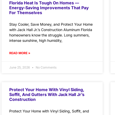
Florida Heat Is Tough On Homes —
Energy-Saving Improvements That Pay
For Themselves
Stay Cooler, Save Money, and Protect Your Home
with Jack Hall Jr.’s Construction Aluminum Florida
homeowners know the struggle. Long summers,
intense sunshine, high humidity,
READ MORE »
June 25, 2026
No Comments
Protect Your Home With Vinyl Siding,
Soffit, And Gutters With Jack Hall Jr’s
Construction
Protect Your Home with Vinyl Siding, Soffit, and