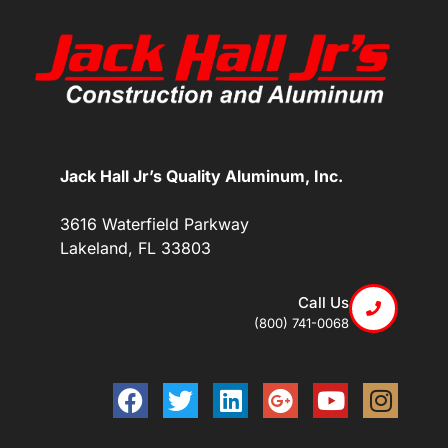
Jack Hall Jr’s Quality Aluminum, Inc.
3616 Waterfield Parkway
Lakeland, FL 33803
Call Us
(800) 741-0068