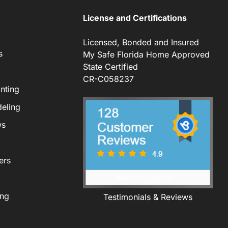
License and Certifications
Licensed, Bonded and Insured
s
My Safe Florida Home Approved
State Certified
CR-C058237
nting
eling
ws
ers
ing
Testimonials & Reviews