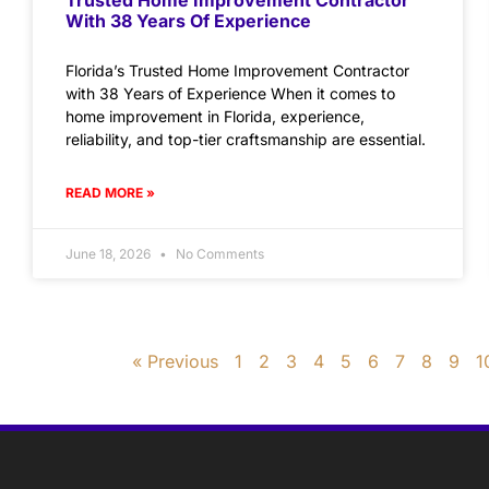
With 38 Years Of Experience
Florida’s Trusted Home Improvement Contractor
with 38 Years of Experience When it comes to
home improvement in Florida, experience,
reliability, and top-tier craftsmanship are essential.
READ MORE »
June 18, 2026
No Comments
« Previous
1
2
3
4
5
6
7
8
9
1