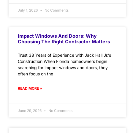
July 1, 2026
No Comments
Impact Windows And Doors: Why
Choosing The Right Contractor Matters
Trust 38 Years of Experience with Jack Hall Jr.’s
Construction When Florida homeowners begin
searching for impact windows and doors, they
often focus on the
READ MORE »
June 29, 2026
No Comments