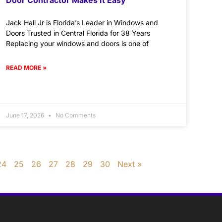
Jack Hall Jr is Florida’s Leader in Windows and
Doors Trusted in Central Florida for 38 Years
Replacing your windows and doors is one of
READ MORE »
June 17, 2026
No Comments
24
25
26
27
28
29
30
Next »