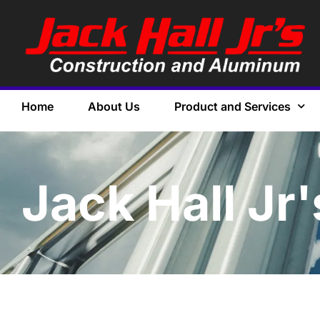
Home
About Us
Product and Services
Jack Hall Jr'