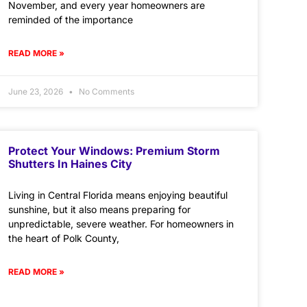
November, and every year homeowners are
reminded of the importance
READ MORE »
June 23, 2026
No Comments
Protect Your Windows: Premium Storm
Shutters In Haines City
Living in Central Florida means enjoying beautiful
sunshine, but it also means preparing for
unpredictable, severe weather. For homeowners in
the heart of Polk County,
READ MORE »