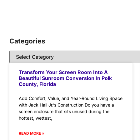
Categories
Transform Your Screen Room Into A
Beautiful Sunroom Conversion In Polk
County, Florida
Add Comfort, Value, and Year-Round Living Space
with Jack Hall Jr.’s Construction Do you have a
screen enclosure that sits unused during the
hottest, wettest,
READ MORE »