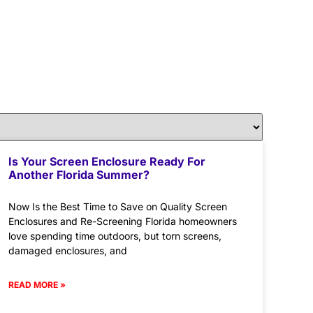
Is Your Screen Enclosure Ready For
Another Florida Summer?
Now Is the Best Time to Save on Quality Screen
Enclosures and Re-Screening Florida homeowners
love spending time outdoors, but torn screens,
damaged enclosures, and
READ MORE »