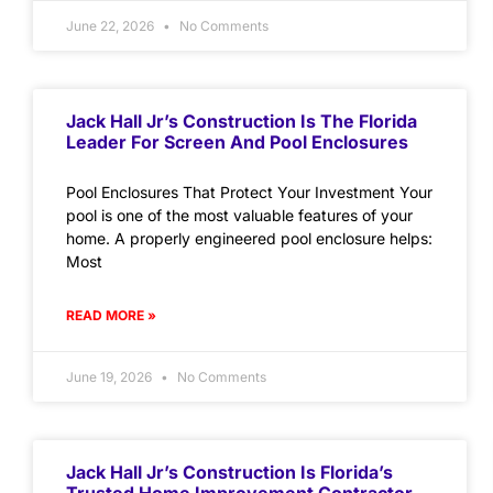
June 22, 2026
No Comments
Jack Hall Jr’s Construction Is The Florida
Leader For Screen And Pool Enclosures
Pool Enclosures That Protect Your Investment Your
pool is one of the most valuable features of your
home. A properly engineered pool enclosure helps:
Most
READ MORE »
June 19, 2026
No Comments
Jack Hall Jr’s Construction Is Florida’s
Trusted Home Improvement Contractor