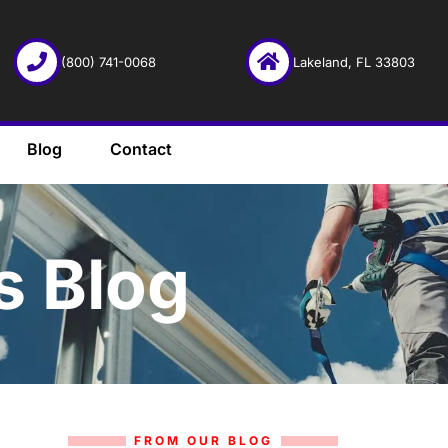
(800) 741-0068
Lakeland, FL 33803
Blog
Contact
s Blog
FROM OUR BLOG