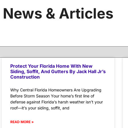
News & Articles
Protect Your Florida Home With New
Siding, Soffit, And Gutters By Jack Hall Jr’s
Construction
Why Central Florida Homeowners Are Upgrading
Before Storm Season Your home’s first line of
defense against Florida’s harsh weather isn’t your
roof—it’s your siding, soffit, and
READ MORE »