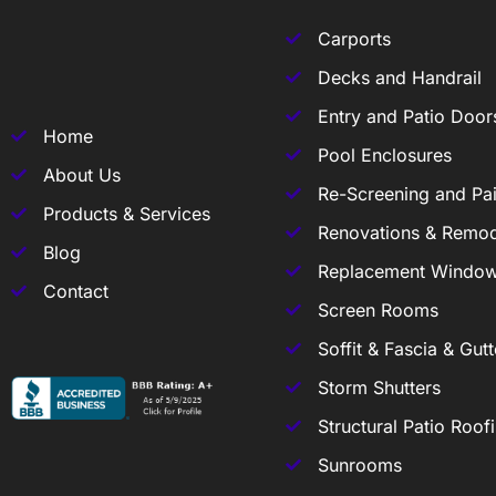
Carports
Decks and Handrail
Entry and Patio Door
Home
Pool Enclosures
About Us
Re-Screening and Pai
Products & Services
Renovations & Remod
Blog
Replacement Windo
Contact
Screen Rooms
Soffit & Fascia & Gutt
Storm Shutters
Structural Patio Roof
Sunrooms