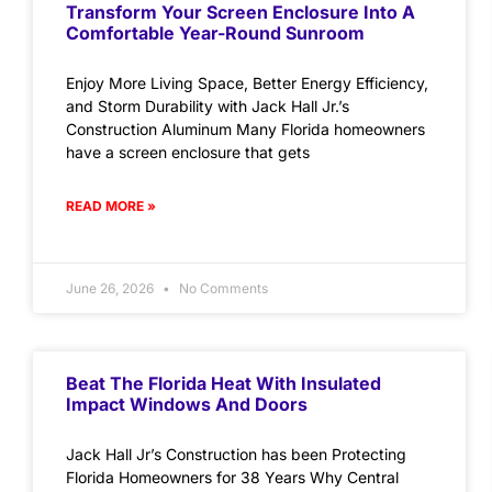
Transform Your Screen Enclosure Into A
Comfortable Year-Round Sunroom
Enjoy More Living Space, Better Energy Efficiency,
and Storm Durability with Jack Hall Jr.’s
Construction Aluminum Many Florida homeowners
have a screen enclosure that gets
READ MORE »
June 26, 2026
No Comments
Beat The Florida Heat With Insulated
Impact Windows And Doors
Jack Hall Jr’s Construction has been Protecting
Florida Homeowners for 38 Years Why Central