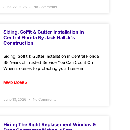
June 22, 2026
No Comments
Siding, Soffit & Gutter Installation In
Central Florida By Jack Hall Jr’s
Construction
Siding, Soffit & Gutter Installation in Central Florida
38 Years of Trusted Service You Can Count On
When it comes to protecting your home in
READ MORE »
June 18, 2026
No Comments
Hiring The Right Replacement Window &
Door Contractor Makes It Easy