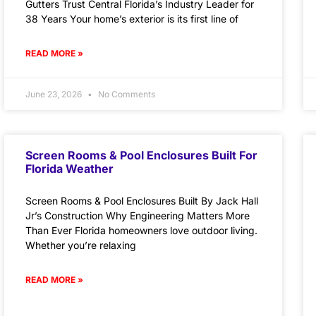
Gutters Trust Central Florida’s Industry Leader for
38 Years Your home’s exterior is its first line of
READ MORE »
June 23, 2026
No Comments
Screen Rooms & Pool Enclosures Built For
Florida Weather
Screen Rooms & Pool Enclosures Built By Jack Hall
Jr’s Construction Why Engineering Matters More
Than Ever Florida homeowners love outdoor living.
Whether you’re relaxing
READ MORE »