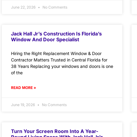
June 22, 2026
No Comments
Jack Hall Jr’s Construction Is Florida’s
Window And Door Specialist
Hiring the Right Replacement Window & Door
Contractor Matters Trusted in Central Florida for
38 Years Replacing your windows and doors is one
of the
READ MORE »
June 19, 2026
No Comments
Turn Your Screen Room Into A Year-
Round Living Space With Jack Hall Jr’s