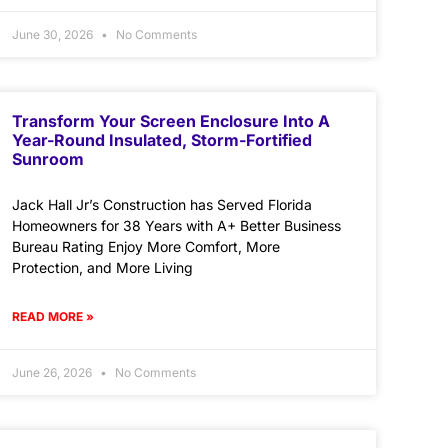
June 30, 2026
No Comments
Transform Your Screen Enclosure Into A
Year-Round Insulated, Storm-Fortified
Sunroom
Jack Hall Jr’s Construction has Served Florida
Homeowners for 38 Years with A+ Better Business
Bureau Rating Enjoy More Comfort, More
Protection, and More Living
READ MORE »
June 26, 2026
No Comments