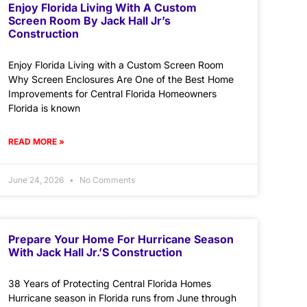
Enjoy Florida Living With A Custom
Screen Room By Jack Hall Jr’s
Construction
Enjoy Florida Living with a Custom Screen Room
Why Screen Enclosures Are One of the Best Home
Improvements for Central Florida Homeowners
Florida is known
READ MORE »
June 24, 2026
No Comments
Prepare Your Home For Hurricane Season
With Jack Hall Jr.’s Construction
38 Years of Protecting Central Florida Homes
Hurricane season in Florida runs from June through