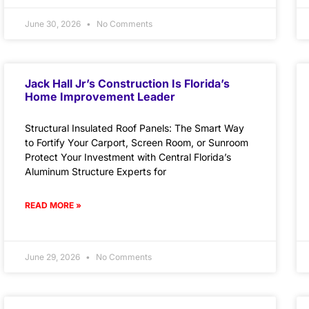
June 30, 2026
No Comments
Jack Hall Jr’s Construction Is Florida’s
Home Improvement Leader
Structural Insulated Roof Panels: The Smart Way
to Fortify Your Carport, Screen Room, or Sunroom
Protect Your Investment with Central Florida’s
Aluminum Structure Experts for
READ MORE »
June 29, 2026
No Comments