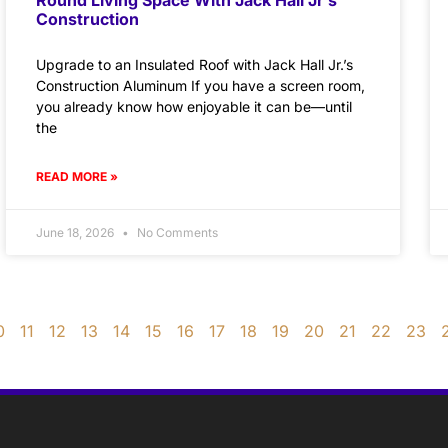
Construction
Upgrade to an Insulated Roof with Jack Hall Jr.’s
Construction Aluminum If you have a screen room,
you already know how enjoyable it can be—until
the
READ MORE »
June 18, 2026
No Comments
0
11
12
13
14
15
16
17
18
19
20
21
22
23