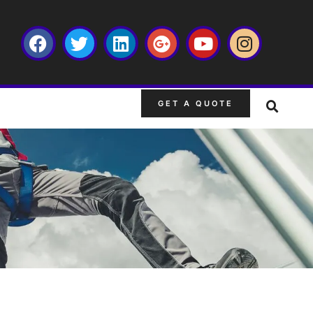
GET A QUOTE