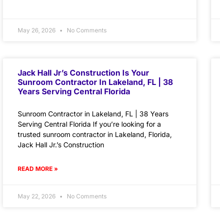
May 26, 2026
No Comments
Jack Hall Jr’s Construction Is Your
Sunroom Contractor In Lakeland, FL | 38
Years Serving Central Florida
Sunroom Contractor in Lakeland, FL | 38 Years
Serving Central Florida If you’re looking for a
trusted sunroom contractor in Lakeland, Florida,
Jack Hall Jr.’s Construction
READ MORE »
May 22, 2026
No Comments