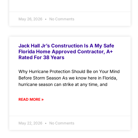
May 26, 2026
No Comments
Jack Hall Jr’s Construction Is A My Safe
Florida Home Approved Contractor, A+
Rated For 38 Years
Why Hurricane Protection Should Be on Your Mind
Before Storm Season As we know here in Florida,
hurricane season can strike at any time, and
READ MORE »
May 22, 2026
No Comments