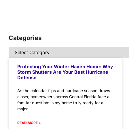
Categories
Protecting Your Winter Haven Home: Why
Storm Shutters Are Your Best Hurricane
Defense
As the calendar flips and hurricane season draws
closer, homeowners across Central Florida face a
familiar question: Is my home truly ready for a
major
READ MORE »