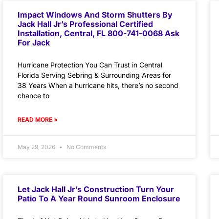
Impact Windows And Storm Shutters By
Jack Hall Jr’s Professional Certified
Installation, Central, FL 800-741-0068 Ask
For Jack
Hurricane Protection You Can Trust in Central
Florida Serving Sebring & Surrounding Areas for
38 Years When a hurricane hits, there’s no second
chance to
READ MORE »
May 29, 2026
No Comments
Let Jack Hall Jr’s Construction Turn Your
Patio To A Year Round Sunroom Enclosure