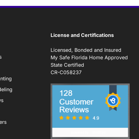
License and Certifications
Licensed, Bonded and Insured
s
My Safe Florida Home Approved
State Certified
CR-C058237
nting
eling
ws
ers