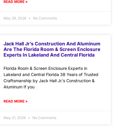
READ MORE »
May 26, 2026
No Comments
Jack Hall Jr’s Construction And Aluminum
Are The Florida Room & Screen Enclosure
Experts In Lakeland And Central Florida
Florida Room & Screen Enclosure Experts in
Lakeland and Central Florida 38 Years of Trusted
Craftsmanship by Jack Hall Jr.’s Construction &
Aluminum If you
READ MORE »
May 21, 2026
No Comments