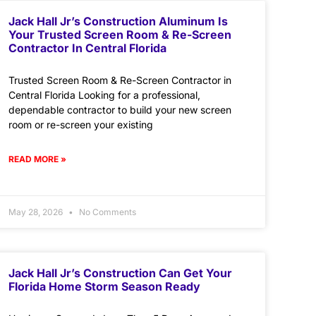
Jack Hall Jr’s Construction Aluminum Is
Your Trusted Screen Room & Re-Screen
Contractor In Central Florida
Trusted Screen Room & Re-Screen Contractor in
Central Florida Looking for a professional,
dependable contractor to build your new screen
room or re-screen your existing
READ MORE »
May 28, 2026
No Comments
Jack Hall Jr’s Construction Can Get Your
Florida Home Storm Season Ready