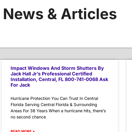
News & Articles
Impact Windows And Storm Shutters By
Jack Hall Jr’s Professional Certified
Installation, Central, FL 800-741-0068 Ask
For Jack
Hurricane Protection You Can Trust In Central
Florida Serving Central Florida & Surrounding
Areas For 38 Years When a hurricane hits, there’s
no second chance
READ MORE »