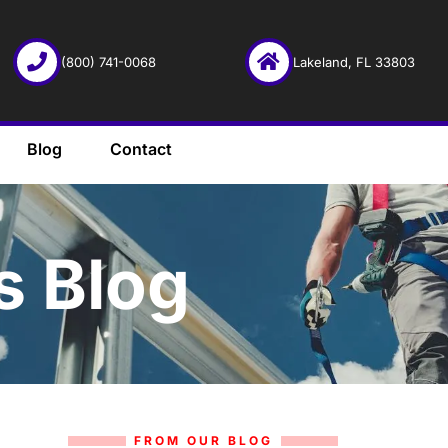
(800) 741-0068
Lakeland, FL 33803
Blog
Contact
s Blog
FROM OUR BLOG