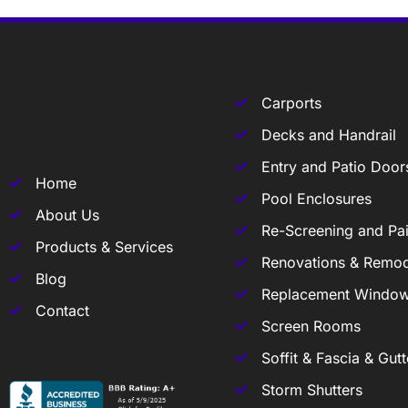
Carports
Decks and Handrail
Entry and Patio Door
Home
Pool Enclosures
About Us
Re-Screening and Pai
Products & Services
Renovations & Remod
Blog
Replacement Windo
Contact
Screen Rooms
Soffit & Fascia & Gutt
Storm Shutters