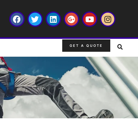
GET A QUOTE