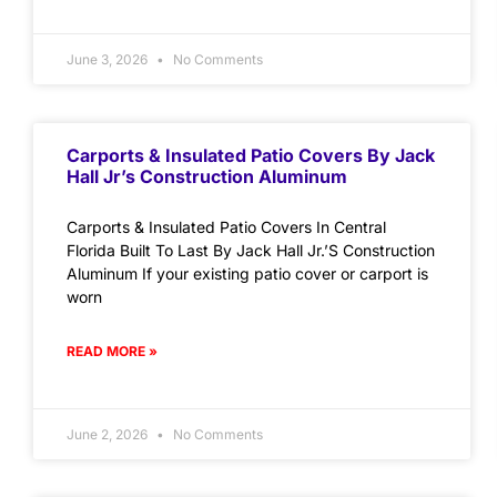
June 3, 2026
No Comments
Carports & Insulated Patio Covers By Jack
Hall Jr’s Construction Aluminum
Carports & Insulated Patio Covers In Central
Florida Built To Last By Jack Hall Jr.’S Construction
Aluminum If your existing patio cover or carport is
worn
READ MORE »
June 2, 2026
No Comments