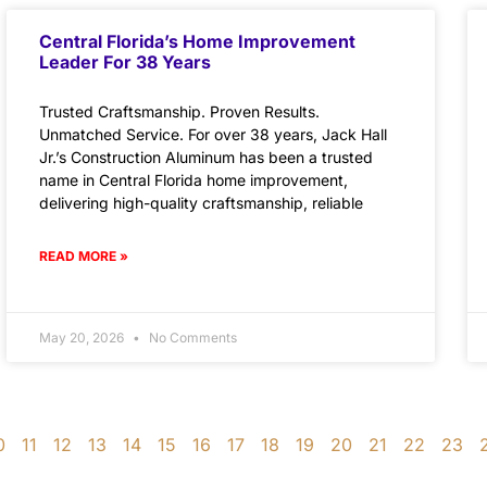
Central Florida’s Home Improvement
Leader For 38 Years
Trusted Craftsmanship. Proven Results.
Unmatched Service. For over 38 years, Jack Hall
Jr.’s Construction Aluminum has been a trusted
name in Central Florida home improvement,
delivering high-quality craftsmanship, reliable
READ MORE »
May 20, 2026
No Comments
0
11
12
13
14
15
16
17
18
19
20
21
22
23