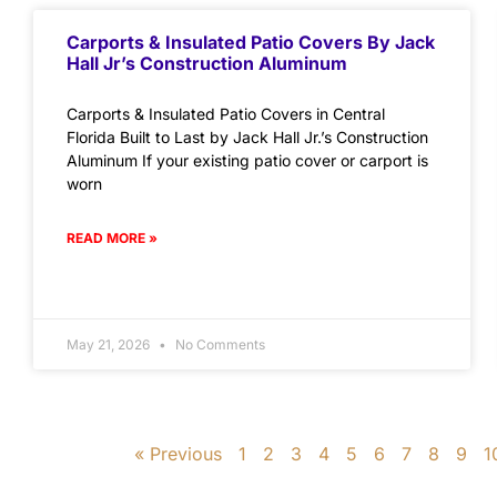
Carports & Insulated Patio Covers By Jack
Hall Jr’s Construction Aluminum
Carports & Insulated Patio Covers in Central
Florida Built to Last by Jack Hall Jr.’s Construction
Aluminum If your existing patio cover or carport is
worn
READ MORE »
May 21, 2026
No Comments
« Previous
1
2
3
4
5
6
7
8
9
1