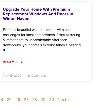
Upgrade Your Home With Premium
Replacement Windows And Doors In
Winter Haven
Florida’s beautiful weather comes with unique
challenges for local homeowners. From blistering
summer heat to unpredictable afternoon
downpours, your home’s exterior takes a beating.
If
READ MORE »
May 19, 2026
No Comments
24
25
26
27
28
29
30
Next »