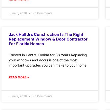
June 3, 2026
No Comments
Jack Hall Jrs Construction Is The Right
Replacement Window & Door Contractor
For Florida Homes
Trusted in Central Florida for 38 Years Replacing
your windows and doors is one of the most
important upgrades you can make to your home.
READ MORE »
June 2, 2026
No Comments