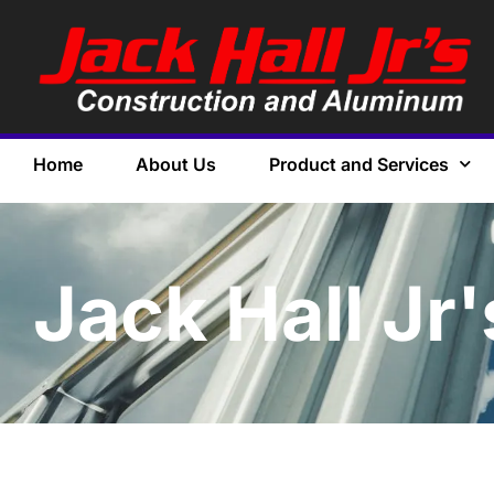
Home
About Us
Product and Services
Jack Hall Jr'