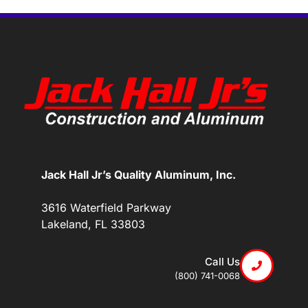
Jack Hall Jr’s Quality Aluminum, Inc.
3616 Waterfield Parkway
Lakeland, FL 33803
Call Us
(800) 741-0068