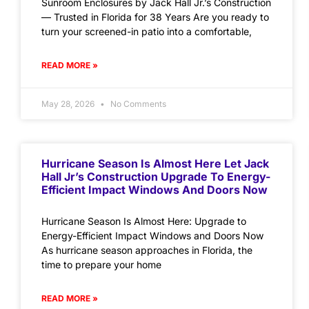
Sunroom Enclosures by Jack Hall Jr.’s Construction
— Trusted in Florida for 38 Years Are you ready to
turn your screened-in patio into a comfortable,
READ MORE »
May 28, 2026
No Comments
Hurricane Season Is Almost Here Let Jack
Hall Jr’s Construction Upgrade To Energy-
Efficient Impact Windows And Doors Now
Hurricane Season Is Almost Here: Upgrade to
Energy-Efficient Impact Windows and Doors Now
As hurricane season approaches in Florida, the
time to prepare your home
READ MORE »