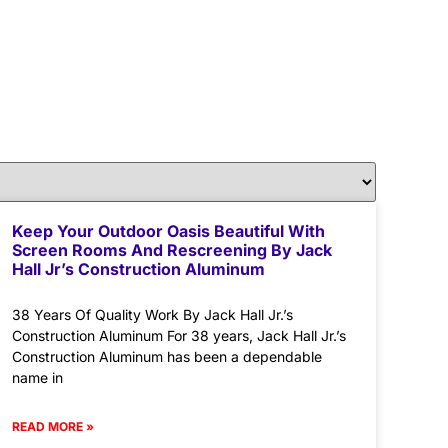
Keep Your Outdoor Oasis Beautiful With
Screen Rooms And Rescreening By Jack
Hall Jr’s Construction Aluminum
38 Years Of Quality Work By Jack Hall Jr.’s
Construction Aluminum For 38 years, Jack Hall Jr.’s
Construction Aluminum has been a dependable
name in
READ MORE »