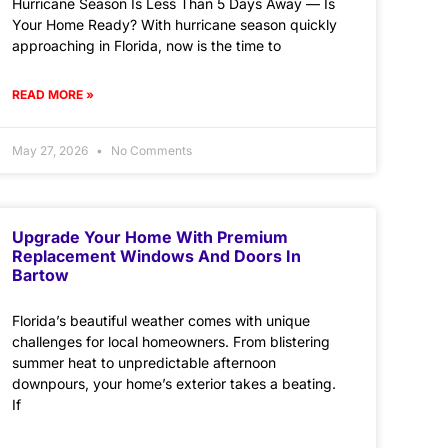
Hurricane Season Is Less Than 5 Days Away — Is
Your Home Ready? With hurricane season quickly
approaching in Florida, now is the time to
READ MORE »
May 27, 2026
No Comments
Upgrade Your Home With Premium
Replacement Windows And Doors In
Bartow
Florida’s beautiful weather comes with unique
challenges for local homeowners. From blistering
summer heat to unpredictable afternoon
downpours, your home’s exterior takes a beating.
If