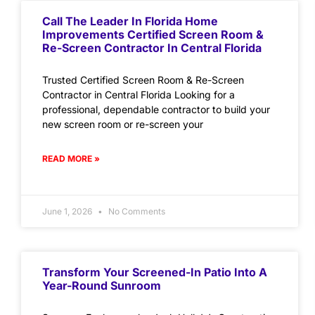
Call The Leader In Florida Home
Improvements Certified Screen Room &
Re-Screen Contractor In Central Florida
Trusted Certified Screen Room & Re-Screen
Contractor in Central Florida Looking for a
professional, dependable contractor to build your
new screen room or re-screen your
READ MORE »
June 1, 2026
No Comments
Transform Your Screened-In Patio Into A
Year-Round Sunroom