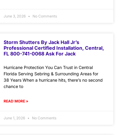
June 3, 2026
No Comments
Storm Shutters By Jack Hall Jr’s
Professional Certified Installation, Central,
FL 800-741-0068 Ask For Jack
Hurricane Protection You Can Trust in Central
Florida Serving Sebring & Surrounding Areas for
38 Years When a hurricane hits, there’s no second
chance to
READ MORE »
June 1, 2026
No Comments