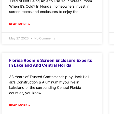
Tired of Not Being Able to Use Your Screen Room
When It’s Cold? In Florida, homeowners invest in
screen rooms and enclosures to enjoy the
READ MORE »
May 27, 2026
No Comments
Florida Room & Screen Enclosure Experts
In Lakeland And Central Florida
38 Years of Trusted Craftsmanship by Jack Hall
Jr.’s Construction & Aluminum If you live in
Lakeland or the surrounding Central Florida
counties, you know
READ MORE »