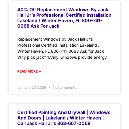
40% Off Replacement Windows By Jack
Hall Jr’s Professional Certified Installation
Lakeland / Winter Haven, FL 800-741-
0068 Ask For Jack
Replacement Windows by Jack Hall Jr’s
Professional Certified Installation Lakeland /
Winter Haven, FL 800-741-0068 Ask for Jack
Why pick jack? 1.Vinyl windows provide energy
READ MORE »
January 20, 2026
No Comments
Certified Painting And Drywall | Windows
And Doors | Lakeland / Winter Haven |
Call Jack Hall Jr’s 863-667-0068