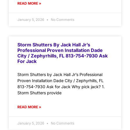
READ MORE »
January 5, 2026
No Comments
Storm Shutters By Jack Hall Jr’s
Professional Proven Installation Dade
City / Zephyrhills, FL 813-754-7930 Ask
For Jack
Storm Shutters by Jack Hall Jr’s Professional
Proven Installation Dade City / Zephyrhills, FL
813-754-7930 Ask for Jack Why pick jack? 1.
Storm Shutters provide
READ MORE »
January 5, 2026
No Comments