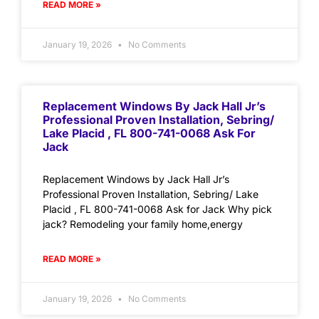
READ MORE »
January 19, 2026
No Comments
Replacement Windows By Jack Hall Jr’s
Professional Proven Installation, Sebring/
Lake Placid , FL 800-741-0068 Ask For
Jack
Replacement Windows by Jack Hall Jr’s
Professional Proven Installation, Sebring/ Lake
Placid , FL 800-741-0068 Ask for Jack Why pick
jack? Remodeling your family home,energy
READ MORE »
January 19, 2026
No Comments