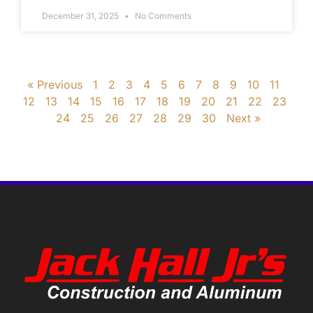
December 31, 2025
No Comments
« Previous
1
2
3
4
5
6
7
8
9
10
11
12
13
14
15
16
17
18
19
20
21
22
23
24
25
26
27
28
29
30
Next »