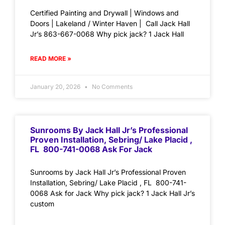
Certified Painting and Drywall | Windows and
Doors | Lakeland / Winter Haven | Call Jack Hall
Jr’s 863-667-0068 Why pick jack? 1 Jack Hall
READ MORE »
January 20, 2026
No Comments
Sunrooms By Jack Hall Jr’s Professional
Proven Installation, Sebring/ Lake Placid ,
FL 800-741-0068 Ask For Jack
Sunrooms by Jack Hall Jr’s Professional Proven
Installation, Sebring/ Lake Placid , FL 800-741-
0068 Ask for Jack Why pick jack? 1 Jack Hall Jr’s
custom