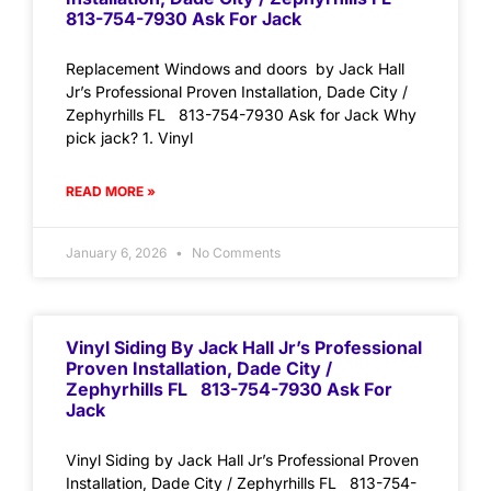
813-754-7930 Ask For Jack
Replacement Windows and doors by Jack Hall
Jr’s Professional Proven Installation, Dade City /
Zephyrhills FL 813-754-7930 Ask for Jack Why
pick jack? 1. Vinyl
READ MORE »
January 6, 2026
No Comments
Vinyl Siding By Jack Hall Jr’s Professional
Proven Installation, Dade City /
Zephyrhills FL 813-754-7930 Ask For
Jack
Vinyl Siding by Jack Hall Jr’s Professional Proven
Installation, Dade City / Zephyrhills FL 813-754-