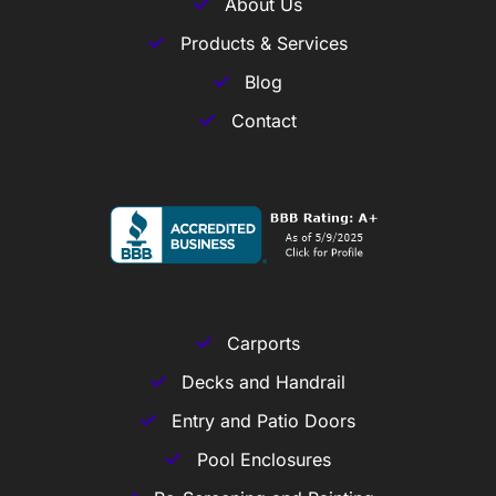
About Us
Products & Services
Blog
Contact
Carports
Decks and Handrail
Entry and Patio Doors
Pool Enclosures