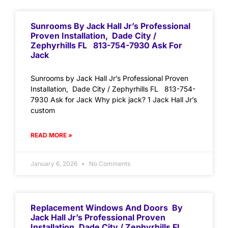
Sunrooms By Jack Hall Jr’s Professional
Proven Installation, Dade City /
Zephyrhills FL 813-754-7930 Ask For
Jack
Sunrooms by Jack Hall Jr’s Professional Proven
Installation, Dade City / Zephyrhills FL 813-754-
7930 Ask for Jack Why pick jack? 1 Jack Hall Jr’s
custom
READ MORE »
January 6, 2026
No Comments
Replacement Windows And Doors By
Jack Hall Jr’s Professional Proven
Installation, Dade City / Zephyrhills FL