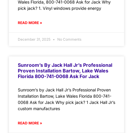
Wales Florida, 800-741-0068 Ask for Jack Why
pick jack? 1. Vinyl windows provide energy
READ MORE »
December 31, 2025
No Comments
Sunroom’s By Jack Hall Jr’s Professional
Proven Installation Bartow, Lake Wales
Florida 800-741-0068 Ask For Jack
Sunroom’s by Jack Hall Jr’s Professional Proven
Installation Bartow, Lake Wales Florida 800-741-
0068 Ask for Jack Why pick jack? 1 Jack Hall Jr’s
custom manufactures
READ MORE »