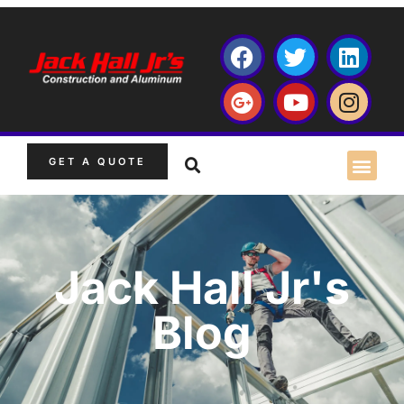
GET A QUOTE
Jack Hall Jr's
Blog