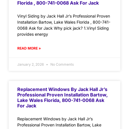
Florida , 800-741-0068 Ask For Jack
Vinyl Siding by Jack Hall Jr’s Professional Proven
Installation Bartow, Lake Wales Florida , 800-741-
0068 Ask for Jack Why pick jack? 1.Vinyl Siding
provides energy
READ MORE »
January 2, 2026
No Comments
Replacement Windows By Jack Hall Jr’s
Professional Proven Installation Bartow,
Lake Wales Florida, 800-741-0068 Ask
For Jack
Replacement Windows by Jack Hall Jr’s
Professional Proven Installation Bartow, Lake