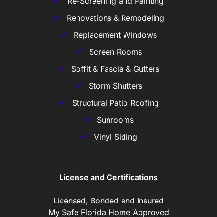
Re-Screening and Painting
Renovations & Remodeling
Replacement Windows
Screen Rooms
Soffit & Fascia & Gutters
Storm Shutters
Structural Patio Roofing
Sunrooms
Vinyl Siding
License and Certifications
Licensed, Bonded and Insured
My Safe Florida Home Approved