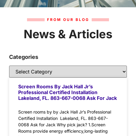
FROM OUR BLOG
News & Articles
Categories
Screen Rooms By Jack Hall Jr’s
Professional Certified Installation
Lakeland, FL. 863-667-0068 Ask For Jack
Screen rooms by by Jack Hall Jr’s Professional
Certified Installation Lakeland, FL. 863-667-
0068 Ask for Jack Why pick jack? 1.Screen
Rooms provide energy efficiency,long-lasting