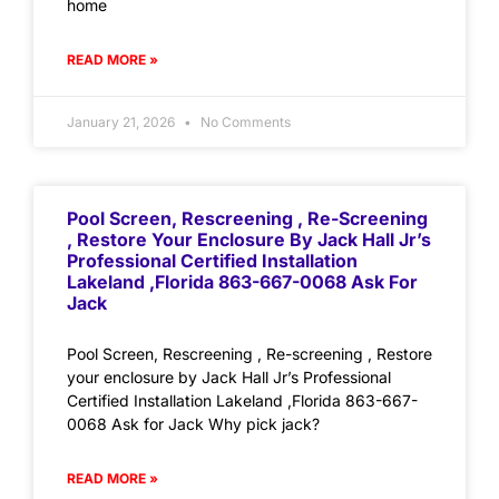
home
READ MORE »
January 21, 2026
No Comments
Pool Screen, Rescreening , Re-Screening
, Restore Your Enclosure By Jack Hall Jr’s
Professional Certified Installation
Lakeland ,Florida 863-667-0068 Ask For
Jack
Pool Screen, Rescreening , Re-screening , Restore
your enclosure by Jack Hall Jr’s Professional
Certified Installation Lakeland ,Florida 863-667-
0068 Ask for Jack Why pick jack?
READ MORE »