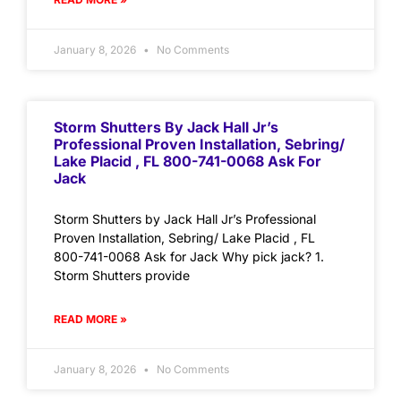
January 8, 2026
No Comments
Storm Shutters By Jack Hall Jr’s
Professional Proven Installation, Sebring/
Lake Placid , FL 800-741-0068 Ask For
Jack
Storm Shutters by Jack Hall Jr’s Professional
Proven Installation, Sebring/ Lake Placid , FL
800-741-0068 Ask for Jack Why pick jack? 1.
Storm Shutters provide
READ MORE »
January 8, 2026
No Comments