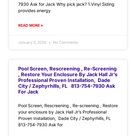
7930 Ask for Jack Why pick jack? 1.Vinyl Siding
provides energy
READ MORE »
January 5, 2026
No Comments
Pool Screen, Rescreening , Re-Screening
, Restore Your Enclosure By Jack Hall Jr’s
Professional Proven Installation, Dade
City / Zephyrhills, FL 813-754-7930 Ask
For Jack
Pool Screen, Rescreening , Re-screening , Restore
your enclosure by Jack Hall Jr’s Professional
Proven Installation, Dade City / Zephyrhills, FL
813-754-7930 Ask for