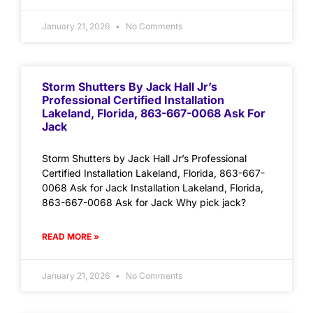
January 21, 2026
No Comments
Storm Shutters By Jack Hall Jr’s
Professional Certified Installation
Lakeland, Florida, 863-667-0068 Ask For
Jack
Storm Shutters by Jack Hall Jr’s Professional
Certified Installation Lakeland, Florida, 863-667-
0068 Ask for Jack Installation Lakeland, Florida,
863-667-0068 Ask for Jack Why pick jack?
READ MORE »
January 21, 2026
No Comments