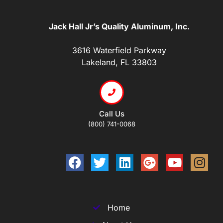
Jack Hall Jr’s Quality Aluminum, Inc.
3616 Waterfield Parkway
Lakeland, FL 33803
Call Us
(800) 741-0068
Home