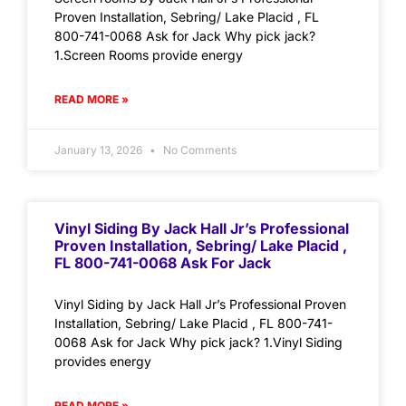
Proven Installation, Sebring/ Lake Placid , FL
800-741-0068 Ask for Jack Why pick jack?
1.Screen Rooms provide energy
READ MORE »
January 13, 2026
No Comments
Vinyl Siding By Jack Hall Jr’s Professional
Proven Installation, Sebring/ Lake Placid ,
FL 800-741-0068 Ask For Jack
Vinyl Siding by Jack Hall Jr’s Professional Proven
Installation, Sebring/ Lake Placid , FL 800-741-
0068 Ask for Jack Why pick jack? 1.Vinyl Siding
provides energy
READ MORE »