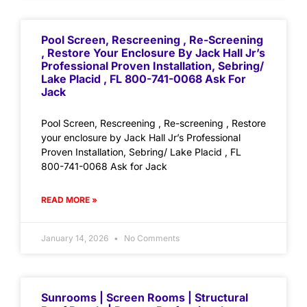
Pool Screen, Rescreening , Re-Screening
, Restore Your Enclosure By Jack Hall Jr’s
Professional Proven Installation, Sebring/
Lake Placid , FL 800-741-0068 Ask For
Jack
Pool Screen, Rescreening , Re-screening , Restore
your enclosure by Jack Hall Jr’s Professional
Proven Installation, Sebring/ Lake Placid , FL
800-741-0068 Ask for Jack
READ MORE »
January 14, 2026
No Comments
Sunrooms | Screen Rooms | Structural