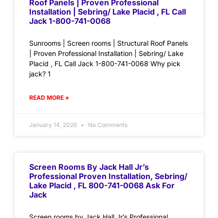
Roof Panels | Proven Professional
Installation | Sebring/ Lake Placid , FL Call
Jack 1-800-741-0068
Sunrooms | Screen rooms | Structural Roof Panels
| Proven Professional Installation | Sebring/ Lake
Placid , FL Call Jack 1-800-741-0068 Why pick
jack? 1
READ MORE »
January 14, 2026
No Comments
Screen Rooms By Jack Hall Jr’s
Professional Proven Installation, Sebring/
Lake Placid , FL 800-741-0068 Ask For
Jack
Screen rooms by Jack Hall Jr’s Professional