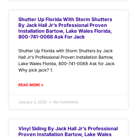
Shutter Up Florida With Storm Shutters
By Jack Hall Jr’s Professional Proven
Installation Bartow, Lake Wales Florida,
800-741-0068 Ask For Jack
Shutter Up Florida with Storm Shutters by Jack
Hall Jr’s Professional Proven Installation Bartow,
Lake Wales Florida, 800-741-0068 Ask for Jack
Why pick jack? 1.
READ MORE »
January 2, 2026
No Comments
Vinyl Siding By Jack Hall Jr’s Professional
Proven Installation Bartow, Lake Wales