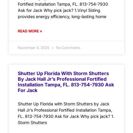
Fortified Installation Tampa, FL. 813-754-7930
Ask for Jack Why pick jack? 1.Vinyl Siding
provides energy efficiency, long-lasting home
READ MORE »
November 4, 2025
No Comments
Shutter Up Florida With Storm Shutters
By Jack Hall Jr’s Professional Fortified
Installation Tampa, FL. 813-754-7930 Ask
For Jack
Shutter Up Florida with Storm Shutters by Jack
Hall Jr’s Professional Fortified Installation Tampa,
FL. 813-754-7930 Ask for Jack Why pick jack? 1.
Storm Shutters