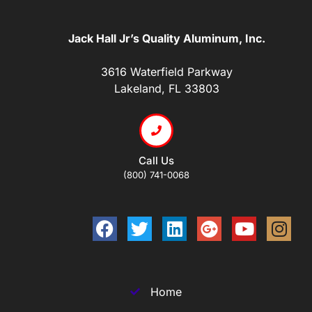
Jack Hall Jr’s Quality Aluminum, Inc.
3616 Waterfield Parkway
Lakeland, FL 33803
Call Us
(800) 741-0068
Home