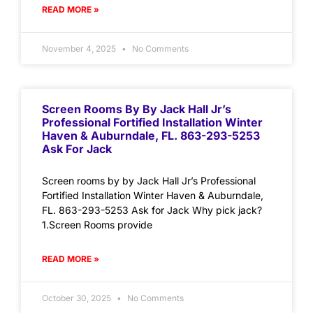
READ MORE »
November 4, 2025
No Comments
Screen Rooms By By Jack Hall Jr’s
Professional Fortified Installation Winter
Haven & Auburndale, FL. 863-293-5253
Ask For Jack
Screen rooms by by Jack Hall Jr’s Professional
Fortified Installation Winter Haven & Auburndale,
FL. 863-293-5253 Ask for Jack Why pick jack?
1.Screen Rooms provide
READ MORE »
October 30, 2025
No Comments