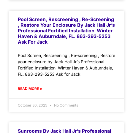
Pool Screen, Rescreening , Re-Screening
, Restore Your Enclosure By Jack Hall Jr’s
Professional Fortified Installation Winter
Haven & Auburndale, FL. 863-293-5253
Ask For Jack
Pool Screen, Rescreening , Re-screening , Restore
your enclosure by Jack Hall Jr’s Professional
Fortified Installation Winter Haven & Auburndale,
FL. 863-293-5253 Ask for Jack
READ MORE »
October 30, 2025
No Comments
Sunrooms By Jack Hall Jr’s Professional