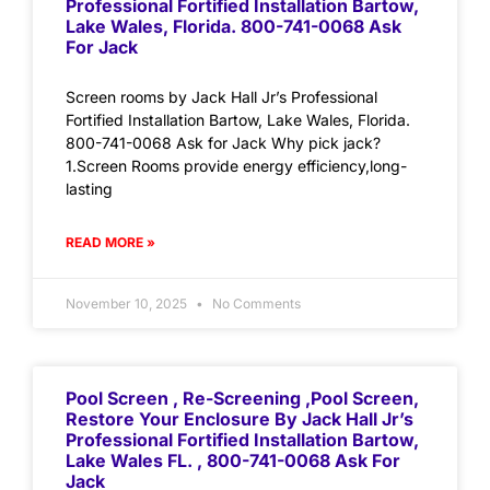
Professional Fortified Installation Bartow,
Lake Wales, Florida. 800-741-0068 Ask
For Jack
Screen rooms by Jack Hall Jr’s Professional
Fortified Installation Bartow, Lake Wales, Florida.
800-741-0068 Ask for Jack Why pick jack?
1.Screen Rooms provide energy efficiency,long-
lasting
READ MORE »
November 10, 2025
No Comments
Pool Screen , Re-Screening ,Pool Screen,
Restore Your Enclosure By Jack Hall Jr’s
Professional Fortified Installation Bartow,
Lake Wales FL. , 800-741-0068 Ask For
Jack