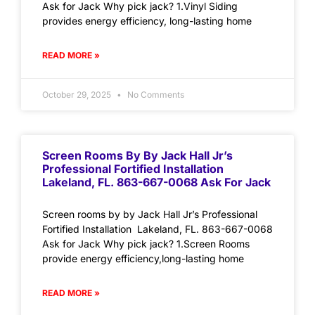
Ask for Jack Why pick jack? 1.Vinyl Siding
provides energy efficiency, long-lasting home
READ MORE »
October 29, 2025
No Comments
Screen Rooms By By Jack Hall Jr’s
Professional Fortified Installation
Lakeland, FL. 863-667-0068 Ask For Jack
Screen rooms by by Jack Hall Jr’s Professional
Fortified Installation Lakeland, FL. 863-667-0068
Ask for Jack Why pick jack? 1.Screen Rooms
provide energy efficiency,long-lasting home
READ MORE »