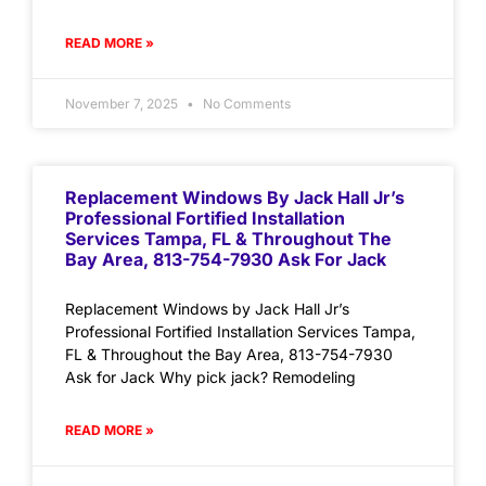
READ MORE »
November 7, 2025
No Comments
Replacement Windows By Jack Hall Jr’s
Professional Fortified Installation
Services Tampa, FL & Throughout The
Bay Area, 813-754-7930 Ask For Jack
Replacement Windows by Jack Hall Jr’s
Professional Fortified Installation Services Tampa,
FL & Throughout the Bay Area, 813-754-7930
Ask for Jack Why pick jack? Remodeling
READ MORE »