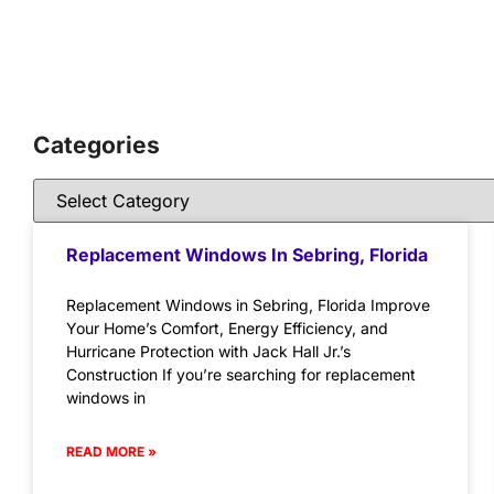
Categories
Replacement Windows In Sebring, Florida
Replacement Windows in Sebring, Florida Improve
Your Home’s Comfort, Energy Efficiency, and
Hurricane Protection with Jack Hall Jr.’s
Construction If you’re searching for replacement
windows in
READ MORE »