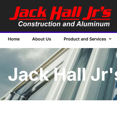
Home
About Us
Product and Services
Jack Hall Jr'