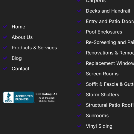
Carports
Decks and Handrail
Entry and Patio Door
Home
Pool Enclosures
About Us
Re-Screening and Pai
Products & Services
Renovations & Remod
Blog
Replacement Windo
Contact
Screen Rooms
Soffit & Fascia & Gutt
Storm Shutters
Structural Patio Roof
Sunrooms
Vinyl Siding