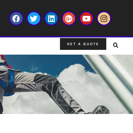
GET A QUOTE