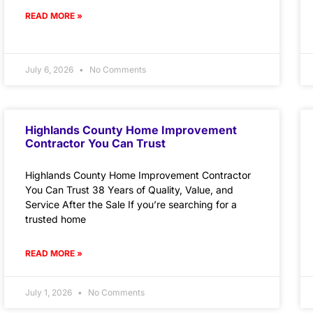
READ MORE »
July 6, 2026
No Comments
Highlands County Home Improvement
Contractor You Can Trust
Highlands County Home Improvement Contractor
You Can Trust 38 Years of Quality, Value, and
Service After the Sale If you’re searching for a
trusted home
READ MORE »
July 1, 2026
No Comments