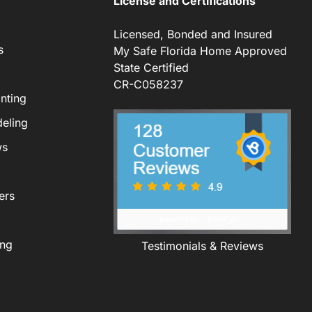
License and Certifications
Licensed, Bonded and Insured
s
My Safe Florida Home Approved
State Certified
CR-C058237
nting
eling
ws
ers
ing
Testimonials & Reviews