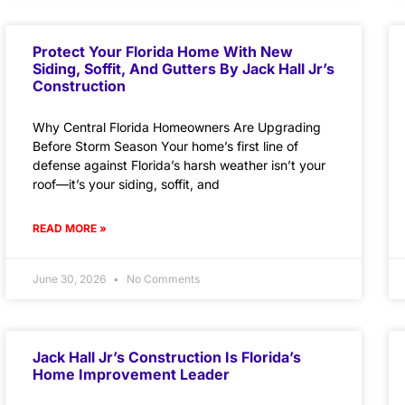
Protect Your Florida Home With New
Siding, Soffit, And Gutters By Jack Hall Jr’s
Construction
Why Central Florida Homeowners Are Upgrading
Before Storm Season Your home’s first line of
defense against Florida’s harsh weather isn’t your
roof—it’s your siding, soffit, and
READ MORE »
June 30, 2026
No Comments
Jack Hall Jr’s Construction Is Florida’s
Home Improvement Leader