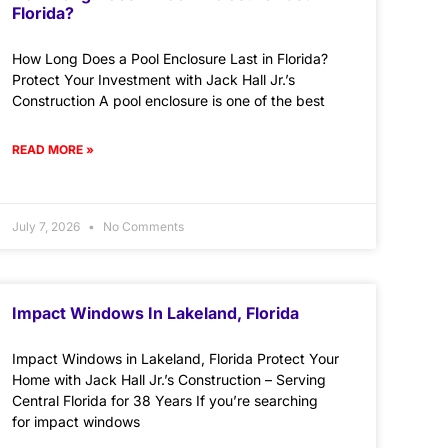
Florida?
How Long Does a Pool Enclosure Last in Florida?
Protect Your Investment with Jack Hall Jr.’s
Construction A pool enclosure is one of the best
READ MORE »
July 7, 2026
No Comments
Impact Windows In Lakeland, Florida
Impact Windows in Lakeland, Florida Protect Your
Home with Jack Hall Jr.’s Construction – Serving
Central Florida for 38 Years If you’re searching
for impact windows