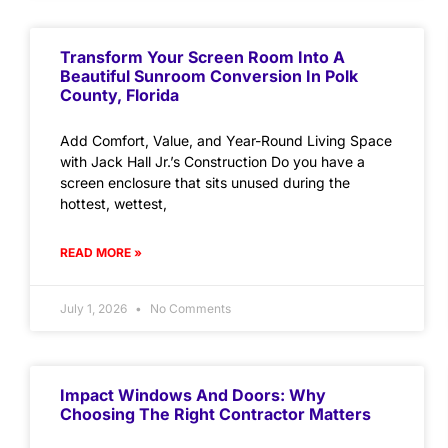
Transform Your Screen Room Into A
Beautiful Sunroom Conversion In Polk
County, Florida
Add Comfort, Value, and Year-Round Living Space
with Jack Hall Jr.’s Construction Do you have a
screen enclosure that sits unused during the
hottest, wettest,
READ MORE »
July 1, 2026
No Comments
Impact Windows And Doors: Why
Choosing The Right Contractor Matters