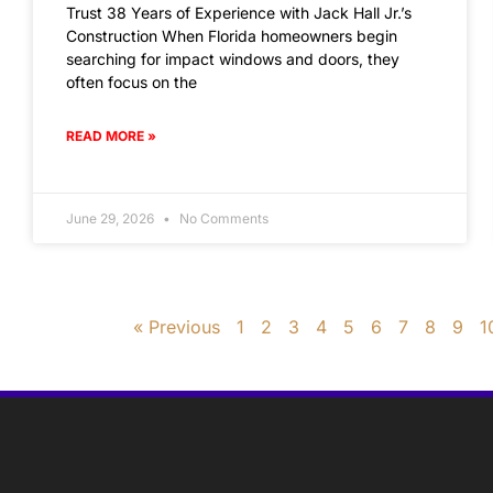
Trust 38 Years of Experience with Jack Hall Jr.’s
Construction When Florida homeowners begin
searching for impact windows and doors, they
often focus on the
READ MORE »
June 29, 2026
No Comments
« Previous
1
2
3
4
5
6
7
8
9
1