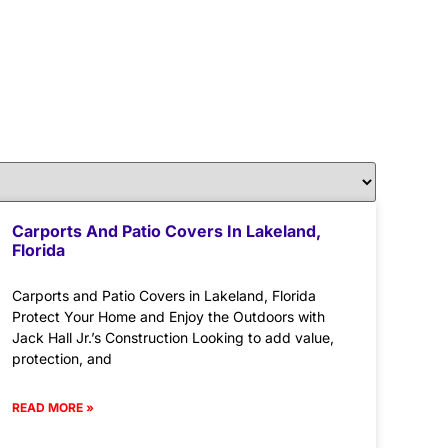
Carports And Patio Covers In Lakeland,
Florida
Carports and Patio Covers in Lakeland, Florida
Protect Your Home and Enjoy the Outdoors with
Jack Hall Jr.’s Construction Looking to add value,
protection, and
READ MORE »