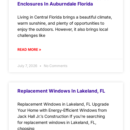
Enclosures In Auburndale Florida
Living in Central Florida brings a beautiful climate,
warm sunshine, and plenty of opportunities to
enjoy the outdoors. However, it also brings local
challenges like
READ MORE »
July 7, 2026
No Comments
Replacement Windows In Lakeland, FL
Replacement Windows in Lakeland, FL Upgrade
Your Home with Energy-Efficient Windows from
Jack Hall Jr.’s Construction If you’re searching
for replacement windows in Lakeland, FL,
choosing