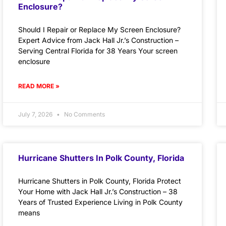
Enclosure?
Should I Repair or Replace My Screen Enclosure?
Expert Advice from Jack Hall Jr.’s Construction –
Serving Central Florida for 38 Years Your screen
enclosure
READ MORE »
July 7, 2026
No Comments
Hurricane Shutters In Polk County, Florida
Hurricane Shutters in Polk County, Florida Protect
Your Home with Jack Hall Jr.’s Construction – 38
Years of Trusted Experience Living in Polk County
means