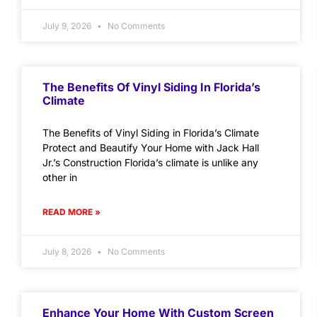
July 9, 2026
No Comments
The Benefits Of Vinyl Siding In Florida’s
Climate
The Benefits of Vinyl Siding in Florida’s Climate
Protect and Beautify Your Home with Jack Hall
Jr.’s Construction Florida’s climate is unlike any
other in
READ MORE »
July 8, 2026
No Comments
Enhance Your Home With Custom Screen