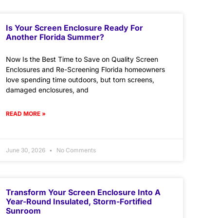
Is Your Screen Enclosure Ready For
Another Florida Summer?
Now Is the Best Time to Save on Quality Screen
Enclosures and Re-Screening Florida homeowners
love spending time outdoors, but torn screens,
damaged enclosures, and
READ MORE »
June 30, 2026
No Comments
Transform Your Screen Enclosure Into A
Year-Round Insulated, Storm-Fortified
Sunroom