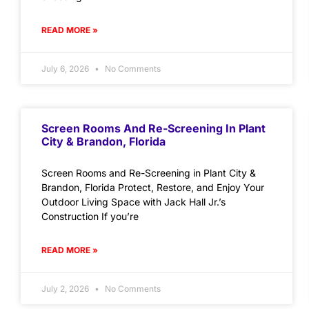
READ MORE »
July 6, 2026
No Comments
Screen Rooms And Re-Screening In Plant
City & Brandon, Florida
Screen Rooms and Re-Screening in Plant City &
Brandon, Florida Protect, Restore, and Enjoy Your
Outdoor Living Space with Jack Hall Jr.’s
Construction If you’re
READ MORE »
July 2, 2026
No Comments