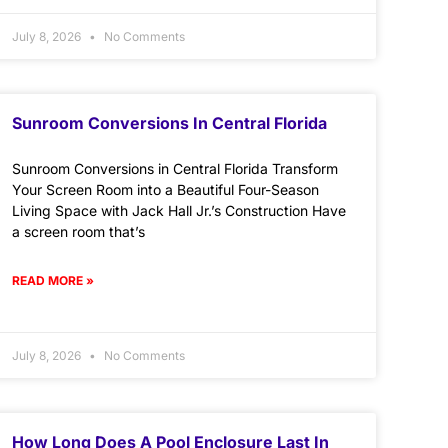
July 8, 2026
No Comments
Sunroom Conversions In Central Florida
Sunroom Conversions in Central Florida Transform
Your Screen Room into a Beautiful Four-Season
Living Space with Jack Hall Jr.’s Construction Have
a screen room that’s
READ MORE »
July 8, 2026
No Comments
How Long Does A Pool Enclosure Last In