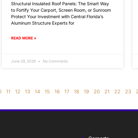
Structural Insulated Roof Panels: The Smart Way
to Fortify Your Carport, Screen Room, or Sunroom
Protect Your Investment with Central Florida’s
Aluminum Structure Experts for
READ MORE »
June 29, 2026
No Comments
0
11
12
13
14
15
16
17
18
19
20
21
22
23