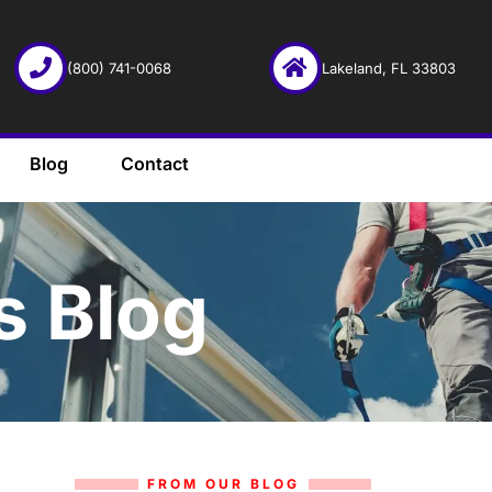
(800) 741-0068
Lakeland, FL 33803
Blog
Contact
s Blog
FROM OUR BLOG