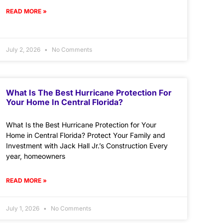
READ MORE »
July 2, 2026
No Comments
What Is The Best Hurricane Protection For
Your Home In Central Florida?
What Is the Best Hurricane Protection for Your
Home in Central Florida? Protect Your Family and
Investment with Jack Hall Jr.’s Construction Every
year, homeowners
READ MORE »
July 1, 2026
No Comments