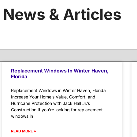
News & Articles
Replacement Windows In Winter Haven,
Florida
Replacement Windows in Winter Haven, Florida
Increase Your Home’s Value, Comfort, and
Hurricane Protection with Jack Hall Jr.’s
Construction If you’re looking for replacement
windows in
READ MORE »