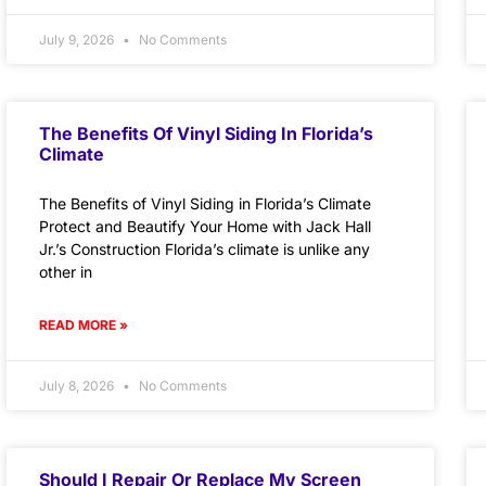
July 9, 2026
No Comments
The Benefits Of Vinyl Siding In Florida’s
Climate
The Benefits of Vinyl Siding in Florida’s Climate
Protect and Beautify Your Home with Jack Hall
Jr.’s Construction Florida’s climate is unlike any
other in
READ MORE »
July 8, 2026
No Comments
Should I Repair Or Replace My Screen