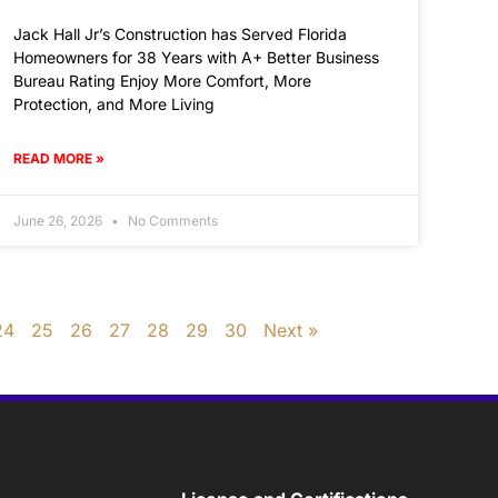
Jack Hall Jr’s Construction has Served Florida
Homeowners for 38 Years with A+ Better Business
Bureau Rating Enjoy More Comfort, More
Protection, and More Living
READ MORE »
June 26, 2026
No Comments
24
25
26
27
28
29
30
Next »