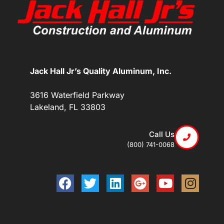
Jack Hall Jr’s Quality Aluminum, Inc.
3616 Waterfield Parkway
Lakeland, FL 33803
Call Us
(800) 741-0068