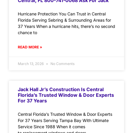
Central, FL 800-741-0068 Ask For Jack
Hurricane Protection You Can Trust in Central
Florida Serving Sebring & Surrounding Areas for
37 Years When a hurricane hits, there’s no second
chance to
READ MORE »
March 13, 2026
No Comments
Jack Hall Jr’s Construction Is Central
Florida’s Trusted Window & Door Experts
For 37 Years
Central Florida’s Trusted Window & Door Experts
For 37 Years Serving Tampa Bay With Ultimate
Service Since 1988 When it comes
to replacement windows and doors