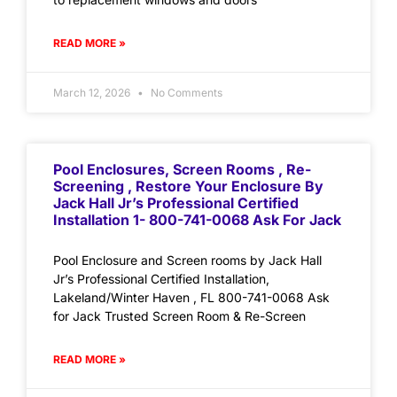
READ MORE »
March 12, 2026
No Comments
Pool Enclosures, Screen Rooms , Re-
Screening , Restore Your Enclosure By
Jack Hall Jr’s Professional Certified
Installation 1- 800-741-0068 Ask For Jack
Pool Enclosure and Screen rooms by Jack Hall
Jr’s Professional Certified Installation,
Lakeland/Winter Haven , FL 800-741-0068 Ask
for Jack Trusted Screen Room & Re-Screen
READ MORE »