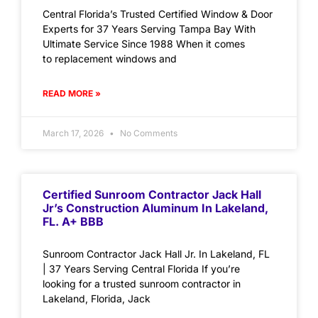
Central Florida’s Trusted Certified Window & Door
Experts for 37 Years Serving Tampa Bay With
Ultimate Service Since 1988 When it comes
to replacement windows and
READ MORE »
March 17, 2026
No Comments
Certified Sunroom Contractor Jack Hall
Jr’s Construction Aluminum In Lakeland,
FL. A+ BBB
Sunroom Contractor Jack Hall Jr. In Lakeland, FL
| 37 Years Serving Central Florida If you’re
looking for a trusted sunroom contractor in
Lakeland, Florida, Jack