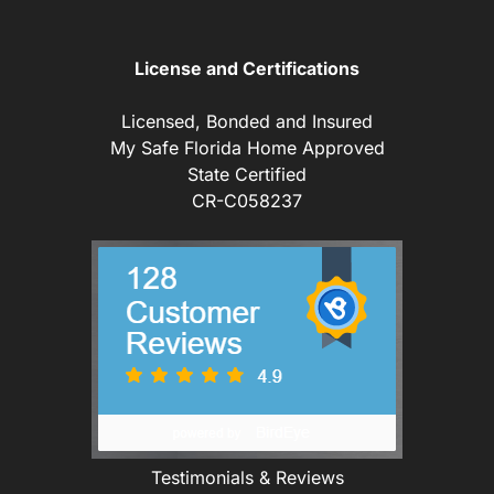
License and Certifications
Licensed, Bonded and Insured
My Safe Florida Home Approved
State Certified
CR-C058237
Testimonials & Reviews