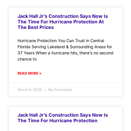
Jack Hall Jr’s Construction Says Now Is
The Time For Hurricane Protection At
The Best Prices
Hurricane Protection You Can Trust in Central
Florida Serving Lakeland & Surrounding Areas for
37 Years When a hurricane hits, there’s no second
chance to
READ MORE »
March 5, 2026
No Comments
Jack Hall Jr’s Construction Says Now Is
The Time For Hurricane Protection