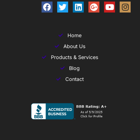
Home
About Us
Products & Services
Blog
Contact