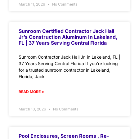
March 11, 2026
No Comments
Sunroom Certified Contractor Jack Hall
Jr’s Construction Aluminum In Lakeland,
FL | 37 Years Serving Central Florida
Sunroom Contractor Jack Hall Jr. in Lakeland, FL |
37 Years Serving Central Florida If you’re looking
for a trusted sunroom contractor in Lakeland,
Florida, Jack
READ MORE »
March 10, 2026
No Comments
Pool Enclosures, Screen Rooms , Re-