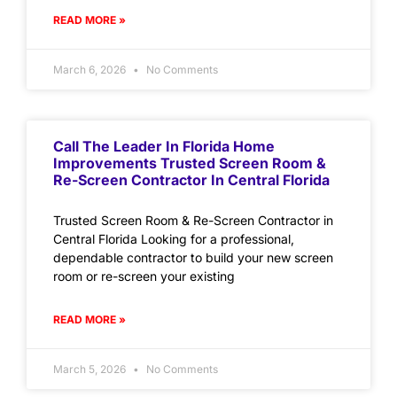
READ MORE »
March 6, 2026
No Comments
Call The Leader In Florida Home
Improvements Trusted Screen Room &
Re-Screen Contractor In Central Florida
Trusted Screen Room & Re-Screen Contractor in
Central Florida Looking for a professional,
dependable contractor to build your new screen
room or re-screen your existing
READ MORE »
March 5, 2026
No Comments