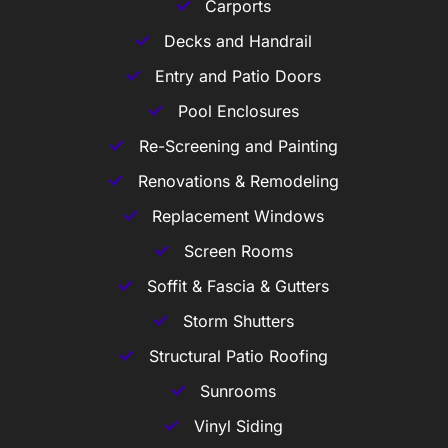
Carports
Decks and Handrail
Entry and Patio Doors
Pool Enclosures
Re-Screening and Painting
Renovations & Remodeling
Replacement Windows
Screen Rooms
Soffit & Fascia & Gutters
Storm Shutters
Structural Patio Roofing
Sunrooms
Vinyl Siding