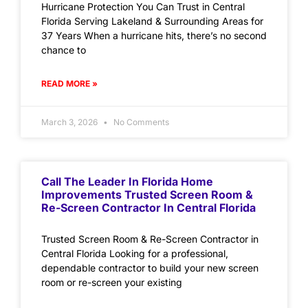
Hurricane Protection You Can Trust in Central
Florida Serving Lakeland & Surrounding Areas for
37 Years When a hurricane hits, there’s no second
chance to
READ MORE »
March 3, 2026
No Comments
Call The Leader In Florida Home
Improvements Trusted Screen Room &
Re-Screen Contractor In Central Florida
Trusted Screen Room & Re-Screen Contractor in
Central Florida Looking for a professional,
dependable contractor to build your new screen
room or re-screen your existing