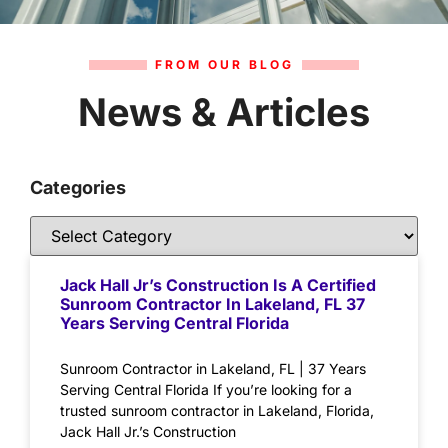
FROM OUR BLOG
News & Articles
Categories
Jack Hall Jr’s Construction Is A Certified
Sunroom Contractor In Lakeland, FL 37
Years Serving Central Florida
Sunroom Contractor in Lakeland, FL | 37 Years
Serving Central Florida If you’re looking for a
trusted sunroom contractor in Lakeland, Florida,
Jack Hall Jr.’s Construction