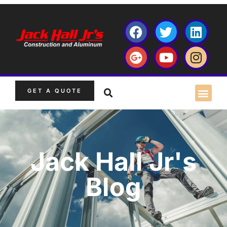
GET A QUOTE
Jack Hall Jr's
Blog