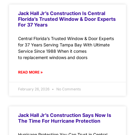
Jack Hall Jr’s Construction Is Central
Florida’s Trusted Window & Door Experts
For 37 Years
Central Florida’s Trusted Window & Door Experts
for 37 Years Serving Tampa Bay With Ultimate
Service Since 1988 When it comes
to replacement windows and doors
READ MORE »
February 26, 2026
No Comments
Jack Hall Jr’s Construction Says Now Is
The Time For Hurricane Protection
Hurricane Protection You Can Trust in Central