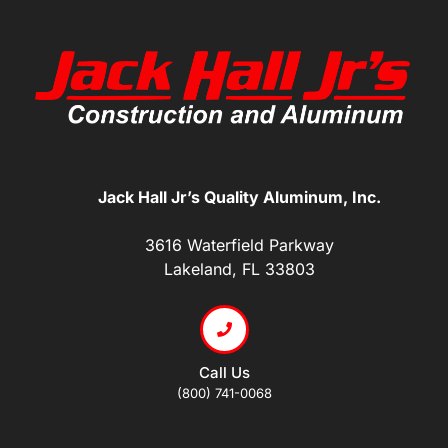
Jack Hall Jr’s Quality Aluminum, Inc.
3616 Waterfield Parkway
Lakeland, FL 33803
Call Us
(800) 741-0068