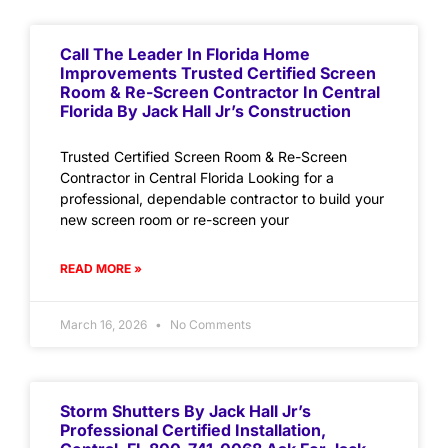
Call The Leader In Florida Home
Improvements Trusted Certified Screen
Room & Re-Screen Contractor In Central
Florida By Jack Hall Jr’s Construction
Trusted Certified Screen Room & Re-Screen
Contractor in Central Florida Looking for a
professional, dependable contractor to build your
new screen room or re-screen your
READ MORE »
March 16, 2026
No Comments
Storm Shutters By Jack Hall Jr’s
Professional Certified Installation,