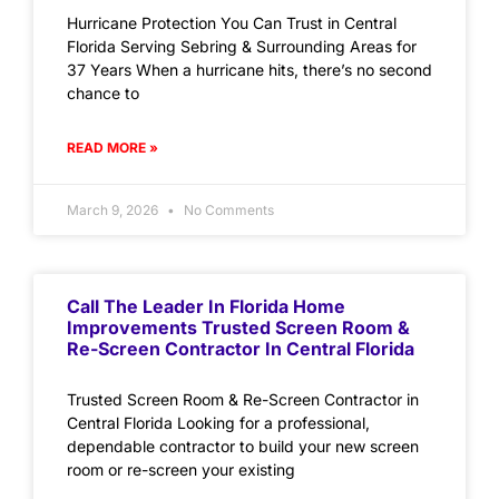
Hurricane Protection You Can Trust in Central
Florida Serving Sebring & Surrounding Areas for
37 Years When a hurricane hits, there’s no second
chance to
READ MORE »
March 9, 2026
No Comments
Call The Leader In Florida Home
Improvements Trusted Screen Room &
Re-Screen Contractor In Central Florida
Trusted Screen Room & Re-Screen Contractor in
Central Florida Looking for a professional,
dependable contractor to build your new screen
room or re-screen your existing