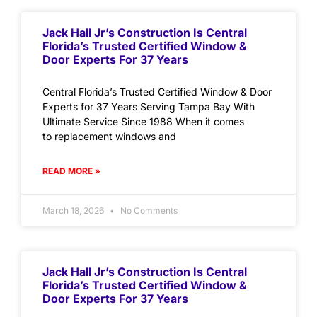
Jack Hall Jr’s Construction Is Central
Florida’s Trusted Certified Window &
Door Experts For 37 Years
Central Florida’s Trusted Certified Window & Door
Experts for 37 Years Serving Tampa Bay With
Ultimate Service Since 1988 When it comes
to replacement windows and
READ MORE »
March 18, 2026
No Comments
Jack Hall Jr’s Construction Is Central
Florida’s Trusted Certified Window &
Door Experts For 37 Years