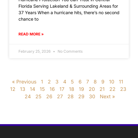
Florida Serving Lakeland & Surrounding Areas for
37 Years When a hurricane hits, there’s no second
chance to
READ MORE »
February 25, 2026
No Comments
« Previous
1
2
3
4
5
6
7
8
9
10
11
12
13
14
15
16
17
18
19
20
21
22
23
24
25
26
27
28
29
30
Next »