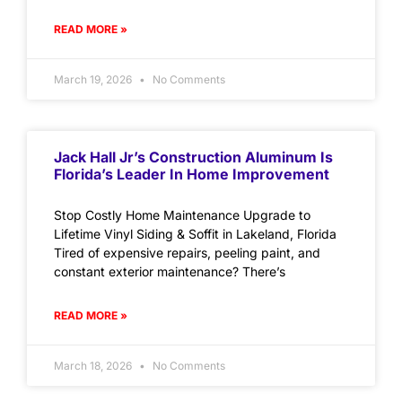
READ MORE »
March 19, 2026
No Comments
Jack Hall Jr’s Construction Aluminum Is
Florida’s Leader In Home Improvement
Stop Costly Home Maintenance Upgrade to
Lifetime Vinyl Siding & Soffit in Lakeland, Florida
Tired of expensive repairs, peeling paint, and
constant exterior maintenance? There’s
READ MORE »
March 18, 2026
No Comments