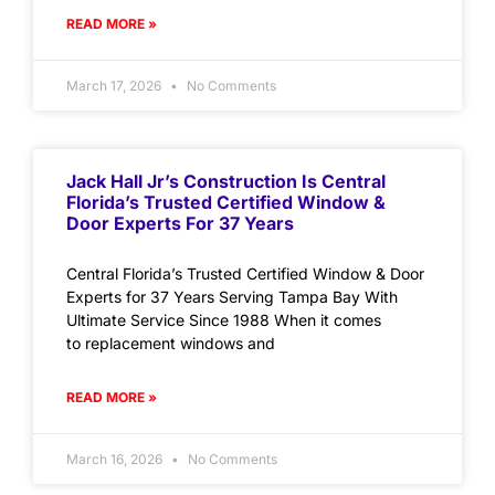
READ MORE »
March 17, 2026
No Comments
Jack Hall Jr’s Construction Is Central
Florida’s Trusted Certified Window &
Door Experts For 37 Years
Central Florida’s Trusted Certified Window & Door
Experts for 37 Years Serving Tampa Bay With
Ultimate Service Since 1988 When it comes
to replacement windows and
READ MORE »
March 16, 2026
No Comments