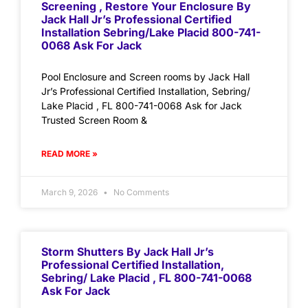
Screening , Restore Your Enclosure By
Jack Hall Jr’s Professional Certified
Installation Sebring/Lake Placid 800-741-
0068 Ask For Jack
Pool Enclosure and Screen rooms by Jack Hall
Jr’s Professional Certified Installation, Sebring/
Lake Placid , FL 800-741-0068 Ask for Jack
Trusted Screen Room &
READ MORE »
March 9, 2026
No Comments
Storm Shutters By Jack Hall Jr’s
Professional Certified Installation,
Sebring/ Lake Placid , FL 800-741-0068
Ask For Jack