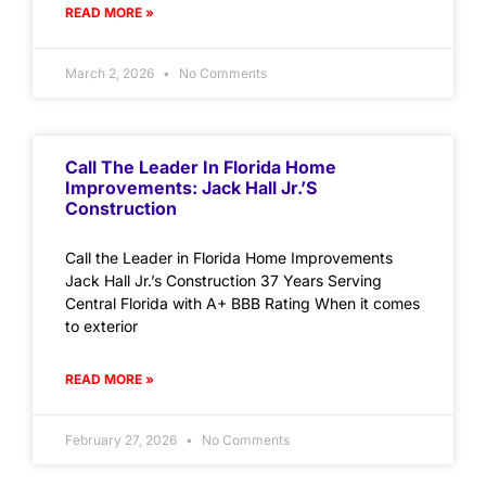
READ MORE »
March 2, 2026
No Comments
Call The Leader In Florida Home
Improvements: Jack Hall Jr.’s
Construction
Call the Leader in Florida Home Improvements
Jack Hall Jr.’s Construction 37 Years Serving
Central Florida with A+ BBB Rating When it comes
to exterior
READ MORE »
February 27, 2026
No Comments