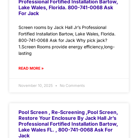
Professional Fortified Installation Bartow,
Lake Wales, Florida. 800-741-0068 Ask
For Jack
Screen rooms by Jack Hall Jr’s Professional
Fortified Installation Bartow, Lake Wales, Florida.
800-741-0068 Ask for Jack Why pick jack?
1.Screen Rooms provide energy efficiency,long-
lasting
READ MORE »
November 10, 2025
No Comments
Pool Screen , Re-Screening ,Pool Screen,
Restore Your Enclosure By Jack Hall Jr’s
Professional Fortified Installation Bartow,
Lake Wales FL. , 800-741-0068 Ask For
Jack