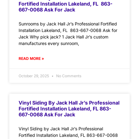
Fortified Installation Lakeland, FL 863-
667-0068 Ask For Jack
Sunrooms by Jack Hall Jr’s Professional Fortified
Installation Lakeland, FL 863-667-0068 Ask for
Jack Why pick jack? 1 Jack Hall Jr’s custom
manufactures every sunroom,
READ MORE »
October 29, 2025
No Comments
Vinyl Siding By Jack Hall Jr’s Professional
Fortified Installation Lakeland, FL 863-
667-0068 Ask For Jack
Vinyl Siding by Jack Hall Jr’s Professional
Fortified Installation Lakeland, FL 863-667-0068