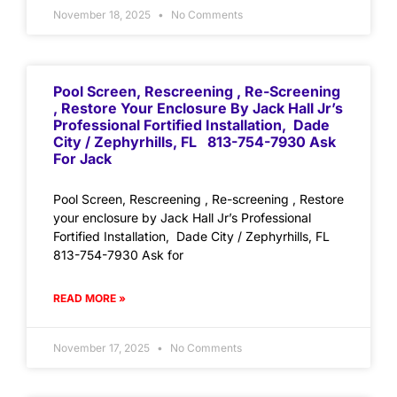
November 18, 2025
No Comments
Pool Screen, Rescreening , Re-Screening
, Restore Your Enclosure By Jack Hall Jr’s
Professional Fortified Installation, Dade
City / Zephyrhills, FL 813-754-7930 Ask
For Jack
Pool Screen, Rescreening , Re-screening , Restore
your enclosure by Jack Hall Jr’s Professional
Fortified Installation, Dade City / Zephyrhills, FL
813-754-7930 Ask for
READ MORE »
November 17, 2025
No Comments