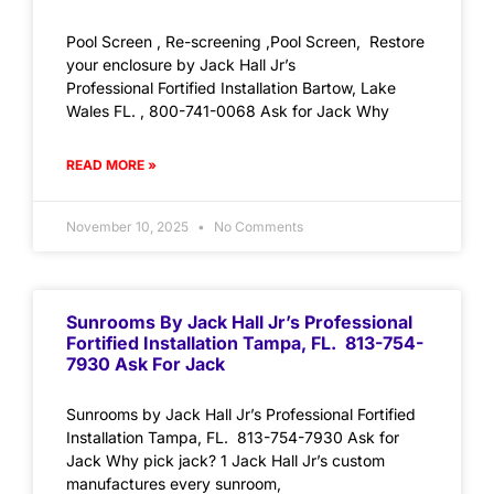
Pool Screen , Re-screening ,Pool Screen, Restore
your enclosure by Jack Hall Jr’s
Professional Fortified Installation Bartow, Lake
Wales FL. , 800-741-0068 Ask for Jack Why
READ MORE »
November 10, 2025
No Comments
Sunrooms By Jack Hall Jr’s Professional
Fortified Installation Tampa, FL. 813-754-
7930 Ask For Jack
Sunrooms by Jack Hall Jr’s Professional Fortified
Installation Tampa, FL. 813-754-7930 Ask for
Jack Why pick jack? 1 Jack Hall Jr’s custom
manufactures every sunroom,