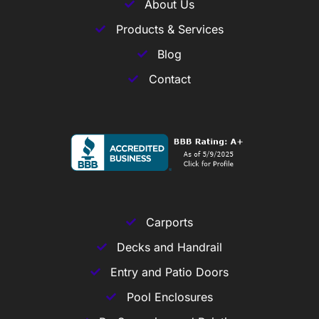
About Us
Products & Services
Blog
Contact
Carports
Decks and Handrail
Entry and Patio Doors
Pool Enclosures