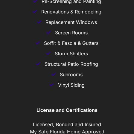
Re-Screening and Painting
Renovations & Remodeling
Replacement Windows
Screen Rooms
Soffit & Fascia & Gutters
Storm Shutters
Structural Patio Roofing
Sunrooms
Vinyl Siding
License and Certifications
Licensed, Bonded and Insured
My Safe Florida Home Approved