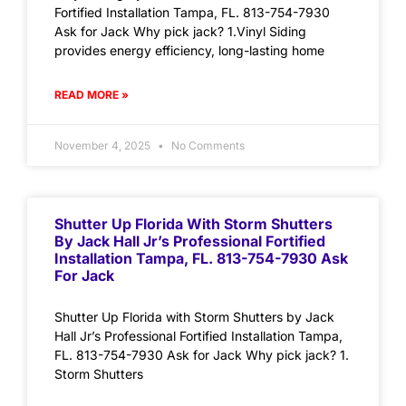
Fortified Installation Tampa, FL. 813-754-7930
Ask for Jack Why pick jack? 1.Vinyl Siding
provides energy efficiency, long-lasting home
READ MORE »
November 4, 2025
No Comments
Shutter Up Florida With Storm Shutters
By Jack Hall Jr’s Professional Fortified
Installation Tampa, FL. 813-754-7930 Ask
For Jack
Shutter Up Florida with Storm Shutters by Jack
Hall Jr’s Professional Fortified Installation Tampa,
FL. 813-754-7930 Ask for Jack Why pick jack? 1.
Storm Shutters