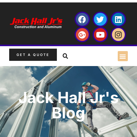
GET A QUOTE
Jack Hall Jr's
Blog