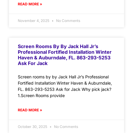
READ MORE »
November 4, 2025
No Comments
Screen Rooms By By Jack Hall Jr’s
Professional Fortified Installation Winter
Haven & Auburndale, FL. 863-293-5253
Ask For Jack
Screen rooms by by Jack Hall Jr’s Professional
Fortified Installation Winter Haven & Auburndale,
FL. 863-293-5253 Ask for Jack Why pick jack?
1.Screen Rooms provide
READ MORE »
October 30, 2025
No Comments