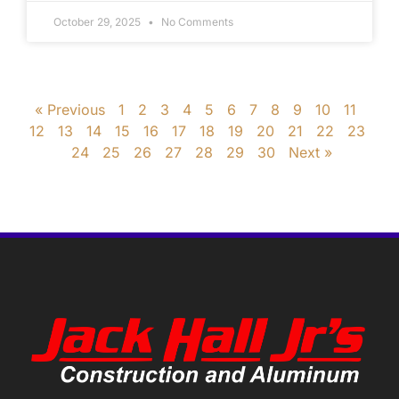
October 29, 2025
No Comments
« Previous
1
2
3
4
5
6
7
8
9
10
11
12
13
14
15
16
17
18
19
20
21
22
23
24
25
26
27
28
29
30
Next »