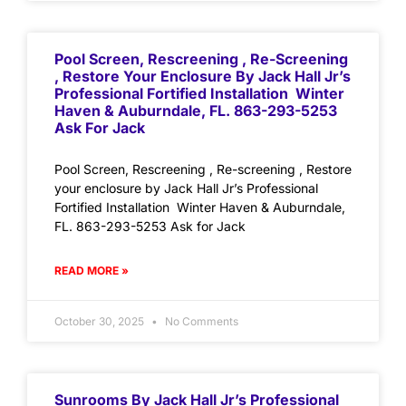
Pool Screen, Rescreening , Re-Screening
, Restore Your Enclosure By Jack Hall Jr’s
Professional Fortified Installation Winter
Haven & Auburndale, FL. 863-293-5253
Ask For Jack
Pool Screen, Rescreening , Re-screening , Restore
your enclosure by Jack Hall Jr’s Professional
Fortified Installation Winter Haven & Auburndale,
FL. 863-293-5253 Ask for Jack
READ MORE »
October 30, 2025
No Comments
Sunrooms By Jack Hall Jr’s Professional