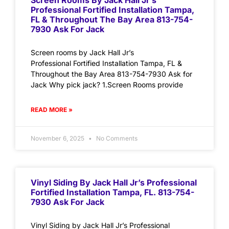
Screen Rooms By Jack Hall Jr’s
Professional Fortified Installation Tampa,
FL & Throughout The Bay Area 813-754-
7930 Ask For Jack
Screen rooms by Jack Hall Jr’s
Professional Fortified Installation Tampa, FL &
Throughout the Bay Area 813-754-7930 Ask for
Jack Why pick jack? 1.Screen Rooms provide
READ MORE »
November 6, 2025
No Comments
Vinyl Siding By Jack Hall Jr’s Professional
Fortified Installation Tampa, FL. 813-754-
7930 Ask For Jack
Vinyl Siding by Jack Hall Jr’s Professional