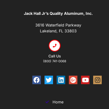
Jack Hall Jr’s Quality Aluminum, Inc.
3616 Waterfield Parkway
Lakeland, FL 33803
Call Us
(800) 741-0068
Home