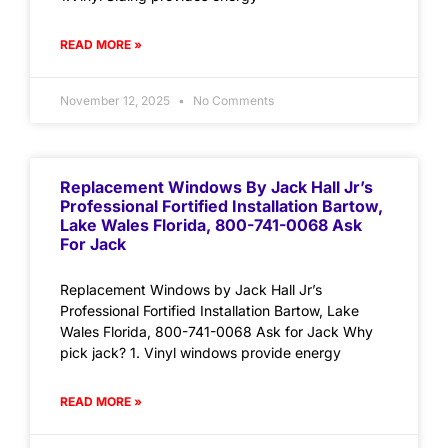
READ MORE »
November 12, 2025
No Comments
Replacement Windows By Jack Hall Jr’s
Professional Fortified Installation Bartow,
Lake Wales Florida, 800-741-0068 Ask
For Jack
Replacement Windows by Jack Hall Jr’s
Professional Fortified Installation Bartow, Lake
Wales Florida, 800-741-0068 Ask for Jack Why
pick jack? 1. Vinyl windows provide energy
READ MORE »