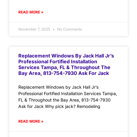
READ MORE »
November 7, 2025
No Comments
Replacement Windows By Jack Hall Jr’s
Professional Fortified Installation
Services Tampa, FL & Throughout The
Bay Area, 813-754-7930 Ask For Jack
Replacement Windows by Jack Hall Jr’s
Professional Fortified Installation Services Tampa,
FL & Throughout the Bay Area, 813-754-7930
Ask for Jack Why pick jack? Remodeling
READ MORE »