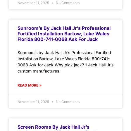
November 11, 2025
No Comments
Sunroom’s By Jack Hall Jr’s Professional
Fortified Installation Bartow, Lake Wales
Florida 800-741-0068 Ask For Jack
Sunroom’s by Jack Hall Jr’s Professional Fortified
Installation Bartow, Lake Wales Florida 800-741-
0068 Ask for Jack Why pick jack? 1 Jack Hall Jr’s
custom manufactures
READ MORE »
November 11, 2025
No Comments
Screen Rooms By Jack Hall Jr’s