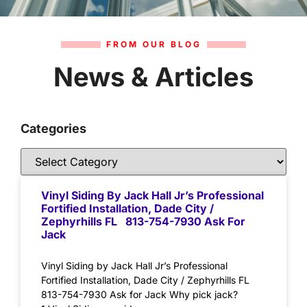
FROM OUR BLOG
News & Articles
Categories
Vinyl Siding By Jack Hall Jr’s Professional
Fortified Installation, Dade City /
Zephyrhills FL 813-754-7930 Ask For
Jack
Vinyl Siding by Jack Hall Jr’s Professional
Fortified Installation, Dade City / Zephyrhills FL
813-754-7930 Ask for Jack Why pick jack?