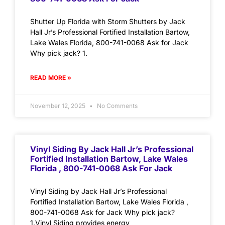
Shutter Up Florida with Storm Shutters by Jack
Hall Jr’s Professional Fortified Installation Bartow,
Lake Wales Florida, 800-741-0068 Ask for Jack
Why pick jack? 1.
READ MORE »
November 12, 2025
No Comments
Vinyl Siding By Jack Hall Jr’s Professional
Fortified Installation Bartow, Lake Wales
Florida , 800-741-0068 Ask For Jack
Vinyl Siding by Jack Hall Jr’s Professional
Fortified Installation Bartow, Lake Wales Florida ,
800-741-0068 Ask for Jack Why pick jack?
1.Vinyl Siding provides energy