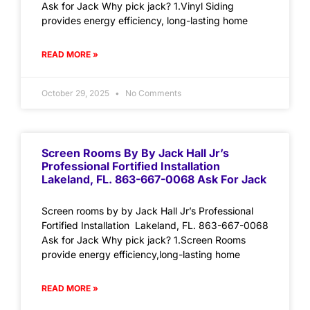
Ask for Jack Why pick jack? 1.Vinyl Siding
provides energy efficiency, long-lasting home
READ MORE »
October 29, 2025
No Comments
Screen Rooms By By Jack Hall Jr’s
Professional Fortified Installation
Lakeland, FL. 863-667-0068 Ask For Jack
Screen rooms by by Jack Hall Jr’s Professional
Fortified Installation Lakeland, FL. 863-667-0068
Ask for Jack Why pick jack? 1.Screen Rooms
provide energy efficiency,long-lasting home
READ MORE »