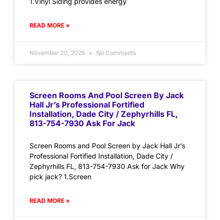
1.Vinyl Siding provides energy
READ MORE »
November 20, 2025
No Comments
Screen Rooms And Pool Screen By Jack
Hall Jr’s Professional Fortified
Installation, Dade City / Zephyrhills FL,
813-754-7930 Ask For Jack
Screen Rooms and Pool Screen by Jack Hall Jr’s
Professional Fortified Installation, Dade City /
Zephyrhills FL, 813-754-7930 Ask for Jack Why
pick jack? 1.Screen
READ MORE »