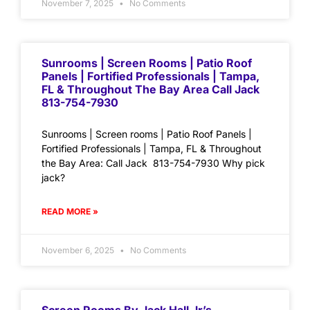
November 7, 2025
No Comments
Sunrooms | Screen Rooms | Patio Roof
Panels | Fortified Professionals | Tampa,
FL & Throughout The Bay Area Call Jack
813-754-7930
Sunrooms | Screen rooms | Patio Roof Panels |
Fortified Professionals | Tampa, FL & Throughout
the Bay Area: Call Jack 813-754-7930 Why pick
jack?
READ MORE »
November 6, 2025
No Comments