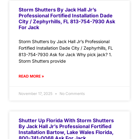
Storm Shutters By Jack Hall Jr’s
Professional Fortified Installation Dade
City / Zephyrhills, FL 813-754-7930 Ask
For Jack
Storm Shutters by Jack Hall Jr’s Professional
Fortified Installation Dade City / Zephyrhills, FL
813-754-7930 Ask for Jack Why pick jack? 1.
Storm Shutters provide
READ MORE »
November 17, 2025
No Comments
Shutter Up Florida With Storm Shutters
By Jack Hall Jr’s Professional Fortified
Installation Bartow, Lake Wales Florida,
800-741-0068 Ask For Jack