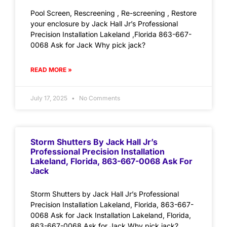
Pool Screen, Rescreening , Re-screening , Restore
your enclosure by Jack Hall Jr’s Professional
Precision Installation Lakeland ,Florida 863-667-
0068 Ask for Jack Why pick jack?
READ MORE »
July 17, 2025
No Comments
Storm Shutters By Jack Hall Jr’s
Professional Precision Installation
Lakeland, Florida, 863-667-0068 Ask For
Jack
Storm Shutters by Jack Hall Jr’s Professional
Precision Installation Lakeland, Florida, 863-667-
0068 Ask for Jack Installation Lakeland, Florida,
863-667-0068 Ask for Jack Why pick jack?