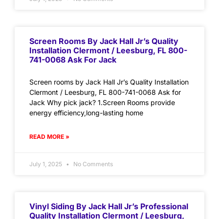
Screen Rooms By Jack Hall Jr’s Quality
Installation Clermont / Leesburg, FL 800-
741-0068 Ask For Jack
Screen rooms by Jack Hall Jr’s Quality Installation
Clermont / Leesburg, FL 800-741-0068 Ask for
Jack Why pick jack? 1.Screen Rooms provide
energy efficiency,long-lasting home
READ MORE »
July 1, 2025
No Comments
Vinyl Siding By Jack Hall Jr’s Professional
Quality Installation Clermont / Leesburg,