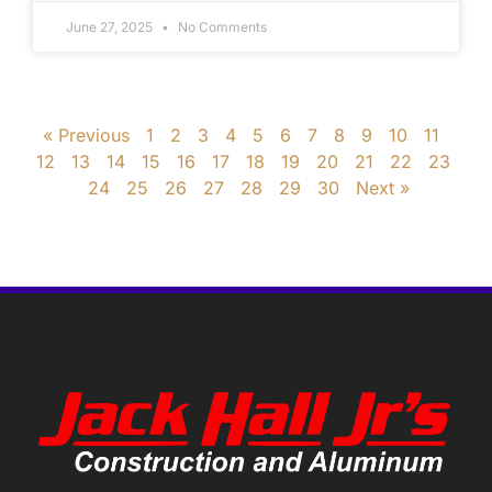
June 27, 2025
No Comments
« Previous
1
2
3
4
5
6
7
8
9
10
11
12
13
14
15
16
17
18
19
20
21
22
23
24
25
26
27
28
29
30
Next »