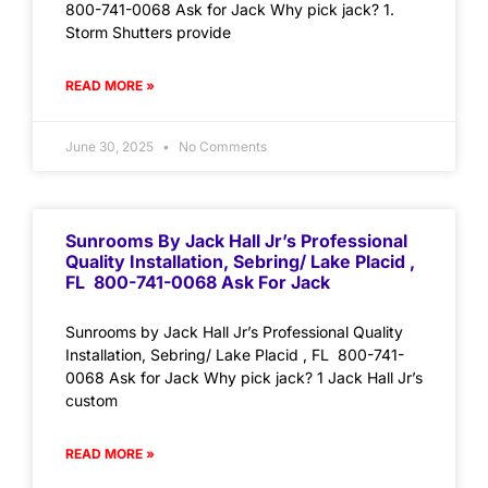
800-741-0068 Ask for Jack Why pick jack? 1.
Storm Shutters provide
READ MORE »
June 30, 2025
No Comments
Sunrooms By Jack Hall Jr’s Professional
Quality Installation, Sebring/ Lake Placid ,
FL 800-741-0068 Ask For Jack
Sunrooms by Jack Hall Jr’s Professional Quality
Installation, Sebring/ Lake Placid , FL 800-741-
0068 Ask for Jack Why pick jack? 1 Jack Hall Jr’s
custom
READ MORE »