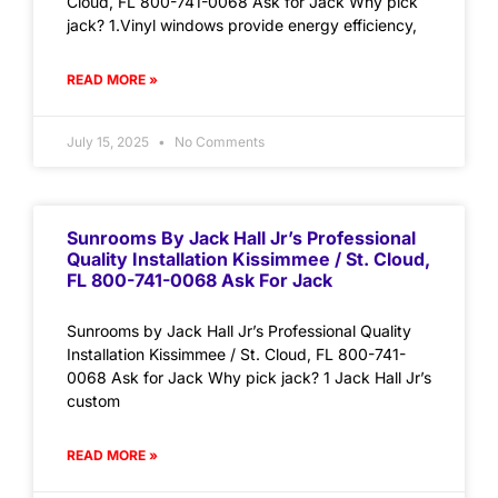
Cloud, FL 800-741-0068 Ask for Jack Why pick
jack? 1.Vinyl windows provide energy efficiency,
READ MORE »
July 15, 2025
No Comments
Sunrooms By Jack Hall Jr’s Professional
Quality Installation Kissimmee / St. Cloud,
FL 800-741-0068 Ask For Jack
Sunrooms by Jack Hall Jr’s Professional Quality
Installation Kissimmee / St. Cloud, FL 800-741-
0068 Ask for Jack Why pick jack? 1 Jack Hall Jr’s
custom
READ MORE »