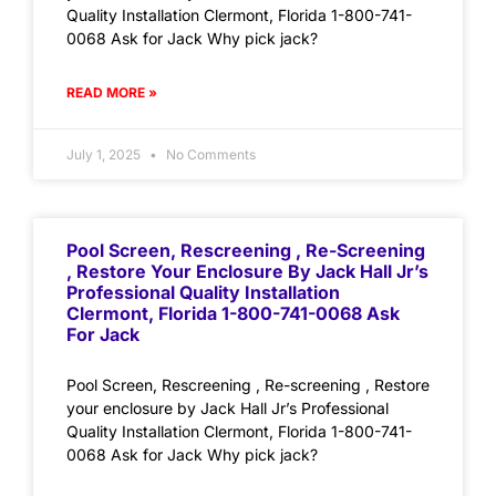
Quality Installation Clermont, Florida 1-800-741-
0068 Ask for Jack Why pick jack?
READ MORE »
July 1, 2025
No Comments
Pool Screen, Rescreening , Re-Screening
, Restore Your Enclosure By Jack Hall Jr’s
Professional Quality Installation
Clermont, Florida 1-800-741-0068 Ask
For Jack
Pool Screen, Rescreening , Re-screening , Restore
your enclosure by Jack Hall Jr’s Professional
Quality Installation Clermont, Florida 1-800-741-
0068 Ask for Jack Why pick jack?