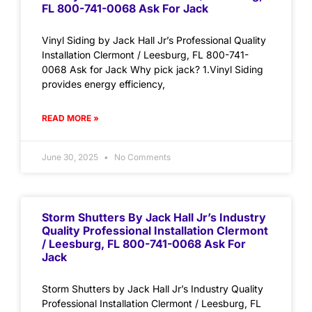
FL 800-741-0068 Ask For Jack
Vinyl Siding by Jack Hall Jr’s Professional Quality
Installation Clermont / Leesburg, FL 800-741-
0068 Ask for Jack Why pick jack? 1.Vinyl Siding
provides energy efficiency,
READ MORE »
June 30, 2025
No Comments
Storm Shutters By Jack Hall Jr’s Industry
Quality Professional Installation Clermont
/ Leesburg, FL 800-741-0068 Ask For
Jack
Storm Shutters by Jack Hall Jr’s Industry Quality
Professional Installation Clermont / Leesburg, FL