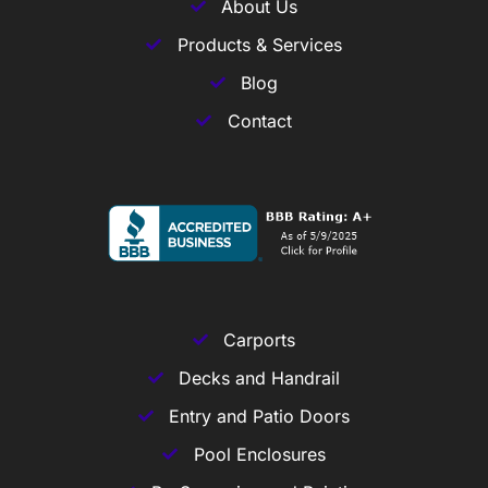
About Us
Products & Services
Blog
Contact
Carports
Decks and Handrail
Entry and Patio Doors
Pool Enclosures