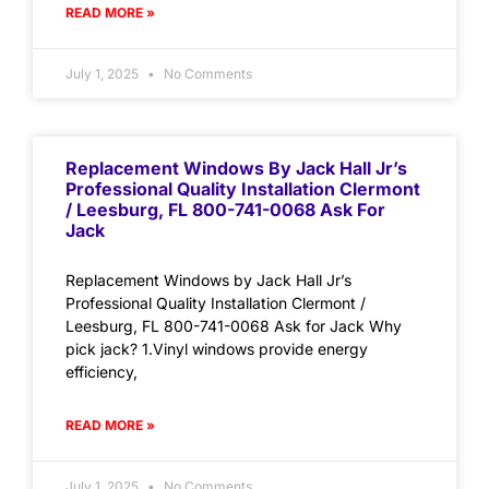
READ MORE »
July 1, 2025
No Comments
Replacement Windows By Jack Hall Jr’s
Professional Quality Installation Clermont
/ Leesburg, FL 800-741-0068 Ask For
Jack
Replacement Windows by Jack Hall Jr’s
Professional Quality Installation Clermont /
Leesburg, FL 800-741-0068 Ask for Jack Why
pick jack? 1.Vinyl windows provide energy
efficiency,
READ MORE »
July 1, 2025
No Comments