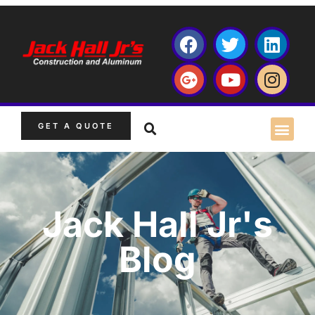
GET A QUOTE
Jack Hall Jr's
Blog