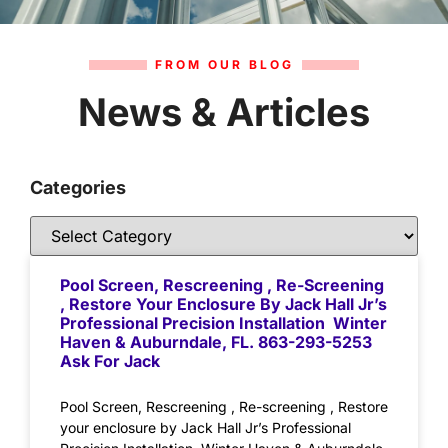
FROM OUR BLOG
News & Articles
Categories
Pool Screen, Rescreening , Re-Screening
, Restore Your Enclosure By Jack Hall Jr’s
Professional Precision Installation Winter
Haven & Auburndale, FL. 863-293-5253
Ask For Jack
Pool Screen, Rescreening , Re-screening , Restore
your enclosure by Jack Hall Jr’s Professional