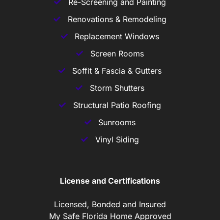
Re-Screening and Painting
Renovations & Remodeling
Replacement Windows
Screen Rooms
Soffit & Fascia & Gutters
Storm Shutters
Structural Patio Roofing
Sunrooms
Vinyl Siding
License and Certifications
Licensed, Bonded and Insured
My Safe Florida Home Approved