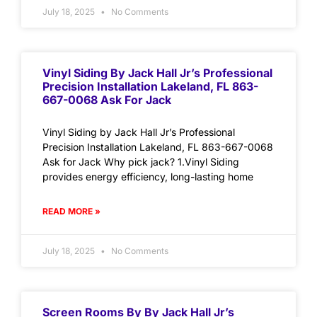
July 18, 2025
No Comments
Vinyl Siding By Jack Hall Jr’s Professional
Precision Installation Lakeland, FL 863-
667-0068 Ask For Jack
Vinyl Siding by Jack Hall Jr’s Professional
Precision Installation Lakeland, FL 863-667-0068
Ask for Jack Why pick jack? 1.Vinyl Siding
provides energy efficiency, long-lasting home
READ MORE »
July 18, 2025
No Comments
Screen Rooms By By Jack Hall Jr’s