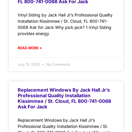
FL 800-741-0068 Ask For Jack
Vinyl Siding by Jack Hall Jr’s Professional Quality
Installation Kissimmee / St. Cloud, FL 800-741-
0068 Ask for Jack Why pick jack? 1.Vinyl Siding
provides energy
READ MORE »
July 15, 2025
No Comments
Replacement Windows By Jack Hall Jr’s
Professional Quality Installation
Kissimmee / St. Cloud, FL 800-741-0068
Ask For Jack
Replacement Windows by Jack Hall Jr’s
Professional Quality Installation Kissimmee / St.