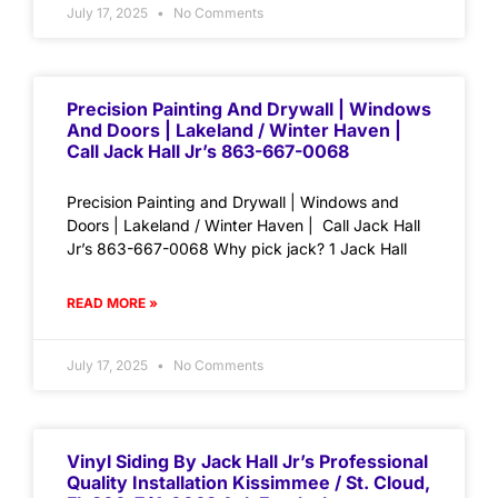
July 17, 2025
No Comments
Precision Painting And Drywall | Windows
And Doors | Lakeland / Winter Haven |
Call Jack Hall Jr’s 863-667-0068
Precision Painting and Drywall | Windows and
Doors | Lakeland / Winter Haven | Call Jack Hall
Jr’s 863-667-0068 Why pick jack? 1 Jack Hall
READ MORE »
July 17, 2025
No Comments
Vinyl Siding By Jack Hall Jr’s Professional
Quality Installation Kissimmee / St. Cloud,