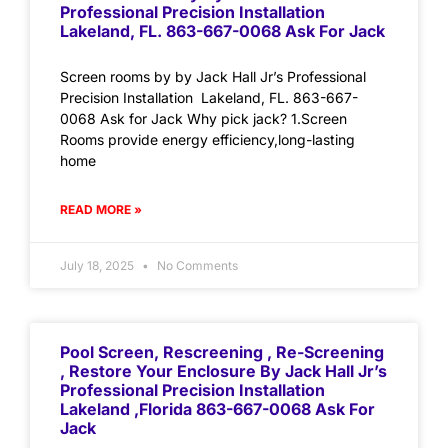
Professional Precision Installation
Lakeland, FL. 863-667-0068 Ask For Jack
Screen rooms by by Jack Hall Jr’s Professional
Precision Installation Lakeland, FL. 863-667-
0068 Ask for Jack Why pick jack? 1.Screen
Rooms provide energy efficiency,long-lasting
home
READ MORE »
July 18, 2025
No Comments
Pool Screen, Rescreening , Re-Screening
, Restore Your Enclosure By Jack Hall Jr’s
Professional Precision Installation
Lakeland ,Florida 863-667-0068 Ask For
Jack