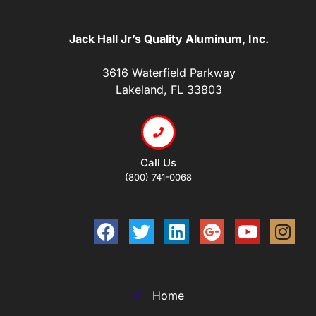
Jack Hall Jr’s Quality Aluminum, Inc.
3616 Waterfield Parkway
Lakeland, FL 33803
Call Us
(800) 741-0068
Home