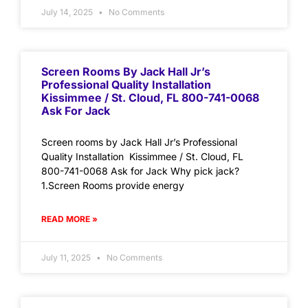
July 14, 2025
No Comments
Screen Rooms By Jack Hall Jr’s
Professional Quality Installation
Kissimmee / St. Cloud, FL 800-741-0068
Ask For Jack
Screen rooms by Jack Hall Jr’s Professional
Quality Installation Kissimmee / St. Cloud, FL
800-741-0068 Ask for Jack Why pick jack?
1.Screen Rooms provide energy
READ MORE »
July 11, 2025
No Comments