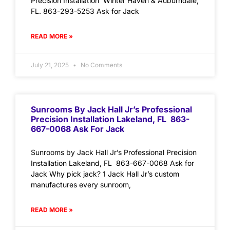
Precision Installation Winter Haven & Auburndale,
FL. 863-293-5253 Ask for Jack
READ MORE »
July 21, 2025
No Comments
Sunrooms By Jack Hall Jr’s Professional
Precision Installation Lakeland, FL 863-
667-0068 Ask For Jack
Sunrooms by Jack Hall Jr’s Professional Precision
Installation Lakeland, FL 863-667-0068 Ask for
Jack Why pick jack? 1 Jack Hall Jr’s custom
manufactures every sunroom,
READ MORE »