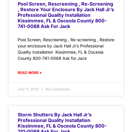
Pool Screen, Rescreening , Re-Screening
, Restore Your Enclosure By Jack Hall Jr’s
Professional Quality Installation
Kissimmee, FL & Osceola County 800-
741-0068 Ask For Jack
Pool Screen, Rescreening , Re-screening , Restore
your enclosure by Jack Hall Jr’s Professional
Quality Installation Kissimmee, FL & Osceola
County 800-741-0068 Ask for Jack
READ MORE »
July 11, 2025
No Comments
Storm Shutters By Jack Hall Jr’s
Professional Quality Installation
Kissimmee, FL & Osceola County 800-
741-0068 Ask For Jack