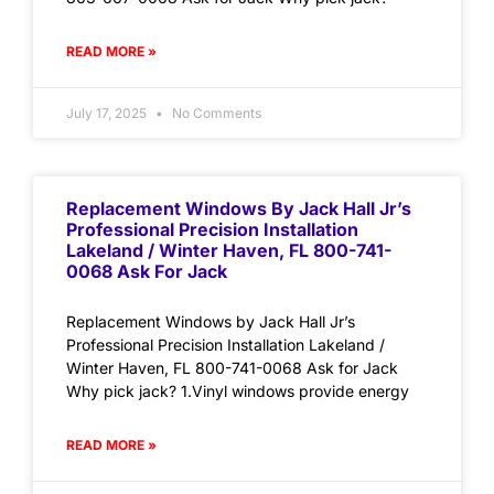
READ MORE »
July 17, 2025
No Comments
Replacement Windows By Jack Hall Jr’s
Professional Precision Installation
Lakeland / Winter Haven, FL 800-741-
0068 Ask For Jack
Replacement Windows by Jack Hall Jr’s
Professional Precision Installation Lakeland /
Winter Haven, FL 800-741-0068 Ask for Jack
Why pick jack? 1.Vinyl windows provide energy
READ MORE »