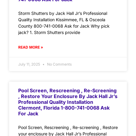
Storm Shutters by Jack Hall Jr’s Professional
Quality Installation Kissimmee, FL & Osceola
County 800-741-0068 Ask for Jack Why pick
jack? 1. Storm Shutters provide
READ MORE »
July 11, 2025
No Comments
Pool Screen, Rescreening , Re-Screening
, Restore Your Enclosure By Jack Hall Jr’s
Professional Quality Installation
Clermont, Florida 1-800-741-0068 Ask
For Jack
Pool Screen, Rescreening , Re-screening , Restore
your enclosure by Jack Hall Jr’s Professional