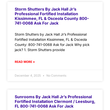
Storm Shutters By Jack Hall Jr’s
Professional Fortified Installation
Kissimmee, FL & Osceola County 800-
741-0068 Ask For Jack
Storm Shutters by Jack Hall Jr’s Professional
Fortified Installation Kissimmee, FL & Osceola
County: 800-741-0068 Ask for Jack Why pick
jack? 1. Storm Shutters provide
READ MORE »
December 4, 2025
No Comments
Sunrooms By Jack Hall Jr’s Professional
Fortified Installation Clermont / Leesburg,
FL 800-741-0068 Ask For Jack