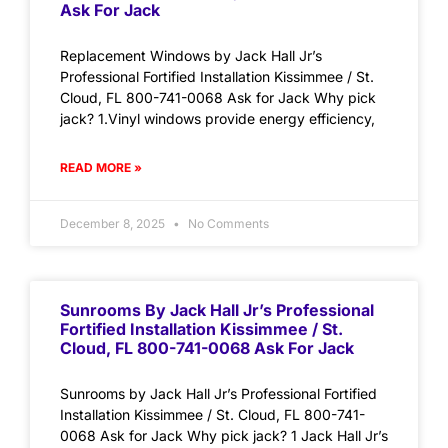
Ask For Jack
Replacement Windows by Jack Hall Jr’s
Professional Fortified Installation Kissimmee / St.
Cloud, FL 800-741-0068 Ask for Jack Why pick
jack? 1.Vinyl windows provide energy efficiency,
READ MORE »
December 8, 2025
No Comments
Sunrooms By Jack Hall Jr’s Professional
Fortified Installation Kissimmee / St.
Cloud, FL 800-741-0068 Ask For Jack
Sunrooms by Jack Hall Jr’s Professional Fortified
Installation Kissimmee / St. Cloud, FL 800-741-
0068 Ask for Jack Why pick jack? 1 Jack Hall Jr’s