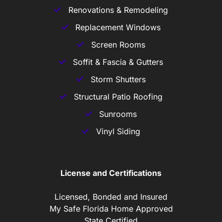
Renovations & Remodeling
Replacement Windows
Screen Rooms
Soffit & Fascia & Gutters
Storm Shutters
Structural Patio Roofing
Sunrooms
Vinyl Siding
License and Certifications
Licensed, Bonded and Insured
My Safe Florida Home Approved
State Certified