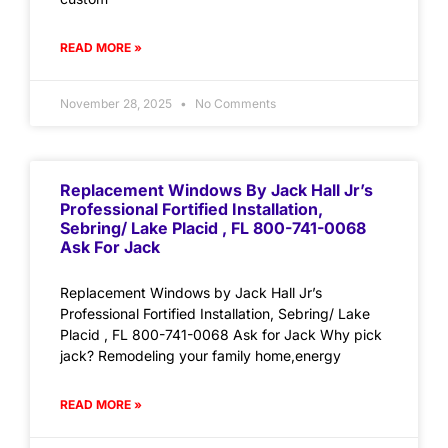
READ MORE »
November 28, 2025
No Comments
Replacement Windows By Jack Hall Jr’s
Professional Fortified Installation,
Sebring/ Lake Placid , FL 800-741-0068
Ask For Jack
Replacement Windows by Jack Hall Jr’s
Professional Fortified Installation, Sebring/ Lake
Placid , FL 800-741-0068 Ask for Jack Why pick
jack? Remodeling your family home,energy
READ MORE »