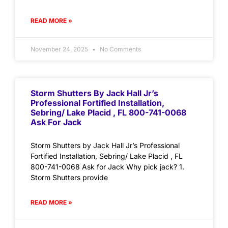
READ MORE »
November 24, 2025
No Comments
Storm Shutters By Jack Hall Jr’s
Professional Fortified Installation,
Sebring/ Lake Placid , FL 800-741-0068
Ask For Jack
Storm Shutters by Jack Hall Jr’s Professional
Fortified Installation, Sebring/ Lake Placid , FL
800-741-0068 Ask for Jack Why pick jack? 1.
Storm Shutters provide
READ MORE »