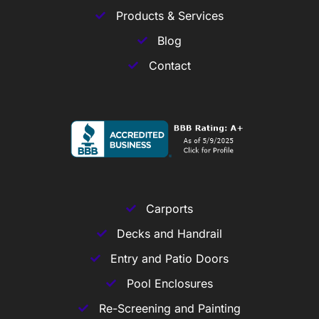
Products & Services
Blog
Contact
Carports
Decks and Handrail
Entry and Patio Doors
Pool Enclosures
Re-Screening and Painting