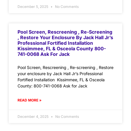
December 5, 2025
No Comments
Pool Screen, Rescreening , Re-Screening
, Restore Your Enclosure By Jack Hall Jr’s
Professional Fortified Installation
Kissimmee, FL & Osceola County 800-
741-0068 Ask For Jack
Pool Screen, Rescreening , Re-screening , Restore
your enclosure by Jack Hall Jr’s Professional
Fortified Installation Kissimmee, FL & Osceola
County: 800-741-0068 Ask for Jack
READ MORE »
December 4, 2025
No Comments