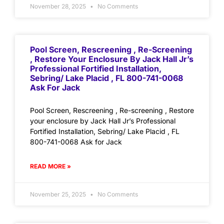
November 28, 2025
No Comments
Pool Screen, Rescreening , Re-Screening
, Restore Your Enclosure By Jack Hall Jr’s
Professional Fortified Installation,
Sebring/ Lake Placid , FL 800-741-0068
Ask For Jack
Pool Screen, Rescreening , Re-screening , Restore
your enclosure by Jack Hall Jr’s Professional
Fortified Installation, Sebring/ Lake Placid , FL
800-741-0068 Ask for Jack
READ MORE »
November 25, 2025
No Comments