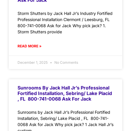
Ask For Jack
Storm Shutters by Jack Hall Jr’s Industry Fortified
Professional Installation Clermont / Leesburg, FL
800-741-0068 Ask for Jack Why pick jack? 1.
Storm Shutters provide
READ MORE »
December 1, 2025
No Comments
Sunrooms By Jack Hall Jr’s Professional
Fortified Installation, Sebring/ Lake Placid
, FL 800-741-0068 Ask For Jack
Sunrooms by Jack Hall Jr’s Professional Fortified
Installation, Sebring/ Lake Placid , FL 800-741-
0068 Ask for Jack Why pick jack? 1 Jack Hall Jr’s
custom