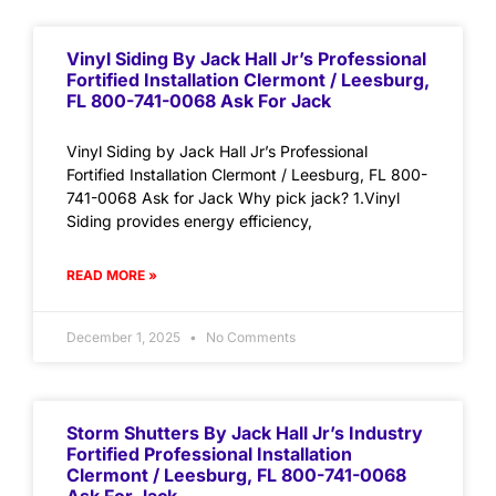
Vinyl Siding By Jack Hall Jr’s Professional
Fortified Installation Clermont / Leesburg,
FL 800-741-0068 Ask For Jack
Vinyl Siding by Jack Hall Jr’s Professional
Fortified Installation Clermont / Leesburg, FL 800-
741-0068 Ask for Jack Why pick jack? 1.Vinyl
Siding provides energy efficiency,
READ MORE »
December 1, 2025
No Comments
Storm Shutters By Jack Hall Jr’s Industry
Fortified Professional Installation
Clermont / Leesburg, FL 800-741-0068