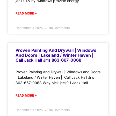
jack? 1.Vinyl windows provide energy
READ MORE »
December 9, 2025
No Comments
Proven Painting And Drywall | Windows
And Doors | Lakeland / Winter Haven |
Call Jack Hall Jr’s 863-667-0068
Proven Painting and Drywall | Windows and Doors
| Lakeland / Winter Haven | Call Jack Hall Jr’s
863-667-0068 Why pick jack? 1 Jack Hall
READ MORE »
December 9, 2025
No Comments