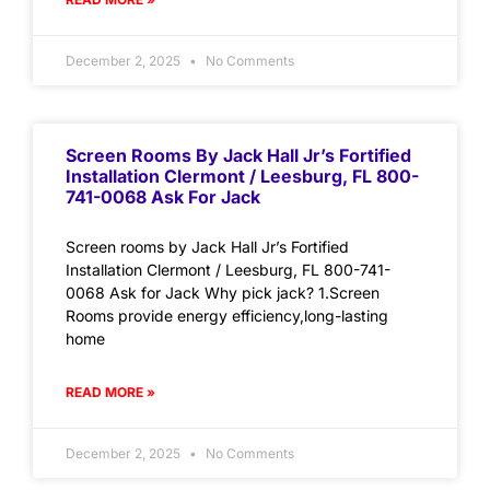
December 2, 2025
No Comments
Screen Rooms By Jack Hall Jr’s Fortified
Installation Clermont / Leesburg, FL 800-
741-0068 Ask For Jack
Screen rooms by Jack Hall Jr’s Fortified
Installation Clermont / Leesburg, FL 800-741-
0068 Ask for Jack Why pick jack? 1.Screen
Rooms provide energy efficiency,long-lasting
home
READ MORE »
December 2, 2025
No Comments