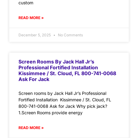
custom
READ MORE »
December 5, 2025
No Comments
Screen Rooms By Jack Hall Jr’s
Professional Fortified Installation
Kissimmee / St. Cloud, FL 800-741-0068
Ask For Jack
Screen rooms by Jack Hall Jr’s Professional
Fortified Installation Kissimmee / St. Cloud, FL
800-741-0068 Ask for Jack Why pick jack?
1.Screen Rooms provide energy
READ MORE »