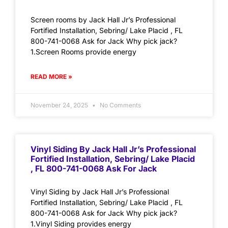
Screen rooms by Jack Hall Jr’s Professional
Fortified Installation, Sebring/ Lake Placid , FL
800-741-0068 Ask for Jack Why pick jack?
1.Screen Rooms provide energy
READ MORE »
November 24, 2025
No Comments
Vinyl Siding By Jack Hall Jr’s Professional
Fortified Installation, Sebring/ Lake Placid
, FL 800-741-0068 Ask For Jack
Vinyl Siding by Jack Hall Jr’s Professional
Fortified Installation, Sebring/ Lake Placid , FL
800-741-0068 Ask for Jack Why pick jack?
1.Vinyl Siding provides energy