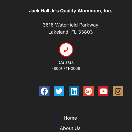
Jack Hall Jr’s Quality Aluminum, Inc.
3616 Waterfield Parkway
Lakeland, FL 33803
Call Us
(800) 741-0068
Home
About Us