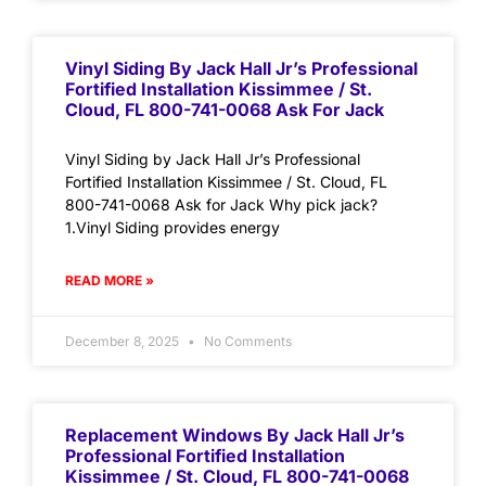
Vinyl Siding By Jack Hall Jr’s Professional
Fortified Installation Kissimmee / St.
Cloud, FL 800-741-0068 Ask For Jack
Vinyl Siding by Jack Hall Jr’s Professional
Fortified Installation Kissimmee / St. Cloud, FL
800-741-0068 Ask for Jack Why pick jack?
1.Vinyl Siding provides energy
READ MORE »
December 8, 2025
No Comments
Replacement Windows By Jack Hall Jr’s
Professional Fortified Installation
Kissimmee / St. Cloud, FL 800-741-0068