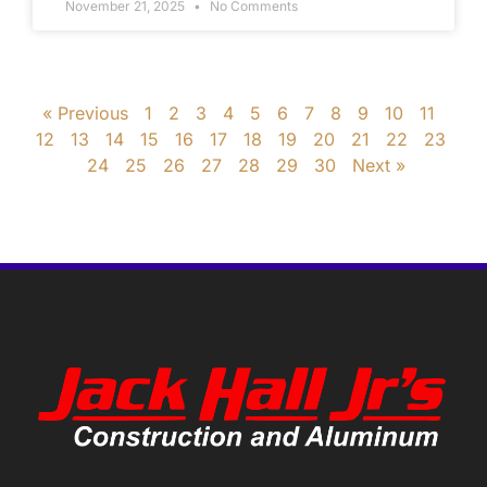
November 21, 2025
No Comments
« Previous
1
2
3
4
5
6
7
8
9
10
11
12
13
14
15
16
17
18
19
20
21
22
23
24
25
26
27
28
29
30
Next »