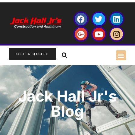
GET A QUOTE
Jack Hall Jr's
Blog