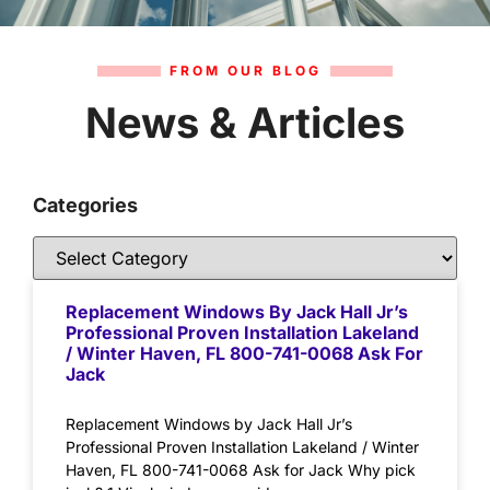
FROM OUR BLOG
News & Articles
Categories
Replacement Windows By Jack Hall Jr’s
Professional Proven Installation Lakeland
/ Winter Haven, FL 800-741-0068 Ask For
Jack
Replacement Windows by Jack Hall Jr’s
Professional Proven Installation Lakeland / Winter
Haven, FL 800-741-0068 Ask for Jack Why pick