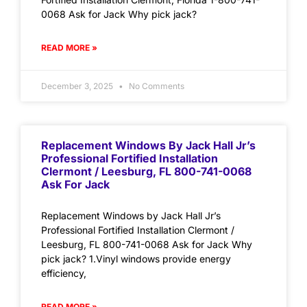
0068 Ask for Jack Why pick jack?
READ MORE »
December 3, 2025
No Comments
Replacement Windows By Jack Hall Jr’s
Professional Fortified Installation
Clermont / Leesburg, FL 800-741-0068
Ask For Jack
Replacement Windows by Jack Hall Jr’s
Professional Fortified Installation Clermont /
Leesburg, FL 800-741-0068 Ask for Jack Why
pick jack? 1.Vinyl windows provide energy
efficiency,
READ MORE »