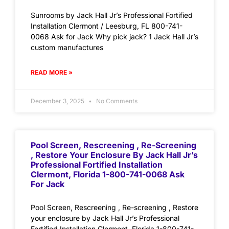
Sunrooms by Jack Hall Jr’s Professional Fortified
Installation Clermont / Leesburg, FL 800-741-
0068 Ask for Jack Why pick jack? 1 Jack Hall Jr’s
custom manufactures
READ MORE »
December 3, 2025
No Comments
Pool Screen, Rescreening , Re-Screening
, Restore Your Enclosure By Jack Hall Jr’s
Professional Fortified Installation
Clermont, Florida 1-800-741-0068 Ask
For Jack
Pool Screen, Rescreening , Re-screening , Restore
your enclosure by Jack Hall Jr’s Professional
Fortified Installation Clermont, Florida 1-800-741-