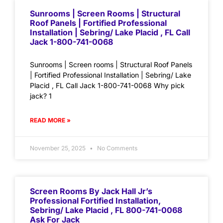
Sunrooms | Screen Rooms | Structural
Roof Panels | Fortified Professional
Installation | Sebring/ Lake Placid , FL Call
Jack 1-800-741-0068
Sunrooms | Screen rooms | Structural Roof Panels
| Fortified Professional Installation | Sebring/ Lake
Placid , FL Call Jack 1-800-741-0068 Why pick
jack? 1
READ MORE »
November 25, 2025
No Comments
Screen Rooms By Jack Hall Jr’s
Professional Fortified Installation,
Sebring/ Lake Placid , FL 800-741-0068
Ask For Jack