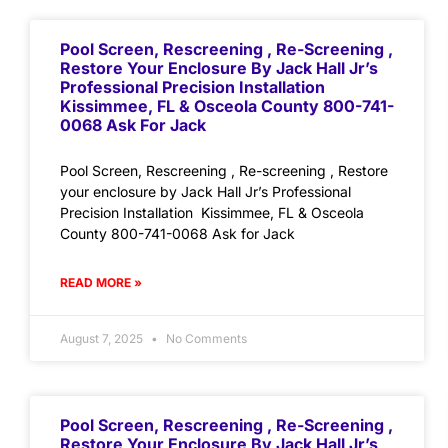
Pool Screen, Rescreening , Re-Screening ,
Restore Your Enclosure By Jack Hall Jr’s
Professional Precision Installation
Kissimmee, FL & Osceola County 800-741-
0068 Ask For Jack
Pool Screen, Rescreening , Re-screening , Restore
your enclosure by Jack Hall Jr’s Professional
Precision Installation Kissimmee, FL & Osceola
County 800-741-0068 Ask for Jack
READ MORE »
August 7, 2025
No Comments
Pool Screen, Rescreening , Re-Screening ,
Restore Your Enclosure By Jack Hall Jr’s