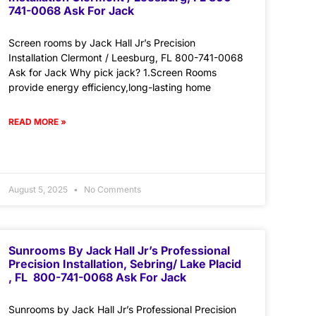
741-0068 Ask For Jack
Screen rooms by Jack Hall Jr’s Precision
Installation Clermont / Leesburg, FL 800-741-0068
Ask for Jack Why pick jack? 1.Screen Rooms
provide energy efficiency,long-lasting home
READ MORE »
August 5, 2025
No Comments
Sunrooms By Jack Hall Jr’s Professional
Precision Installation, Sebring/ Lake Placid
, FL 800-741-0068 Ask For Jack
Sunrooms by Jack Hall Jr’s Professional Precision