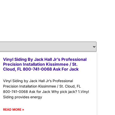
Vinyl Siding By Jack Hall Jr’s Professional
Precision Installation Kissimmee / St.
Cloud, FL 800-741-0068 Ask For Jack
Vinyl Siding by Jack Hall Jr’s Professional
Precision Installation Kissimmee / St. Cloud, FL
800-741-0068 Ask for Jack Why pick jack? 1.Vinyl
Siding provides energy
READ MORE »