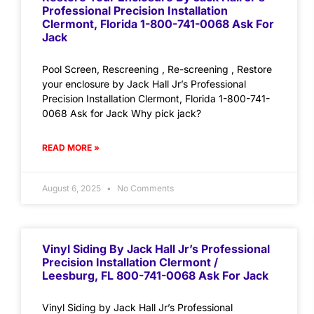
Professional Precision Installation
Clermont, Florida 1-800-741-0068 Ask For
Jack
Pool Screen, Rescreening , Re-screening , Restore
your enclosure by Jack Hall Jr’s Professional
Precision Installation Clermont, Florida 1-800-741-
0068 Ask for Jack Why pick jack?
READ MORE »
August 6, 2025
No Comments
Vinyl Siding By Jack Hall Jr’s Professional
Precision Installation Clermont /
Leesburg, FL 800-741-0068 Ask For Jack
Vinyl Siding by Jack Hall Jr’s Professional