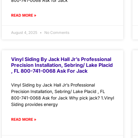
800-741-0068 Ask for Jack
READ MORE »
August 4, 2025
No Comments
Vinyl Siding By Jack Hall Jr’s Professional
Precision Installation, Sebring/ Lake Placid
, FL 800-741-0068 Ask For Jack
Vinyl Siding by Jack Hall Jr’s Professional
Precision Installation, Sebring/ Lake Placid , FL
800-741-0068 Ask for Jack Why pick jack? 1.Vinyl
Siding provides energy
READ MORE »