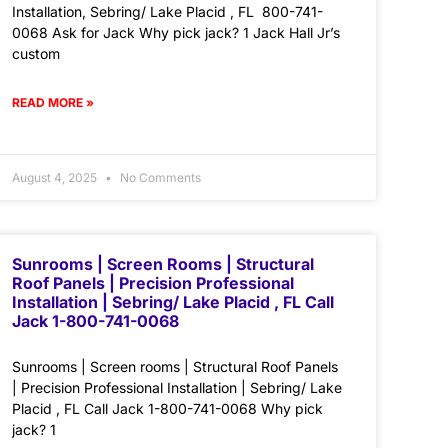
Installation, Sebring/ Lake Placid , FL 800-741-
0068 Ask for Jack Why pick jack? 1 Jack Hall Jr’s
custom
READ MORE »
August 4, 2025
No Comments
Sunrooms | Screen Rooms | Structural
Roof Panels | Precision Professional
Installation | Sebring/ Lake Placid , FL Call
Jack 1-800-741-0068
Sunrooms | Screen rooms | Structural Roof Panels
| Precision Professional Installation | Sebring/ Lake
Placid , FL Call Jack 1-800-741-0068 Why pick
jack? 1