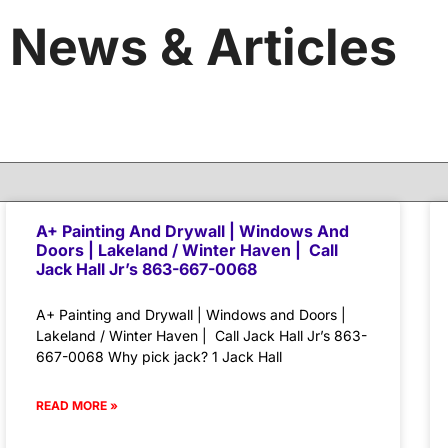
News & Articles
A+ Painting And Drywall | Windows And
Doors | Lakeland / Winter Haven | Call
Jack Hall Jr’s 863-667-0068
A+ Painting and Drywall | Windows and Doors |
Lakeland / Winter Haven | Call Jack Hall Jr’s 863-
667-0068 Why pick jack? 1 Jack Hall
READ MORE »