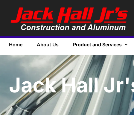
Home
About Us
Product and Services
Jack Hall Jr'