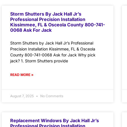
Storm Shutters By Jack Hall Jr’s
Professional Precision Installation
Kissimmee, FL & Osceola County 800-741-
0068 Ask For Jack
Storm Shutters by Jack Hall Jr’s Professional
Precision Installation Kissimmee, FL & Osceola
County 800-741-0068 Ask for Jack Why pick
jack? 1. Storm Shutters provide
READ MORE »
August 7, 2025
No Comments
Replacement Windows By Jack Hall Jr’s
Professional Precision Installation