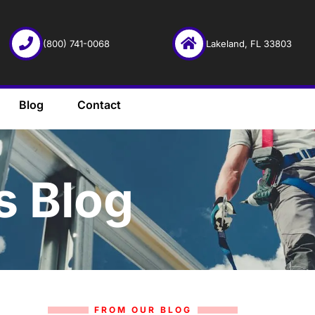
(800) 741-0068
Lakeland, FL 33803
Blog
Contact
s Blog
FROM OUR BLOG