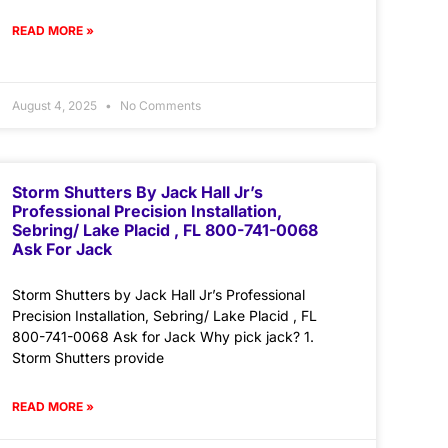
READ MORE »
August 4, 2025
No Comments
Storm Shutters By Jack Hall Jr’s
Professional Precision Installation,
Sebring/ Lake Placid , FL 800-741-0068
Ask For Jack
Storm Shutters by Jack Hall Jr’s Professional
Precision Installation, Sebring/ Lake Placid , FL
800-741-0068 Ask for Jack Why pick jack? 1.
Storm Shutters provide
READ MORE »