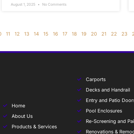
August 1, 2025
No Comments
0
11
12
13
14
15
16
17
18
19
20
21
22
23
Carports
Decks and Handrail
Entry and Patio Door
Home
Pool Enclosures
About Us
Re-Screening and Pai
Products & Services
Renovations & Remod