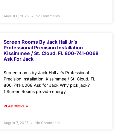
August 8, 2025
No Comments
Screen Rooms By Jack Hall Jr’s
Professional Precision Installation
Kissimmee / St. Cloud, FL 800-741-0068
Ask For Jack
Screen rooms by Jack Hall Jr’s Professional
Precision Installation Kissimmee / St. Cloud, FL
800-741-0068 Ask for Jack Why pick jack?
1.Screen Rooms provide energy
READ MORE »
August 7, 2025
No Comments