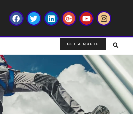
GET A QUOTE