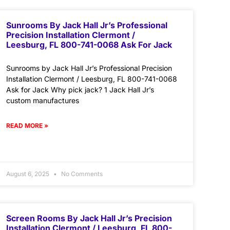
Sunrooms By Jack Hall Jr’s Professional
Precision Installation Clermont /
Leesburg, FL 800-741-0068 Ask For Jack
Sunrooms by Jack Hall Jr’s Professional Precision
Installation Clermont / Leesburg, FL 800-741-0068
Ask for Jack Why pick jack? 1 Jack Hall Jr’s
custom manufactures
READ MORE »
August 6, 2025
No Comments
Screen Rooms By Jack Hall Jr’s Precision
Installation Clermont / Leesburg, FL 800-