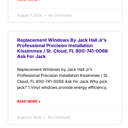
August 11, 2025
No Comments
Replacement Windows By Jack Hall Jr’s
Professional Precision Installation
Kissimmee / St. Cloud, FL 800-741-0068
Ask For Jack
Replacement Windows by Jack Hall Jr’s
Professional Precision Installation Kissimmee / St.
Cloud, FL 800-741-0068 Ask for Jack Why pick
jack? 1.Vinyl windows provide energy efficiency,
READ MORE »
August 8, 2025
No Comments