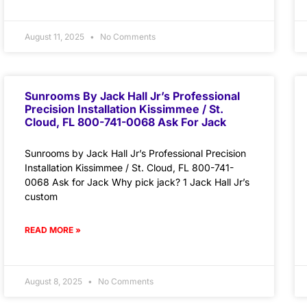
August 11, 2025
No Comments
Sunrooms By Jack Hall Jr’s Professional
Precision Installation Kissimmee / St.
Cloud, FL 800-741-0068 Ask For Jack
Sunrooms by Jack Hall Jr’s Professional Precision
Installation Kissimmee / St. Cloud, FL 800-741-
0068 Ask for Jack Why pick jack? 1 Jack Hall Jr’s
custom
READ MORE »
August 8, 2025
No Comments