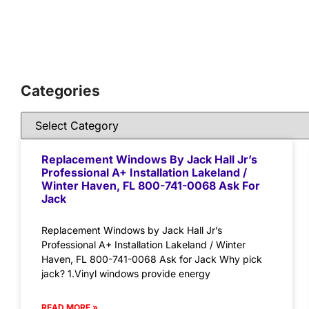
Categories
Replacement Windows By Jack Hall Jr’s
Professional A+ Installation Lakeland /
Winter Haven, FL 800-741-0068 Ask For
Jack
Replacement Windows by Jack Hall Jr’s
Professional A+ Installation Lakeland / Winter
Haven, FL 800-741-0068 Ask for Jack Why pick
jack? 1.Vinyl windows provide energy
READ MORE »