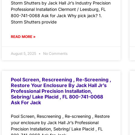
Storm Shutters by Jack Hall Jr’s Industry Precision
Professional Installation Clermont / Leesburg, FL
800-741-0068 Ask for Jack Why pick jack? 1.
Storm Shutters provide
READ MORE »
August 5, 2025
No Comments
Pool Screen, Rescreening , Re-Screening ,
Restore Your Enclosure By Jack Hall Jr’s
Professional Precision Installation,
Sebring/ Lake Placid , FL 800-741-0068
Ask For Jack
Pool Screen, Rescreening , Re-screening , Restore
your enclosure by Jack Hall Jr’s Professional
Precision Installation, Sebring/ Lake Placid , FL