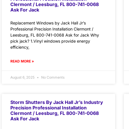
Clermont / Leesburg, FL 800-741-0068
Ask For Jack
Replacement Windows by Jack Hall Jr’s
Professional Precision Installation Clermont /
Leesburg, FL 800-741-0068 Ask for Jack Why
pick jack? 1.Vinyl windows provide energy
efficiency,
READ MORE »
August 6, 2025
No Comments
Storm Shutters By Jack Hall Jr’s Industry
Precision Professional Installation
Clermont / Leesburg, FL 800-741-0068
Ask For Jack