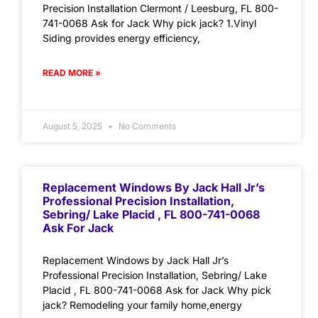
Precision Installation Clermont / Leesburg, FL 800-
741-0068 Ask for Jack Why pick jack? 1.Vinyl
Siding provides energy efficiency,
READ MORE »
August 5, 2025
No Comments
Replacement Windows By Jack Hall Jr’s
Professional Precision Installation,
Sebring/ Lake Placid , FL 800-741-0068
Ask For Jack
Replacement Windows by Jack Hall Jr’s
Professional Precision Installation, Sebring/ Lake
Placid , FL 800-741-0068 Ask for Jack Why pick
jack? Remodeling your family home,energy