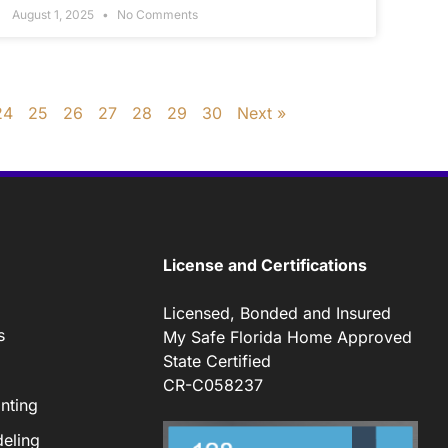
August 1, 2025
No Comments
24
25
26
27
28
29
30
Next »
License and Certifications
Licensed, Bonded and Insured
s
My Safe Florida Home Approved
State Certified
CR-C058237
nting
eling