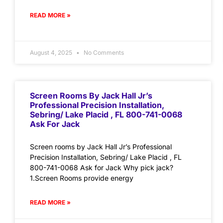
READ MORE »
August 4, 2025
No Comments
Screen Rooms By Jack Hall Jr’s
Professional Precision Installation,
Sebring/ Lake Placid , FL 800-741-0068
Ask For Jack
Screen rooms by Jack Hall Jr’s Professional
Precision Installation, Sebring/ Lake Placid , FL
800-741-0068 Ask for Jack Why pick jack?
1.Screen Rooms provide energy
READ MORE »