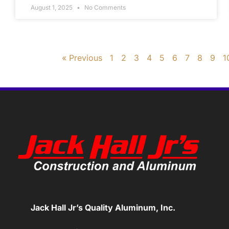
August 1, 2025
No Comments
« Previous
1
2
3
4
5
6
7
8
9
1
Jack Hall Jr’s Quality Aluminum, Inc.