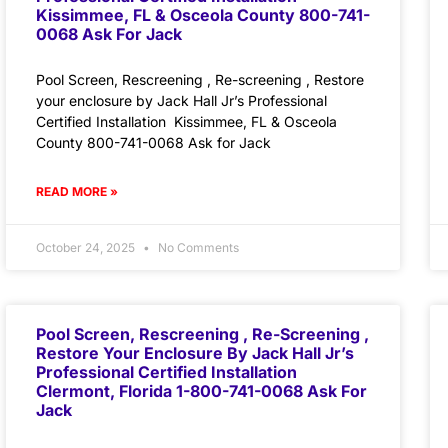
Kissimmee, FL & Osceola County 800-741-
0068 Ask For Jack
Pool Screen, Rescreening , Re-screening , Restore
your enclosure by Jack Hall Jr’s Professional
Certified Installation Kissimmee, FL & Osceola
County 800-741-0068 Ask for Jack
READ MORE »
October 24, 2025
No Comments
Pool Screen, Rescreening , Re-Screening ,
Restore Your Enclosure By Jack Hall Jr’s
Professional Certified Installation
Clermont, Florida 1-800-741-0068 Ask For
Jack