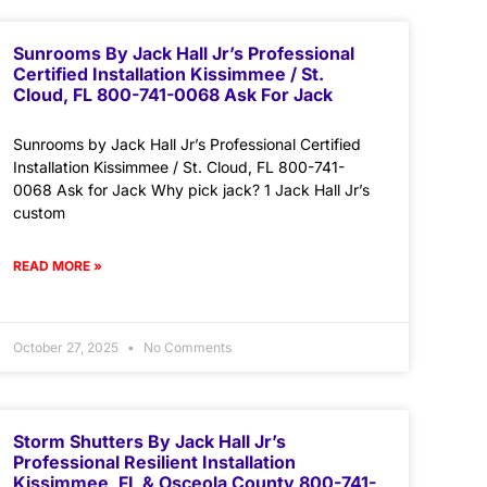
Sunrooms By Jack Hall Jr’s Professional
Certified Installation Kissimmee / St.
Cloud, FL 800-741-0068 Ask For Jack
Sunrooms by Jack Hall Jr’s Professional Certified
Installation Kissimmee / St. Cloud, FL 800-741-
0068 Ask for Jack Why pick jack? 1 Jack Hall Jr’s
custom
READ MORE »
October 27, 2025
No Comments
Storm Shutters By Jack Hall Jr’s
Professional Resilient Installation
Kissimmee, FL & Osceola County 800-741-