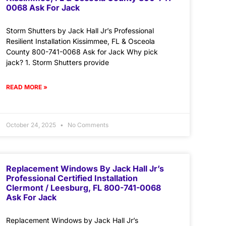
0068 Ask For Jack
Storm Shutters by Jack Hall Jr’s Professional
Resilient Installation Kissimmee, FL & Osceola
County 800-741-0068 Ask for Jack Why pick
jack? 1. Storm Shutters provide
READ MORE »
October 24, 2025
No Comments
Replacement Windows By Jack Hall Jr’s
Professional Certified Installation
Clermont / Leesburg, FL 800-741-0068
Ask For Jack
Replacement Windows by Jack Hall Jr’s