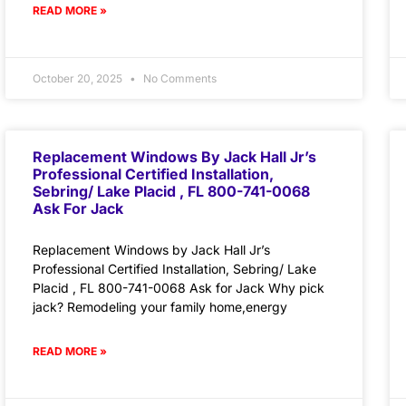
READ MORE »
October 20, 2025
No Comments
Replacement Windows By Jack Hall Jr’s
Professional Certified Installation,
Sebring/ Lake Placid , FL 800-741-0068
Ask For Jack
Replacement Windows by Jack Hall Jr’s
Professional Certified Installation, Sebring/ Lake
Placid , FL 800-741-0068 Ask for Jack Why pick
jack? Remodeling your family home,energy
READ MORE »