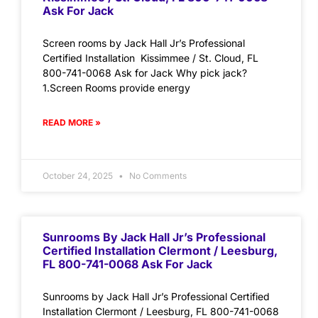
Ask For Jack
Screen rooms by Jack Hall Jr’s Professional
Certified Installation Kissimmee / St. Cloud, FL
800-741-0068 Ask for Jack Why pick jack?
1.Screen Rooms provide energy
READ MORE »
October 24, 2025
No Comments
Sunrooms By Jack Hall Jr’s Professional
Certified Installation Clermont / Leesburg,
FL 800-741-0068 Ask For Jack
Sunrooms by Jack Hall Jr’s Professional Certified
Installation Clermont / Leesburg, FL 800-741-0068