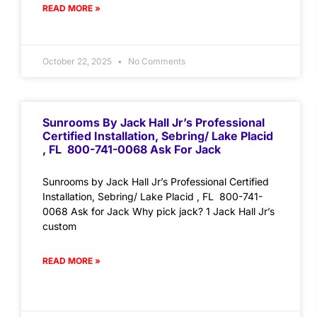
READ MORE »
October 22, 2025
No Comments
Sunrooms By Jack Hall Jr’s Professional
Certified Installation, Sebring/ Lake Placid
, FL 800-741-0068 Ask For Jack
Sunrooms by Jack Hall Jr’s Professional Certified
Installation, Sebring/ Lake Placid , FL 800-741-
0068 Ask for Jack Why pick jack? 1 Jack Hall Jr’s
custom
READ MORE »