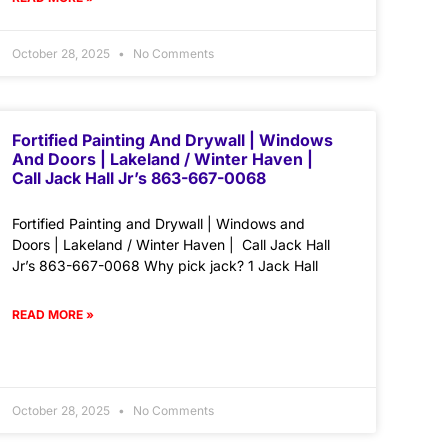
October 28, 2025
No Comments
Fortified Painting And Drywall | Windows
And Doors | Lakeland / Winter Haven |
Call Jack Hall Jr’s 863-667-0068
Fortified Painting and Drywall | Windows and
Doors | Lakeland / Winter Haven | Call Jack Hall
Jr’s 863-667-0068 Why pick jack? 1 Jack Hall
READ MORE »
October 28, 2025
No Comments