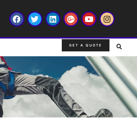
GET A QUOTE