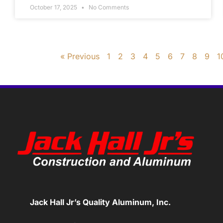
October 17, 2025
No Comments
« Previous
1
2
3
4
5
6
7
8
9
1
Jack Hall Jr’s Quality Aluminum, Inc.