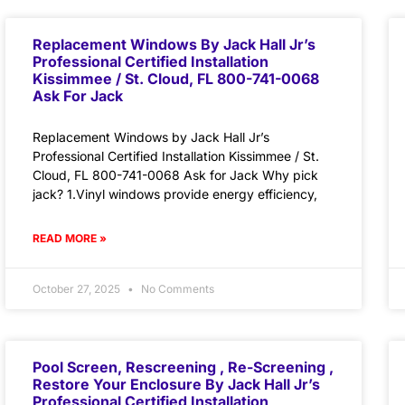
Replacement Windows By Jack Hall Jr’s
Professional Certified Installation
Kissimmee / St. Cloud, FL 800-741-0068
Ask For Jack
Replacement Windows by Jack Hall Jr’s
Professional Certified Installation Kissimmee / St.
Cloud, FL 800-741-0068 Ask for Jack Why pick
jack? 1.Vinyl windows provide energy efficiency,
READ MORE »
October 27, 2025
No Comments
Pool Screen, Rescreening , Re-Screening ,
Restore Your Enclosure By Jack Hall Jr’s
Professional Certified Installation