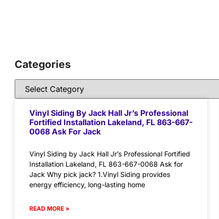
Categories
Vinyl Siding By Jack Hall Jr’s Professional
Fortified Installation Lakeland, FL 863-667-
0068 Ask For Jack
Vinyl Siding by Jack Hall Jr’s Professional Fortified
Installation Lakeland, FL 863-667-0068 Ask for
Jack Why pick jack? 1.Vinyl Siding provides
energy efficiency, long-lasting home
READ MORE »