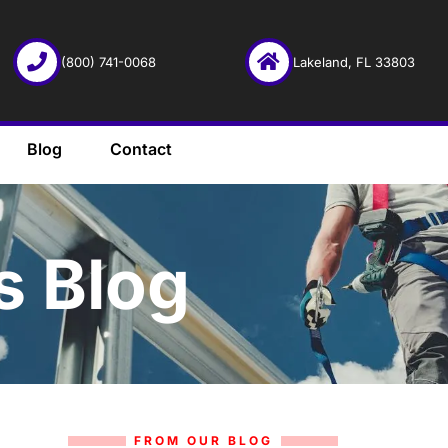
(800) 741-0068
Lakeland, FL 33803
Blog
Contact
s Blog
FROM OUR BLOG