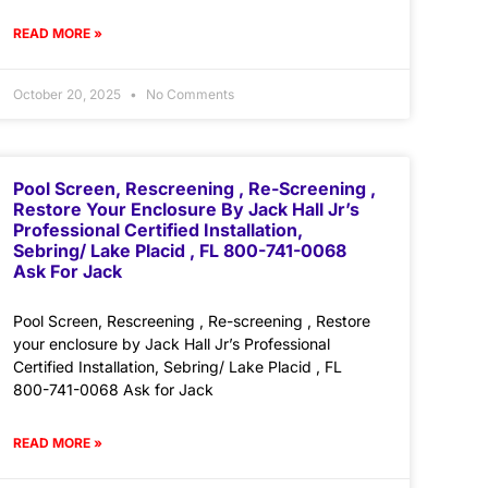
READ MORE »
October 20, 2025
No Comments
Pool Screen, Rescreening , Re-Screening ,
Restore Your Enclosure By Jack Hall Jr’s
Professional Certified Installation,
Sebring/ Lake Placid , FL 800-741-0068
Ask For Jack
Pool Screen, Rescreening , Re-screening , Restore
your enclosure by Jack Hall Jr’s Professional
Certified Installation, Sebring/ Lake Placid , FL
800-741-0068 Ask for Jack
READ MORE »