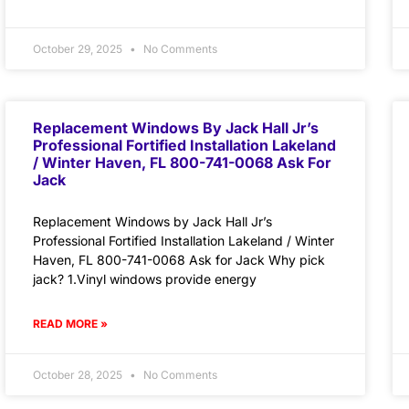
October 29, 2025
No Comments
Replacement Windows By Jack Hall Jr’s
Professional Fortified Installation Lakeland
/ Winter Haven, FL 800-741-0068 Ask For
Jack
Replacement Windows by Jack Hall Jr’s
Professional Fortified Installation Lakeland / Winter
Haven, FL 800-741-0068 Ask for Jack Why pick
jack? 1.Vinyl windows provide energy
READ MORE »
October 28, 2025
No Comments