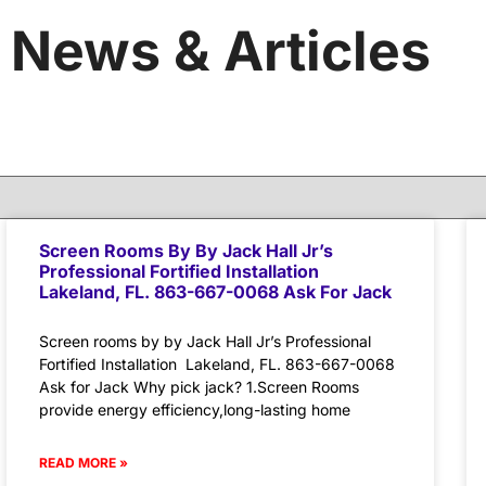
News & Articles
Screen Rooms By By Jack Hall Jr’s
Professional Fortified Installation
Lakeland, FL. 863-667-0068 Ask For Jack
Screen rooms by by Jack Hall Jr’s Professional
Fortified Installation Lakeland, FL. 863-667-0068
Ask for Jack Why pick jack? 1.Screen Rooms
provide energy efficiency,long-lasting home
READ MORE »