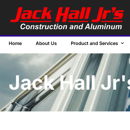
Home
About Us
Product and Services
Jack Hall Jr'