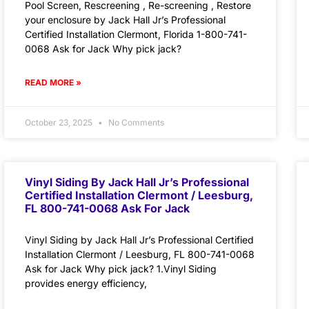
Pool Screen, Rescreening , Re-screening , Restore
your enclosure by Jack Hall Jr’s Professional
Certified Installation Clermont, Florida 1-800-741-
0068 Ask for Jack Why pick jack?
READ MORE »
October 23, 2025
No Comments
Vinyl Siding By Jack Hall Jr’s Professional
Certified Installation Clermont / Leesburg,
FL 800-741-0068 Ask For Jack
Vinyl Siding by Jack Hall Jr’s Professional Certified
Installation Clermont / Leesburg, FL 800-741-0068
Ask for Jack Why pick jack? 1.Vinyl Siding
provides energy efficiency,