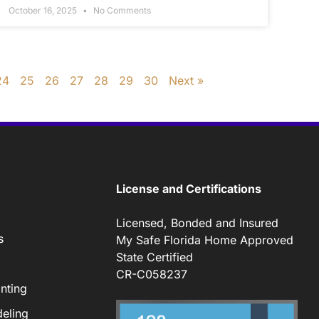
October 16, 2025
No Comments
24
25
26
27
28
29
30
Next »
License and Certifications
Licensed, Bonded and Insured
s
My Safe Florida Home Approved
State Certified
CR-C058237
nting
eling