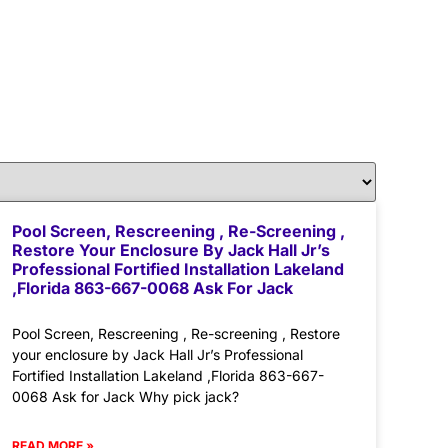
Pool Screen, Rescreening , Re-Screening ,
Restore Your Enclosure By Jack Hall Jr’s
Professional Fortified Installation Lakeland
,Florida 863-667-0068 Ask For Jack
Pool Screen, Rescreening , Re-screening , Restore
your enclosure by Jack Hall Jr’s Professional
Fortified Installation Lakeland ,Florida 863-667-
0068 Ask for Jack Why pick jack?
READ MORE »