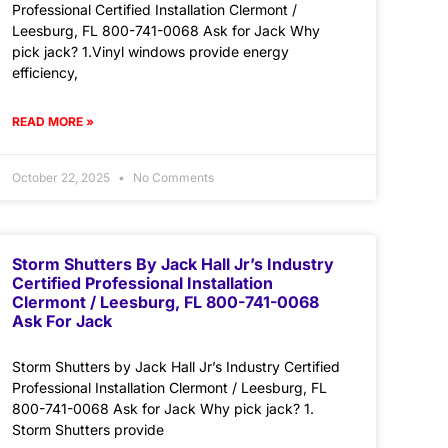
Professional Certified Installation Clermont /
Leesburg, FL 800-741-0068 Ask for Jack Why
pick jack? 1.Vinyl windows provide energy
efficiency,
READ MORE »
October 22, 2025
No Comments
Storm Shutters By Jack Hall Jr’s Industry
Certified Professional Installation
Clermont / Leesburg, FL 800-741-0068
Ask For Jack
Storm Shutters by Jack Hall Jr’s Industry Certified
Professional Installation Clermont / Leesburg, FL
800-741-0068 Ask for Jack Why pick jack? 1.
Storm Shutters provide