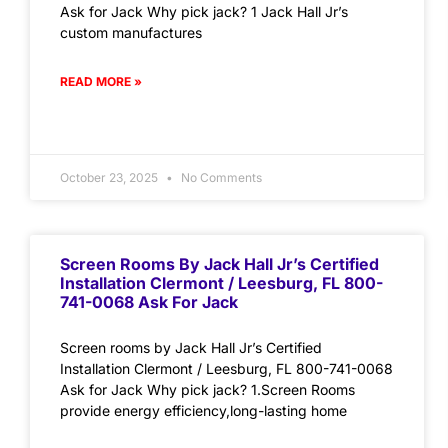
Ask for Jack Why pick jack? 1 Jack Hall Jr’s
custom manufactures
READ MORE »
October 23, 2025
No Comments
Screen Rooms By Jack Hall Jr’s Certified
Installation Clermont / Leesburg, FL 800-
741-0068 Ask For Jack
Screen rooms by Jack Hall Jr’s Certified
Installation Clermont / Leesburg, FL 800-741-0068
Ask for Jack Why pick jack? 1.Screen Rooms
provide energy efficiency,long-lasting home