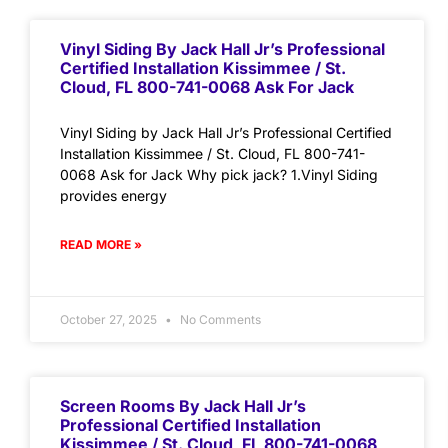
Vinyl Siding By Jack Hall Jr’s Professional
Certified Installation Kissimmee / St.
Cloud, FL 800-741-0068 Ask For Jack
Vinyl Siding by Jack Hall Jr’s Professional Certified
Installation Kissimmee / St. Cloud, FL 800-741-
0068 Ask for Jack Why pick jack? 1.Vinyl Siding
provides energy
READ MORE »
October 27, 2025
No Comments
Screen Rooms By Jack Hall Jr’s
Professional Certified Installation
Kissimmee / St. Cloud, FL 800-741-0068