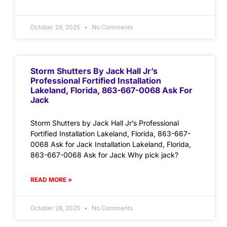
October 29, 2025
No Comments
Storm Shutters By Jack Hall Jr’s
Professional Fortified Installation
Lakeland, Florida, 863-667-0068 Ask For
Jack
Storm Shutters by Jack Hall Jr’s Professional
Fortified Installation Lakeland, Florida, 863-667-
0068 Ask for Jack Installation Lakeland, Florida,
863-667-0068 Ask for Jack Why pick jack?
READ MORE »
October 28, 2025
No Comments