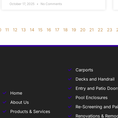
October 17, 2025
No Comments
0
11
12
13
14
15
16
17
18
19
20
21
22
23
Carports
Decks and Handrail
Entry and Patio Door
Home
Pool Enclosures
About Us
Re-Screening and Pai
Products & Services
Renovations & Remod