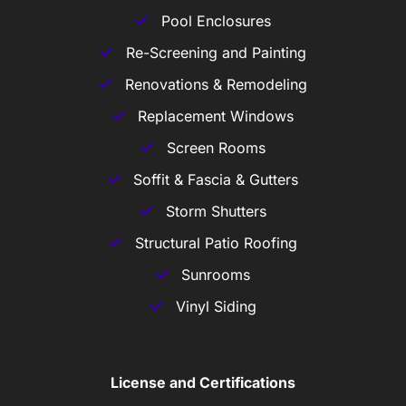
Pool Enclosures
Re-Screening and Painting
Renovations & Remodeling
Replacement Windows
Screen Rooms
Soffit & Fascia & Gutters
Storm Shutters
Structural Patio Roofing
Sunrooms
Vinyl Siding
License and Certifications