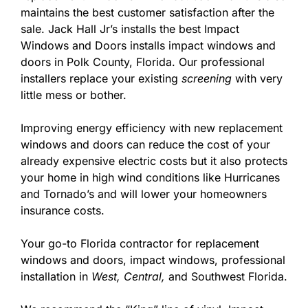
maintains the best customer satisfaction after the
sale. Jack Hall Jr’s installs the best Impact
Windows and Doors installs impact windows and
doors in Polk County, Florida. Our professional
installers replace your existing
screening
with very
little mess or bother.
Improving energy efficiency with new replacement
windows and doors can reduce the cost of your
already expensive electric costs but it also protects
your home in high wind conditions like Hurricanes
and Tornado’s and will lower your homeowners
insurance costs.
Your go-to Florida contractor for replacement
windows and doors, impact windows, professional
installation in
West,
Central,
and Southwest Florida.