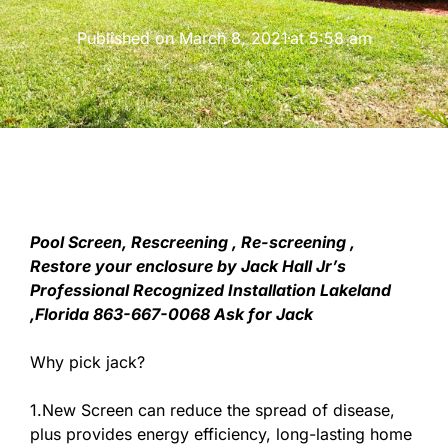
Published on
March 8, 2021
at
5:58 am
Pool Screen, Rescreening , Re-screening ,
Restore your enclosure by Jack Hall Jr’s
Professional Recognized Installation Lakeland
,Florida 863-667-0068 Ask for Jack
Why pick jack?
1.New Screen can reduce the spread of disease,
plus provides energy efficiency, long-lasting home