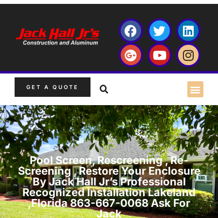
GET A QUOTE
Pool Screen, Rescreening , Re-
Screening , Restore Your Enclosure
By Jack Hall Jr’s Professional
Recognized Installation Lakeland
,Florida 863-667-0068 Ask For
Jack