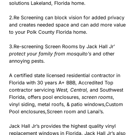
solutions Lakeland, Florida home.
2.Re Screening can block vision for added privacy
and creates needed space and can add more value
to your Polk County Florida home.
3.Re-screening Screen Rooms by Jack Hall Jr’
protect your family from mosquito’s
and other
annoying pests.
A certified state licensed residential contractor in
Florida with 30 years A+ BBB, Accredited Top
contractor
servicing
West,
Central,
and Southwest
Florida, offers pool enclosures,
screen rooms
,
vinyl siding, metal roofs, & patio windows,Custom
Pool enclosures,Screen room and Lanai’s.
Jack Hall Jr’s provides the highest quality vinyl
replacement windows in Florida. Jack Hall Jr’s also