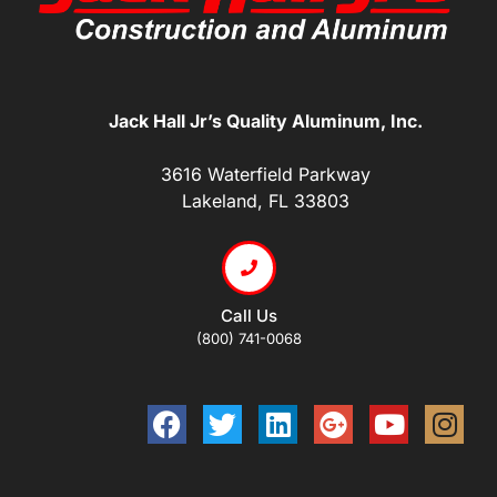
Jack Hall Jr’s Quality Aluminum, Inc.
3616 Waterfield Parkway
Lakeland, FL 33803
Call Us
(800) 741-0068