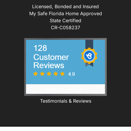
Licensed, Bonded and Insured
My Safe Florida Home Approved
State Certified
CR-C058237
Testimonials & Reviews