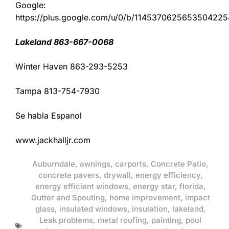
Google:
https://plus.google.com/u/0/b/11453706256535042
Lakeland 863-667-0068
Winter Haven 863-293-5253
Tampa 813-754-7930
Se habla Espanol
www.jackhalljr.com
Auburndale
,
awnings
,
carports
,
Concrete Patio
,
concrete pavers
,
drywall
,
energy efficiency
,
energy efficient windows
,
energy star
,
florida
,
Gutter and Spouting
,
home improvement
,
impact
glass
,
insulated windows
,
insulation
,
lakeland
,
Leak problems
,
metal roofing
,
painting
,
pool