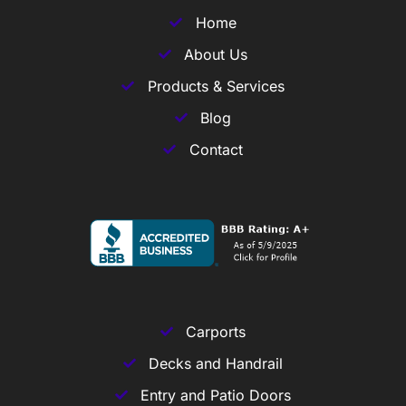
Home
About Us
Products & Services
Blog
Contact
Carports
Decks and Handrail
Entry and Patio Doors