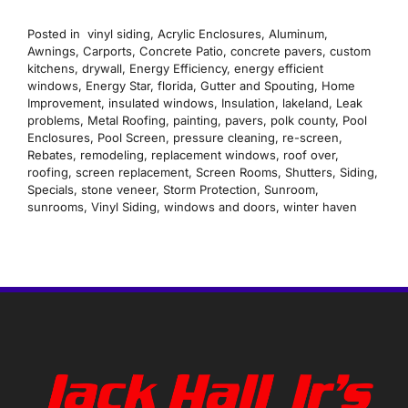
Posted in
vinyl siding
,
Acrylic Enclosures
,
Aluminum
,
Awnings
,
Carports
,
Concrete Patio
,
concrete pavers
,
custom
kitchens
,
drywall
,
Energy Efficiency
,
energy efficient
windows
,
Energy Star
,
florida
,
Gutter and Spouting
,
Home
Improvement
,
insulated windows
,
Insulation
,
lakeland
,
Leak
problems
,
Metal Roofing
,
painting
,
pavers
,
polk county
,
Pool
Enclosures
,
Pool Screen
,
pressure cleaning
,
re-screen
,
Rebates
,
remodeling
,
replacement windows
,
roof over
,
roofing
,
screen replacement
,
Screen Rooms
,
Shutters
,
Siding
,
Specials
,
stone veneer
,
Storm Protection
,
Sunroom
,
sunrooms
,
Vinyl Siding
,
windows and doors
,
winter haven