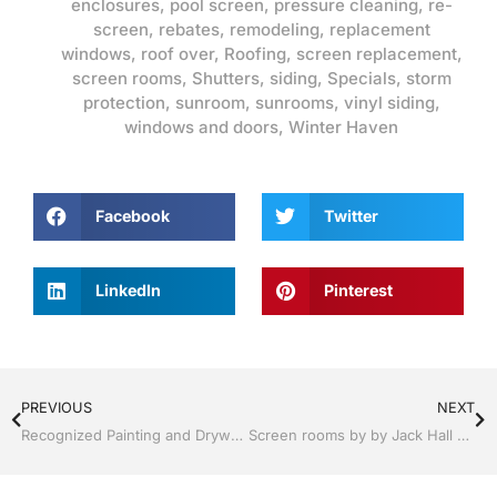
enclosures
,
pool screen
,
pressure cleaning
,
re-
screen
,
rebates
,
remodeling
,
replacement
windows
,
roof over
,
Roofing
,
screen replacement
,
screen rooms
,
Shutters
,
siding
,
Specials
,
storm
protection
,
sunroom
,
sunrooms
,
vinyl siding
,
windows and doors
,
Winter Haven
Facebook
Twitter
LinkedIn
Pinterest
PREVIOUS
NEXT
Recognized Painting and Drywall | Windows and Doors | Lakeland / Winter Haven | Call Jack Hall Jr’s 863-667-0068
Screen rooms by by Jack Hall Jr’s Professional Recognized Installation Lakeland , FL. 863-667-0068 Ask for Jack