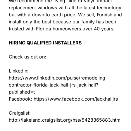
We recommend the “King” line of vinyl Impact
replacement windows with all the latest technology
but with a down to earth price. We sell, Furnish and
install only the best because our family has been
trusted with Florida homeowners over 40 years.
HIRING QUALIFIED INSTALLERS
Check us out on:
Linkedin:
https://www.linkedin.com/pulse/remodeling-
contractor-florida-jack-hall-jrs-jack-hall?
published=t
Facebook: https://www.facebook.com/jackhalljrs
Craigslist:
http://lakeland.craigslist.org/hss/5428365883.html