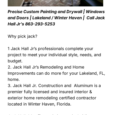
Precise Custom Painting and Drywall | Windows
and Doors | Lakeland / Winter Haven | Call Jack
Hall Jr’s 863-293-5253
Why pick jack?
1 Jack Hall Jr’s professionals complete your
project to meet your individual style, needs, and
budget.
2. Jack Hall Jr’s Remodeling and Home
Improvements can do more for your Lakeland, FL,
home.
3. Jack Hall Jr. Construction and Aluminum is a
premier fully licensed and insured interior &
exterior home remodeling certified contractor
located in Winter Haven, Florida.