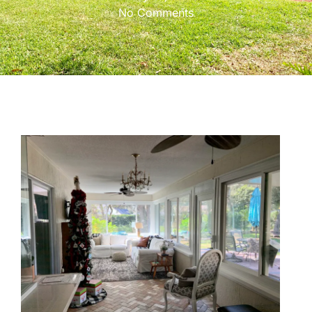
No Comments