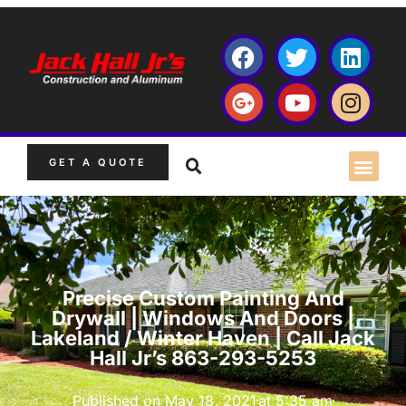
GET A QUOTE
Precise Custom Painting And
Drywall | Windows And Doors |
Lakeland / Winter Haven | Call Jack
Hall Jr’s 863-293-5253
Published on
May 18, 2021
at
5:35 am