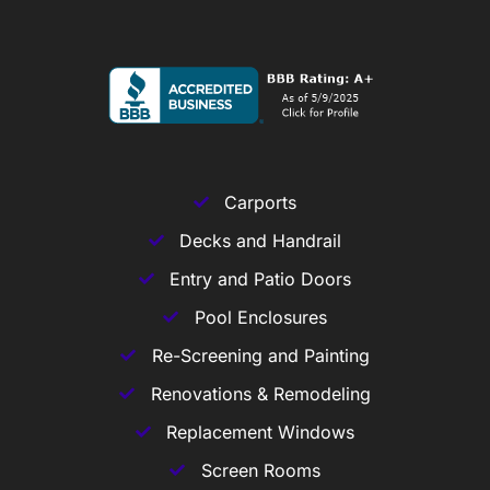
Carports
Decks and Handrail
Entry and Patio Doors
Pool Enclosures
Re-Screening and Painting
Renovations & Remodeling
Replacement Windows
Screen Rooms