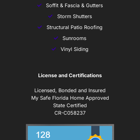
Soffit & Fascia & Gutters
Storm Shutters
Structural Patio Roofing
Sunrooms
Vinyl Siding
License and Certifications
Licensed, Bonded and Insured
My Safe Florida Home Approved
State Certified
CR-C058237