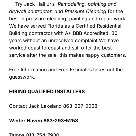
Try Jack Hall Jr’s
Remodeling, painting and
drywall contractor. and Pressure Cleaning
for the
best in pressure cleaning, painting and repair work.
We have served Florida as a Certified Residential
Building contractor with A+ BBB Accredited, 30
years without an unresolved complaint.We have
worked coast to coast and still offer the best
service after the sale, this makes happy customers.
Free Information and Free Estimates takes out the
guesswork.
HIRING QUALIFIED INSTALLERS
Contact Jack Lakeland 863-667-0068
Winter Haven 863-293-5253
Tampa 813-754-7930