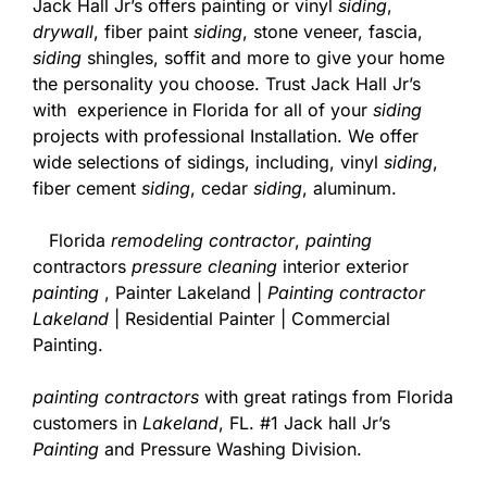
Jack Hall Jr’s offers painting or vinyl
siding
,
drywall
, fiber paint
siding
, stone veneer, fascia,
siding
shingles, soffit and more to give your home
the personality you choose. Trust Jack Hall Jr’s
with experience in Florida for all of your
siding
projects with professional Installation. We offer
wide selections of sidings, including, vinyl
siding
,
fiber cement
siding
, cedar
siding
, aluminum.
Florida
remodeling contractor
,
painting
contractors
pressure cleaning
interior exterior
painting
, Painter Lakeland |
Painting contractor
Lakeland
| Residential Painter | Commercial
Painting.
painting contractors
with great ratings from Florida
customers in
Lakeland
, FL. #1 Jack hall Jr’s
Painting
and Pressure Washing Division.