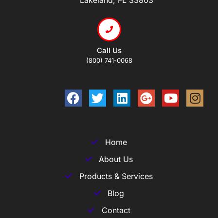
Call Us
(800) 741-0068
Home
About Us
Products & Services
Blog
Contact