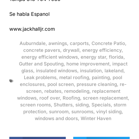
Se habla Espanol
www.jackhalljr.com
Auburndale
,
awnings
,
carports
,
Concrete Patio
,
concrete pavers
,
drywall
,
energy efficiency
,
energy efficient windows
,
energy star
,
florida
,
Gutter and Spouting
,
home improvement
,
impact
glass
,
insulated windows
,
insulation
,
lakeland
,
Leak problems
,
metal roofing
,
painting
,
pool
enclosures
,
pool screen
,
pressure cleaning
,
re-
screen
,
rebates
,
remodeling
,
replacement
windows
,
roof over
,
Roofing
,
screen replacement
,
screen rooms
,
Shutters
,
siding
,
Specials
,
storm
protection
,
sunroom
,
sunrooms
,
vinyl siding
,
windows and doors
,
Winter Haven