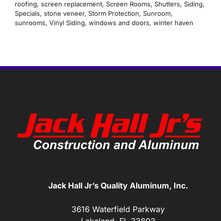
roofing
,
screen replacement
,
Screen Rooms
,
Shutters
,
Siding
,
Specials
,
stone veneer
,
Storm Protection
,
Sunroom
,
sunrooms
,
Vinyl Siding
,
windows and doors
,
winter haven
Jack Hall Jr’s Quality Aluminum, Inc.
3616 Waterfield Parkway
Lakeland, FL 33803