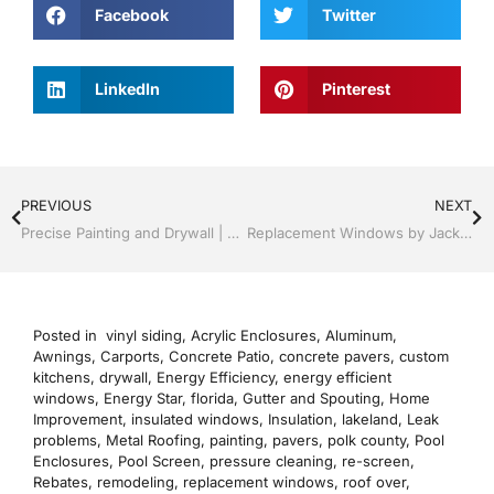
Facebook
Twitter
LinkedIn
Pinterest
PREVIOUS
NEXT
Precise Painting and Drywall | Windows and Doors | Lakeland / Winter Haven | Call Jack Hall Jr’s 863-667-0068
Replacement Windows by Jack Hall Jr’s Professional Precise Installation Winter Haven & Auburndale, FL. 863-293-5253 Ask for Jack
Posted in
vinyl siding
,
Acrylic Enclosures
,
Aluminum
,
Awnings
,
Carports
,
Concrete Patio
,
concrete pavers
,
custom
kitchens
,
drywall
,
Energy Efficiency
,
energy efficient
windows
,
Energy Star
,
florida
,
Gutter and Spouting
,
Home
Improvement
,
insulated windows
,
Insulation
,
lakeland
,
Leak
problems
,
Metal Roofing
,
painting
,
pavers
,
polk county
,
Pool
Enclosures
,
Pool Screen
,
pressure cleaning
,
re-screen
,
Rebates
,
remodeling
,
replacement windows
,
roof over
,