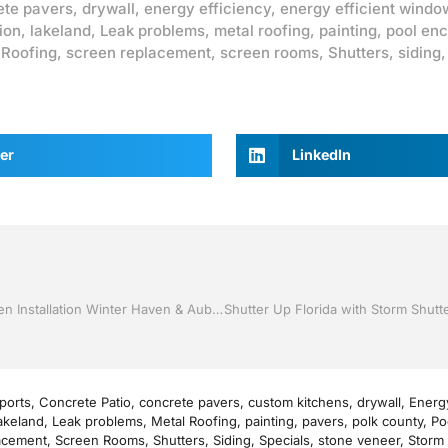
ete pavers
,
drywall
,
energy efficiency
,
energy efficient windo
ion
,
lakeland
,
Leak problems
,
metal roofing
,
painting
,
pool enc
,
Roofing
,
screen replacement
,
screen rooms
,
Shutters
,
siding
er
LinkedIn
Replacement Windows by Jack Hall Jr’s Professional Proven Installation Winter Haven & Auburndale, FL. 863-293-5253 Ask for Jack
ports
,
Concrete Patio
,
concrete pavers
,
custom kitchens
,
drywall
,
Energy
akeland
,
Leak problems
,
Metal Roofing
,
painting
,
pavers
,
polk county
,
Po
acement
,
Screen Rooms
,
Shutters
,
Siding
,
Specials
,
stone veneer
,
Storm 