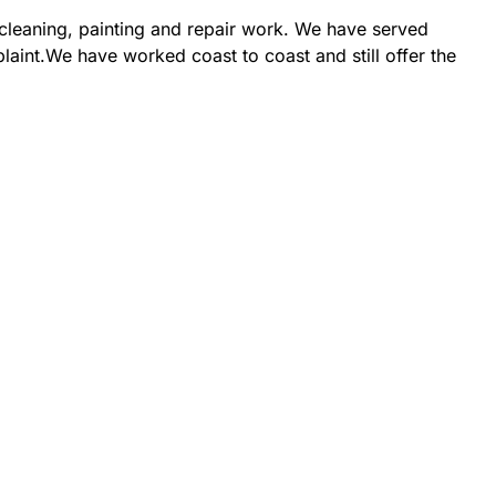
 cleaning, painting and repair work. We have served
laint.We have worked coast to coast and still offer the