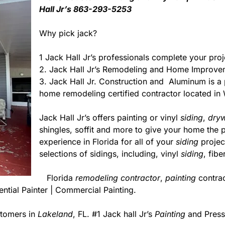
Hall Jr’s 863-293-5253
Why pick jack?
1 Jack Hall Jr’s professionals complete your proj
2. Jack Hall Jr’s Remodeling and Home Improve
3. Jack Hall Jr. Construction and Aluminum is a p
home remodeling certified contractor located in 
Jack Hall Jr’s offers painting or vinyl
siding
,
dryw
shingles, soffit and more to give your home the p
experience in Florida for all of your
siding
project
selections of sidings, including, vinyl
siding
, fib
Florida
remodeling contractor
,
painting
contra
ential Painter | Commercial Painting.
stomers in
Lakeland
, FL. #1 Jack hall Jr’s
Painting
and Press