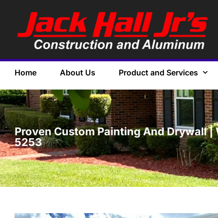
Home
About Us
Product and Services
Proven Custom Painting And Drywall | 
5253