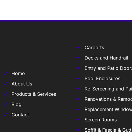
Carports
Decks and Handrail
Entry and Patio Door
Home
Pool Enclosures
About Us
Re-Screening and Pai
Products & Services
Renovations & Remod
Blog
Replacement Windo
Contact
Screen Rooms
Soffit & Fascia & Gutt