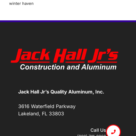
winter haven
Jack Hall Jr’s Quality Aluminum, Inc.
3616 Waterfield Parkway
Lakeland, FL 33803
Call Us