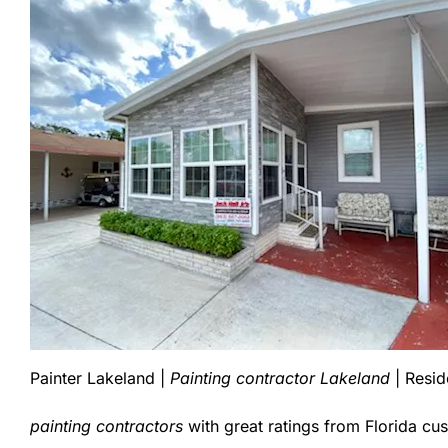
Painter Lakeland |
Painting contractor Lakeland
| Resid
painting contractors
with great ratings from Florida cu