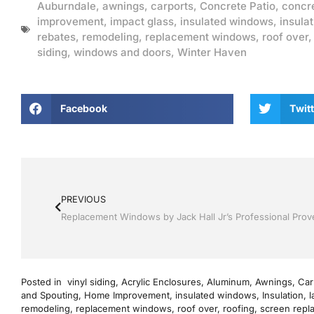
Auburndale
,
awnings
,
carports
,
Concrete Patio
,
concr
improvement
,
impact glass
,
insulated windows
,
insulat
rebates
,
remodeling
,
replacement windows
,
roof over
siding
,
windows and doors
,
Winter Haven
Facebook
Twitt
PREVIOUS
Posted in
vinyl siding
,
Acrylic Enclosures
,
Aluminum
,
Awnings
,
Car
and Spouting
,
Home Improvement
,
insulated windows
,
Insulation
,
l
remodeling
,
replacement windows
,
roof over
,
roofing
,
screen repl