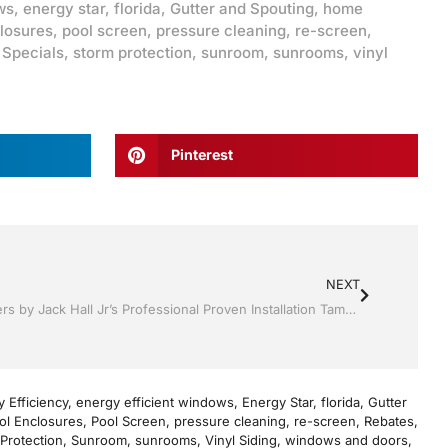
ws
,
energy star
,
florida
,
Gutter and Spouting
,
home
losures
,
pool screen
,
pressure cleaning
,
re-screen
,
,
Specials
,
storm protection
,
sunroom
,
sunrooms
,
vinyl
Pinterest
NEXT
Shutter Up Florida with Storm Shutters by Jack Hall Jr’s Professional Proven Installation Tampa, FL. 813-754-7930 Ask for Jack
 Efficiency
,
energy efficient windows
,
Energy Star
,
florida
,
Gutter
ol Enclosures
,
Pool Screen
,
pressure cleaning
,
re-screen
,
Rebates
,
Protection
,
Sunroom
,
sunrooms
,
Vinyl Siding
,
windows and doors
,