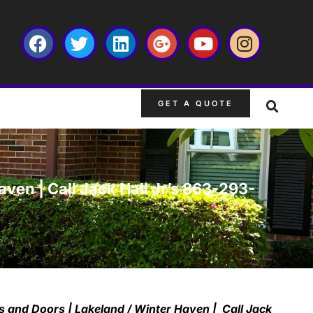
GET A QUOTE
en | Call Jack Hall Jr’s 863-293-
 and Doors | Lakeland / Winter Haven | Call Jack