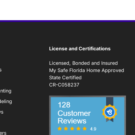
License and Certifications
Licensed, Bonded and Insured
s
My Safe Florida Home Approved
State Certified
CR-C058237
nting
eling
ws
ers