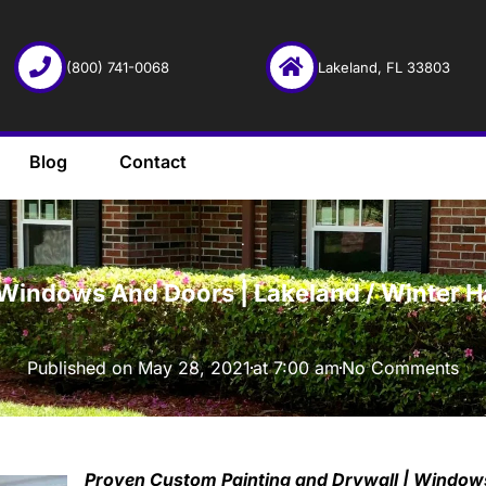
(800) 741-0068
Lakeland, FL 33803
Blog
Contact
·
Windows And Doors | Lakeland / Winter Hav
Published on
May 28, 2021
at
7:00 am
No Comments
Proven Custom Painting and Drywall | Windows