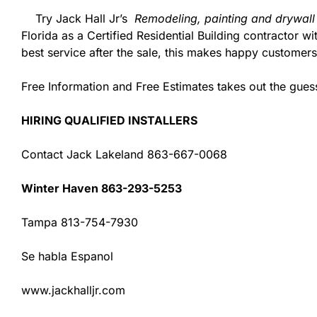
Try Jack Hall Jr’s
Remodeling, painting and drywall
Florida as a Certified Residential Building contractor 
best service after the sale, this makes happy customers
Free Information and Free Estimates takes out the gue
HIRING QUALIFIED INSTALLERS
Contact Jack Lakeland 863-667-0068
Winter Haven 863-293-5253
Tampa 813-754-7930
Se habla Espanol
www.jackhalljr.com