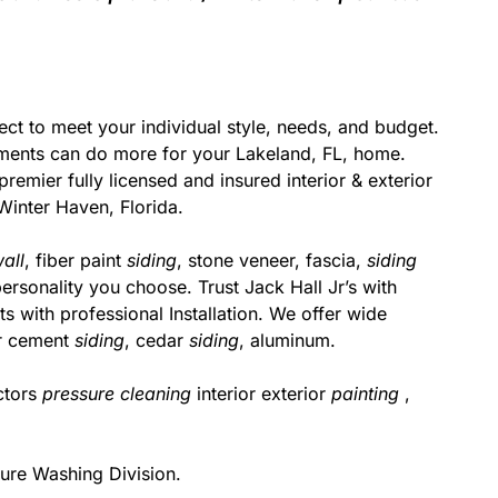
ect to meet your individual style, needs, and budget.
ments can do more for your Lakeland, FL, home.
remier fully licensed and insured interior & exterior
Winter Haven, Florida.
all
, fiber paint
siding
, stone veneer, fascia,
siding
ersonality you choose. Trust Jack Hall Jr’s with
s with professional Installation. We offer wide
er cement
siding
, cedar
siding
, aluminum.
ctors
pressure cleaning
interior exterior
painting
,
ure Washing Division.