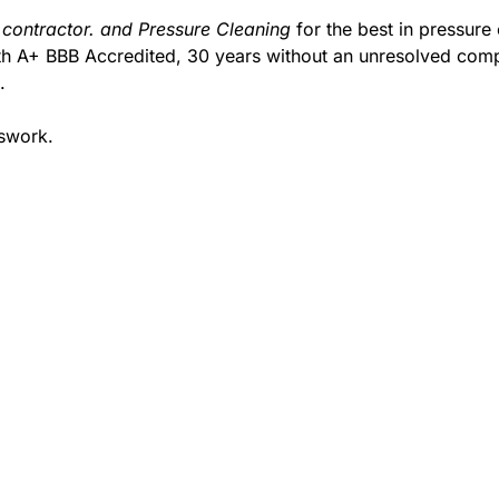
 contractor. and Pressure Cleaning
for the best in pressure
with A+ BBB Accredited, 30 years without an unresolved comp
.
sswork.