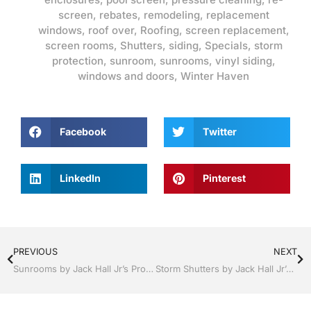
screen
,
rebates
,
remodeling
,
replacement
windows
,
roof over
,
Roofing
,
screen replacement
,
screen rooms
,
Shutters
,
siding
,
Specials
,
storm
protection
,
sunroom
,
sunrooms
,
vinyl siding
,
windows and doors
,
Winter Haven
Facebook
Twitter
LinkedIn
Pinterest
PREVIOUS
NEXT
Sunrooms by Jack Hall Jr’s Professional Proven Installation Lakeland, FL 863-667-0068 Ask for Jack
Storm Shutters by Jack Hall Jr’s Professional Proven Installation Lakeland, Florida, 863-667-0068 Ask for Jack