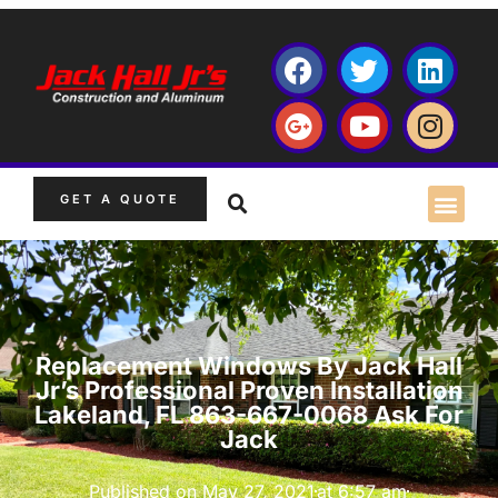
GET A QUOTE
Replacement Windows By Jack Hall
Jr’s Professional Proven Installation
Lakeland, FL 863-667-0068 Ask For
Jack
Published on
May 27, 2021
at
6:57 am