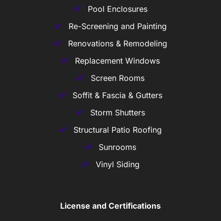
Pool Enclosures
Re-Screening and Painting
Renovations & Remodeling
Replacement Windows
Screen Rooms
Soffit & Fascia & Gutters
Storm Shutters
Structural Patio Roofing
Sunrooms
Vinyl Siding
License and Certifications