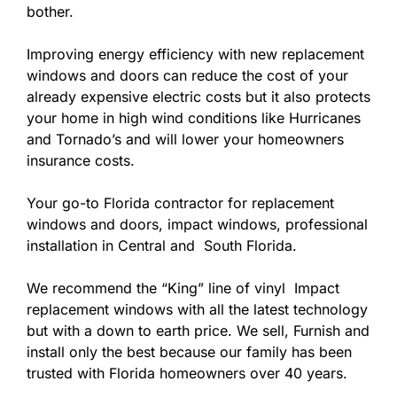
bother.
Improving energy efficiency with new replacement
windows and doors can reduce the cost of your
already expensive electric costs but it also protects
your home in high wind conditions like Hurricanes
and Tornado’s and will lower your homeowners
insurance costs.
Your go-to Florida contractor for replacement
windows and doors, impact windows, professional
installation in Central and South Florida.
We recommend the “King” line of vinyl Impact
replacement windows with all the latest technology
but with a down to earth price. We sell, Furnish and
install only the best because our family has been
trusted with Florida homeowners over 40 years.