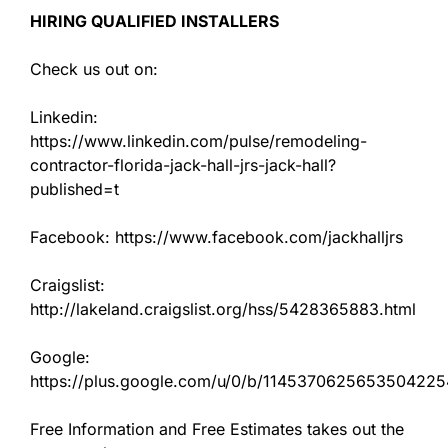
HIRING QUALIFIED INSTALLERS
Check us out on:
Linkedin:
https://www.linkedin.com/pulse/remodeling-
contractor-florida-jack-hall-jrs-jack-hall?
published=t
Facebook: https://www.facebook.com/jackhalljrs
Craigslist:
http://lakeland.craigslist.org/hss/5428365883.html
Google:
https://plus.google.com/u/0/b/11453706256535042
Free Information and Free Estimates takes out the