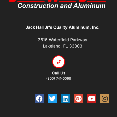
Jack Hall Jr’s Quality Aluminum, Inc.
3616 Waterfield Parkway
Lakeland, FL 33803
Call Us
(800) 741-0068