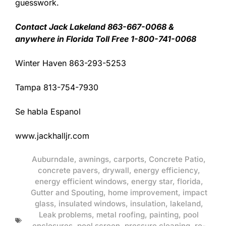
guesswork.
Contact Jack Lakeland 863-667-0068 &
anywhere in Florida Toll Free 1-800-741-0068
Winter Haven 863-293-5253
Tampa 813-754-7930
Se habla Espanol
www.jackhalljr.com
Auburndale
,
awnings
,
carports
,
Concrete Patio
,
concrete pavers
,
drywall
,
energy efficiency
,
energy efficient windows
,
energy star
,
florida
,
Gutter and Spouting
,
home improvement
,
impact
glass
,
insulated windows
,
insulation
,
lakeland
,
Leak problems
,
metal roofing
,
painting
,
pool
enclosures
,
pool screen
,
pressure cleaning
,
re-