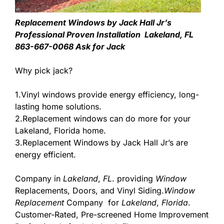
Replacement Windows by Jack Hall Jr’s
Professional Proven Installation Lakeland, FL
863-667-0068 Ask for Jack
Why pick jack?
1.Vinyl windows provide energy efficiency, long-
lasting home solutions.
2.Replacement windows can do more for your
Lakeland, Florida home.
3.Replacement Windows by Jack Hall Jr’s are
energy efficient.
Company in
Lakeland
,
FL
. providing
Window
Replacements, Doors, and Vinyl Siding.
Window
Replacement
Company for
Lakeland
,
Florida
.
Customer-Rated, Pre-screened Home Improvement