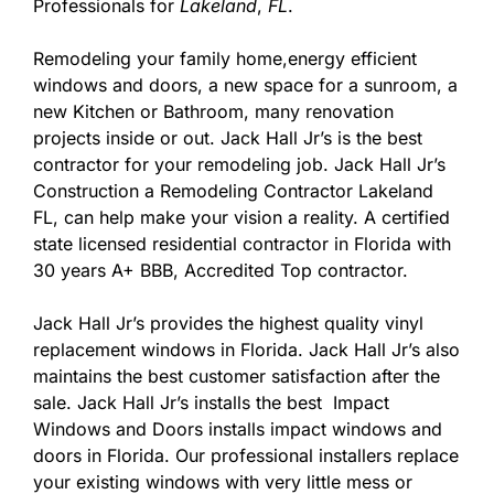
Professionals for
Lakeland
,
FL
.
Remodeling your family home,energy efficient
windows and doors, a new space for a sunroom, a
new Kitchen or Bathroom, many renovation
projects inside or out. Jack Hall Jr’s is the best
contractor for your remodeling job. Jack Hall Jr’s
Construction a Remodeling Contractor Lakeland
FL, can help make your vision a reality. A certified
state licensed residential contractor in Florida with
30 years A+ BBB, Accredited Top contractor.
Jack Hall Jr’s provides the highest quality vinyl
replacement windows in Florida. Jack Hall Jr’s also
maintains the best customer satisfaction after the
sale. Jack Hall Jr’s installs the best Impact
Windows and Doors installs impact windows and
doors in Florida. Our professional installers replace
your existing windows with very little mess or