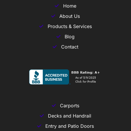
Home
About Us
Products & Services
Blog
Contact
Carports
Decks and Handrail
Entry and Patio Doors