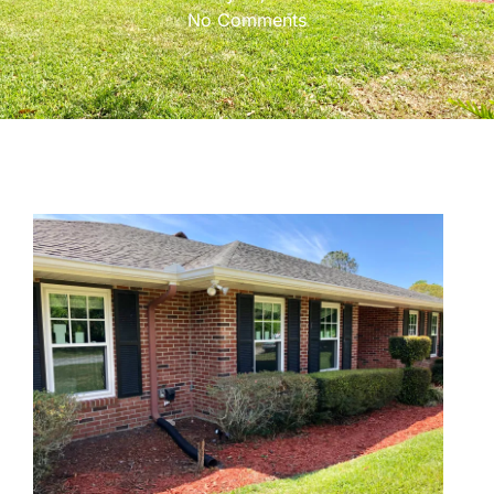
No Comments