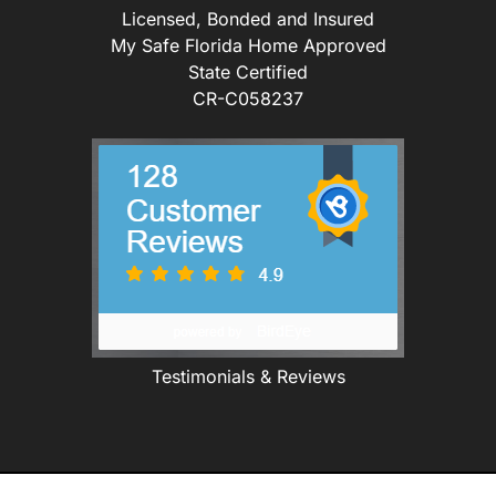
Licensed, Bonded and Insured
My Safe Florida Home Approved
State Certified
CR-C058237
Testimonials & Reviews