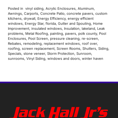
Posted in
vinyl siding
,
Acrylic Enclosures
,
Aluminum
,
Awnings
,
Carports
,
Concrete Patio
,
concrete pavers
,
custom
kitchens
,
drywall
,
Energy Efficiency
,
energy efficient
windows
,
Energy Star
,
florida
,
Gutter and Spouting
,
Home
Improvement
,
insulated windows
,
Insulation
,
lakeland
,
Leak
problems
,
Metal Roofing
,
painting
,
pavers
,
polk county
,
Pool
Enclosures
,
Pool Screen
,
pressure cleaning
,
re-screen
,
Rebates
,
remodeling
,
replacement windows
,
roof over
,
roofing
,
screen replacement
,
Screen Rooms
,
Shutters
,
Siding
,
Specials
,
stone veneer
,
Storm Protection
,
Sunroom
,
sunrooms
,
Vinyl Siding
,
windows and doors
,
winter haven