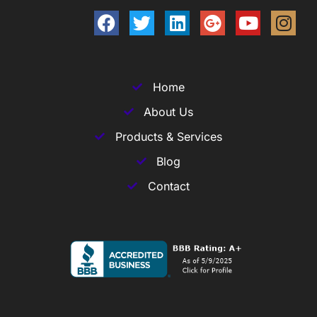
Home
About Us
Products & Services
Blog
Contact