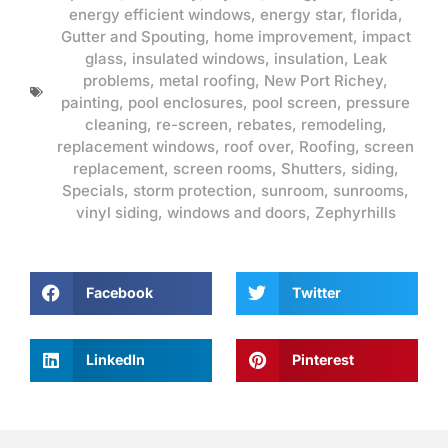
energy efficient windows
,
energy star
,
florida
,
Gutter and Spouting
,
home improvement
,
impact
glass
,
insulated windows
,
insulation
,
Leak
problems
,
metal roofing
,
New Port Richey
,
painting
,
pool enclosures
,
pool screen
,
pressure
cleaning
,
re-screen
,
rebates
,
remodeling
,
replacement windows
,
roof over
,
Roofing
,
screen
replacement
,
screen rooms
,
Shutters
,
siding
,
Specials
,
storm protection
,
sunroom
,
sunrooms
,
vinyl siding
,
windows and doors
,
Zephyrhills
Facebook
Twitter
LinkedIn
Pinterest