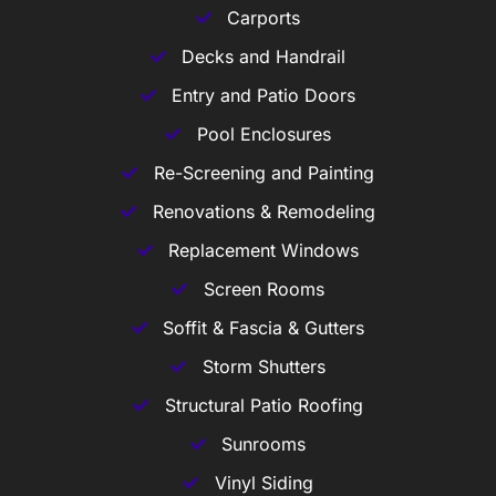
Carports
Decks and Handrail
Entry and Patio Doors
Pool Enclosures
Re-Screening and Painting
Renovations & Remodeling
Replacement Windows
Screen Rooms
Soffit & Fascia & Gutters
Storm Shutters
Structural Patio Roofing
Sunrooms
Vinyl Siding