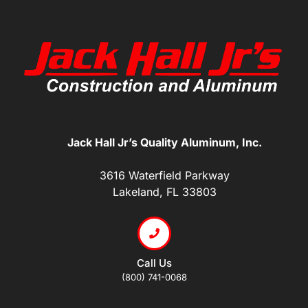
Jack Hall Jr’s Quality Aluminum, Inc.
3616 Waterfield Parkway
Lakeland, FL 33803
Call Us
(800) 741-0068