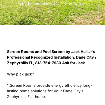
Published on
March 12, 2021
at
6:13 am
Screen Rooms and Pool Screen by Jack Hall Jr’s
Professional Recognized Installation, Dade City /
Zephyrhills FL, 813-754-7930 Ask for Jack
Why pick jack?
1.Screen Rooms provide energy efficiency,long-
lasting home solutions for your Dade City /
Zephyrhills FL
. home.