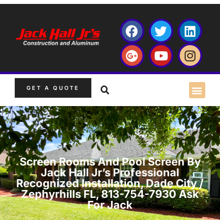
GET A QUOTE
Screen Rooms And Pool Screen By
Jack Hall Jr’s Professional
Recognized Installation, Dade City /
Zephyrhills FL, 813-754-7930 Ask
For Jack