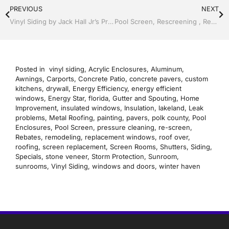
PREVIOUS
NEXT
Vinyl Siding by Jack Hall Jr’s Professional Recognized Installation, Dade City / Zephyrhills FL 813-754-7930 Ask for Jack
Pool Screen, Rescreening , Re-screening , Restore your enclosure by Jack Hall Jr’s Professional Recognized Installation, Dade City / Zephyrhills, FL 813-754-7930 Ask for Jack
Posted in
vinyl siding
,
Acrylic Enclosures
,
Aluminum
,
Awnings
,
Carports
,
Concrete Patio
,
concrete pavers
,
custom
kitchens
,
drywall
,
Energy Efficiency
,
energy efficient
windows
,
Energy Star
,
florida
,
Gutter and Spouting
,
Home
Improvement
,
insulated windows
,
Insulation
,
lakeland
,
Leak
problems
,
Metal Roofing
,
painting
,
pavers
,
polk county
,
Pool
Enclosures
,
Pool Screen
,
pressure cleaning
,
re-screen
,
Rebates
,
remodeling
,
replacement windows
,
roof over
,
roofing
,
screen replacement
,
Screen Rooms
,
Shutters
,
Siding
,
Specials
,
stone veneer
,
Storm Protection
,
Sunroom
,
sunrooms
,
Vinyl Siding
,
windows and doors
,
winter haven