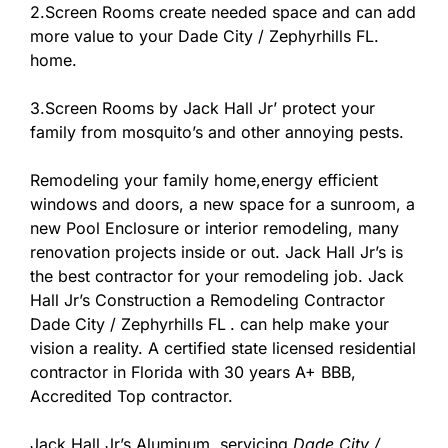
2.Screen Rooms create needed space and can add
more value to your Dade City / Zephyrhills FL.
home.
3.Screen Rooms by Jack Hall Jr’ protect your
family from mosquito’s and other annoying pests.
Remodeling your family home,energy efficient
windows and doors, a new space for a sunroom, a
new Pool Enclosure or interior remodeling, many
renovation projects inside or out. Jack Hall Jr’s is
the best contractor for your remodeling job. Jack
Hall Jr’s Construction a Remodeling Contractor
Dade City / Zephyrhills FL
. can help make your
vision a reality. A certified state licensed residential
contractor in Florida with 30 years A+ BBB,
Accredited Top contractor.
Jack Hall Jr’s Aluminum, servicing
Dade City /