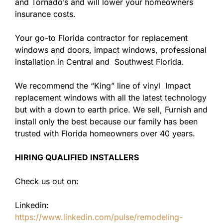
and Tornado’s and will lower your homeowners
insurance costs.
Your go-to Florida contractor for replacement
windows and doors, impact windows, professional
installation in Central and Southwest Florida.
We recommend the “King” line of vinyl Impact
replacement windows with all the latest technology
but with a down to earth price. We sell, Furnish and
install only the best because our family has been
trusted with Florida homeowners over 40 years.
HIRING QUALIFIED INSTALLERS
Check us out on:
Linkedin:
https://www.linkedin.com/pulse/remodeling-