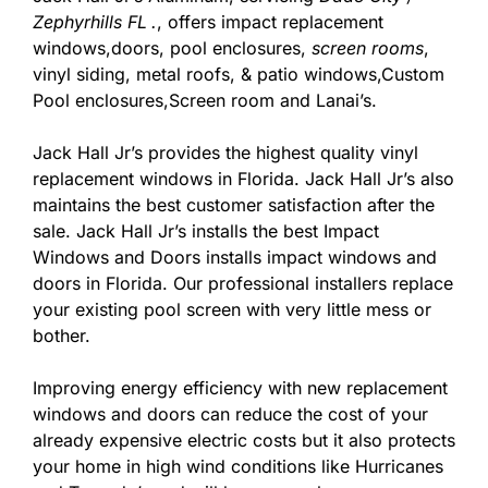
Zephyrhills FL
.
, offers impact replacement
windows,doors, pool enclosures,
screen rooms
,
vinyl siding, metal roofs, & patio windows,Custom
Pool enclosures,Screen room and Lanai’s.
Jack Hall Jr’s provides the highest quality vinyl
replacement windows in Florida. Jack Hall Jr’s also
maintains the best customer satisfaction after the
sale. Jack Hall Jr’s installs the best Impact
Windows and Doors installs impact windows and
doors in Florida. Our professional installers replace
your existing pool screen with very little mess or
bother.
Improving energy efficiency with new replacement
windows and doors can reduce the cost of your
already expensive electric costs but it also protects
your home in high wind conditions like Hurricanes