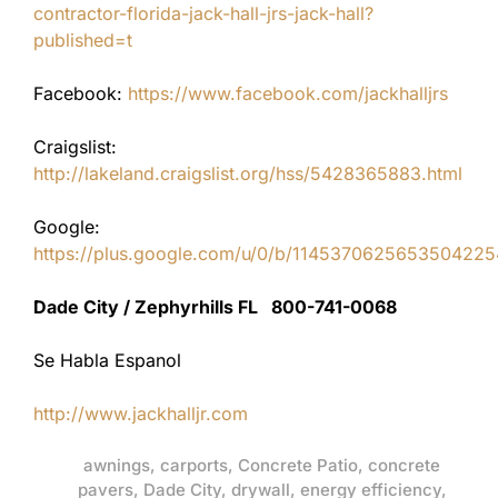
contractor-florida-jack-hall-jrs-jack-hall?
published=t
Facebook:
https://www.facebook.com/jackhalljrs
Craigslist:
http://lakeland.craigslist.org/hss/5428365883.html
Google:
https://plus.google.com/u/0/b/11453706256535042
Dade City / Zephyrhills FL 800-741-0068
Se Habla Espanol
http://www.jackhalljr.com
awnings
,
carports
,
Concrete Patio
,
concrete
pavers
,
Dade City
,
drywall
,
energy efficiency
,