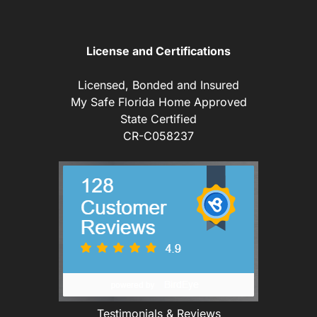
License and Certifications
Licensed, Bonded and Insured
My Safe Florida Home Approved
State Certified
CR-C058237
Testimonials & Reviews