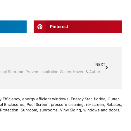
Pinterest
NEXT
Sunrooms by Jack Hall Jr’s Professional Sunroom Proven Installation Winter Haven & Auburndale, FL. 863-293-5253 Ask for Jack
 Efficiency
,
energy efficient windows
,
Energy Star
,
florida
,
Gutter
ol Enclosures
,
Pool Screen
,
pressure cleaning
,
re-screen
,
Rebates
,
Protection
,
Sunroom
,
sunrooms
,
Vinyl Siding
,
windows and doors
,