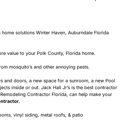
g home solutions Winter Haven, Auburndale Florida
e value to your Polk County, Florida home.
from mosquito’s and other annoying pests.
ws and doors, a new space for a sunroom, a new Pool
cts inside or out. Jack Hall Jr’s is the best contractor
a Remodeling Contractor Florida, can help make your
ntractor.
rooms
, vinyl siding, metal roofs, & patio