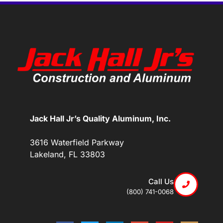
Jack Hall Jr’s Quality Aluminum, Inc.
3616 Waterfield Parkway
Lakeland, FL 33803
Call Us
(800) 741-0068