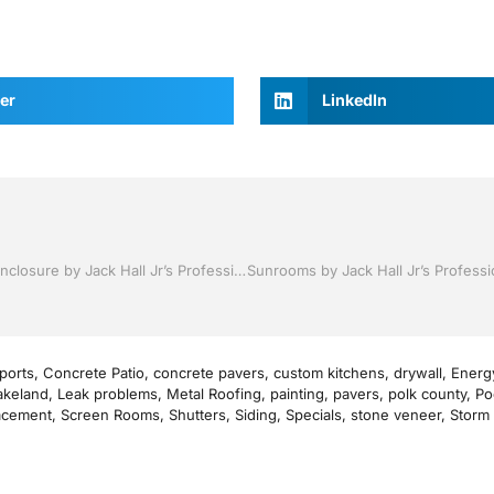
er
LinkedIn
Pool Screen, Rescreening , Re-screening , Restore your enclosure by Jack Hall Jr’s Professional Proven Installation Winter Haven & Auburndale, FL. 863-293-5253 Ask for Jack
ports
,
Concrete Patio
,
concrete pavers
,
custom kitchens
,
drywall
,
Energy
akeland
,
Leak problems
,
Metal Roofing
,
painting
,
pavers
,
polk county
,
Po
acement
,
Screen Rooms
,
Shutters
,
Siding
,
Specials
,
stone veneer
,
Storm 