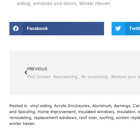
siding
,
windows and doors
,
Winter Haven
Facebook
Twitt
PREVIOUS
Posted in
vinyl siding
,
Acrylic Enclosures
,
Aluminum
,
Awnings
,
Car
and Spouting
,
Home Improvement
,
insulated windows
,
Insulation
,
l
remodeling
,
replacement windows
,
roof over
,
roofing
,
screen repl
winter haven