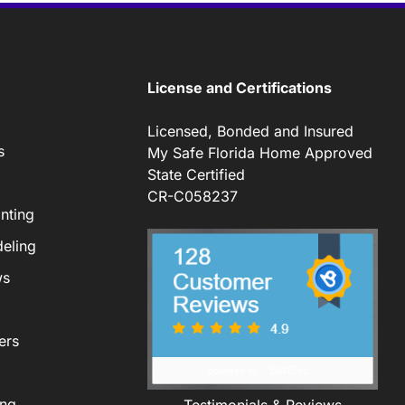
License and Certifications
Licensed, Bonded and Insured
s
My Safe Florida Home Approved
State Certified
CR-C058237
nting
eling
ws
ers
ing