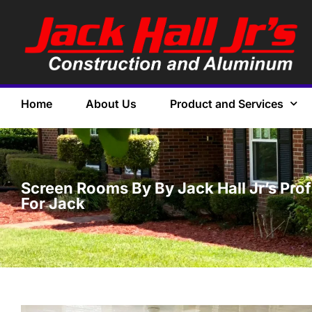
Home
About Us
Product and Services
Screen Rooms By By Jack Hall Jr’s Pro
For Jack