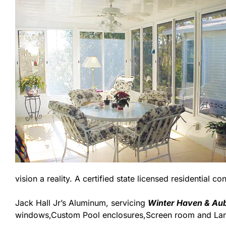
vision a reality. A certified state licensed residential c
Jack Hall Jr’s Aluminum, servicing
Winter Haven & Aub
windows,Custom Pool enclosures,Screen room and Lana