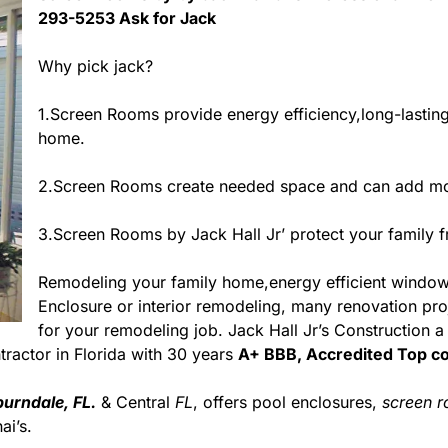
293-5253 Ask for Jack
Why pick jack?
1.Screen Rooms provide energy efficiency,long-lastin
home.
2.Screen Rooms create needed space and can add mor
3.Screen Rooms by Jack Hall Jr’ protect your family 
Remodeling your family home,energy efficient windo
Enclosure or interior remodeling, many renovation proje
for your remodeling job. Jack Hall Jr’s Construction 
ontractor in Florida with 30 years
A+ BBB, Accredited Top co
urndale, FL.
& Central
FL
, offers pool enclosures,
screen 
i’s.