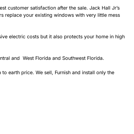
st customer satisfaction after the sale. Jack Hall Jr’s
rs replace your existing windows with very little mess
 electric costs but it also protects your home in high
entral and West Florida and Southwest Florida.
 earth price. We sell, Furnish and install only the