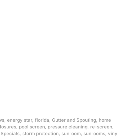
ws
,
energy star
,
florida
,
Gutter and Spouting
,
home
losures
,
pool screen
,
pressure cleaning
,
re-screen
,
,
Specials
,
storm protection
,
sunroom
,
sunrooms
,
vinyl