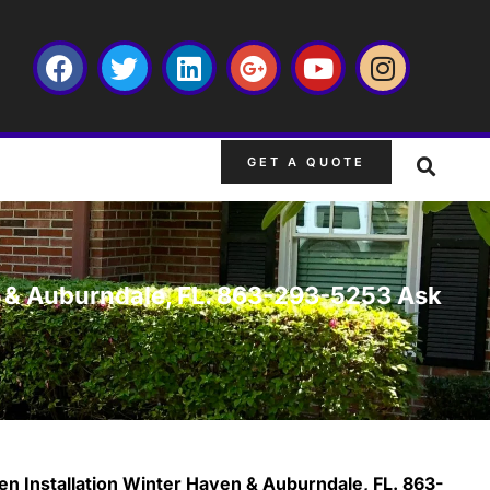
GET A QUOTE
en & Auburndale, FL. 863-293-5253 Ask
en Installation Winter Haven & Auburndale, FL. 863-