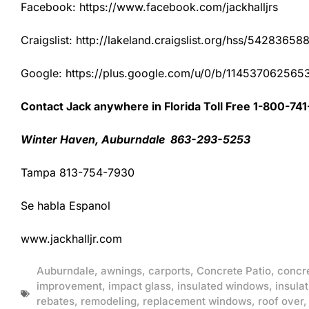
Facebook: https://www.facebook.com/jackhalljrs
Craigslist: http://lakeland.craigslist.org/hss/54283658
Google: https://plus.google.com/u/0/b/1145370625
Contact Jack anywhere in Florida Toll Free 1-800-74
Winter Haven, Auburndale 863-293-5253
Tampa 813-754-7930
Se habla Espanol
www.jackhalljr.com
Auburndale
,
awnings
,
carports
,
Concrete Patio
,
concr
improvement
,
impact glass
,
insulated windows
,
insulat
rebates
,
remodeling
,
replacement windows
,
roof over