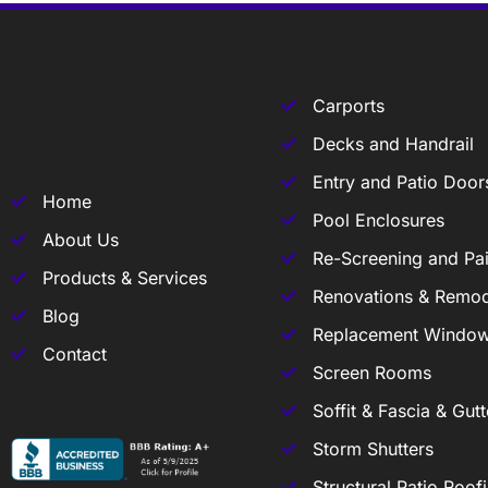
Carports
Decks and Handrail
Entry and Patio Door
Home
Pool Enclosures
About Us
Re-Screening and Pai
Products & Services
Renovations & Remod
Blog
Replacement Windo
Contact
Screen Rooms
Soffit & Fascia & Gutt
Storm Shutters
Structural Patio Roof