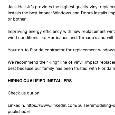
Jack Hall Jr’s provides the highest quality vinyl replace
installs the best Impact Windows and Doors installs imp
or bother.
Improving energy efficiency with new replacement windo
wind conditions like Hurricanes and Tornado’s and wil
Your go-to Florida contractor for replacement windows 
We recommend the “King” line of vinyl Impact replacemen
best because our family has been trusted with Florida
HIRING QUALIFIED INSTALLERS
Check us out on:
Linkedin: https://www.linkedin.com/pulse/remodeling-con
published=t