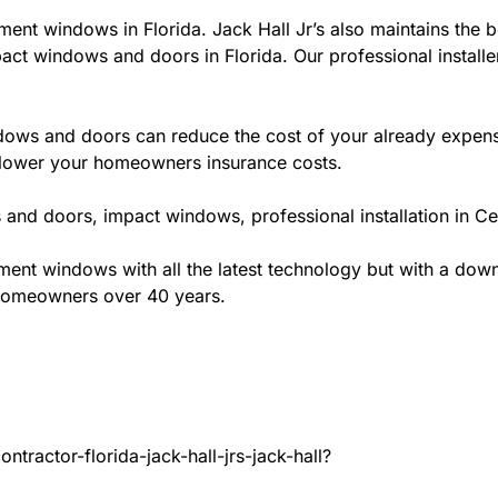
ment windows in Florida. Jack Hall Jr’s also maintains the be
act windows and doors in Florida. Our professional installe
ws and doors can reduce the cost of your already expensive
l lower your homeowners insurance costs.
and doors, impact windows, professional installation in C
t windows with all the latest technology but with a down to
 homeowners over 40 years.
tractor-florida-jack-hall-jrs-jack-hall?