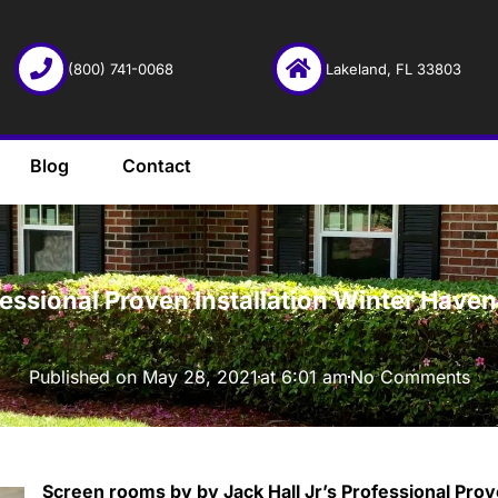
(800) 741-0068
Lakeland, FL 33803
Blog
Contact
·
fessional Proven Installation Winter Hav
Published on
May 28, 2021
at
6:01 am
No Comments
Screen rooms by by Jack Hall Jr’s Professional Prov