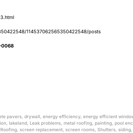
83.html
65350422548/114537062565350422548/posts
1-0068
ete pavers
,
drywall
,
energy efficiency
,
energy efficient windo
ion
,
lakeland
,
Leak problems
,
metal roofing
,
painting
,
pool enc
,
Roofing
,
screen replacement
,
screen rooms
,
Shutters
,
siding