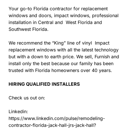
Your go-to Florida contractor for replacement
windows and doors, impact windows, professional
installation in Central and West Florida and
Southwest Florida.
We recommend the “King” line of vinyl Impact
replacement windows with all the latest technology
but with a down to earth price. We sell, Furnish and
install only the best because our family has been
trusted with Florida homeowners over 40 years.
HIRING QUALIFIED INSTALLERS
Check us out on:
Linkedin:
https://www.linkedin.com/pulse/remodeling-
contractor-florida-jack-hall-jrs-jack-hall?