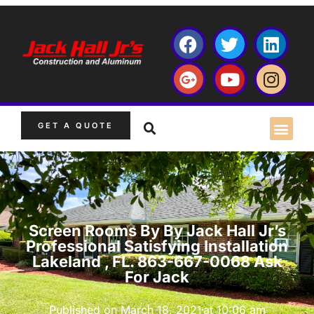
GET A QUOTE
Screen Rooms By By Jack Hall Jr’s
Professional Satisfying Installation
Lakeland , FL. 863-667-0068 Ask
For Jack
Published on
March 18, 2021
at
10:06 am