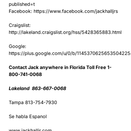
published=t
Facebook: https://www.facebook.com/jackhalljrs
Craigslist:
http://lakeland.craigslist.org/hss/5428365883.html
Google:
https://plus.google.com/u/0/b/11453706256535042
Contact Jack anywhere in Florida Toll Free 1-
800-741-0068
Lakeland 863-667-0068
Tampa 813-754-7930
Se habla Espanol
www.jackhalljr.com