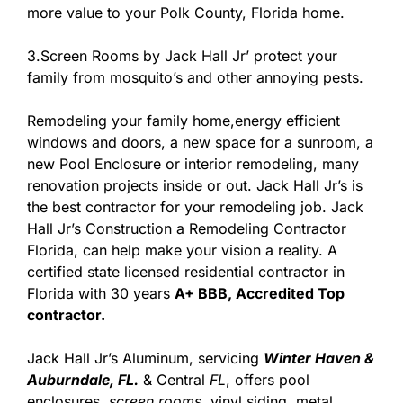
more value to your Polk County, Florida home.
3.Screen Rooms by Jack Hall Jr’ protect your
family from mosquito’s and other annoying pests.
Remodeling your family home,energy efficient
windows and doors, a new space for a sunroom, a
new Pool Enclosure or interior remodeling, many
renovation projects inside or out. Jack Hall Jr’s is
the best contractor for your remodeling job. Jack
Hall Jr’s Construction a Remodeling Contractor
Florida, can help make your vision a reality. A
certified state licensed residential contractor in
Florida with 30 years
A+ BBB, Accredited Top
contractor.
Jack Hall Jr’s Aluminum, servicing
Winter Haven &
Auburndale, FL.
& Central
FL
, offers pool
enclosures,
screen rooms
, vinyl siding, metal