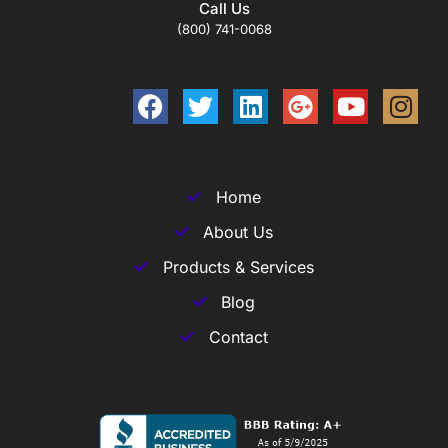
Call Us
(800) 741-0068
Home
About Us
Products & Services
Blog
Contact