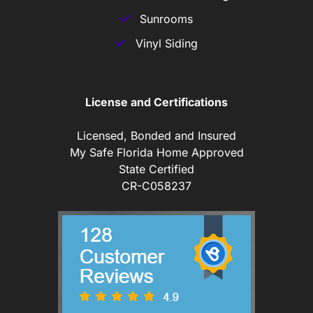
Sunrooms
Vinyl Siding
License and Certifications
Licensed, Bonded and Insured
My Safe Florida Home Approved
State Certified
CR-C058237