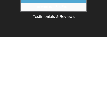
Testimonials & Reviews