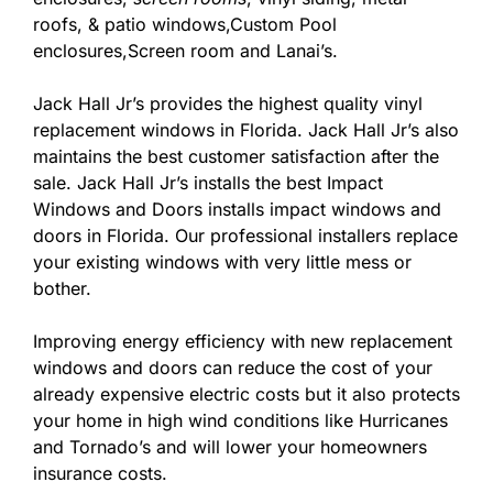
roofs, & patio windows,Custom Pool
enclosures,Screen room and Lanai’s.
Jack Hall Jr’s provides the highest quality vinyl
replacement windows in Florida. Jack Hall Jr’s also
maintains the best customer satisfaction after the
sale. Jack Hall Jr’s installs the best Impact
Windows and Doors installs impact windows and
doors in Florida. Our professional installers replace
your existing windows with very little mess or
bother.
Improving energy efficiency with new replacement
windows and doors can reduce the cost of your
already expensive electric costs but it also protects
your home in high wind conditions like Hurricanes
and Tornado’s and will lower your homeowners
insurance costs.