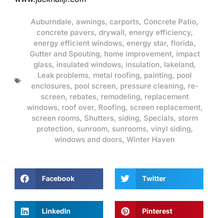
Auburndale
,
awnings
,
carports
,
Concrete Patio
,
concrete pavers
,
drywall
,
energy efficiency
,
energy efficient windows
,
energy star
,
florida
,
Gutter and Spouting
,
home improvement
,
impact
glass
,
insulated windows
,
insulation
,
lakeland
,
Leak problems
,
metal roofing
,
painting
,
pool
enclosures
,
pool screen
,
pressure cleaning
,
re-
screen
,
rebates
,
remodeling
,
replacement
windows
,
roof over
,
Roofing
,
screen replacement
,
screen rooms
,
Shutters
,
siding
,
Specials
,
storm
protection
,
sunroom
,
sunrooms
,
vinyl siding
,
windows and doors
,
Winter Haven
Facebook
Twitter
LinkedIn
Pinterest