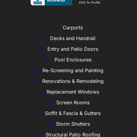
Carports
Decks and Handrail
Entry and Patio Doors
Pool Enclosures
Re-Screening and Painting
Renovations & Remodeling
Replacement Windows
Screen Rooms
Soffit & Fascia & Gutters
Storm Shutters
Structural Patio Roofing