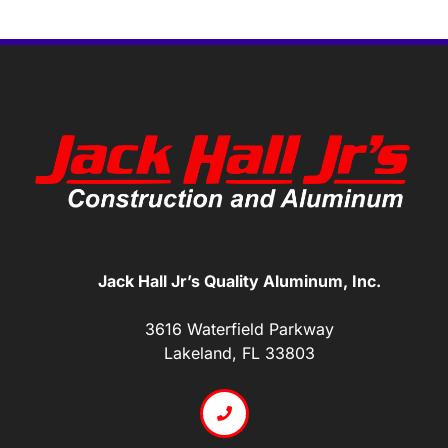
Jack Hall Jr’s Quality Aluminum, Inc.
3616 Waterfield Parkway
Lakeland, FL 33803