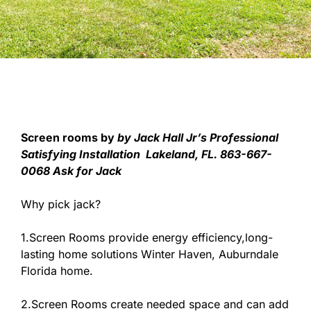
Screen rooms by
by Jack Hall Jr’s Professional
Satisfying Installation Lakeland, FL. 863-667-
0068 Ask for Jack
Why pick jack?
1.Screen Rooms provide energy efficiency,long-
lasting home solutions Winter Haven, Auburndale
Florida home.
2.Screen Rooms create needed space and can add