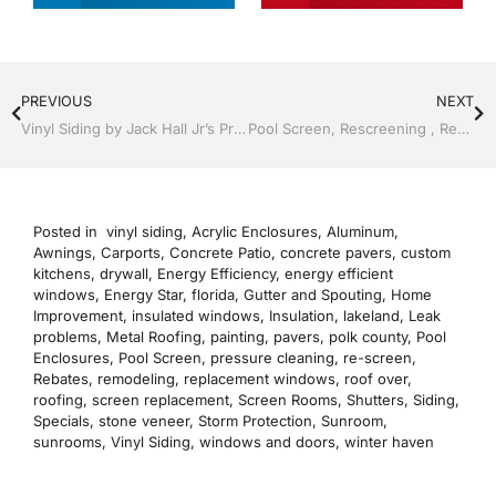
PREVIOUS
NEXT
Vinyl Siding by Jack Hall Jr’s Professional Satisfying Installation Lakeland, FL 863-667-0068 Ask for Jack
Pool Screen, Rescreening , Re-screening , Restore your enclosure by Jack Hall Jr’s Professional Satisfying Installation Lakeland ,Florida 863-667-0068 Ask for Jack
Posted in
vinyl siding
,
Acrylic Enclosures
,
Aluminum
,
Awnings
,
Carports
,
Concrete Patio
,
concrete pavers
,
custom
kitchens
,
drywall
,
Energy Efficiency
,
energy efficient
windows
,
Energy Star
,
florida
,
Gutter and Spouting
,
Home
Improvement
,
insulated windows
,
Insulation
,
lakeland
,
Leak
problems
,
Metal Roofing
,
painting
,
pavers
,
polk county
,
Pool
Enclosures
,
Pool Screen
,
pressure cleaning
,
re-screen
,
Rebates
,
remodeling
,
replacement windows
,
roof over
,
roofing
,
screen replacement
,
Screen Rooms
,
Shutters
,
Siding
,
Specials
,
stone veneer
,
Storm Protection
,
Sunroom
,
sunrooms
,
Vinyl Siding
,
windows and doors
,
winter haven