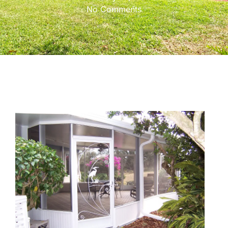
No Comments