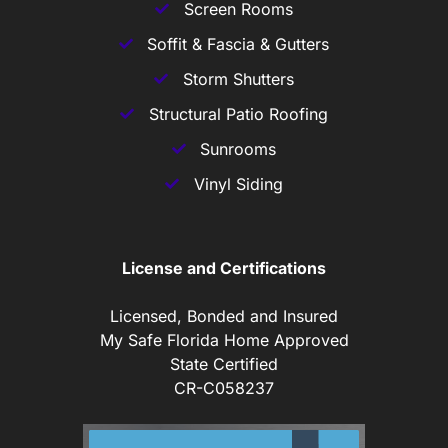
Screen Rooms
Soffit & Fascia & Gutters
Storm Shutters
Structural Patio Roofing
Sunrooms
Vinyl Siding
License and Certifications
Licensed, Bonded and Insured
My Safe Florida Home Approved
State Certified
CR-C058237