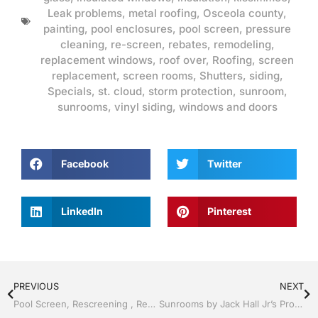
Leak problems
,
metal roofing
,
Osceola county
,
painting
,
pool enclosures
,
pool screen
,
pressure
cleaning
,
re-screen
,
rebates
,
remodeling
,
replacement windows
,
roof over
,
Roofing
,
screen
replacement
,
screen rooms
,
Shutters
,
siding
,
Specials
,
st. cloud
,
storm protection
,
sunroom
,
sunrooms
,
vinyl siding
,
windows and doors
Facebook
Twitter
LinkedIn
Pinterest
PREVIOUS
NEXT
Pool Screen, Rescreening , Re-screening , Restore your enclosure by Jack Hall Jr’s Professional Dedicated Installation Kissimmee, FL & Osceola County: 800-741-0068 Ask for Jack
Sunrooms by Jack Hall Jr’s Professional Dedicated Installation Kissimmee / St. Cloud, FL 800-741-0068 Ask for Jack