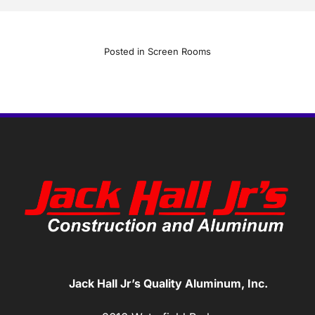
Posted in
Screen Rooms
Jack Hall Jr’s Quality Aluminum, Inc.