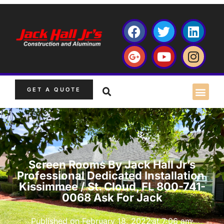
GET A QUOTE
Screen Rooms By Jack Hall Jr’s
Professional Dedicated Installation
Kissimmee / St. Cloud, FL 800-741-
0068 Ask For Jack
Published on
February 18, 2022
at
7:06 am