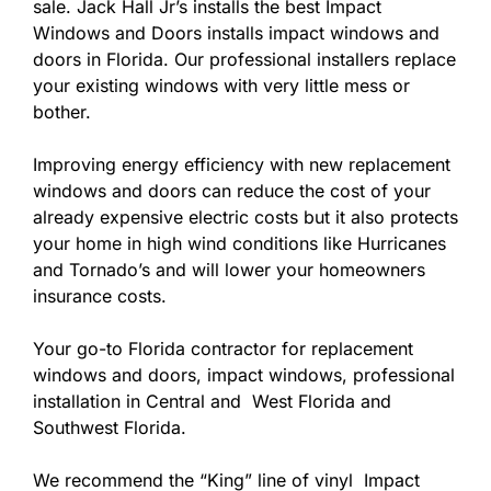
sale. Jack Hall Jr’s installs the best Impact
Windows and Doors installs impact windows and
doors in Florida. Our professional installers replace
your existing windows with very little mess or
bother.
Improving energy efficiency with new replacement
windows and doors can reduce the cost of your
already expensive electric costs but it also protects
your home in high wind conditions like Hurricanes
and Tornado’s and will lower your homeowners
insurance costs.
Your go-to Florida contractor for replacement
windows and doors, impact windows, professional
installation in Central and West Florida and
Southwest Florida.
We recommend the “King” line of vinyl Impact