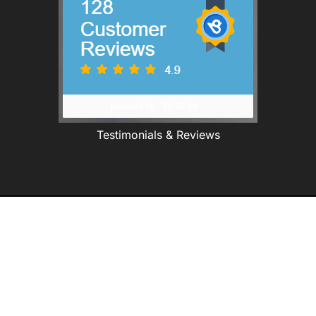
Testimonials & Reviews