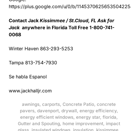
https://plus.google.com/u/0/b/11453706256535042
Contact Jack
Kissimmee / St.Cloud, FL Ask for
Jack
anywhere in Florida Toll Free 1-800-741-
0068
Winter Haven 863-293-5253
Tampa 813-754-7930
Se habla Espanol
www.jackhalljr.com
awnings
,
carports
,
Concrete Patio
,
concrete
pavers
,
davenport
,
drywall
,
energy efficiency
,
energy efficient windows
,
energy star
,
florida
,
Gutter and Spouting
,
home improvement
,
impact
glass
,
insulated windows
,
insulation
,
kissimmee
,