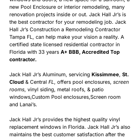
new Pool Enclosure or interior remodeling, many
renovation projects inside or out. Jack Hall Jr’s is
the best contractor for your remodeling job. Jack
Hall Jr’s Construction a Remodeling Contractor
Tampa FL, can help make your vision a reality. A
certified state licensed residential contractor in
Florida with 33 years
A+ BBB, Accredited Top
contractor.
Jack Hall Jr’s Aluminum, servicing
Kissimmee
,
St.
Cloud
& Central
FL
, offers pool enclosures,
screen
rooms
, vinyl siding, metal roofs, & patio
windows,Custom Pool enclosures,Screen room
and Lanai’s.
Jack Hall Jr’s provides the highest quality vinyl
replacement windows in Florida. Jack Hall Jr’s also
maintains the best customer satisfaction after the