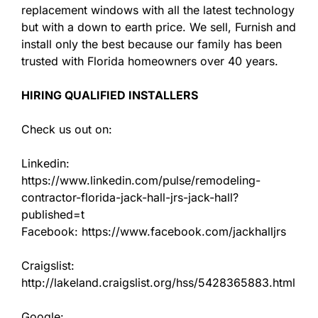
replacement windows with all the latest technology
but with a down to earth price. We sell, Furnish and
install only the best because our family has been
trusted with Florida homeowners over 40 years.
HIRING QUALIFIED INSTALLERS
Check us out on:
Linkedin:
https://www.linkedin.com/pulse/remodeling-
contractor-florida-jack-hall-jrs-jack-hall?
published=t
Facebook: https://www.facebook.com/jackhalljrs
Craigslist:
http://lakeland.craigslist.org/hss/5428365883.html
Google: