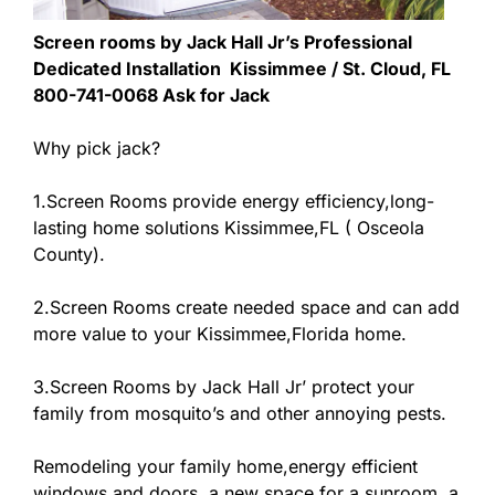
Screen rooms by Jack Hall Jr’s Professional
Dedicated Installation Kissimmee / St. Cloud, FL
800-741-0068 Ask for Jack
Why pick jack?
1.Screen Rooms provide energy efficiency,long-
lasting home solutions Kissimmee,FL ( Osceola
County).
2.Screen Rooms create needed space and can add
more value to your Kissimmee,Florida home.
3.Screen Rooms by Jack Hall Jr’ protect your
family from mosquito’s and other annoying pests.
Remodeling your family home,energy efficient
windows and doors, a new space for a sunroom, a