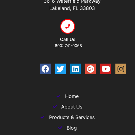
3616 Waterfield Parkway
Lakeland, FL 33803
Call Us
(800) 741-0068
Home
About Us
Products & Services
Blog