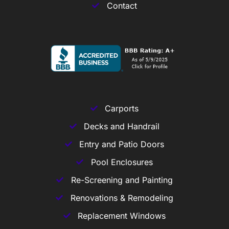
Contact
Carports
Decks and Handrail
Entry and Patio Doors
Pool Enclosures
Re-Screening and Painting
Renovations & Remodeling
Replacement Windows