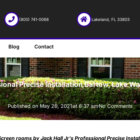
(800) 741-0068
Lakeland, FL 33803
Blog
Contact
·
ional Precise Installation Bartow, Lake W
Published on
May 20, 2021
at
6:37 am
No Comments
Screen rooms by Jack Hall Jr’s Professional Precise Insta