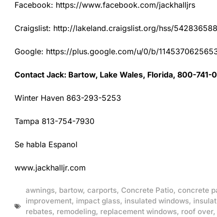
Facebook: https://www.facebook.com/jackhalljrs
Craigslist: http://lakeland.craigslist.org/hss/54283658
Google: https://plus.google.com/u/0/b/1145370625
Contact Jack: Bartow, Lake Wales, Florida, 800-741-
Winter Haven 863-293-5253
Tampa 813-754-7930
Se habla Espanol
www.jackhalljr.com
awnings
,
bartow
,
carports
,
Concrete Patio
,
concrete p
improvement
,
impact glass
,
insulated windows
,
insulat
rebates
,
remodeling
,
replacement windows
,
roof over