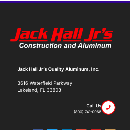
Jack Hall Jr’s Quality Aluminum, Inc.
3616 Waterfield Parkway
Lakeland, FL 33803
Call Us
(800) 741-0068