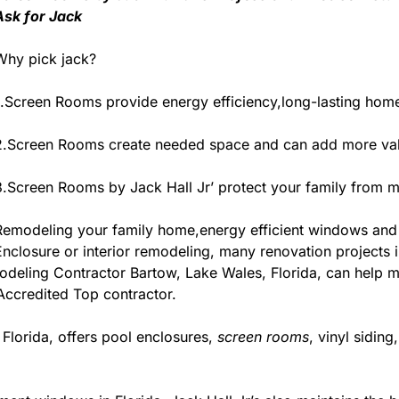
Ask for Jack
Why pick jack?
1.Screen Rooms provide energy efficiency,long-lasting home
2.Screen Rooms create needed space and can add more valu
3.Screen Rooms by Jack Hall Jr’ protect your family from m
Remodeling your family home,energy efficient windows and
Enclosure or interior remodeling, many renovation projects in
deling Contractor Bartow, Lake Wales, Florida, can help make
 Accredited Top contractor.
 Florida, offers pool enclosures,
screen rooms
, vinyl sidin