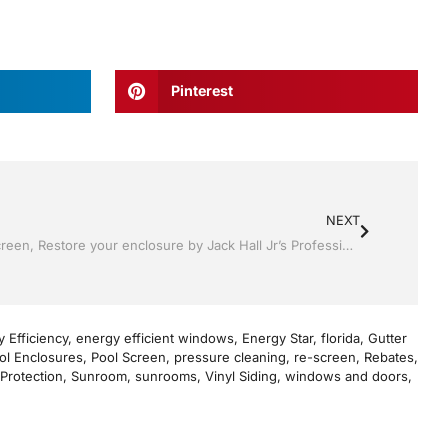
Pinterest
NEXT
Pool Screen , Re-screening ,Pool Screen, Restore your enclosure by Jack Hall Jr’s Professional Precise Installation Bartow, Lake Wales FL. , 800-741-0068 Ask for Jack
 Efficiency
,
energy efficient windows
,
Energy Star
,
florida
,
Gutter
ol Enclosures
,
Pool Screen
,
pressure cleaning
,
re-screen
,
Rebates
,
Protection
,
Sunroom
,
sunrooms
,
Vinyl Siding
,
windows and doors
,