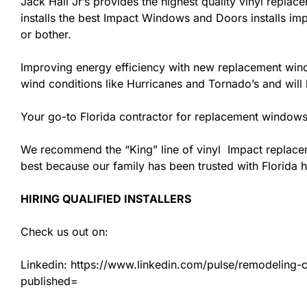
Jack Hall Jr’s provides the highest quality vinyl replace
installs the best Impact Windows and Doors installs imp
or bother.
Improving energy efficiency with new replacement windo
wind conditions like Hurricanes and Tornado’s and wil
Your go-to Florida contractor for replacement windows 
We recommend the “King” line of vinyl Impact replacemen
best because our family has been trusted with Florida
HIRING QUALIFIED INSTALLERS
Check us out on:
Linkedin: https://www.linkedin.com/pulse/remodeling-con
published=