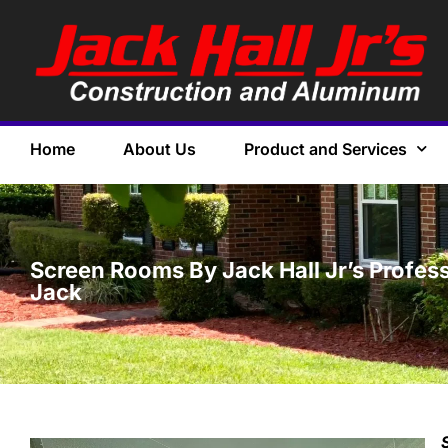
Home
About Us
Product and Services
Screen Rooms By Jack Hall Jr’s Profess
Jack