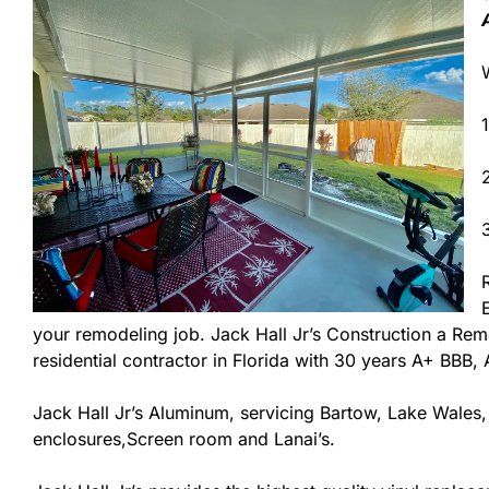
your remodeling job. Jack Hall Jr’s Construction a Remo
residential contractor in Florida with 30 years A+ BBB,
Jack Hall Jr’s Aluminum, servicing Bartow, Lake Wales,
enclosures,Screen room and Lanai’s.