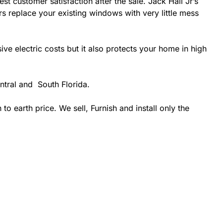
st customer satisfaction after the sale. Jack Hall Jr’s
rs replace your existing windows with very little mess
 electric costs but it also protects your home in high
ntral and South Florida.
 earth price. We sell, Furnish and install only the