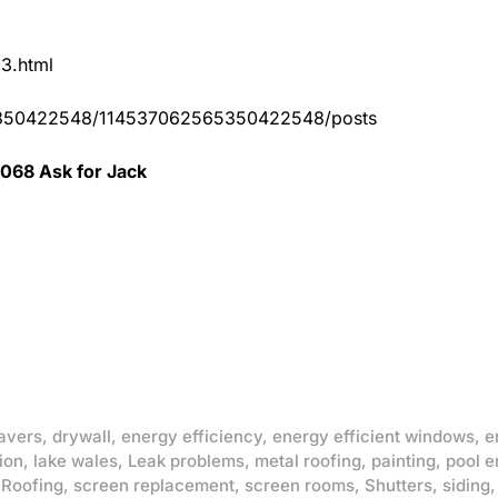
83.html
65350422548/114537062565350422548/posts
0068 Ask for Jack
avers
,
drywall
,
energy efficiency
,
energy efficient windows
,
e
ion
,
lake wales
,
Leak problems
,
metal roofing
,
painting
,
pool e
,
Roofing
,
screen replacement
,
screen rooms
,
Shutters
,
siding