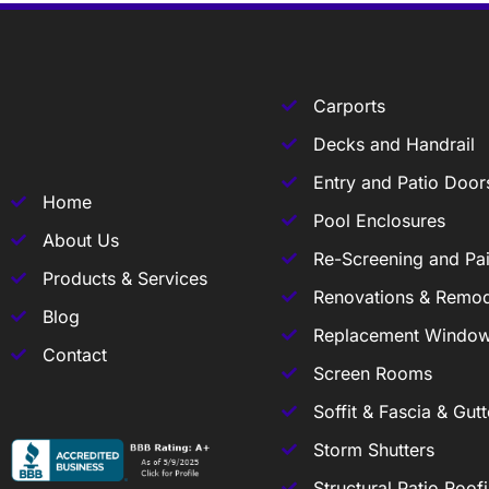
Carports
Decks and Handrail
Entry and Patio Door
Home
Pool Enclosures
About Us
Re-Screening and Pai
Products & Services
Renovations & Remod
Blog
Replacement Windo
Contact
Screen Rooms
Soffit & Fascia & Gutt
Storm Shutters
Structural Patio Roof