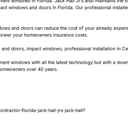
ment windows in Florida. Jack Hall Jr’s also maintains the be
act windows and doors in Florida. Our professional installe
ws and doors can reduce the cost of your already expensive
l lower your homeowners insurance costs.
and doors, impact windows, professional installation in Ce
t windows with all the latest technology but with a down to
 homeowners over 40 years.
tractor-florida-jack-hall-jrs-jack-hall?