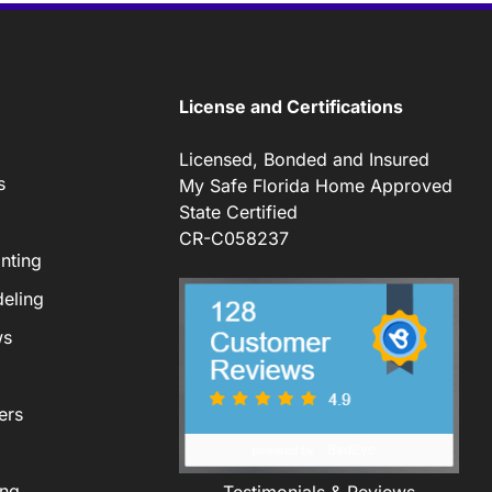
License and Certifications
Licensed, Bonded and Insured
s
My Safe Florida Home Approved
State Certified
CR-C058237
nting
eling
ws
ers
ing