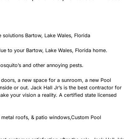
 solutions Bartow, Lake Wales, Florida
e to your Bartow, Lake Wales, Florida home.
osquito’s and other annoying pests.
 doors, a new space for a sunroom, a new Pool
side or out. Jack Hall Jr’s is the best contractor for
 your vision a reality. A certified state licensed
g, metal roofs, & patio windows,Custom Pool