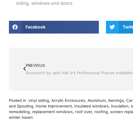
siding
,
windows and doors
Facebook
Twitt
PREVIOUS
Posted in
vinyl siding
,
Acrylic Enclosures
,
Aluminum
,
Awnings
,
Car
and Spouting
,
Home Improvement
,
insulated windows
,
Insulation
,
l
remodeling
,
replacement windows
,
roof over
,
roofing
,
screen repl
winter haven