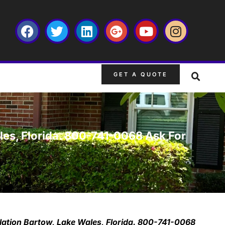
GET A QUOTE
ales, Florida. 800-741-0068 Ask For
llation Bartow, Lake Wales, Florida. 800-741-0068