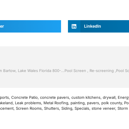
er
LinkedIn
Sunroom’s by Jack Hall Jr’s Professional Precise Installation Bartow, Lake Wales Florida 800-741-0068 Ask for Jack
ports
,
Concrete Patio
,
concrete pavers
,
custom kitchens
,
drywall
,
Energy
akeland
,
Leak problems
,
Metal Roofing
,
painting
,
pavers
,
polk county
,
Po
acement
,
Screen Rooms
,
Shutters
,
Siding
,
Specials
,
stone veneer
,
Storm 