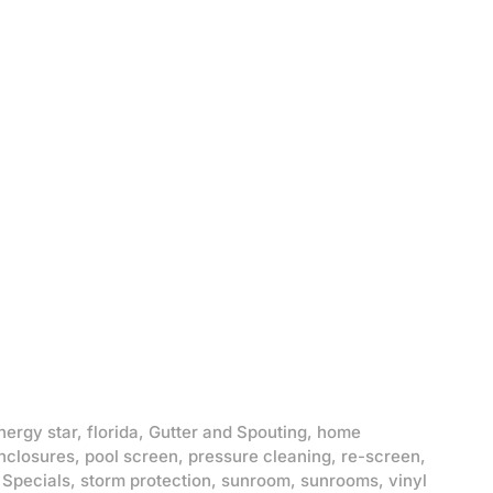
nergy star
,
florida
,
Gutter and Spouting
,
home
nclosures
,
pool screen
,
pressure cleaning
,
re-screen
,
,
Specials
,
storm protection
,
sunroom
,
sunrooms
,
vinyl