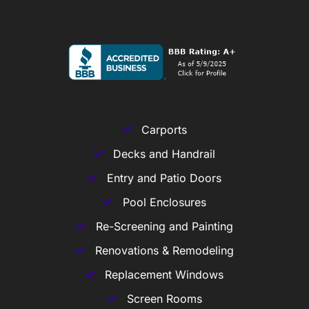
Carports
Decks and Handrail
Entry and Patio Doors
Pool Enclosures
Re-Screening and Painting
Renovations & Remodeling
Replacement Windows
Screen Rooms