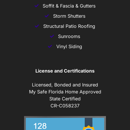
Soffit & Fascia & Gutters
Storm Shutters
Structural Patio Roofing
Sunrooms
Vinyl Siding
License and Certifications
Licensed, Bonded and Insured
My Safe Florida Home Approved
State Certified
CR-C058237