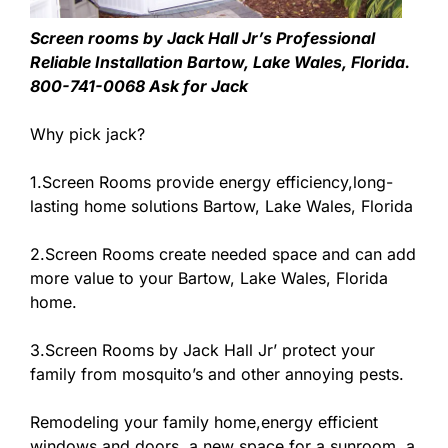
Screen rooms by Jack Hall Jr’s Professional
Reliable Installation Bartow, Lake Wales, Florida.
800-741-0068 Ask for Jack
Why pick jack?
1.Screen Rooms provide energy efficiency,long-
lasting home solutions Bartow, Lake Wales, Florida
2.Screen Rooms create needed space and can add
more value to your Bartow, Lake Wales, Florida
home.
3.Screen Rooms by Jack Hall Jr’ protect your
family from mosquito’s and other annoying pests.
Remodeling your family home,energy efficient
windows and doors, a new space for a sunroom, a