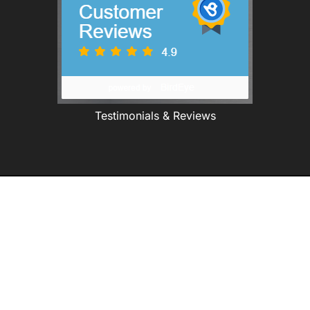
Testimonials & Reviews