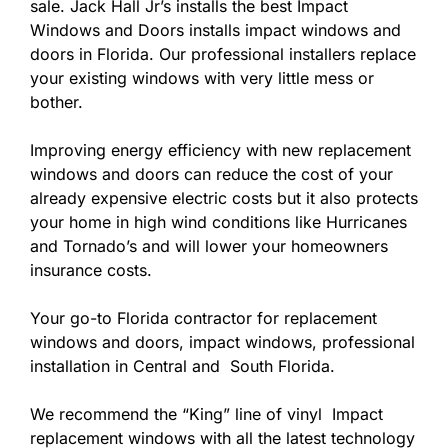
sale. Jack Hall Jr’s installs the best Impact
Windows and Doors installs impact windows and
doors in Florida. Our professional installers replace
your existing windows with very little mess or
bother.
Improving energy efficiency with new replacement
windows and doors can reduce the cost of your
already expensive electric costs but it also protects
your home in high wind conditions like Hurricanes
and Tornado’s and will lower your homeowners
insurance costs.
Your go-to Florida contractor for replacement
windows and doors, impact windows, professional
installation in Central and South Florida.
We recommend the “King” line of vinyl Impact
replacement windows with all the latest technology