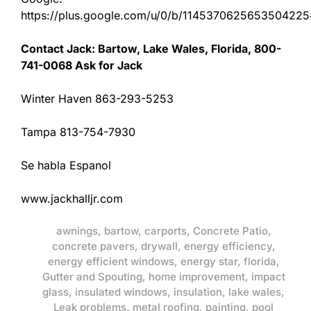
https://plus.google.com/u/0/b/11453706256535042
Contact Jack: Bartow, Lake Wales, Florida, 800-
741-0068 Ask for Jack
Winter Haven 863-293-5253
Tampa 813-754-7930
Se habla Espanol
www.jackhalljr.com
awnings
,
bartow
,
carports
,
Concrete Patio
,
concrete pavers
,
drywall
,
energy efficiency
,
energy efficient windows
,
energy star
,
florida
,
Gutter and Spouting
,
home improvement
,
impact
glass
,
insulated windows
,
insulation
,
lake wales
,
Leak problems
,
metal roofing
,
painting
,
pool