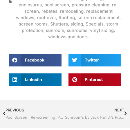
enclosures
,
pool screen
,
pressure cleaning
,
re-
screen
,
rebates
,
remodeling
,
replacement
windows
,
roof over
,
Roofing
,
screen replacement
,
screen rooms
,
Shutters
,
siding
,
Specials
,
storm
protection
,
sunroom
,
sunrooms
,
vinyl siding
,
windows and doors
Facebook
Twitter
LinkedIn
Pinterest
PREVIOUS
NEXT
Pool Screen , Re-screening ,Pool Screen, Restore your enclosure by Jack Hall Jr’s Professional Reliable Installation Bartow, Lake Wales FL. , 800-741-0068 Ask for Jack
Sunroom’s by Jack Hall Jr’s Professional Reliable Installation Bartow, Lake Wales Florida 800-741-0068 Ask for Jack