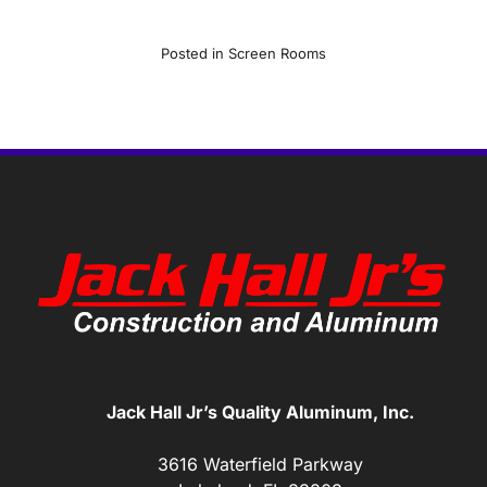
Posted in
Screen Rooms
Jack Hall Jr’s Quality Aluminum, Inc.
3616 Waterfield Parkway