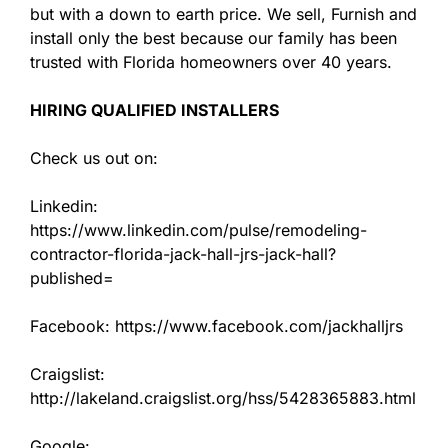
but with a down to earth price. We sell, Furnish and
install only the best because our family has been
trusted with Florida homeowners over 40 years.
HIRING QUALIFIED INSTALLERS
Check us out on:
Linkedin:
https://www.linkedin.com/pulse/remodeling-
contractor-florida-jack-hall-jrs-jack-hall?
published=
Facebook: https://www.facebook.com/jackhalljrs
Craigslist:
http://lakeland.craigslist.org/hss/5428365883.html
Google: