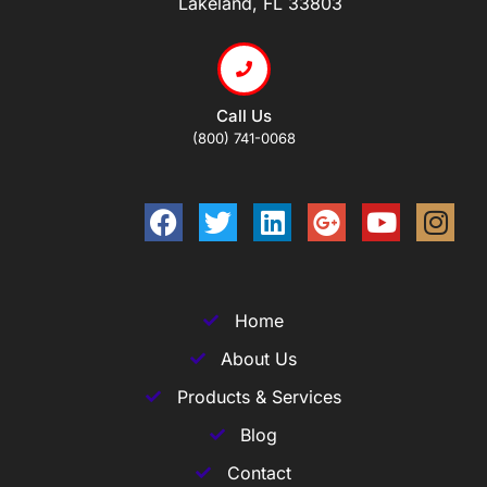
Lakeland, FL 33803
Call Us
(800) 741-0068
Home
About Us
Products & Services
Blog
Contact