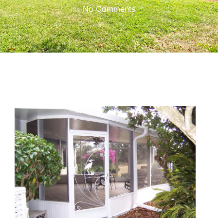
No Comments