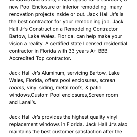
new Pool Enclosure or interior remodeling, many
renovation projects inside or out. Jack Hall Jr’s is
the best contractor for your remodeling job. Jack
Hall Jr’s Construction a Remodeling Contractor
Bartow, Lake Wales, Florida, can help make your
vision a reality. A certified state licensed residential
contractor in Florida with 33 years A+ BBB,
Accredited Top contractor.
Jack Hall Jr’s Aluminum, servicing Bartow, Lake
Wales, Florida, offers pool enclosures,
screen
rooms
, vinyl siding, metal roofs, & patio
windows,Custom Pool enclosures,Screen room
and Lanai’s.
Jack Hall Jr’s provides the highest quality vinyl
replacement windows in Florida. Jack Hall Jr’s also
maintains the best customer satisfaction after the