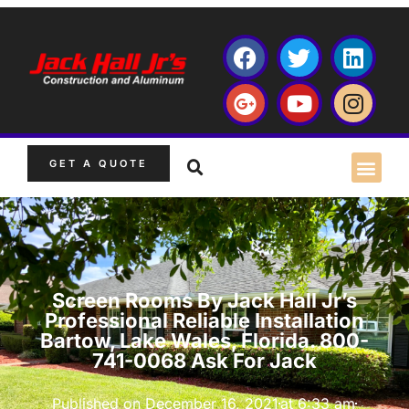
GET A QUOTE
Screen Rooms By Jack Hall Jr’s
Professional Reliable Installation
Bartow, Lake Wales, Florida. 800-
741-0068 Ask For Jack
Published on
December 16, 2021
at
6:33 am