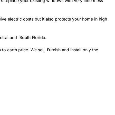
rs replace your existing windows with very little mess
 electric costs but it also protects your home in high
ntral and South Florida.
 earth price. We sell, Furnish and install only the