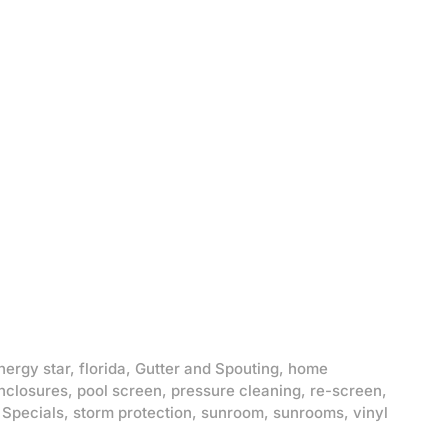
nergy star
,
florida
,
Gutter and Spouting
,
home
nclosures
,
pool screen
,
pressure cleaning
,
re-screen
,
,
Specials
,
storm protection
,
sunroom
,
sunrooms
,
vinyl