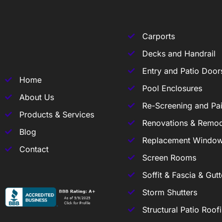
Carports
Decks and Handrail
Entry and Patio Door
Home
Pool Enclosures
About Us
Re-Screening and Pai
Products & Services
Renovations & Remod
Blog
Replacement Windo
Contact
Screen Rooms
Soffit & Fascia & Gutt
Storm Shutters
Structural Patio Roof