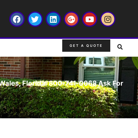
GET A QUOTE
 Wales, Florida. 800-741-0068 Ask For