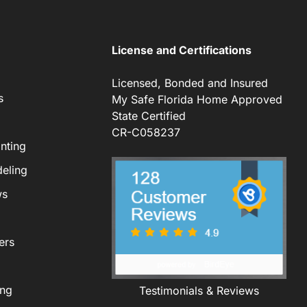
License and Certifications
Licensed, Bonded and Insured
s
My Safe Florida Home Approved
State Certified
CR-C058237
nting
eling
ws
ers
ing
Testimonials & Reviews