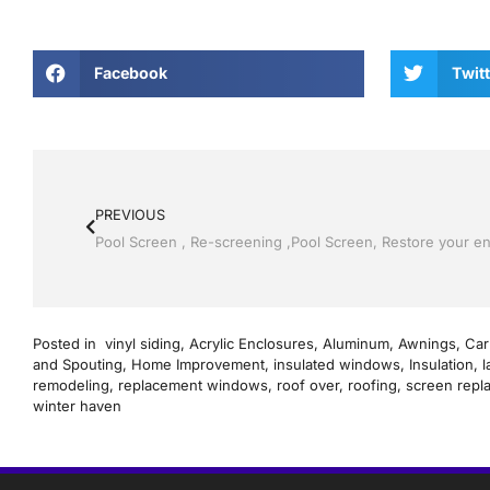
Facebook
Twitt
PREVIOUS
Posted in
vinyl siding
,
Acrylic Enclosures
,
Aluminum
,
Awnings
,
Car
and Spouting
,
Home Improvement
,
insulated windows
,
Insulation
,
l
remodeling
,
replacement windows
,
roof over
,
roofing
,
screen repl
winter haven