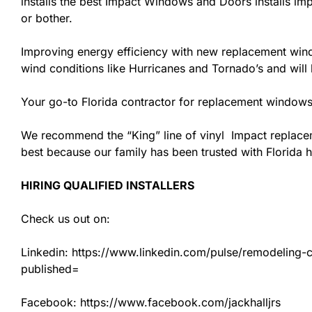
installs the best Impact Windows and Doors installs imp
or bother.
Improving energy efficiency with new replacement windo
wind conditions like Hurricanes and Tornado’s and wil
Your go-to Florida contractor for replacement windows 
We recommend the “King” line of vinyl Impact replacemen
best because our family has been trusted with Florida
HIRING QUALIFIED INSTALLERS
Check us out on:
Linkedin: https://www.linkedin.com/pulse/remodeling-con
published=
Facebook: https://www.facebook.com/jackhalljrs