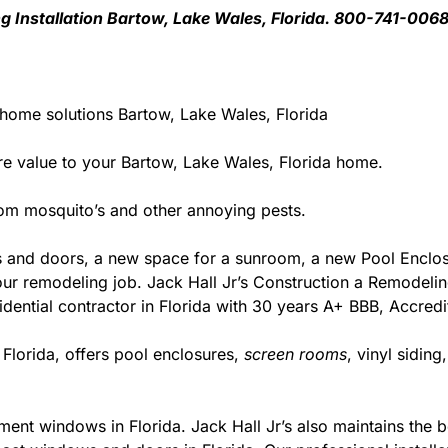
ng Installation Bartow, Lake Wales, Florida. 800-741-006
 home solutions Bartow, Lake Wales, Florida
 value to your Bartow, Lake Wales, Florida home.
rom mosquito’s and other annoying pests.
 and doors, a new space for a sunroom, a new Pool Enclosu
r your remodeling job. Jack Hall Jr’s Construction a Remodel
esidential contractor in Florida with 30 years A+ BBB, Accred
 Florida, offers pool enclosures,
screen rooms
, vinyl sidin
ment windows in Florida. Jack Hall Jr’s also maintains the be