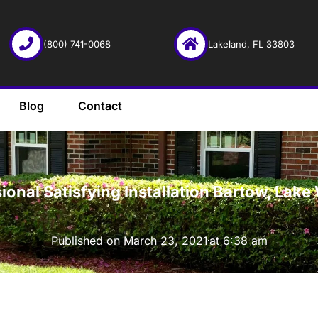
(800) 741-0068
Lakeland, FL 33803
Blog
Contact
·
ional Satisfying Installation Bartow, Lake
Published on
March 23, 2021
at
6:38 am