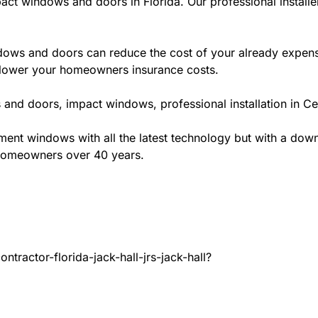
act windows and doors in Florida. Our professional installe
ws and doors can reduce the cost of your already expensive
l lower your homeowners insurance costs.
and doors, impact windows, professional installation in Ce
t windows with all the latest technology but with a down to
 homeowners over 40 years.
tractor-florida-jack-hall-jrs-jack-hall?