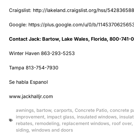
Craigslist: http://lakeland.craigslist.org/hss/54283658
Google: https://plus.google.com/u/0/b/1145370625
Contact Jack: Bartow, Lake Wales, Florida, 800-741-
Winter Haven 863-293-5253
Tampa 813-754-7930
Se habla Espanol
www.jackhalljr.com
awnings
,
bartow
,
carports
,
Concrete Patio
,
concrete p
improvement
,
impact glass
,
insulated windows
,
insulat
rebates
,
remodeling
,
replacement windows
,
roof over
siding
,
windows and doors