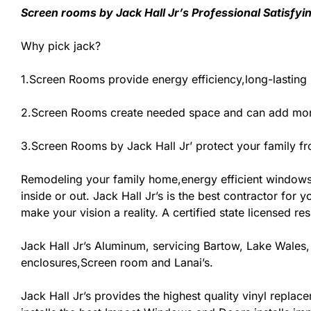
Screen rooms by Jack Hall Jr’s Professional Satisfyi
Why pick jack?
1.Screen Rooms provide energy efficiency,long-lasting
2.Screen Rooms create needed space and can add more
3.Screen Rooms by Jack Hall Jr’ protect your family f
Remodeling your family home,energy efficient windows
inside or out. Jack Hall Jr’s is the best contractor fo
make your vision a reality. A certified state licensed r
Jack Hall Jr’s Aluminum, servicing Bartow, Lake Wales,
enclosures,Screen room and Lanai’s.
Jack Hall Jr’s provides the highest quality vinyl replace