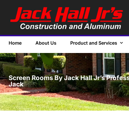
Home
About Us
Product and Services
Screen Rooms By Jack Hall Jr’s Profess
Jack