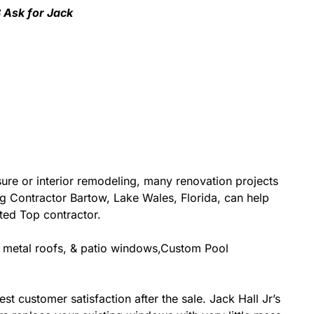
8 Ask for Jack
re or interior remodeling, many renovation projects
ing Contractor Bartow, Lake Wales, Florida, can help
ited Top contractor.
g, metal roofs, & patio windows,Custom Pool
st customer satisfaction after the sale. Jack Hall Jr’s