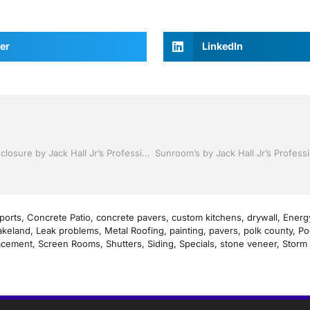
er
LinkedIn
Pool Screen , Re-screening ,Pool Screen, Restore your enclosure by Jack Hall Jr’s Professional Satisfying Installation Bartow, Lake Wales FL. , 800-741-0068 Ask for Jack
ports
,
Concrete Patio
,
concrete pavers
,
custom kitchens
,
drywall
,
Energy
akeland
,
Leak problems
,
Metal Roofing
,
painting
,
pavers
,
polk county
,
Po
acement
,
Screen Rooms
,
Shutters
,
Siding
,
Specials
,
stone veneer
,
Storm 