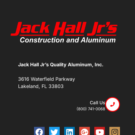
Jack Hall Jr’s Quality Aluminum, Inc.
3616 Waterfield Parkway
Lakeland, FL 33803
Call Us
(800) 741-0068