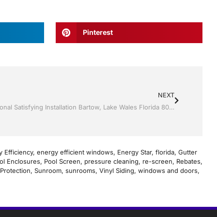
Pinterest
NEXT
Sunroom’s by Jack Hall Jr’s Professional Satisfying Installation Bartow, Lake Wales Florida 800-741-0068 Ask for Jack
 Efficiency
,
energy efficient windows
,
Energy Star
,
florida
,
Gutter
ol Enclosures
,
Pool Screen
,
pressure cleaning
,
re-screen
,
Rebates
,
Protection
,
Sunroom
,
sunrooms
,
Vinyl Siding
,
windows and doors
,