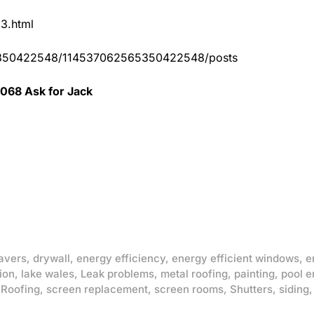
83.html
65350422548/114537062565350422548/posts
0068 Ask for Jack
avers
,
drywall
,
energy efficiency
,
energy efficient windows
,
e
ion
,
lake wales
,
Leak problems
,
metal roofing
,
painting
,
pool e
,
Roofing
,
screen replacement
,
screen rooms
,
Shutters
,
siding