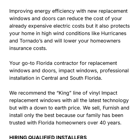
Improving energy efficiency with new replacement
windows and doors can reduce the cost of your
already expensive electric costs but it also protects
your home in high wind conditions like Hurricanes
and Tornado’s and will lower your homeowners
insurance costs.
Your go-to Florida contractor for replacement
windows and doors, impact windows, professional
installation in Central and South Florida.
We recommend the “King” line of vinyl Impact
replacement windows with all the latest technology
but with a down to earth price. We sell, Furnish and
install only the best because our family has been
trusted with Florida homeowners over 40 years.
HIRING QUALIFIED INSTALLERS