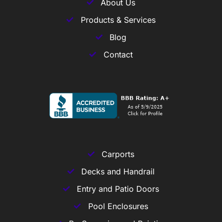
About Us
Products & Services
Blog
Contact
Carports
Decks and Handrail
Entry and Patio Doors
Pool Enclosures