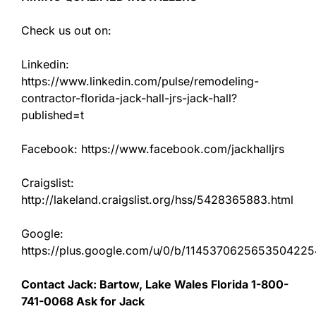
Check us out on:
Linkedin:
https://www.linkedin.com/pulse/remodeling-
contractor-florida-jack-hall-jrs-jack-hall?
published=t
Facebook: https://www.facebook.com/jackhalljrs
Craigslist:
http://lakeland.craigslist.org/hss/5428365883.html
Google:
https://plus.google.com/u/0/b/11453706256535042
Contact Jack: Bartow, Lake Wales Florida 1-800-
741-0068 Ask for Jack