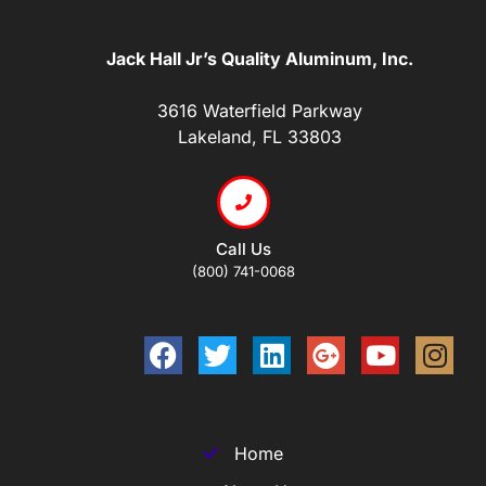
Jack Hall Jr’s Quality Aluminum, Inc.
3616 Waterfield Parkway
Lakeland, FL 33803
Call Us
(800) 741-0068
Home