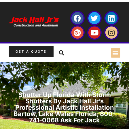
GET A QUOTE
Shutter Up Florida With Storm
Shutters By Jack Hall Jr’s
Professional Artistic Installation
Bartow, Lake Wales Florida, 800-
741-0068 Ask For Jack