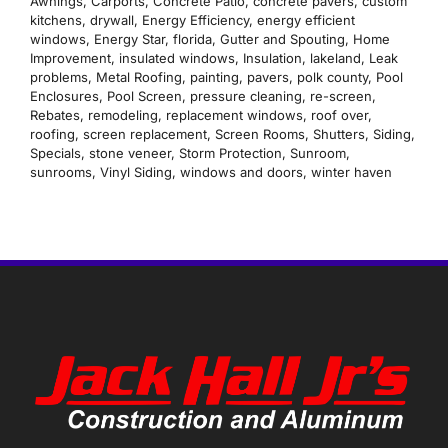
Awnings
,
Carports
,
Concrete Patio
,
concrete pavers
,
custom
kitchens
,
drywall
,
Energy Efficiency
,
energy efficient
windows
,
Energy Star
,
florida
,
Gutter and Spouting
,
Home
Improvement
,
insulated windows
,
Insulation
,
lakeland
,
Leak
problems
,
Metal Roofing
,
painting
,
pavers
,
polk county
,
Pool
Enclosures
,
Pool Screen
,
pressure cleaning
,
re-screen
,
Rebates
,
remodeling
,
replacement windows
,
roof over
,
roofing
,
screen replacement
,
Screen Rooms
,
Shutters
,
Siding
,
Specials
,
stone veneer
,
Storm Protection
,
Sunroom
,
sunrooms
,
Vinyl Siding
,
windows and doors
,
winter haven