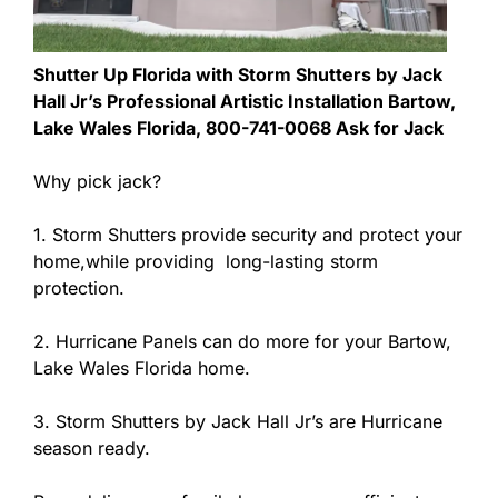
Shutter Up Florida with Storm Shutters by Jack
Hall Jr’s Professional Artistic Installation Bartow,
Lake Wales Florida, 800-741-0068 Ask for Jack
Why pick jack?
1. Storm Shutters provide security and protect your
home,while providing long-lasting storm
protection.
2. Hurricane Panels can do more for your Bartow,
Lake Wales Florida home.
3. Storm Shutters by Jack Hall Jr’s are Hurricane
season ready.