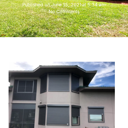
Published on
June 15, 2021
at
5:34 am
No Comments