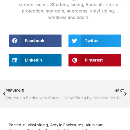
screen rooms
,
Shutters
,
siding
,
Specials
,
storm
protection
,
sunroom
,
sunrooms
,
vinyl siding
,
windows and doors
Facebook
Twitter
LinkedIn
Pinterest
PREVIOUS
NEXT
Shutter Up Florida with Storm Shutters by Jack Hall Jr’s Professional Artistic Installation Tampa, FL. 813-754-7930 Ask for Jack
Vinyl Siding by Jack Hall Jr’s Professional Artistic Installation Bartow, Lake Wales Florida , 800-741-0068 Ask for Jack
Posted in
vinyl siding
,
Acrylic Enclosures
,
Aluminum
,