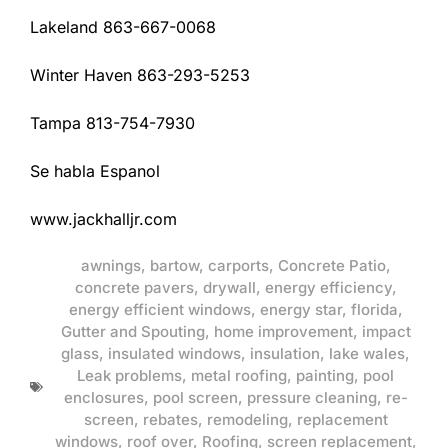
Lakeland 863-667-0068
Winter Haven 863-293-5253
Tampa 813-754-7930
Se habla Espanol
www.jackhalljr.com
awnings
,
bartow
,
carports
,
Concrete Patio
,
concrete pavers
,
drywall
,
energy efficiency
,
energy efficient windows
,
energy star
,
florida
,
Gutter and Spouting
,
home improvement
,
impact
glass
,
insulated windows
,
insulation
,
lake wales
,
Leak problems
,
metal roofing
,
painting
,
pool
enclosures
,
pool screen
,
pressure cleaning
,
re-
screen
,
rebates
,
remodeling
,
replacement
windows
,
roof over
,
Roofing
,
screen replacement
,