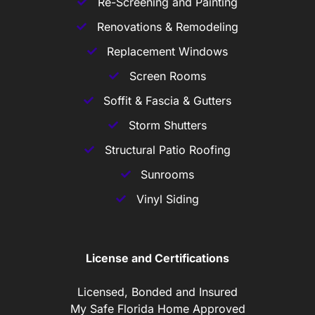
Re-Screening and Painting
Renovations & Remodeling
Replacement Windows
Screen Rooms
Soffit & Fascia & Gutters
Storm Shutters
Structural Patio Roofing
Sunrooms
Vinyl Siding
License and Certifications
Licensed, Bonded and Insured
My Safe Florida Home Approved