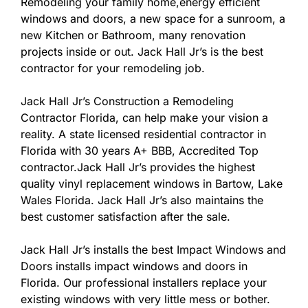
Remodeling your family home,energy efficient
windows and doors, a new space for a sunroom, a
new Kitchen or Bathroom, many renovation
projects inside or out. Jack Hall Jr’s is the best
contractor for your remodeling job.
Jack Hall Jr’s Construction a Remodeling
Contractor Florida, can help make your vision a
reality. A state licensed residential contractor in
Florida with 30 years A+ BBB, Accredited Top
contractor.Jack Hall Jr’s provides the highest
quality vinyl replacement windows in Bartow, Lake
Wales Florida. Jack Hall Jr’s also maintains the
best customer satisfaction after the sale.
Jack Hall Jr’s installs the best Impact Windows and
Doors installs impact windows and doors in
Florida. Our professional installers replace your
existing windows with very little mess or bother.