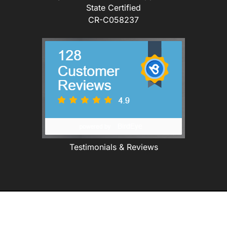
State Certified
CR-C058237
Testimonials & Reviews