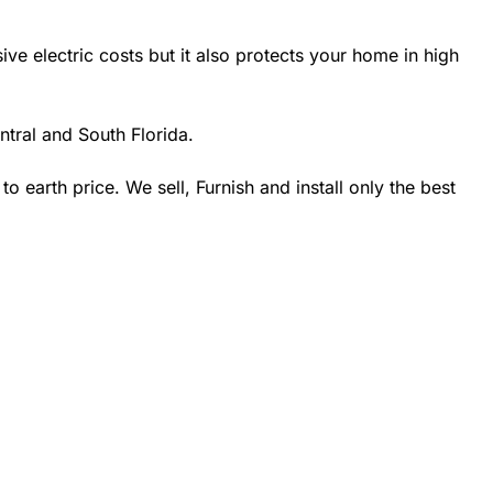
 electric costs but it also protects your home in high
tral and South Florida.
earth price. We sell, Furnish and install only the best