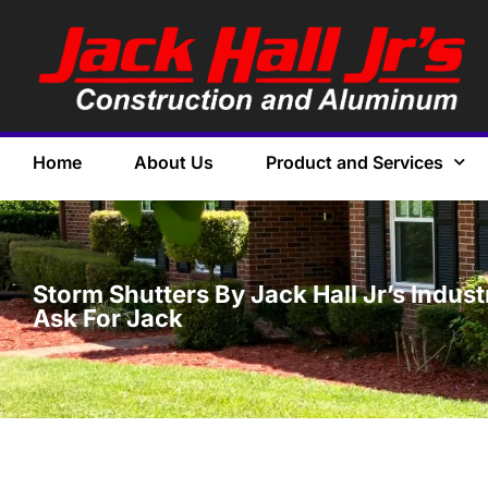
Home
About Us
Product and Services
Storm Shutters By Jack Hall Jr’s Indus
Ask For Jack