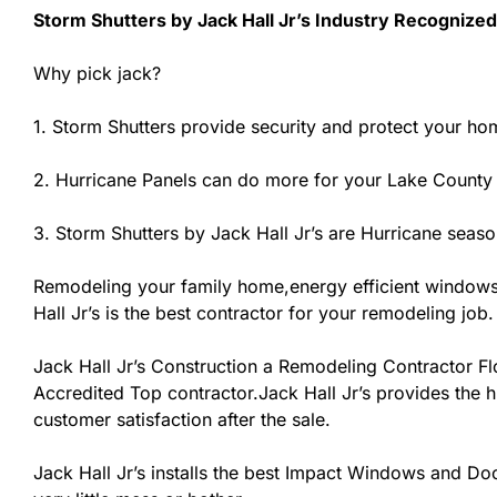
Storm Shutters by Jack Hall Jr’s Industry Recognized
Why pick jack?
1. Storm Shutters provide security and protect your ho
2. Hurricane Panels can do more for your Lake County
3. Storm Shutters by Jack Hall Jr’s are Hurricane seaso
Remodeling your family home,energy efficient windows
Hall Jr’s is the best contractor for your remodeling job.
Jack Hall Jr’s Construction a Remodeling Contractor Flor
Accredited Top contractor.Jack Hall Jr’s provides the h
customer satisfaction after the sale.
Jack Hall Jr’s installs the best Impact Windows and Doo