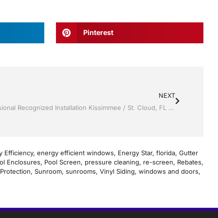
Pinterest
NEXT
Vinyl Siding by Jack Hall Jr’s Professional Recognized Installation Kissimmee / St. Cloud, FL 800-741-0068 Ask for Jack
 Efficiency
,
energy efficient windows
,
Energy Star
,
florida
,
Gutter
ol Enclosures
,
Pool Screen
,
pressure cleaning
,
re-screen
,
Rebates
,
Protection
,
Sunroom
,
sunrooms
,
Vinyl Siding
,
windows and doors
,