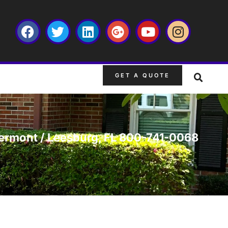
GET A QUOTE
Clermont / Leesburg, FL 800-741-0068