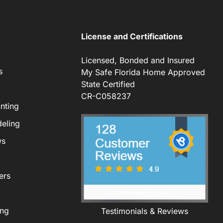
License and Certifications
Licensed, Bonded and Insured
s
My Safe Florida Home Approved
State Certified
CR-C058237
nting
eling
ws
ers
ing
Testimonials & Reviews