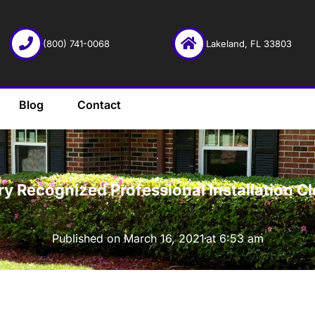
(800) 741-0068
Lakeland, FL 33803
Blog
Contact
·
try Recognized Professional Installation 
Published on
March 16, 2021
at
6:53 am