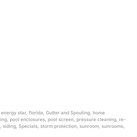
,
energy star
,
florida
,
Gutter and Spouting
,
home
ting
,
pool enclosures
,
pool screen
,
pressure cleaning
,
re-
,
siding
,
Specials
,
storm protection
,
sunroom
,
sunrooms
,