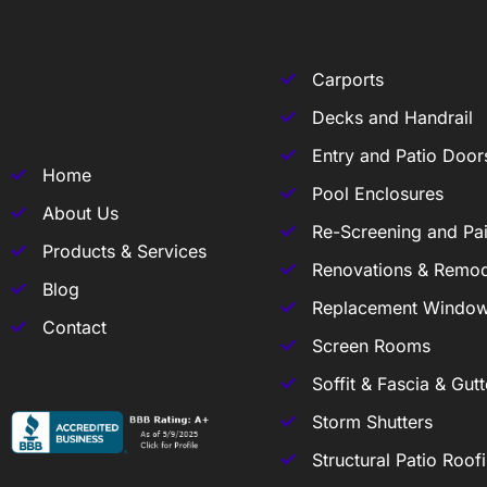
Carports
Decks and Handrail
Entry and Patio Door
Home
Pool Enclosures
About Us
Re-Screening and Pai
Products & Services
Renovations & Remod
Blog
Replacement Windo
Contact
Screen Rooms
Soffit & Fascia & Gutt
Storm Shutters
Structural Patio Roof