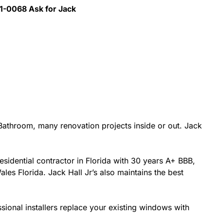
41-0068 Ask for Jack
athroom, many renovation projects inside or out. Jack
esidential contractor in Florida with 30 years A+ BBB,
les Florida. Jack Hall Jr’s also maintains the best
sional installers replace your existing windows with