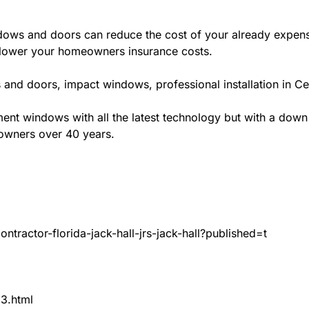
ws and doors can reduce the cost of your already expensive
l lower your homeowners insurance costs.
and doors, impact windows, professional installation in Cen
t windows with all the latest technology but with a down to 
eowners over 40 years.
tractor-florida-jack-hall-jrs-jack-hall?published=t
83.html