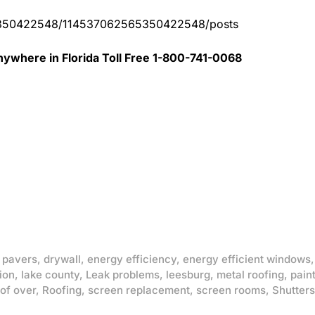
65350422548/114537062565350422548/posts
ywhere in Florida Toll Free 1-800-741-0068
 pavers
,
drywall
,
energy efficiency
,
energy efficient windows
ion
,
lake county
,
Leak problems
,
leesburg
,
metal roofing
,
pain
of over
,
Roofing
,
screen replacement
,
screen rooms
,
Shutters