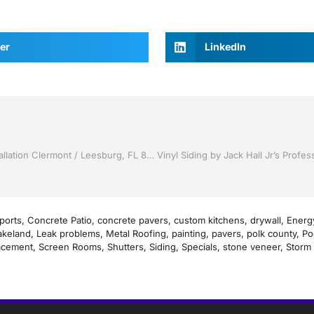
er
LinkedIn
Vinyl Siding by Jack Hall Jr’s Professional Recognized Installation Clermont / Leesburg, FL 800-741-0068 Ask for Jack
ports
,
Concrete Patio
,
concrete pavers
,
custom kitchens
,
drywall
,
Energy
akeland
,
Leak problems
,
Metal Roofing
,
painting
,
pavers
,
polk county
,
Po
acement
,
Screen Rooms
,
Shutters
,
Siding
,
Specials
,
stone veneer
,
Storm 