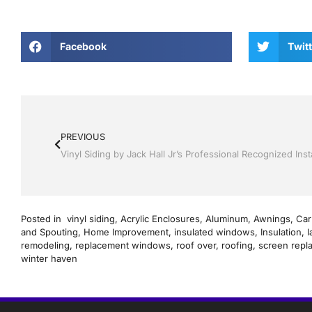
Facebook
Twitt
PREVIOUS
Posted in
vinyl siding
,
Acrylic Enclosures
,
Aluminum
,
Awnings
,
Car
and Spouting
,
Home Improvement
,
insulated windows
,
Insulation
,
l
remodeling
,
replacement windows
,
roof over
,
roofing
,
screen repl
winter haven