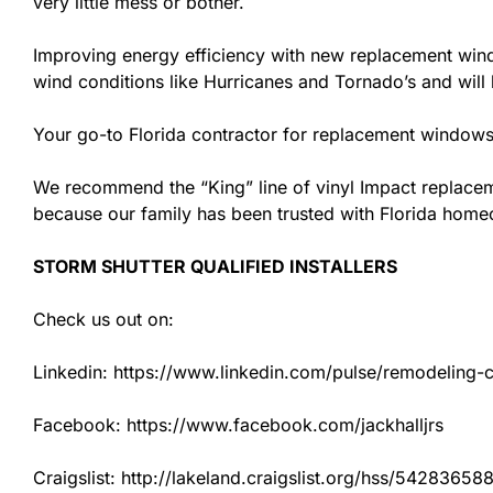
very little mess or bother.
Improving energy efficiency with new replacement windo
wind conditions like Hurricanes and Tornado’s and wil
Your go-to Florida contractor for replacement windows 
We recommend the “King” line of vinyl Impact replacemen
because our family has been trusted with Florida hom
STORM SHUTTER QUALIFIED INSTALLERS
Check us out on:
Linkedin: https://www.linkedin.com/pulse/remodeling-con
Facebook: https://www.facebook.com/jackhalljrs
Craigslist: http://lakeland.craigslist.org/hss/54283658