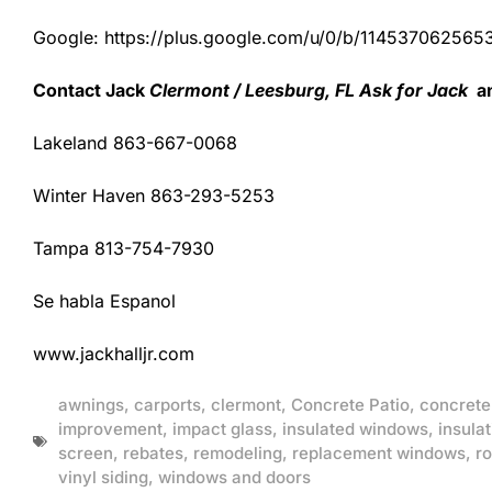
Google: https://plus.google.com/u/0/b/1145370625
Contact Jack
Clermont / Leesburg, FL Ask for Jack
an
Lakeland 863-667-0068
Winter Haven 863-293-5253
Tampa 813-754-7930
Se habla Espanol
www.jackhalljr.com
awnings
,
carports
,
clermont
,
Concrete Patio
,
concrete
improvement
,
impact glass
,
insulated windows
,
insulat
screen
,
rebates
,
remodeling
,
replacement windows
,
ro
vinyl siding
,
windows and doors