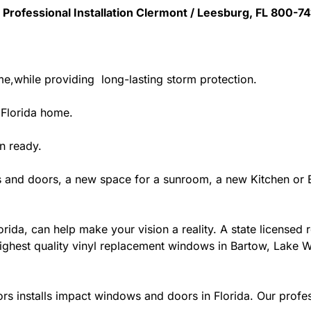
 Professional Installation Clermont / Leesburg, FL 800-7
me,while providing long-lasting storm protection.
 Florida home.
n ready.
 and doors, a new space for a sunroom, a new Kitchen or B
ida, can help make your vision a reality. A state licensed r
ighest quality vinyl replacement windows in Bartow, Lake Wa
rs installs impact windows and doors in Florida. Our profes