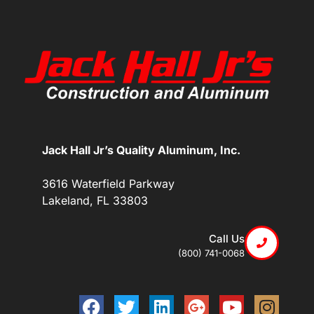
Jack Hall Jr’s Quality Aluminum, Inc.
3616 Waterfield Parkway
Lakeland, FL 33803
Call Us
(800) 741-0068