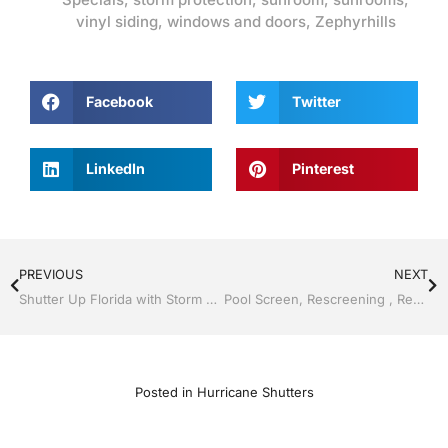
vinyl siding
,
windows and doors
,
Zephyrhills
Facebook
Twitter
LinkedIn
Pinterest
PREVIOUS
NEXT
Shutter Up Florida with Storm Shutters by Jack Hall Jr’s Professional A+ Installation Bartow, Lake Wales Florida, 800-741-0068 Ask for Jack
Pool Screen, Rescreening , Re-screening , Restore your enclosure by Jack Hall Jr’s Professional A+ Installation, Dade City / Zephyrhills, FL 813-754-7930 Ask for Jack
Posted in
Hurricane Shutters