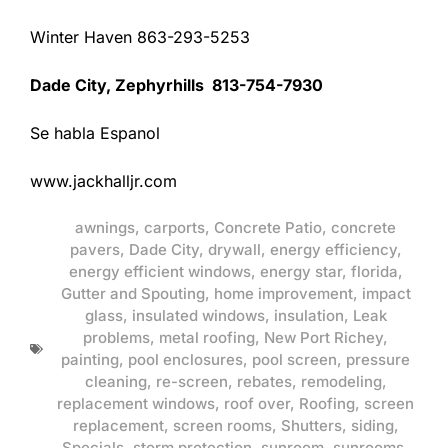
Winter Haven 863-293-5253
Dade City, Zephyrhills 813-754-7930
Se habla Espanol
www.jackhalljr.com
awnings
,
carports
,
Concrete Patio
,
concrete
pavers
,
Dade City
,
drywall
,
energy efficiency
,
energy efficient windows
,
energy star
,
florida
,
Gutter and Spouting
,
home improvement
,
impact
glass
,
insulated windows
,
insulation
,
Leak
problems
,
metal roofing
,
New Port Richey
,
painting
,
pool enclosures
,
pool screen
,
pressure
cleaning
,
re-screen
,
rebates
,
remodeling
,
replacement windows
,
roof over
,
Roofing
,
screen
replacement
,
screen rooms
,
Shutters
,
siding
,
Specials
,
storm protection
,
sunroom
,
sunrooms
,