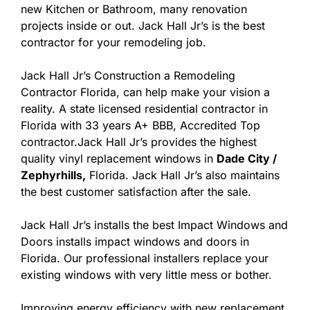
new Kitchen or Bathroom, many renovation
projects inside or out. Jack Hall Jr’s is the best
contractor for your remodeling job.
Jack Hall Jr’s Construction a Remodeling
Contractor Florida, can help make your vision a
reality. A state licensed residential contractor in
Florida with 33 years A+ BBB, Accredited Top
contractor.Jack Hall Jr’s provides the highest
quality vinyl replacement windows in
Dade City /
Zephyrhills,
Florida. Jack Hall Jr’s also maintains
the best customer satisfaction after the sale.
Jack Hall Jr’s installs the best Impact Windows and
Doors installs impact windows and doors in
Florida. Our professional installers replace your
existing windows with very little mess or bother.
Improving energy efficiency with new replacement