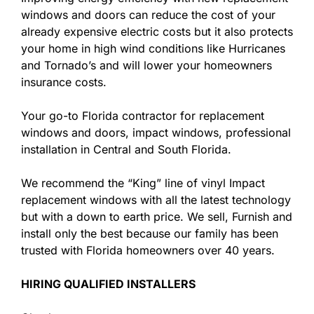
windows and doors can reduce the cost of your
already expensive electric costs but it also protects
your home in high wind conditions like Hurricanes
and Tornado’s and will lower your homeowners
insurance costs.
Your go-to Florida contractor for replacement
windows and doors, impact windows, professional
installation in Central and South Florida.
We recommend the “King” line of vinyl Impact
replacement windows with all the latest technology
but with a down to earth price. We sell, Furnish and
install only the best because our family has been
trusted with Florida homeowners over 40 years.
HIRING QUALIFIED INSTALLERS