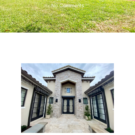
No Comments