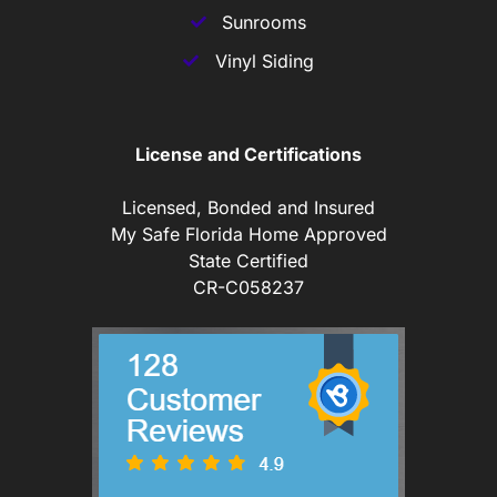
Sunrooms
Vinyl Siding
License and Certifications
Licensed, Bonded and Insured
My Safe Florida Home Approved
State Certified
CR-C058237