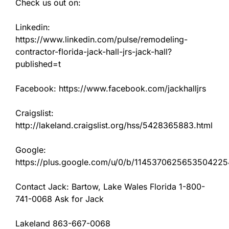
Check us out on:
Linkedin:
https://www.linkedin.com/pulse/remodeling-
contractor-florida-jack-hall-jrs-jack-hall?
published=t
Facebook: https://www.facebook.com/jackhalljrs
Craigslist:
http://lakeland.craigslist.org/hss/5428365883.html
Google:
https://plus.google.com/u/0/b/11453706256535042
Contact Jack: Bartow, Lake Wales Florida 1-800-
741-0068 Ask for Jack
Lakeland 863-667-0068