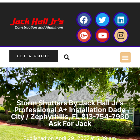
GET A QUOTE
Storm Shutters By Jack Hall Jr’s
Professional A+ Installation Dade
City / Zephyrhills, FL 813-754-7930
Ask For Jack
Published on
April 29, 2022
at
5:39 am