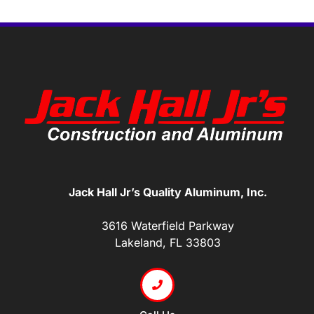
Jack Hall Jr’s Quality Aluminum, Inc.
3616 Waterfield Parkway
Lakeland, FL 33803