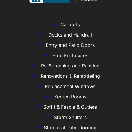
Carports
Decks and Handrail
Entry and Patio Doors
Pool Enclosures
Re-Screening and Painting
Renovations & Remodeling
Replacement Windows
Screen Rooms
Soffit & Fascia & Gutters
Storm Shutters
Structural Patio Roofing