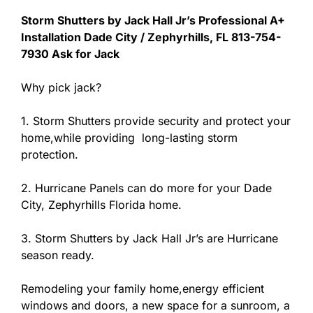
Storm Shutters by Jack Hall Jr’s Professional A+
Installation Dade City / Zephyrhills, FL 813-754-
7930 Ask for Jack
Why pick jack?
1. Storm Shutters provide security and protect your
home,while providing long-lasting storm
protection.
2. Hurricane Panels can do more for your Dade
City, Zephyrhills Florida home.
3. Storm Shutters by Jack Hall Jr’s are Hurricane
season ready.
Remodeling your family home,energy efficient
windows and doors, a new space for a sunroom, a