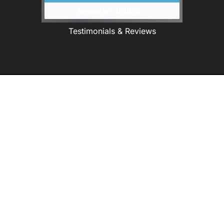
Testimonials & Reviews