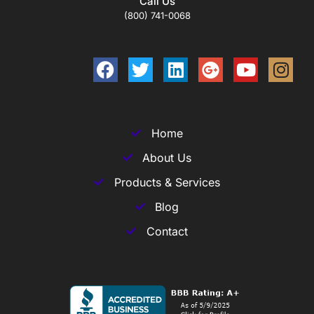
Call Us
(800) 741-0068
Home
About Us
Products & Services
Blog
Contact