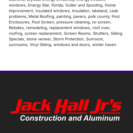
windows
,
Energy Star
,
florida
,
Gutter and Spouting
,
Home
Improvement
,
insulated windows
,
Insulation
,
lakeland
,
Leak
problems
,
Metal Roofing
,
painting
,
pavers
,
polk county
,
Pool
Enclosures
,
Pool Screen
,
pressure cleaning
,
re-screen
,
Rebates
,
remodeling
,
replacement windows
,
roof over
,
roofing
,
screen replacement
,
Screen Rooms
,
Shutters
,
Siding
,
Specials
,
stone veneer
,
Storm Protection
,
Sunroom
,
sunrooms
,
Vinyl Siding
,
windows and doors
,
winter haven