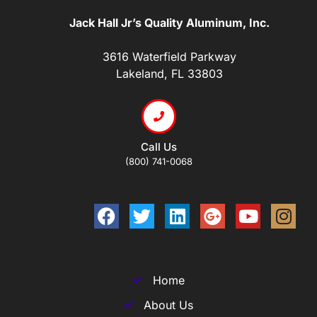
Jack Hall Jr’s Quality Aluminum, Inc.
3616 Waterfield Parkway
Lakeland, FL 33803
Call Us
(800) 741-0068
Home
About Us