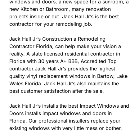
windows and doors, a new space for a sunroom, a
new Kitchen or Bathroom, many renovation
projects inside or out. Jack Hall Jr’s is the best
contractor for your remodeling job.
Jack Hall Jr’s Construction a Remodeling
Contractor Florida, can help make your vision a
reality. A state licensed residential contractor in
Florida with 30 years A+ BBB, Accredited Top
contractor.Jack Hall Jr’s provides the highest
quality vinyl replacement windows in Bartow, Lake
Wales Florida. Jack Hall Jr’s also maintains the
best customer satisfaction after the sale.
Jack Hall Jr’s installs the best Impact Windows and
Doors installs impact windows and doors in
Florida. Our professional installers replace your
existing windows with very little mess or bother.