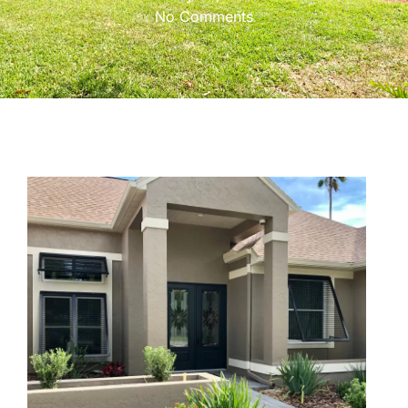
No Comments