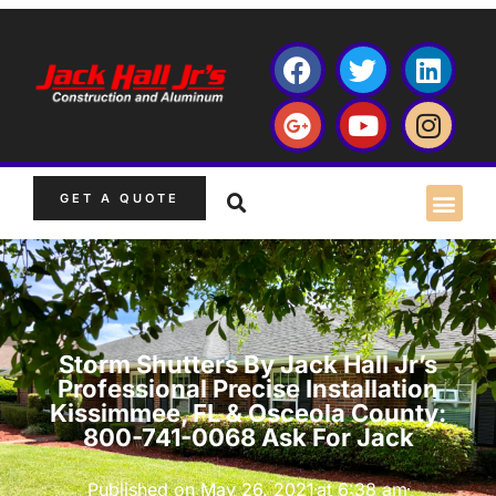
GET A QUOTE
Storm Shutters By Jack Hall Jr’s
Professional Precise Installation
Kissimmee, FL & Osceola County:
800-741-0068 Ask For Jack
Published on
May 26, 2021
at
6:38 am