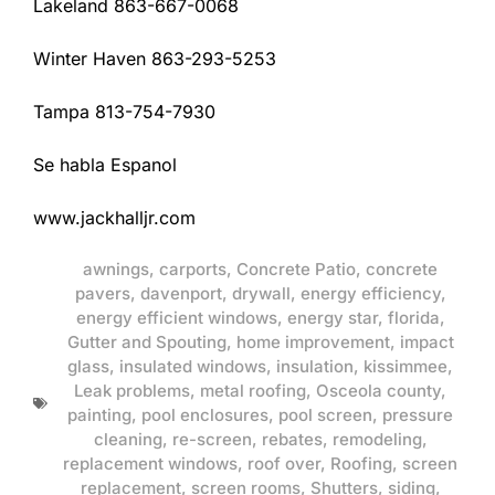
Lakeland 863-667-0068
Winter Haven 863-293-5253
Tampa 813-754-7930
Se habla Espanol
www.jackhalljr.com
awnings
,
carports
,
Concrete Patio
,
concrete
pavers
,
davenport
,
drywall
,
energy efficiency
,
energy efficient windows
,
energy star
,
florida
,
Gutter and Spouting
,
home improvement
,
impact
glass
,
insulated windows
,
insulation
,
kissimmee
,
Leak problems
,
metal roofing
,
Osceola county
,
painting
,
pool enclosures
,
pool screen
,
pressure
cleaning
,
re-screen
,
rebates
,
remodeling
,
replacement windows
,
roof over
,
Roofing
,
screen
replacement
,
screen rooms
,
Shutters
,
siding
,