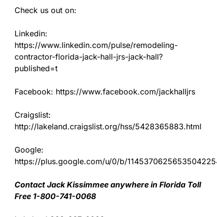
Check us out on:
Linkedin:
https://www.linkedin.com/pulse/remodeling-
contractor-florida-jack-hall-jrs-jack-hall?
published=t
Facebook: https://www.facebook.com/jackhalljrs
Craigslist:
http://lakeland.craigslist.org/hss/5428365883.html
Google:
https://plus.google.com/u/0/b/11453706256535042
Contact Jack Kissimmee anywhere in Florida Toll
Free 1-800-741-0068