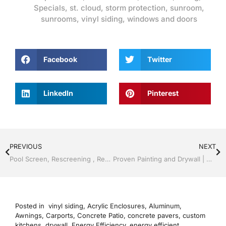
Specials
,
st. cloud
,
storm protection
,
sunroom
,
sunrooms
,
vinyl siding
,
windows and doors
Facebook
Twitter
LinkedIn
Pinterest
PREVIOUS
NEXT
Pool Screen, Rescreening , Re-screening , Restore your enclosure by Jack Hall Jr’s Professional Precise Installation Kissimmee, FL & Osceola County: 800-741-0068 Ask for Jack
Proven Painting and Drywall | Windows and Doors | Lakeland / Winter Haven | Call Jack Hall Jr’s 863-667-0068
Posted in
vinyl siding
,
Acrylic Enclosures
,
Aluminum
,
Awnings
,
Carports
,
Concrete Patio
,
concrete pavers
,
custom
kitchens
,
drywall
,
Energy Efficiency
,
energy efficient