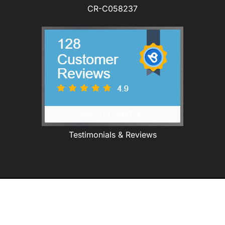
CR-C058237
Testimonials & Reviews