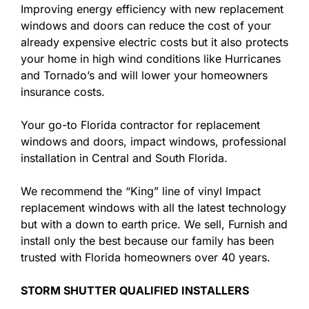
Improving energy efficiency with new replacement
windows and doors can reduce the cost of your
already expensive electric costs but it also protects
your home in high wind conditions like Hurricanes
and Tornado’s and will lower your homeowners
insurance costs.
Your go-to Florida contractor for replacement
windows and doors, impact windows, professional
installation in Central and South Florida.
We recommend the “King” line of vinyl Impact
replacement windows with all the latest technology
but with a down to earth price. We sell, Furnish and
install only the best because our family has been
trusted with Florida homeowners over 40 years.
STORM SHUTTER QUALIFIED INSTALLERS