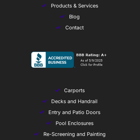
Products & Services
Blog
Contact
Carports
Decks and Handrail
Entry and Patio Doors
Pool Enclosures
Re-Screening and Painting