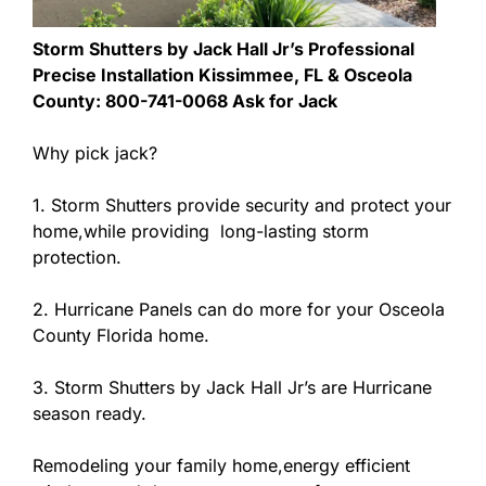
Storm Shutters by Jack Hall Jr’s Professional
Precise Installation Kissimmee, FL & Osceola
County: 800-741-0068 Ask for Jack
Why pick jack?
1. Storm Shutters provide security and protect your
home,while providing long-lasting storm
protection.
2. Hurricane Panels can do more for your Osceola
County Florida home.
3. Storm Shutters by Jack Hall Jr’s are Hurricane
season ready.
Remodeling your family home,energy efficient