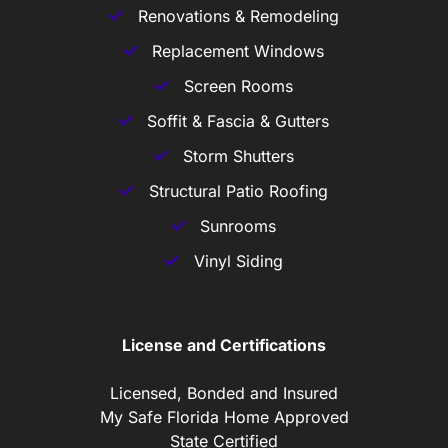
Renovations & Remodeling
Replacement Windows
Screen Rooms
Soffit & Fascia & Gutters
Storm Shutters
Structural Patio Roofing
Sunrooms
Vinyl Siding
License and Certifications
Licensed, Bonded and Insured
My Safe Florida Home Approved
State Certified