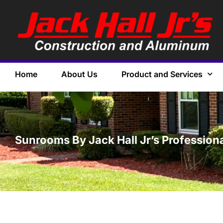
Home
About Us
Product and Services
Sunrooms By Jack Hall Jr’s Professiona