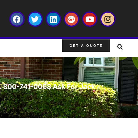
GET A QUOTE
 FL 800-741-0068 Ask For Jack