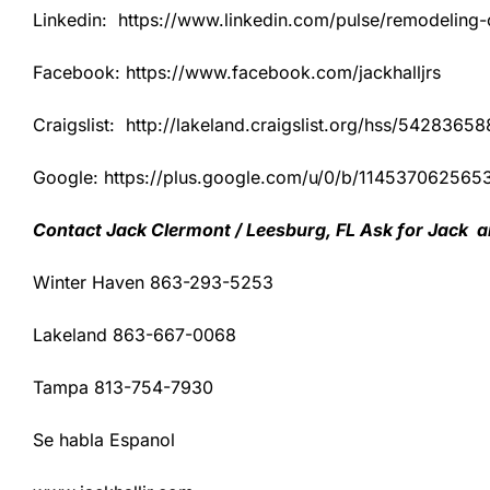
Linkedin: https://www.linkedin.com/pulse/remodeling-co
Facebook: https://www.facebook.com/jackhalljrs
Craigslist: http://lakeland.craigslist.org/hss/54283658
Google: https://plus.google.com/u/0/b/1145370625
Contact Jack Clermont / Leesburg, FL Ask for Jack a
Winter Haven 863-293-5253
Lakeland 863-667-0068
Tampa 813-754-7930
Se habla Espanol