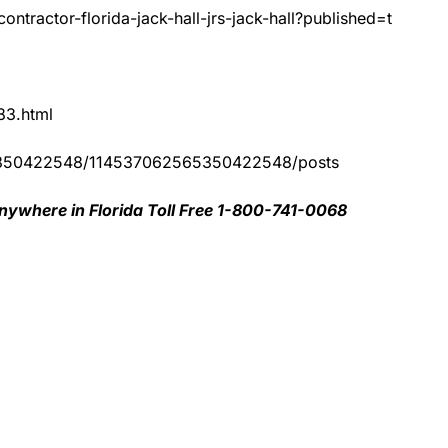
ntractor-florida-jack-hall-jrs-jack-hall?published=t
83.html
65350422548/114537062565350422548/posts
nywhere in Florida Toll Free 1-800-741-0068