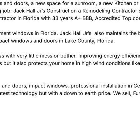
 and doors, a new space for a sunroom, a new Kitchen or 
ing job. Jack Hall Jr’s Construction a Remodeling Contracto
contractor in Florida with 33 years A+ BBB, Accredited Top co
ement windows in Florida. Jack Hall Jr’s also maintains the b
mpact windows and doors in Lake County, Florida.
ows with very little mess or bother. Improving energy effi
s but it also protects your home in high wind conditions li
 and doors, impact windows, professional installation in 
test technology but with a down to earth price. We sell, Fur