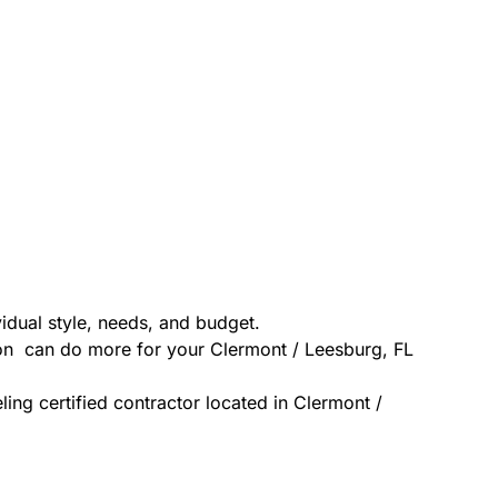
idual style, needs, and budget.
ion can do more for your Clermont / Leesburg, FL
ing certified contractor located in Clermont /