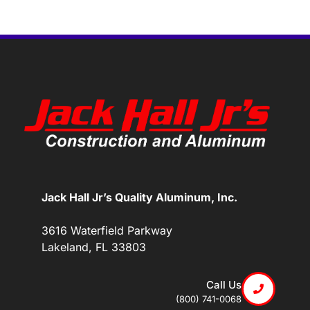
Jack Hall Jr’s Quality Aluminum, Inc.
3616 Waterfield Parkway
Lakeland, FL 33803
Call Us
(800) 741-0068