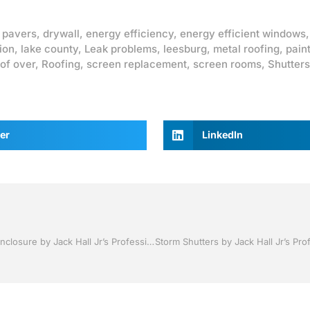
 pavers
,
drywall
,
energy efficiency
,
energy efficient windows
ion
,
lake county
,
Leak problems
,
leesburg
,
metal roofing
,
pain
of over
,
Roofing
,
screen replacement
,
screen rooms
,
Shutters
er
LinkedIn
Pool Screen, Rescreening , Re-screening , Restore your enclosure by Jack Hall Jr’s Professional Neat Installation Clermont, Florida 1-800-741-0068 Ask for Jack