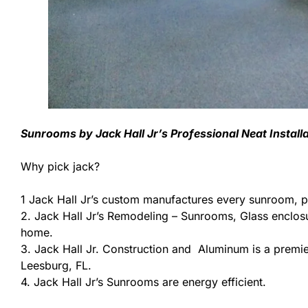
Sunrooms by Jack Hall Jr’s Professional Neat Instal
Why pick jack?
1 Jack Hall Jr’s custom manufactures every sunroom, p
2. Jack Hall Jr’s Remodeling – Sunrooms, Glass enclos
home.
3. Jack Hall Jr. Construction and Aluminum is a premier
Leesburg, FL.
4. Jack Hall Jr’s Sunrooms are energy efficient.