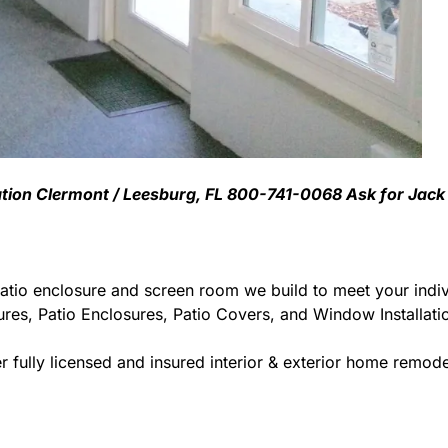
lation Clermont / Leesburg, FL 800-741-0068 Ask for Jack
atio enclosure and screen room we build to meet your indiv
ures, Patio Enclosures, Patio Covers, and Window Installat
 fully licensed and insured interior & exterior home remodel