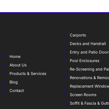
Carports
Decks and Handrail
Entry and Patio Door
Home
Pool Enclosures
About Us
Re-Screening and Pai
Products & Services
Renovations & Remod
Blog
Replacement Windo
Contact
Screen Rooms
Soffit & Fascia & Gutt