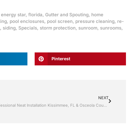
,
energy star
,
florida
,
Gutter and Spouting
,
home
ting
,
pool enclosures
,
pool screen
,
pressure cleaning
,
re-
,
siding
,
Specials
,
storm protection
,
sunroom
,
sunrooms
,
Pinterest
NEXT
Storm Shutters by Jack Hall Jr’s Professional Neat Installation Kissimmee, FL & Osceola County: 800-741-0068 Ask for Jack