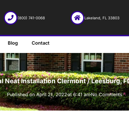
(800) 741-0068
Lakeland, FL 33803
Blog
Contact
·
l Neat Installation Clermont / Leesburg,
Published on
April 21, 2022
at
6:41 am
No Comments