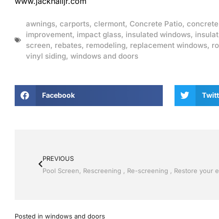
www.jackhalljr.com
awnings
,
carports
,
clermont
,
Concrete Patio
,
concrete
improvement
,
impact glass
,
insulated windows
,
insulat
screen
,
rebates
,
remodeling
,
replacement windows
,
ro
vinyl siding
,
windows and doors
Facebook
Twitt
PREVIOUS
Posted in
windows and doors