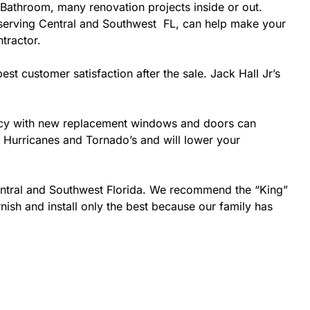
Bathroom, many renovation projects inside or out.
r serving Central and Southwest FL, can help make your
ntractor.
est customer satisfaction after the sale. Jack Hall Jr’s
ciency with new replacement windows and doors can
ke Hurricanes and Tornado’s and will lower your
Central and Southwest Florida. We recommend the “King”
nish and install only the best because our family has