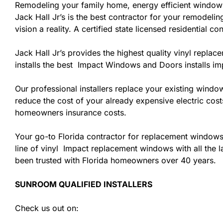
Remodeling your family home, energy efficient windows
Jack Hall Jr’s is the best contractor for your remodel
vision a reality. A certified state licensed residential 
Jack Hall Jr’s provides the highest quality vinyl replac
installs the best Impact Windows and Doors installs i
Our professional installers replace your existing wind
reduce the cost of your already expensive electric cost
homeowners insurance costs.
Your go-to Florida contractor for replacement windows
line of vinyl Impact replacement windows with all the la
been trusted with Florida homeowners over 40 years.
SUNROOM QUALIFIED INSTALLERS
Check us out on: