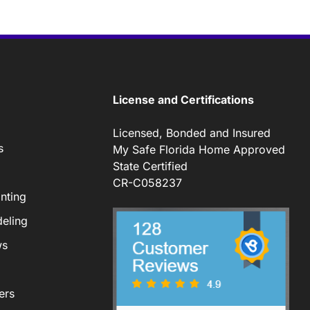
License and Certifications
Licensed, Bonded and Insured
s
My Safe Florida Home Approved
State Certified
CR-C058237
nting
eling
ws
ers