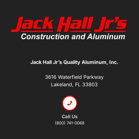
Jack Hall Jr’s Quality Aluminum, Inc.
3616 Waterfield Parkway
Lakeland, FL 33803
Call Us
(800) 741-0068