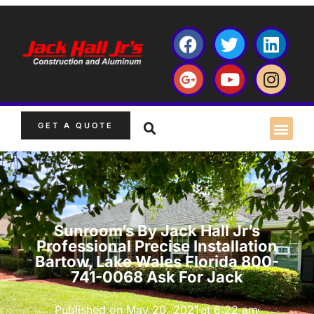
GET A QUOTE
Sunroom’s By Jack Hall Jr’s
Professional Precise Installation
Bartow, Lake Wales Florida 800-
741-0068 Ask For Jack
Published on
May 20, 2021
at
6:22 am