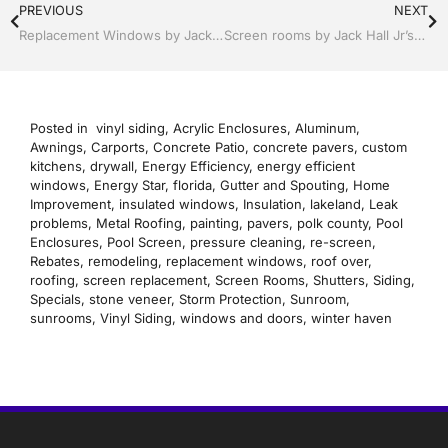
PREVIOUS
NEXT
Replacement Windows by Jack Hall Jr’s Professional Precise Installation Bartow, Lake Wales Florida, 800-741-0068 Ask for Jack
Screen rooms by Jack Hall Jr’s Professional Precise Installation Bartow, Lake Wales, Florida. 800-741-0068 Ask for Jack
Posted in
vinyl siding
,
Acrylic Enclosures
,
Aluminum
,
Awnings
,
Carports
,
Concrete Patio
,
concrete pavers
,
custom
kitchens
,
drywall
,
Energy Efficiency
,
energy efficient
windows
,
Energy Star
,
florida
,
Gutter and Spouting
,
Home
Improvement
,
insulated windows
,
Insulation
,
lakeland
,
Leak
problems
,
Metal Roofing
,
painting
,
pavers
,
polk county
,
Pool
Enclosures
,
Pool Screen
,
pressure cleaning
,
re-screen
,
Rebates
,
remodeling
,
replacement windows
,
roof over
,
roofing
,
screen replacement
,
Screen Rooms
,
Shutters
,
Siding
,
Specials
,
stone veneer
,
Storm Protection
,
Sunroom
,
sunrooms
,
Vinyl Siding
,
windows and doors
,
winter haven