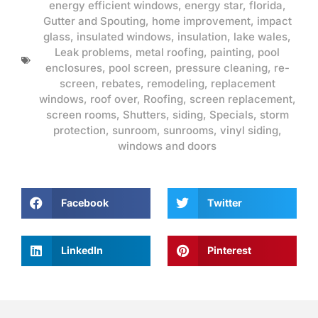
energy efficient windows
,
energy star
,
florida
,
Gutter and Spouting
,
home improvement
,
impact
glass
,
insulated windows
,
insulation
,
lake wales
,
Leak problems
,
metal roofing
,
painting
,
pool
enclosures
,
pool screen
,
pressure cleaning
,
re-
screen
,
rebates
,
remodeling
,
replacement
windows
,
roof over
,
Roofing
,
screen replacement
,
screen rooms
,
Shutters
,
siding
,
Specials
,
storm
protection
,
sunroom
,
sunrooms
,
vinyl siding
,
windows and doors
Facebook
Twitter
LinkedIn
Pinterest