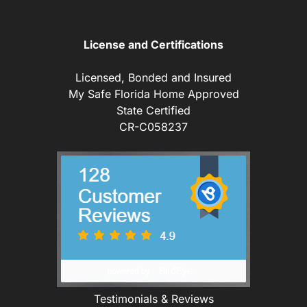
License and Certifications
Licensed, Bonded and Insured
My Safe Florida Home Approved
State Certified
CR-C058237
Testimonials & Reviews