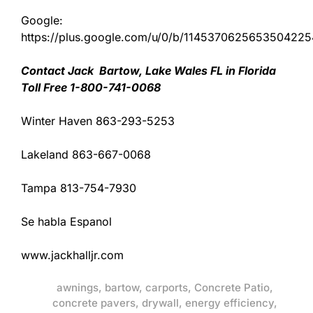
Google:
https://plus.google.com/u/0/b/11453706256535042
Contact Jack Bartow, Lake Wales FL in Florida
Toll Free 1-800-741-0068
Winter Haven 863-293-5253
Lakeland 863-667-0068
Tampa 813-754-7930
Se habla Espanol
www.jackhalljr.com
awnings
,
bartow
,
carports
,
Concrete Patio
,
concrete pavers
,
drywall
,
energy efficiency
,