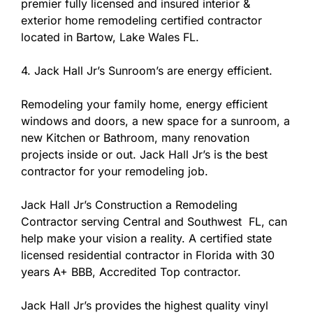
premier fully licensed and insured interior &
exterior home remodeling certified contractor
located in Bartow, Lake Wales FL.
4. Jack Hall Jr’s Sunroom’s are energy efficient.
Remodeling your family home, energy efficient
windows and doors, a new space for a sunroom, a
new Kitchen or Bathroom, many renovation
projects inside or out. Jack Hall Jr’s is the best
contractor for your remodeling job.
Jack Hall Jr’s Construction a Remodeling
Contractor serving Central and Southwest FL, can
help make your vision a reality. A certified state
licensed residential contractor in Florida with 30
years A+ BBB, Accredited Top contractor.
Jack Hall Jr’s provides the highest quality vinyl