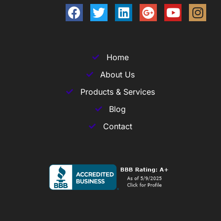
Home
About Us
Products & Services
Blog
Contact