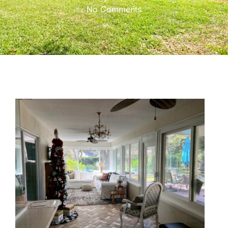
No Comments