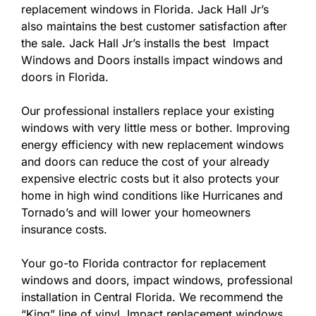
replacement windows in Florida. Jack Hall Jr’s
also maintains the best customer satisfaction after
the sale. Jack Hall Jr’s installs the best Impact
Windows and Doors installs impact windows and
doors in Florida.
Our professional installers replace your existing
windows with very little mess or bother. Improving
energy efficiency with new replacement windows
and doors can reduce the cost of your already
expensive electric costs but it also protects your
home in high wind conditions like Hurricanes and
Tornado’s and will lower your homeowners
insurance costs.
Your go-to Florida contractor for replacement
windows and doors, impact windows, professional
installation in Central Florida. We recommend the
“King” line of vinyl Impact replacement windows