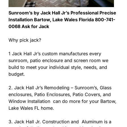
Sunroom’s by Jack Hall Jr’s Professional Precise
Installation Bartow, Lake Wales Florida 800-741-
0068 Ask for Jack
Why pick jack?
1 Jack Hall Jr’s custom manufactures every
sunroom, patio enclosure and screen room we
build to meet your individual style, needs, and
budget.
2. Jack Hall Jr’s Remodeling – Sunroom’s, Glass
enclosures, Patio Enclosures, Patio Covers, and
Window Installation can do more for your Bartow,
Lake Wales FL home.
3. Jack Hall Jr. Construction and Aluminum is a