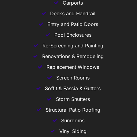
Carports
Decks and Handrail
Entry and Patio Doors
Pool Enclosures
Re-Screening and Painting
Renovations & Remodeling
Replacement Windows
Screen Rooms
Soffit & Fascia & Gutters
Storm Shutters
Structural Patio Roofing
Sunrooms
Vinyl Siding