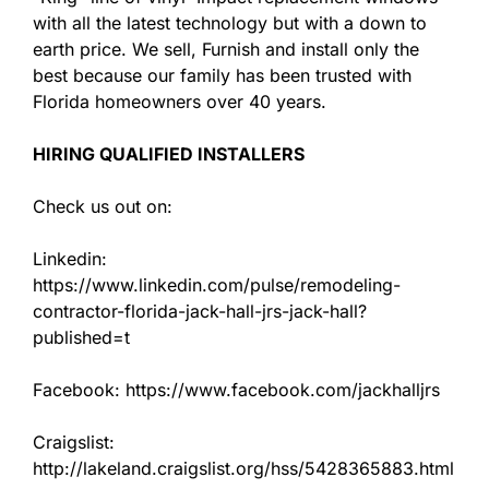
with all the latest technology but with a down to
earth price. We sell, Furnish and install only the
best because our family has been trusted with
Florida homeowners over 40 years.
HIRING QUALIFIED INSTALLERS
Check us out on:
Linkedin:
https://www.linkedin.com/pulse/remodeling-
contractor-florida-jack-hall-jrs-jack-hall?
published=t
Facebook: https://www.facebook.com/jackhalljrs
Craigslist:
http://lakeland.craigslist.org/hss/5428365883.html