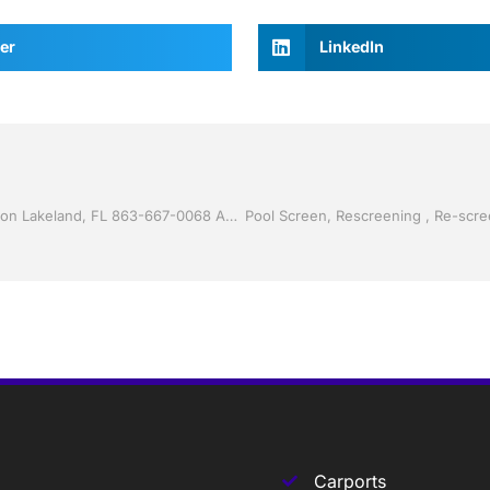
er
LinkedIn
Vinyl Siding by Jack Hall Jr’s Professional Reliable Installation Lakeland, FL 863-667-0068 Ask for Jack
Carports