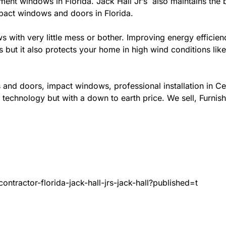
ement windows in Florida. Jack Hall Jr’s also maintains the b
mpact windows and doors in Florida.
ows with very little mess or bother. Improving energy effi
s but it also protects your home in high wind conditions li
 and doors, impact windows, professional installation in C
 technology but with a down to earth price. We sell, Furnish
ntractor-florida-jack-hall-jrs-jack-hall?published=t