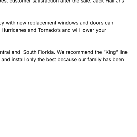
est customer satisfaction after the sale. Jack Hall Jr’s
ciency with new replacement windows and doors can
ke Hurricanes and Tornado’s and will lower your
entral and South Florida. We recommend the “King” line
 and install only the best because our family has been