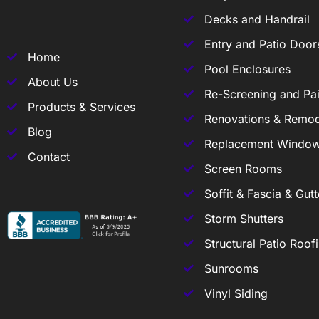
Decks and Handrail
Entry and Patio Door
Home
Pool Enclosures
About Us
Re-Screening and Pai
Products & Services
Renovations & Remod
Blog
Replacement Windo
Contact
Screen Rooms
Soffit & Fascia & Gutt
Storm Shutters
Structural Patio Roof
Sunrooms
Vinyl Siding