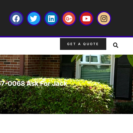
GET A QUOTE
667-0068 Ask For Jack
s