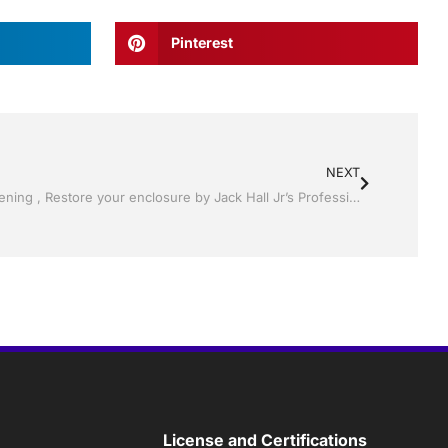
Pinterest
NEXT
Pool Screen, Rescreening , Re-screening , Restore your enclosure by Jack Hall Jr’s Professional Reliable Installation Winter Haven & Auburndale, FL. 863-293-5253 Ask for Jack
License and Certifications