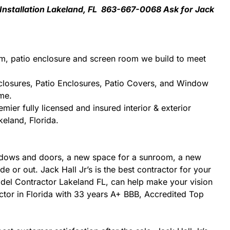
 Installation Lakeland, FL 863-667-0068 Ask for Jack
m, patio enclosure and screen room we build to meet
closures, Patio Enclosures, Patio Covers, and Window
me.
ier fully licensed and insured interior & exterior
keland, Florida.
ndows and doors, a new space for a sunroom, a new
e or out. Jack Hall Jr’s is the best contractor for your
odel Contractor Lakeland FL, can help make your vision
tractor in Florida with 33 years A+ BBB, Accredited Top