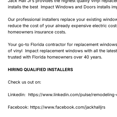
Jack Hall Jr’s provides the highest quality vinyl replac
installs the best Impact Windows and Doors installs i
Our professional installers replace your existing wind
reduce the cost of your already expensive electric cost
homeowners insurance costs.
Your go-to Florida contractor for replacement windows
of vinyl Impact replacement windows with all the latest
trusted with Florida homeowners over 40 years.
HIRING QUALIFIED INSTALLERS
Check us out on:
Linkedin: https://www.linkedin.com/pulse/remodeling-co
Facebook: https://www.facebook.com/jackhalljrs