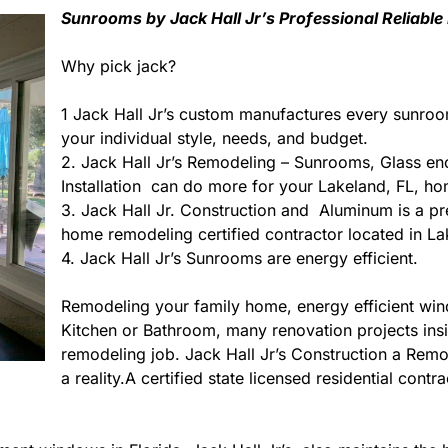
Sunrooms by Jack Hall Jr’s Professional Reliable
Why pick jack?
1 Jack Hall Jr’s custom manufactures every sunroo
your individual style, needs, and budget.
2. Jack Hall Jr’s Remodeling – Sunrooms, Glass en
Installation can do more for your Lakeland, FL, ho
3. Jack Hall Jr. Construction and Aluminum is a prem
home remodeling certified contractor located in La
4. Jack Hall Jr’s Sunrooms are energy efficient.
Remodeling your family home, energy efficient wi
Kitchen or Bathroom, many renovation projects insid
remodeling job. Jack Hall Jr’s Construction a Rem
a reality.A certified state licensed residential con