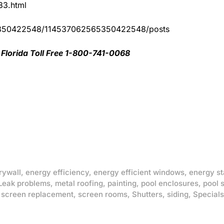
83.html
65350422548/114537062565350422548/posts
Florida Toll Free 1-800-741-0068
rywall
,
energy efficiency
,
energy efficient windows
,
energy st
Leak problems
,
metal roofing
,
painting
,
pool enclosures
,
pool 
,
screen replacement
,
screen rooms
,
Shutters
,
siding
,
Specials