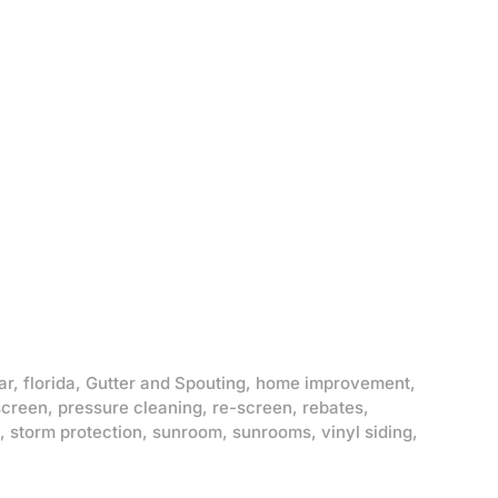
ar
,
florida
,
Gutter and Spouting
,
home improvement
,
screen
,
pressure cleaning
,
re-screen
,
rebates
,
,
storm protection
,
sunroom
,
sunrooms
,
vinyl siding
,