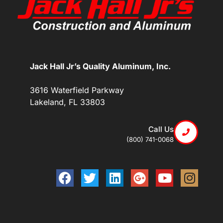
Jack Hall Jr’s Quality Aluminum, Inc.
3616 Waterfield Parkway
Lakeland, FL 33803
Call Us
(800) 741-0068