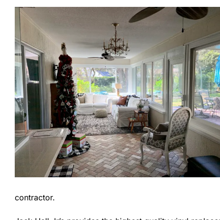
contractor.