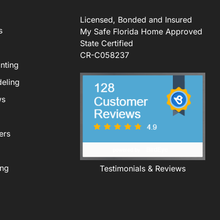
Licensed, Bonded and Insured
s
My Safe Florida Home Approved
State Certified
CR-C058237
nting
eling
ws
ers
ing
Testimonials & Reviews