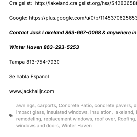
Craigslist: http://lakeland.craigslist.org/hss/54283658
Google: https://plus.google.com/u/0/b/1145370625
Contact Jack Lakeland 863-667-0068 & anywhere in 
Winter Haven 863-293-5253
Tampa 813-754-7930
Se habla Espanol
www.jackhalljr.com
awnings
,
carports
,
Concrete Patio
,
concrete pavers
,
d
impact glass
,
insulated windows
,
insulation
,
lakeland
,
remodeling
,
replacement windows
,
roof over
,
Roofing
windows and doors
,
Winter Haven