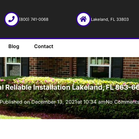
(800) 741-0068
Lakeland, FL 33803
Blog
Contact
·
l Reliable Installation Lakeland, FL 863-
Published on
December 13, 2021
at
10:34 am
No Comment