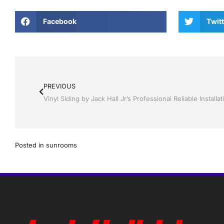
Facebook
Twitt
PREVIOUS
Posted in
sunrooms