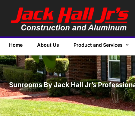
Home
About Us
Product and Services
Sunrooms By Jack Hall Jr’s Professiona