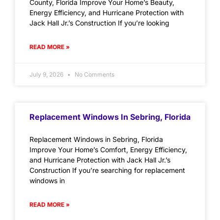
County, Florida Improve Your Home’s Beauty,
Energy Efficiency, and Hurricane Protection with
Jack Hall Jr.’s Construction If you’re looking
READ MORE »
July 9, 2026
No Comments
Replacement Windows In Sebring, Florida
Replacement Windows in Sebring, Florida
Improve Your Home’s Comfort, Energy Efficiency,
and Hurricane Protection with Jack Hall Jr.’s
Construction If you’re searching for replacement
windows in
READ MORE »