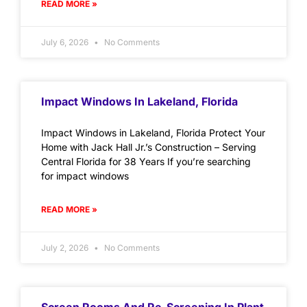
READ MORE »
July 6, 2026
No Comments
Impact Windows In Lakeland, Florida
Impact Windows in Lakeland, Florida Protect Your
Home with Jack Hall Jr.’s Construction – Serving
Central Florida for 38 Years If you’re searching
for impact windows
READ MORE »
July 2, 2026
No Comments