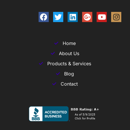
Home
About Us
Products & Services
Blog
Contact