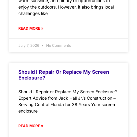
warm sunshine, and plenty of opportunities to
enjoy the outdoors. However, it also brings local
challenges like
READ MORE »
July 7, 2026
No Comments
Should I Repair Or Replace My Screen
Enclosure?
Should I Repair or Replace My Screen Enclosure?
Expert Advice from Jack Hall Jr.’s Construction –
Serving Central Florida for 38 Years Your screen
enclosure
READ MORE »