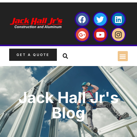
GET A QUOTE
Jack Hall Jr's
Blog