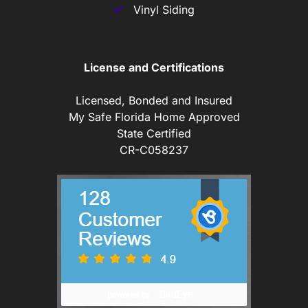
Vinyl Siding
License and Certifications
Licensed, Bonded and Insured
My Safe Florida Home Approved
State Certified
CR-C058237