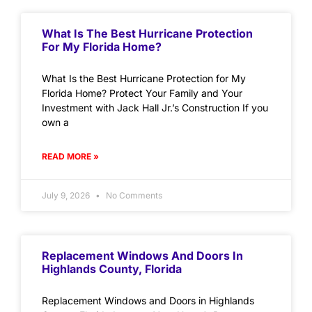
What Is The Best Hurricane Protection
For My Florida Home?
What Is the Best Hurricane Protection for My
Florida Home? Protect Your Family and Your
Investment with Jack Hall Jr.’s Construction If you
own a
READ MORE »
July 9, 2026
No Comments
Replacement Windows And Doors In
Highlands County, Florida
Replacement Windows and Doors in Highlands