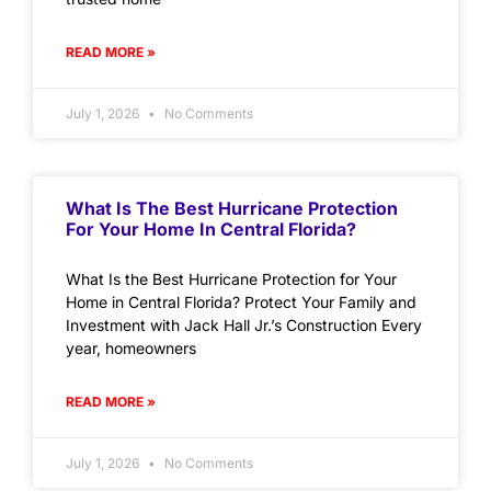
READ MORE »
July 1, 2026
No Comments
What Is The Best Hurricane Protection
For Your Home In Central Florida?
What Is the Best Hurricane Protection for Your
Home in Central Florida? Protect Your Family and
Investment with Jack Hall Jr.’s Construction Every
year, homeowners
READ MORE »
July 1, 2026
No Comments