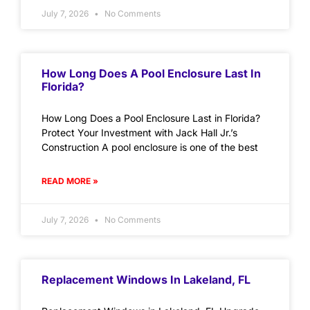
July 7, 2026
No Comments
How Long Does A Pool Enclosure Last In
Florida?
How Long Does a Pool Enclosure Last in Florida?
Protect Your Investment with Jack Hall Jr.’s
Construction A pool enclosure is one of the best
READ MORE »
July 7, 2026
No Comments
Replacement Windows In Lakeland, FL