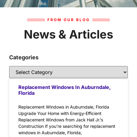
FROM OUR BLOG
News & Articles
Categories
Replacement Windows In Auburndale,
Florida
Replacement Windows in Auburndale, Florida
Upgrade Your Home with Energy-Efficient
Replacement Windows from Jack Hall Jr.’s
Construction If you’re searching for replacement
windows in Auburndale, Florida,