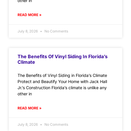
other in
READ MORE »
July 8, 2026
No Comments
The Benefits Of Vinyl Siding In Florida’s
Climate
The Benefits of Vinyl Siding in Florida’s Climate
Protect and Beautify Your Home with Jack Hall
Jr.’s Construction Florida’s climate is unlike any
other in
READ MORE »
July 8, 2026
No Comments