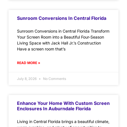
Sunroom Conversions In Central Florida
Sunroom Conversions in Central Florida Transform
Your Screen Room into a Beautiful Four-Season
Living Space with Jack Hall Jr.’s Construction
Have a screen room that’s
READ MORE »
July 8, 2026
No Comments
Enhance Your Home With Custom Screen
Enclosures In Auburndale Florida
Living in Central Florida brings a beautiful climate,