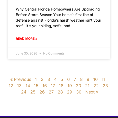
Why Central Florida Homeowners Are Upgrading
Before Storm Season Your home’s first line of
defense against Florida’s harsh weather isn’t your
roof—it’s your siding, soffit, and
READ MORE »
June 30, 2026
No Comments
« Previous
1
2
3
4
5
6
7
8
9
10
11
12
13
14
15
16
17
18
19
20
21
22
23
24
25
26
27
28
29
30
Next »