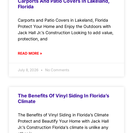
Carports And Patio Covers In Lakeland,
Florida
Carports and Patio Covers in Lakeland, Florida
Protect Your Home and Enjoy the Outdoors with
Jack Hall Jr.’s Construction Looking to add value,
protection, and
READ MORE »
July 8, 2026
No Comments
The Benefits Of Vinyl Siding In Florida’s
Climate
The Benefits of Vinyl Siding in Florida’s Climate
Protect and Beautify Your Home with Jack Hall
Jr.’s Construction Florida’s climate is unlike any