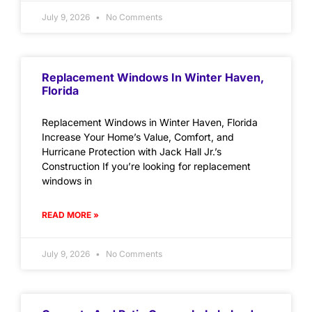
July 9, 2026
No Comments
Replacement Windows In Winter Haven,
Florida
Replacement Windows in Winter Haven, Florida
Increase Your Home’s Value, Comfort, and
Hurricane Protection with Jack Hall Jr.’s
Construction If you’re looking for replacement
windows in
READ MORE »
July 9, 2026
No Comments