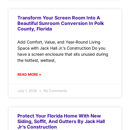
Transform Your Screen Room Into A
Beautiful Sunroom Conversion In Polk
County, Florida
Add Comfort, Value, and Year-Round Living
Space with Jack Hall Jr.’s Construction Do you
have a screen enclosure that sits unused during
the hottest, wettest,
READ MORE »
July 1, 2026
No Comments
Protect Your Florida Home With New
Siding, Soffit, And Gutters By Jack Hall
Jr’s Construction