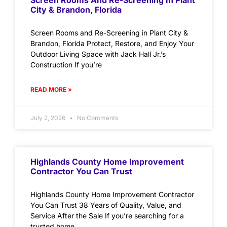
Screen Rooms And Re-Screening In Plant
City & Brandon, Florida
Screen Rooms and Re-Screening in Plant City &
Brandon, Florida Protect, Restore, and Enjoy Your
Outdoor Living Space with Jack Hall Jr.’s
Construction If you’re
READ MORE »
July 2, 2026
No Comments
Highlands County Home Improvement
Contractor You Can Trust
Highlands County Home Improvement Contractor
You Can Trust 38 Years of Quality, Value, and
Service After the Sale If you’re searching for a
trusted home