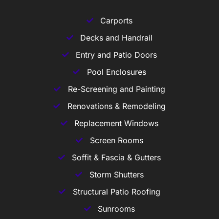
Carports
Decks and Handrail
Entry and Patio Doors
Pool Enclosures
Re-Screening and Painting
Renovations & Remodeling
Replacement Windows
Screen Rooms
Soffit & Fascia & Gutters
Storm Shutters
Structural Patio Roofing
Sunrooms