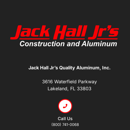
Jack Hall Jr’s Quality Aluminum, Inc.
3616 Waterfield Parkway
Lakeland, FL 33803
Call Us
(800) 741-0068