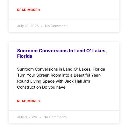
READ MORE »
July 10, 2026
No Comments
Sunroom Conversions In Land O’ Lakes,
Florida
Sunroom Conversions in Land O’ Lakes, Florida
Turn Your Screen Room into a Beautiful Year-
Round Living Space with Jack Hall Jr.’s
Construction Do you have
READ MORE »
July 9, 2026
No Comments