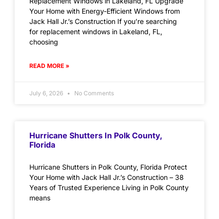
Replacement Windows in Lakeland, FL Upgrade
Your Home with Energy-Efficient Windows from
Jack Hall Jr.’s Construction If you’re searching
for replacement windows in Lakeland, FL,
choosing
READ MORE »
July 6, 2026
No Comments
Hurricane Shutters In Polk County,
Florida
Hurricane Shutters in Polk County, Florida Protect
Your Home with Jack Hall Jr.’s Construction – 38
Years of Trusted Experience Living in Polk County
means