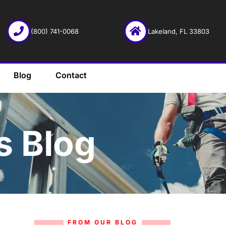
(800) 741-0068
Lakeland, FL 33803
Blog
Contact
s Blog
FROM OUR BLOG