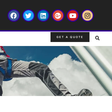
GET A QUOTE