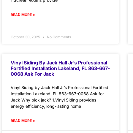
1.Screen Rooms provide
READ MORE »
October 30, 2025
No Comments
Vinyl Siding By Jack Hall Jr’s Professional
Fortified Installation Lakeland, FL 863-667-
0068 Ask For Jack
Vinyl Siding by Jack Hall Jr’s Professional Fortified
Installation Lakeland, FL 863-667-0068 Ask for
Jack Why pick jack? 1.Vinyl Siding provides
energy efficiency, long-lasting home
READ MORE »