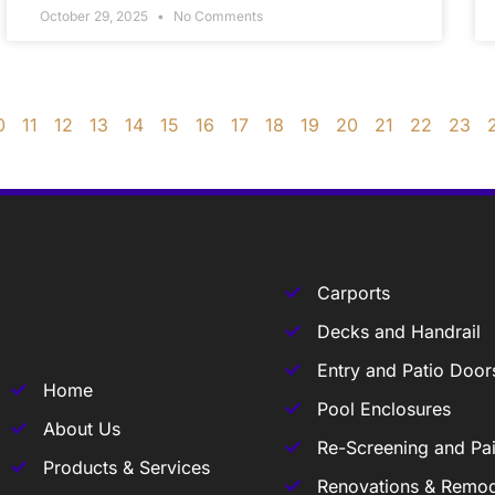
October 29, 2025
No Comments
0
11
12
13
14
15
16
17
18
19
20
21
22
23
Carports
Decks and Handrail
Entry and Patio Door
Home
Pool Enclosures
About Us
Re-Screening and Pai
Products & Services
Renovations & Remod