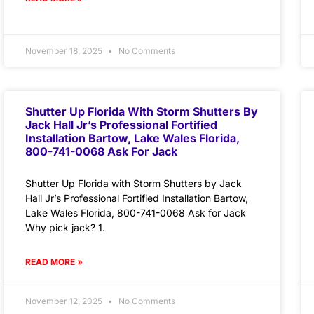
November 18, 2025
No Comments
Shutter Up Florida With Storm Shutters By
Jack Hall Jr’s Professional Fortified
Installation Bartow, Lake Wales Florida,
800-741-0068 Ask For Jack
Shutter Up Florida with Storm Shutters by Jack
Hall Jr’s Professional Fortified Installation Bartow,
Lake Wales Florida, 800-741-0068 Ask for Jack
Why pick jack? 1.
READ MORE »
November 12, 2025
No Comments