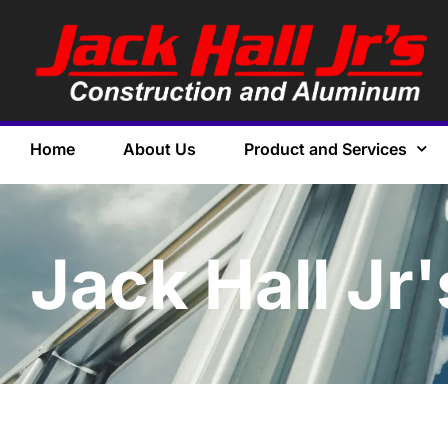
Home
About Us
Product and Services
Jack Hall Jr'