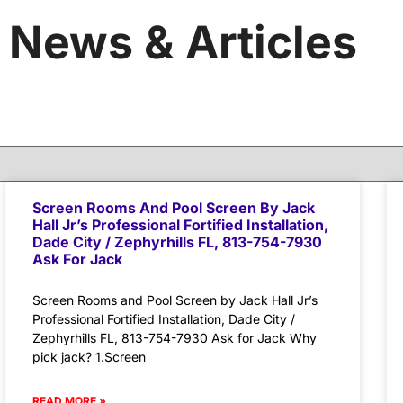
News & Articles
Screen Rooms And Pool Screen By Jack
Hall Jr’s Professional Fortified Installation,
Dade City / Zephyrhills FL, 813-754-7930
Ask For Jack
Screen Rooms and Pool Screen by Jack Hall Jr’s
Professional Fortified Installation, Dade City /
Zephyrhills FL, 813-754-7930 Ask for Jack Why
pick jack? 1.Screen
READ MORE »