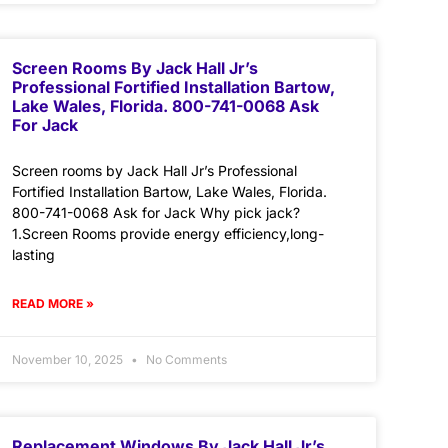
Screen Rooms By Jack Hall Jr’s
Professional Fortified Installation Bartow,
Lake Wales, Florida. 800-741-0068 Ask
For Jack
Screen rooms by Jack Hall Jr’s Professional
Fortified Installation Bartow, Lake Wales, Florida.
800-741-0068 Ask for Jack Why pick jack?
1.Screen Rooms provide energy efficiency,long-
lasting
READ MORE »
November 10, 2025
No Comments
Replacement Windows By Jack Hall Jr’s