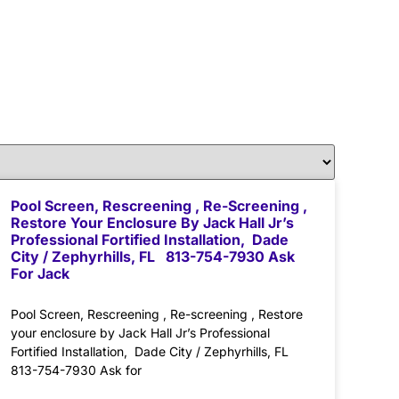
Pool Screen, Rescreening , Re-Screening ,
Restore Your Enclosure By Jack Hall Jr’s
Professional Fortified Installation, Dade
City / Zephyrhills, FL 813-754-7930 Ask
For Jack
Pool Screen, Rescreening , Re-screening , Restore
your enclosure by Jack Hall Jr’s Professional
Fortified Installation, Dade City / Zephyrhills, FL
813-754-7930 Ask for