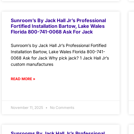
Sunroom’s By Jack Hall Jr’s Professional
Fortified Installation Bartow, Lake Wales
Florida 800-741-0068 Ask For Jack
Sunroom’s by Jack Hall Jr’s Professional Fortified
Installation Bartow, Lake Wales Florida 800-741-
0068 Ask for Jack Why pick jack? 1 Jack Hall Jr’s
custom manufactures
READ MORE »
November 11, 2025
No Comments
Sunrooms By Jack Hall Jr’s Professional