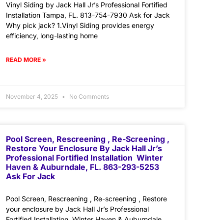
Vinyl Siding by Jack Hall Jr’s Professional Fortified
Installation Tampa, FL. 813-754-7930 Ask for Jack
Why pick jack? 1.Vinyl Siding provides energy
efficiency, long-lasting home
READ MORE »
November 4, 2025
No Comments
Pool Screen, Rescreening , Re-Screening ,
Restore Your Enclosure By Jack Hall Jr’s
Professional Fortified Installation Winter
Haven & Auburndale, FL. 863-293-5253
Ask For Jack
Pool Screen, Rescreening , Re-screening , Restore
your enclosure by Jack Hall Jr’s Professional
Fortified Installation Winter Haven & Auburndale,