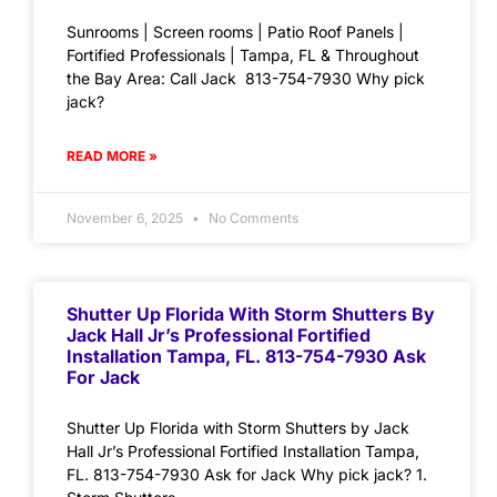
Sunrooms | Screen rooms | Patio Roof Panels |
Fortified Professionals | Tampa, FL & Throughout
the Bay Area: Call Jack 813-754-7930 Why pick
jack?
READ MORE »
November 6, 2025
No Comments
Shutter Up Florida With Storm Shutters By
Jack Hall Jr’s Professional Fortified
Installation Tampa, FL. 813-754-7930 Ask
For Jack
Shutter Up Florida with Storm Shutters by Jack
Hall Jr’s Professional Fortified Installation Tampa,
FL. 813-754-7930 Ask for Jack Why pick jack? 1.