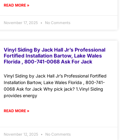
READ MORE »
November 17, 2025
No Comments
Vinyl Siding By Jack Hall Jr’s Professional
Fortified Installation Bartow, Lake Wales
Florida , 800-741-0068 Ask For Jack
Vinyl Siding by Jack Hall Jr’s Professional Fortified
Installation Bartow, Lake Wales Florida , 800-741-
0068 Ask for Jack Why pick jack? 1.Vinyl Siding
provides energy
READ MORE »
November 12, 2025
No Comments