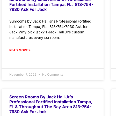
Fortified Installation Tampa, FL. 813-754-
7930 Ask For Jack
Sunrooms by Jack Hall Jr’s Professional Fortified
Installation Tampa, FL. 813-754-7930 Ask for
Jack Why pick jack? 1 Jack Hall Jr’s custom
manufactures every sunroom,
READ MORE »
November 7, 2025
No Comments
Screen Rooms By Jack Hall Jr’s
Professional Fortified Installation Tampa,
FL & Throughout The Bay Area 813-754-
7930 Ask For Jack