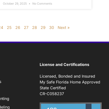
October 29, 2025
No Comments
24
25
26
27
28
29
30
Next »
License and Certifications
Licensed, Bonded and Insured
s
My Safe Florida Home Approved
State Certified
CR-C058237
nting
eling