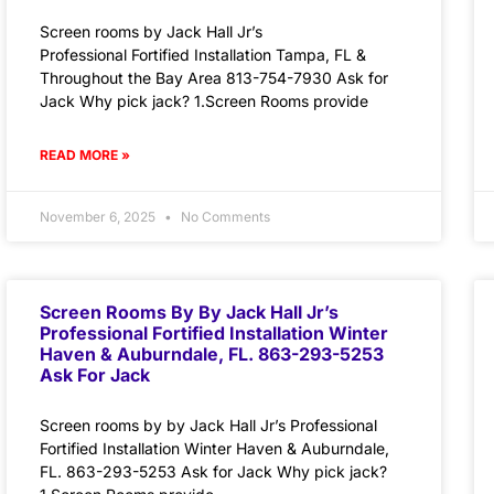
Screen rooms by Jack Hall Jr’s
Professional Fortified Installation Tampa, FL &
Throughout the Bay Area 813-754-7930 Ask for
Jack Why pick jack? 1.Screen Rooms provide
READ MORE »
November 6, 2025
No Comments
Screen Rooms By By Jack Hall Jr’s
Professional Fortified Installation Winter
Haven & Auburndale, FL. 863-293-5253
Ask For Jack
Screen rooms by by Jack Hall Jr’s Professional
Fortified Installation Winter Haven & Auburndale,
FL. 863-293-5253 Ask for Jack Why pick jack?