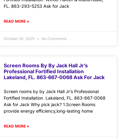
FL. 863-293-5253 Ask for Jack
READ MORE »
October 30, 2025
No Comments
Screen Rooms By By Jack Hall Jr’s
Professional Fortified Installation
Lakeland, FL. 863-667-0068 Ask For Jack
Screen rooms by by Jack Hall Jr’s Professional
Fortified Installation Lakeland, FL. 863-667-0068
Ask for Jack Why pick jack? 1.Screen Rooms
provide energy efficiency,long-lasting home
READ MORE »