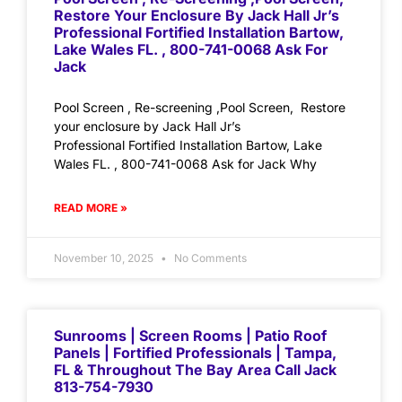
Restore Your Enclosure By Jack Hall Jr’s
Professional Fortified Installation Bartow,
Lake Wales FL. , 800-741-0068 Ask For
Jack
Pool Screen , Re-screening ,Pool Screen, Restore
your enclosure by Jack Hall Jr’s
Professional Fortified Installation Bartow, Lake
Wales FL. , 800-741-0068 Ask for Jack Why
READ MORE »
November 10, 2025
No Comments
Sunrooms | Screen Rooms | Patio Roof
Panels | Fortified Professionals | Tampa,
FL & Throughout The Bay Area Call Jack
813-754-7930