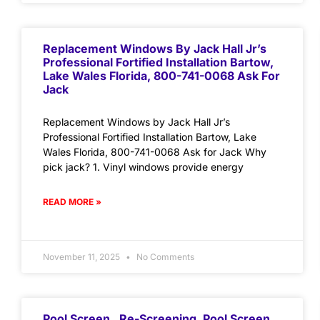
Replacement Windows By Jack Hall Jr’s
Professional Fortified Installation Bartow,
Lake Wales Florida, 800-741-0068 Ask For
Jack
Replacement Windows by Jack Hall Jr’s
Professional Fortified Installation Bartow, Lake
Wales Florida, 800-741-0068 Ask for Jack Why
pick jack? 1. Vinyl windows provide energy
READ MORE »
November 11, 2025
No Comments
Pool Screen , Re-Screening ,Pool Screen,