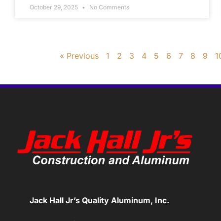
October 29, 2025
No Comments
« Previous
1
2
3
4
5
6
7
8
9
1
Jack Hall Jr’s Quality Aluminum, Inc.