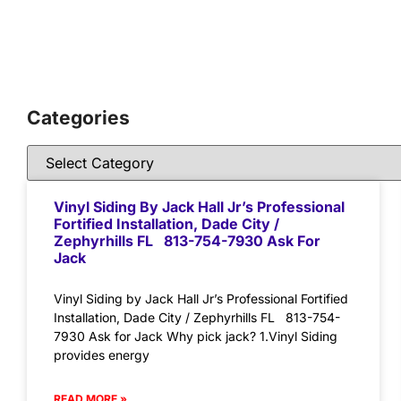
Categories
Vinyl Siding By Jack Hall Jr’s Professional
Fortified Installation, Dade City /
Zephyrhills FL 813-754-7930 Ask For
Jack
Vinyl Siding by Jack Hall Jr’s Professional Fortified
Installation, Dade City / Zephyrhills FL 813-754-
7930 Ask for Jack Why pick jack? 1.Vinyl Siding
provides energy
READ MORE »