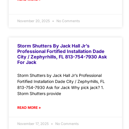
November 20, 2025
No Comments
Storm Shutters By Jack Hall Jr’s
Professional Fortified Installation Dade
City / Zephyrhills, FL 813-754-7930 Ask
For Jack
Storm Shutters by Jack Hall Jr’s Professional
Fortified Installation Dade City / Zephyrhills, FL
813-754-7930 Ask for Jack Why pick jack? 1.
Storm Shutters provide
READ MORE »
November 17, 2025
No Comments