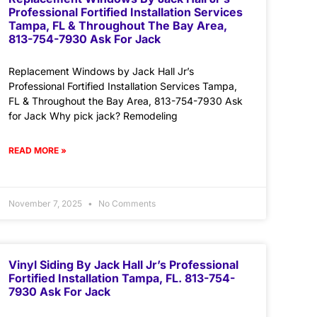
Professional Fortified Installation Services
Tampa, FL & Throughout The Bay Area,
813-754-7930 Ask For Jack
Replacement Windows by Jack Hall Jr’s
Professional Fortified Installation Services Tampa,
FL & Throughout the Bay Area, 813-754-7930 Ask
for Jack Why pick jack? Remodeling
READ MORE »
November 7, 2025
No Comments
Vinyl Siding By Jack Hall Jr’s Professional
Fortified Installation Tampa, FL. 813-754-
7930 Ask For Jack