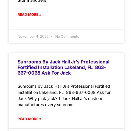
Storm Shutters
READ MORE »
November 4, 2025
No Comments
Sunrooms By Jack Hall Jr’s Professional
Fortified Installation Lakeland, FL 863-
667-0068 Ask For Jack
Sunrooms by Jack Hall Jr’s Professional Fortified
Installation Lakeland, FL 863-667-0068 Ask for
Jack Why pick jack? 1 Jack Hall Jr’s custom
manufactures every sunroom,
READ MORE »