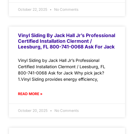
October 22, 2025
No Comments
Vinyl Siding By Jack Hall Jr’s Professional
Certified Installation Clermont /
Leesburg, FL 800-741-0068 Ask For Jack
Vinyl Siding by Jack Hall Jr’s Professional
Certified Installation Clermont / Leesburg, FL
800-741-0068 Ask for Jack Why pick jack?
1.Vinyl Siding provides energy efficiency,
READ MORE »
October 20, 2025
No Comments