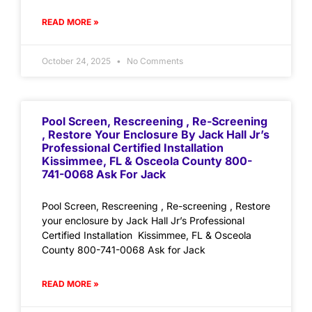
READ MORE »
October 24, 2025
No Comments
Pool Screen, Rescreening , Re-Screening
, Restore Your Enclosure By Jack Hall Jr’s
Professional Certified Installation
Kissimmee, FL & Osceola County 800-
741-0068 Ask For Jack
Pool Screen, Rescreening , Re-screening , Restore
your enclosure by Jack Hall Jr’s Professional
Certified Installation Kissimmee, FL & Osceola
County 800-741-0068 Ask for Jack
READ MORE »