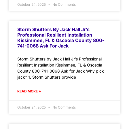
October 24, 2025
No Comments
Storm Shutters By Jack Hall Jr’s
Professional Resilient Installation
Kissimmee, FL & Osceola County 800-
741-0068 Ask For Jack
Storm Shutters by Jack Hall Jr’s Professional
Resilient Installation Kissimmee, FL & Osceola
County 800-741-0068 Ask for Jack Why pick
jack? 1. Storm Shutters provide
READ MORE »
October 24, 2025
No Comments