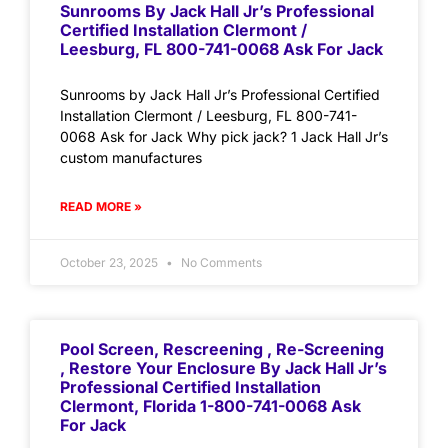
Sunrooms By Jack Hall Jr’s Professional
Certified Installation Clermont /
Leesburg, FL 800-741-0068 Ask For Jack
Sunrooms by Jack Hall Jr’s Professional Certified
Installation Clermont / Leesburg, FL 800-741-
0068 Ask for Jack Why pick jack? 1 Jack Hall Jr’s
custom manufactures
READ MORE »
October 23, 2025
No Comments
Pool Screen, Rescreening , Re-Screening
, Restore Your Enclosure By Jack Hall Jr’s
Professional Certified Installation
Clermont, Florida 1-800-741-0068 Ask
For Jack