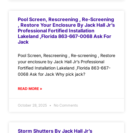
Pool Screen, Rescreening , Re-Screening
, Restore Your Enclosure By Jack Hall Jr’s
Professional Fortified Installation
Lakeland ,Florida 863-667-0068 Ask For
Jack
Pool Screen, Rescreening , Re-screening , Restore
your enclosure by Jack Hall Jr’s Professional
Fortified Installation Lakeland ,Florida 863-667-
0068 Ask for Jack Why pick jack?
READ MORE »
October 28, 2025
No Comments
Storm Shutters By Jack Hall Jr’s