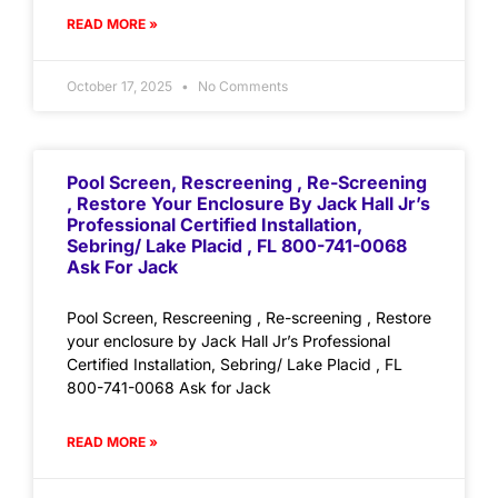
READ MORE »
October 17, 2025
No Comments
Pool Screen, Rescreening , Re-Screening
, Restore Your Enclosure By Jack Hall Jr’s
Professional Certified Installation,
Sebring/ Lake Placid , FL 800-741-0068
Ask For Jack
Pool Screen, Rescreening , Re-screening , Restore
your enclosure by Jack Hall Jr’s Professional
Certified Installation, Sebring/ Lake Placid , FL
800-741-0068 Ask for Jack
READ MORE »