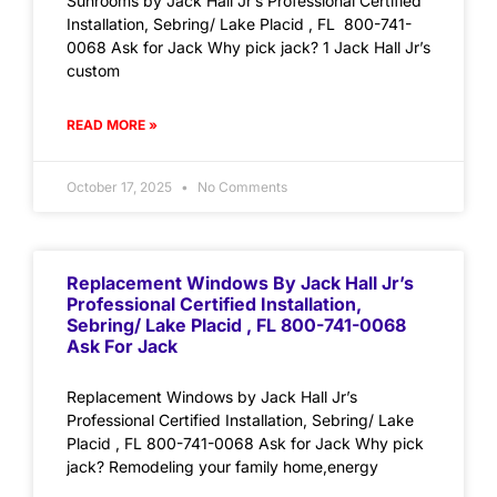
Sunrooms by Jack Hall Jr’s Professional Certified
Installation, Sebring/ Lake Placid , FL 800-741-
0068 Ask for Jack Why pick jack? 1 Jack Hall Jr’s
custom
READ MORE »
October 17, 2025
No Comments
Replacement Windows By Jack Hall Jr’s
Professional Certified Installation,
Sebring/ Lake Placid , FL 800-741-0068
Ask For Jack
Replacement Windows by Jack Hall Jr’s
Professional Certified Installation, Sebring/ Lake
Placid , FL 800-741-0068 Ask for Jack Why pick
jack? Remodeling your family home,energy