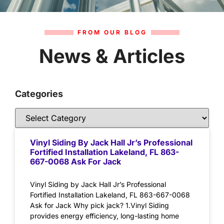
FROM OUR BLOG
News & Articles
Categories
Vinyl Siding By Jack Hall Jr’s Professional
Fortified Installation Lakeland, FL 863-
667-0068 Ask For Jack
Vinyl Siding by Jack Hall Jr’s Professional
Fortified Installation Lakeland, FL 863-667-0068
Ask for Jack Why pick jack? 1.Vinyl Siding
provides energy efficiency, long-lasting home