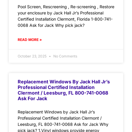
Pool Screen, Rescreening , Re-screening , Restore
your enclosure by Jack Hall Jr’s Professional
Certified Installation Clermont, Florida 1-800-741-
0068 Ask for Jack Why pick jack?
READ MORE »
October 23, 2025
No Comments
Replacement Windows By Jack Hall Jr’s
Professional Certified Installation
Clermont / Leesburg, FL 800-741-0068
Ask For Jack
Replacement Windows by Jack Hall Jr’s
Professional Certified Installation Clermont /
Leesburg, FL 800-741-0068 Ask for Jack Why
pick jack? 1.Vinyl windows provide energy