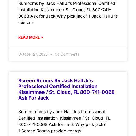
Sunrooms by Jack Hall Jr’s Professional Certified
Installation Kissimmee / St. Cloud, FL 800-741-
0068 Ask for Jack Why pick jack? 1 Jack Hall Jr’s
custom
READ MORE »
October 27, 2025
No Comments
Screen Rooms By Jack Hall Jr’s
Professional Certified Installation
Kissimmee / St. Cloud, FL 800-741-0068
Ask For Jack
Screen rooms by Jack Hall Jr’s Professional
Certified Installation Kissimmee / St. Cloud, FL
800-741-0068 Ask for Jack Why pick jack?
1.Screen Rooms provide energy