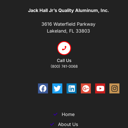
Jack Hall Jr’s Quality Aluminum, Inc.
3616 Waterfield Parkway
Lakeland, FL 33803
Call Us
(800) 741-0068
Home
About Us