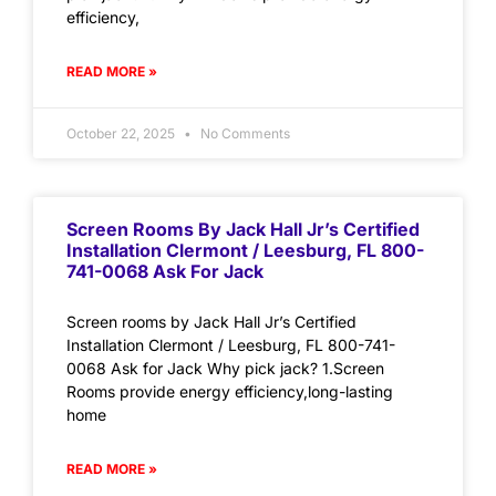
efficiency,
READ MORE »
October 22, 2025
No Comments
Screen Rooms By Jack Hall Jr’s Certified
Installation Clermont / Leesburg, FL 800-
741-0068 Ask For Jack
Screen rooms by Jack Hall Jr’s Certified
Installation Clermont / Leesburg, FL 800-741-
0068 Ask for Jack Why pick jack? 1.Screen
Rooms provide energy efficiency,long-lasting
home
READ MORE »