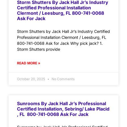
Storm Shutters By Jack Hall Jr’s Industry
Certified Professional Installation
Clermont / Leesburg, FL 800-741-0068
Ask For Jack
Storm Shutters by Jack Hall Jr’s Industry Certified
Professional Installation Clermont / Leesburg, FL
800-741-0068 Ask for Jack Why pick jack? 1.
Storm Shutters provide
READ MORE »
October 20, 2025
No Comments
Sunrooms By Jack Hall Jr’s Professional
Certified Installation, Sebring/ Lake Placid
, FL 800-741-0068 Ask For Jack