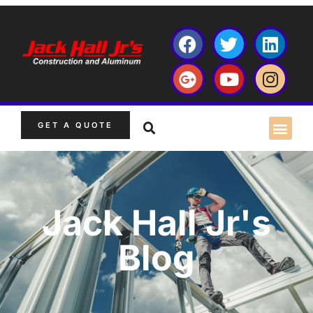
GET A QUOTE
Jack Hall Jr's
Blog