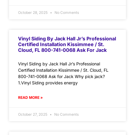
October 28, 2025
No Comments
Vinyl Siding By Jack Hall Jr’s Professional
Certified Installation Kissimmee / St.
Cloud, FL 800-741-0068 Ask For Jack
Vinyl Siding by Jack Hall Jr’s Professional
Certified Installation Kissimmee / St. Cloud, FL
800-741-0068 Ask for Jack Why pick jack?
1.Vinyl Siding provides energy
READ MORE »
October 27, 2025
No Comments