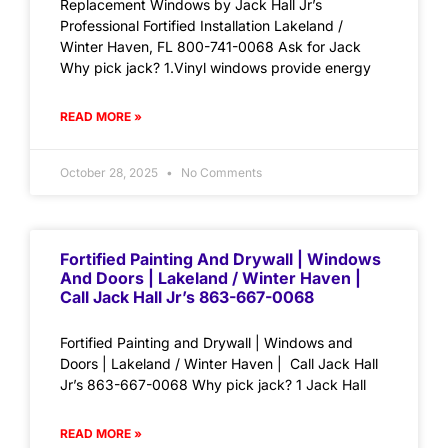
Replacement Windows by Jack Hall Jr’s
Professional Fortified Installation Lakeland /
Winter Haven, FL 800-741-0068 Ask for Jack
Why pick jack? 1.Vinyl windows provide energy
READ MORE »
October 28, 2025
No Comments
Fortified Painting And Drywall | Windows
And Doors | Lakeland / Winter Haven |
Call Jack Hall Jr’s 863-667-0068
Fortified Painting and Drywall | Windows and
Doors | Lakeland / Winter Haven | Call Jack Hall
Jr’s 863-667-0068 Why pick jack? 1 Jack Hall
READ MORE »