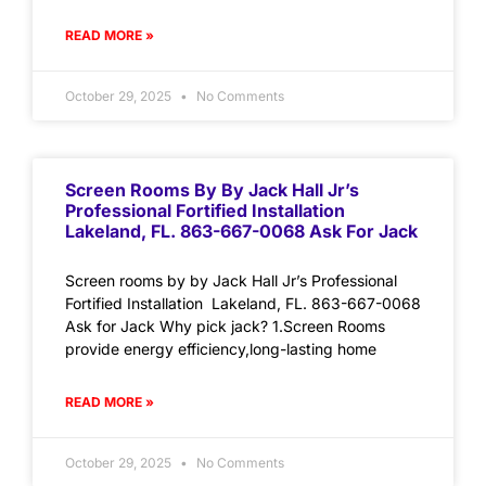
READ MORE »
October 29, 2025
No Comments
Screen Rooms By By Jack Hall Jr’s
Professional Fortified Installation
Lakeland, FL. 863-667-0068 Ask For Jack
Screen rooms by by Jack Hall Jr’s Professional
Fortified Installation Lakeland, FL. 863-667-0068
Ask for Jack Why pick jack? 1.Screen Rooms
provide energy efficiency,long-lasting home
READ MORE »
October 29, 2025
No Comments