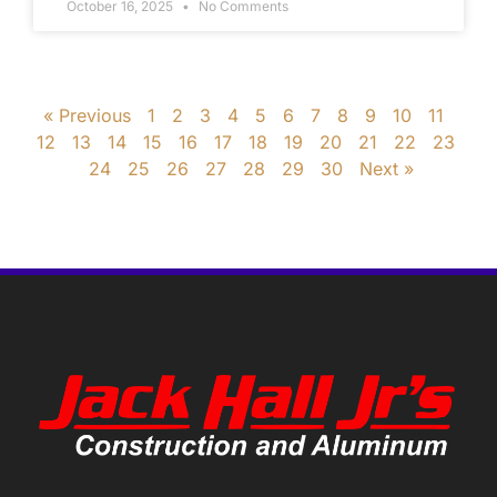
October 16, 2025
No Comments
« Previous
1
2
3
4
5
6
7
8
9
10
11
12
13
14
15
16
17
18
19
20
21
22
23
24
25
26
27
28
29
30
Next »