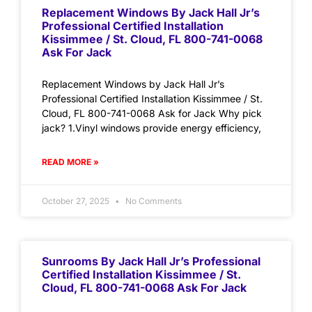
Replacement Windows By Jack Hall Jr’s
Professional Certified Installation
Kissimmee / St. Cloud, FL 800-741-0068
Ask For Jack
Replacement Windows by Jack Hall Jr’s
Professional Certified Installation Kissimmee / St.
Cloud, FL 800-741-0068 Ask for Jack Why pick
jack? 1.Vinyl windows provide energy efficiency,
READ MORE »
October 27, 2025
No Comments
Sunrooms By Jack Hall Jr’s Professional
Certified Installation Kissimmee / St.
Cloud, FL 800-741-0068 Ask For Jack