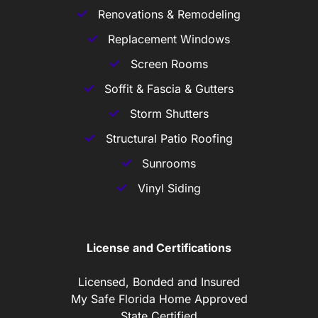
Renovations & Remodeling
Replacement Windows
Screen Rooms
Soffit & Fascia & Gutters
Storm Shutters
Structural Patio Roofing
Sunrooms
Vinyl Siding
License and Certifications
Licensed, Bonded and Insured
My Safe Florida Home Approved
State Certified