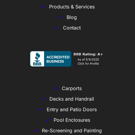
Products & Services
Blog
Contact
Carports
Decks and Handrail
Entry and Patio Doors
Pool Enclosures
Re-Screening and Painting