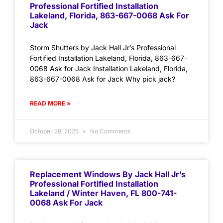
Professional Fortified Installation
Lakeland, Florida, 863-667-0068 Ask For
Jack
Storm Shutters by Jack Hall Jr’s Professional
Fortified Installation Lakeland, Florida, 863-667-
0068 Ask for Jack Installation Lakeland, Florida,
863-667-0068 Ask for Jack Why pick jack?
READ MORE »
October 28, 2025
No Comments
Replacement Windows By Jack Hall Jr’s
Professional Fortified Installation
Lakeland / Winter Haven, FL 800-741-
0068 Ask For Jack