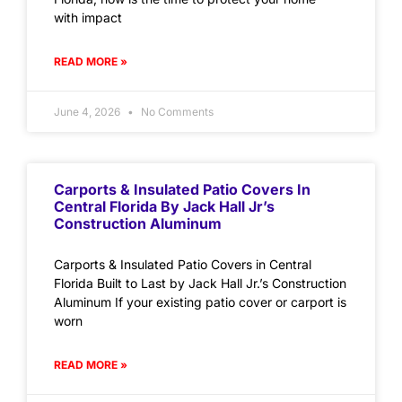
with impact
READ MORE »
June 4, 2026
No Comments
Carports & Insulated Patio Covers In
Central Florida By Jack Hall Jr’s
Construction Aluminum
Carports & Insulated Patio Covers in Central
Florida Built to Last by Jack Hall Jr.’s Construction
Aluminum If your existing patio cover or carport is
worn
READ MORE »