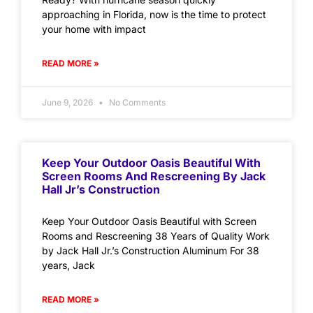
approaching in Florida, now is the time to protect
your home with impact
READ MORE »
June 9, 2026
No Comments
Keep Your Outdoor Oasis Beautiful With
Screen Rooms And Rescreening By Jack
Hall Jr’s Construction
Keep Your Outdoor Oasis Beautiful with Screen
Rooms and Rescreening 38 Years of Quality Work
by Jack Hall Jr.’s Construction Aluminum For 38
years, Jack
READ MORE »