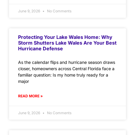
June 9, 2026
No Comments
Protecting Your Lake Wales Home: Why
Storm Shutters Lake Wales Are Your Best
Hurricane Defense
As the calendar flips and hurricane season draws
closer, homeowners across Central Florida face a
familiar question: Is my home truly ready for a
major
READ MORE »
June 9, 2026
No Comments