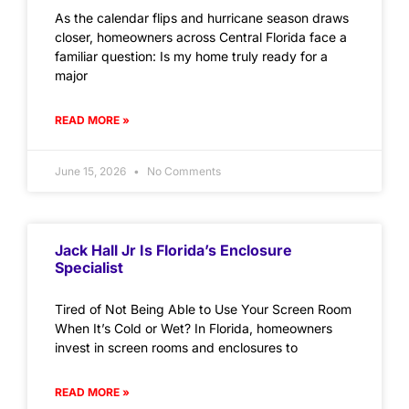
As the calendar flips and hurricane season draws
closer, homeowners across Central Florida face a
familiar question: Is my home truly ready for a
major
READ MORE »
June 15, 2026
No Comments
Jack Hall Jr Is Florida’s Enclosure
Specialist
Tired of Not Being Able to Use Your Screen Room
When It’s Cold or Wet? In Florida, homeowners
invest in screen rooms and enclosures to
READ MORE »