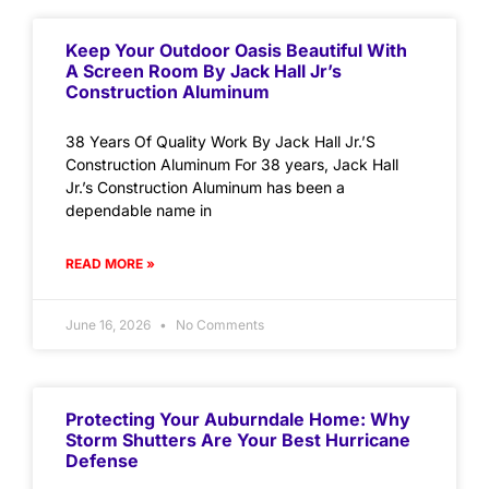
Keep Your Outdoor Oasis Beautiful With
A Screen Room By Jack Hall Jr’s
Construction Aluminum
38 Years Of Quality Work By Jack Hall Jr.’S
Construction Aluminum For 38 years, Jack Hall
Jr.’s Construction Aluminum has been a
dependable name in
READ MORE »
June 16, 2026
No Comments
Protecting Your Auburndale Home: Why
Storm Shutters Are Your Best Hurricane
Defense