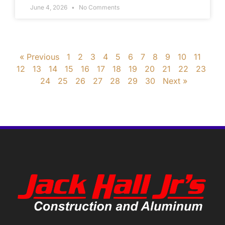
June 4, 2026
No Comments
« Previous
1
2
3
4
5
6
7
8
9
10
11
12
13
14
15
16
17
18
19
20
21
22
23
24
25
26
27
28
29
30
Next »