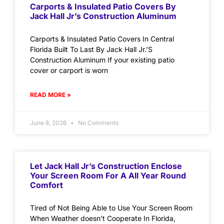
Carports & Insulated Patio Covers By
Jack Hall Jr’s Construction Aluminum
Carports & Insulated Patio Covers In Central
Florida Built To Last By Jack Hall Jr.’S
Construction Aluminum If your existing patio
cover or carport is worn
READ MORE »
June 8, 2026
No Comments
Let Jack Hall Jr’s Construction Enclose
Your Screen Room For A All Year Round
Comfort
Tired of Not Being Able to Use Your Screen Room
When Weather doesn’t Cooperate In Florida,