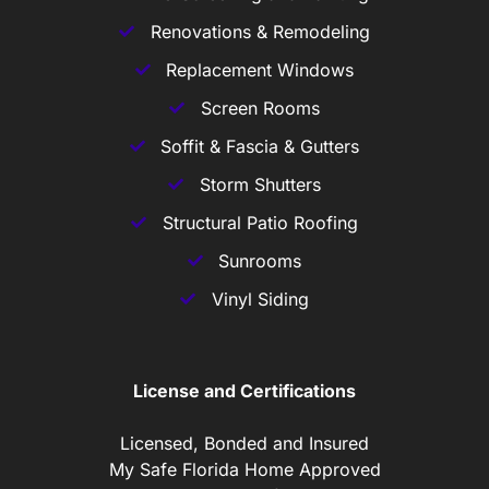
Renovations & Remodeling
Replacement Windows
Screen Rooms
Soffit & Fascia & Gutters
Storm Shutters
Structural Patio Roofing
Sunrooms
Vinyl Siding
License and Certifications
Licensed, Bonded and Insured
My Safe Florida Home Approved