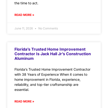
the time to act.
READ MORE »
June 11, 2026
No Comments
Florida’s Trusted Home Improvement
Contractor Is Jack Hall Jr’s Construction
Aluminum
Florida’s Trusted Home Improvement Contractor
with 38 Years of Experience When it comes to
home improvement in Florida, experience,
reliability, and top-tier craftsmanship are
essential.
READ MORE »