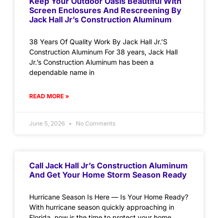
Keep Your Outdoor Oasis Beautiful With
Screen Enclosures And Rescreening By
Jack Hall Jr’s Construction Aluminum
38 Years Of Quality Work By Jack Hall Jr.’S
Construction Aluminum For 38 years, Jack Hall
Jr.’s Construction Aluminum has been a
dependable name in
READ MORE »
June 5, 2026
No Comments
Call Jack Hall Jr’s Construction Aluminum
And Get Your Home Storm Season Ready
Hurricane Season Is Here — Is Your Home Ready?
With hurricane season quickly approaching in
Florida, now is the time to protect your home