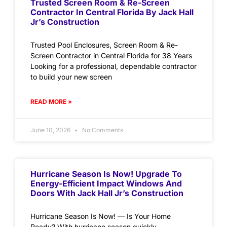
Trusted Screen Room & Re-Screen
Contractor In Central Florida By Jack Hall
Jr’s Construction
Trusted Pool Enclosures, Screen Room & Re-
Screen Contractor in Central Florida for 38 Years
Looking for a professional, dependable contractor
to build your new screen
READ MORE »
June 10, 2026
No Comments
Hurricane Season Is Now! Upgrade To
Energy-Efficient Impact Windows And
Doors With Jack Hall Jr’s Construction
Hurricane Season Is Now! — Is Your Home
Ready? With hurricane season quickly