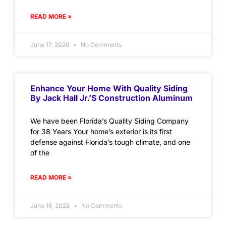
READ MORE »
June 17, 2026
No Comments
Enhance Your Home With Quality Siding
By Jack Hall Jr.’s Construction Aluminum
We have been Florida’s Quality Siding Company
for 38 Years Your home’s exterior is its first
defense against Florida’s tough climate, and one
of the
READ MORE »
June 16, 2026
No Comments