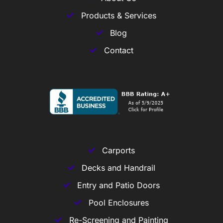
Products & Services
Blog
Contact
Carports
Decks and Handrail
Entry and Patio Doors
Pool Enclosures
Re-Screening and Painting