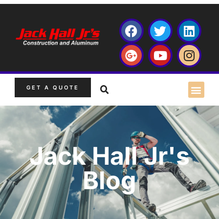
GET A QUOTE
Jack Hall Jr's
Blog