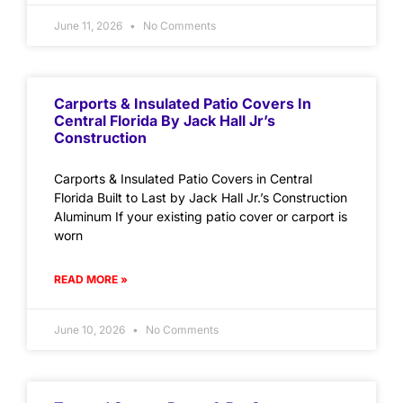
June 11, 2026
No Comments
Carports & Insulated Patio Covers In
Central Florida By Jack Hall Jr’s
Construction
Carports & Insulated Patio Covers in Central
Florida Built to Last by Jack Hall Jr.’s Construction
Aluminum If your existing patio cover or carport is
worn
READ MORE »
June 10, 2026
No Comments