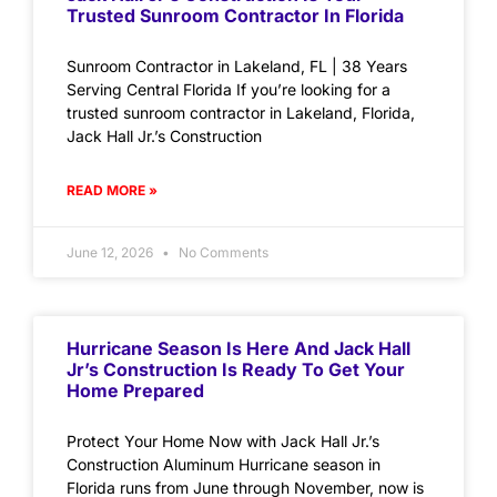
Trusted Sunroom Contractor In Florida
Sunroom Contractor in Lakeland, FL | 38 Years
Serving Central Florida If you’re looking for a
trusted sunroom contractor in Lakeland, Florida,
Jack Hall Jr.’s Construction
READ MORE »
June 12, 2026
No Comments
Hurricane Season Is Here And Jack Hall
Jr’s Construction Is Ready To Get Your
Home Prepared
Protect Your Home Now with Jack Hall Jr.’s
Construction Aluminum Hurricane season in
Florida runs from June through November, now is