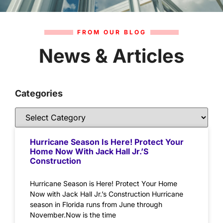
FROM OUR BLOG
News & Articles
Categories
Hurricane Season Is Here! Protect Your
Home Now With Jack Hall Jr.’s
Construction
Hurricane Season is Here! Protect Your Home
Now with Jack Hall Jr.’s Construction Hurricane
season in Florida runs from June through
November.Now is the time