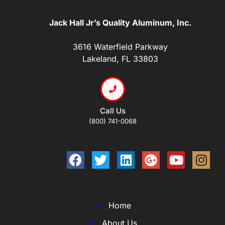
Jack Hall Jr’s Quality Aluminum, Inc.
3616 Waterfield Parkway
Lakeland, FL 33803
Call Us
(800) 741-0068
Home
About Us