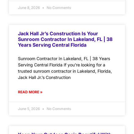
June 8, 2026
No Comments
Jack Hall Jr’s Construction Is Your
Sunroom Contractor In Lakeland, FL | 38
Years Serving Central Florida
Sunroom Contractor In Lakeland, FL | 38 Years
Serving Central Florida If you’re looking for a
trusted sunroom contractor in Lakeland, Florida,
Jack Hall Jr.’s Construction
READ MORE »
June 5, 2026
No Comments