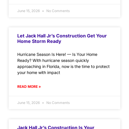
June 15, 2026
No Comments
Let Jack Hall Jr’s Construction Get Your
Home Storm Ready
Hurricane Season Is Here! — Is Your Home
Ready? With hurricane season quickly
approaching in Florida, now is the time to protect
your home with impact
READ MORE »
June 15, 2026
No Comments
Jack Hall Jr’s Construction Is Your