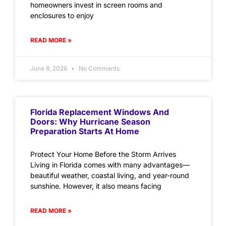
homeowners invest in screen rooms and
enclosures to enjoy
READ MORE »
June 8, 2026
No Comments
Florida Replacement Windows And
Doors: Why Hurricane Season
Preparation Starts At Home
Protect Your Home Before the Storm Arrives
Living in Florida comes with many advantages—
beautiful weather, coastal living, and year-round
sunshine. However, it also means facing
READ MORE »