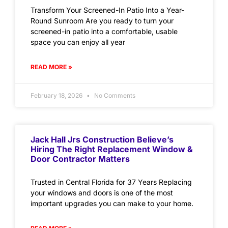
Transform Your Screened-In Patio Into a Year-
Round Sunroom Are you ready to turn your
screened-in patio into a comfortable, usable
space you can enjoy all year
READ MORE »
February 18, 2026
No Comments
Jack Hall Jrs Construction Believe’s
Hiring The Right Replacement Window &
Door Contractor Matters
Trusted in Central Florida for 37 Years Replacing
your windows and doors is one of the most
important upgrades you can make to your home.