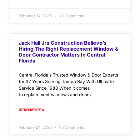
February 24, 2026
No Comments
Jack Hall Jrs Construction Believe’s
Hiring The Right Replacement Window &
Door Contractor Matters In Central
Florida
Central Florida’s Trusted Window & Door Experts
for 37 Years Serving Tampa Bay With Ultimate
Service Since 1988 When it comes
to replacement windows and doors
READ MORE »
February 24, 2026
No Comments