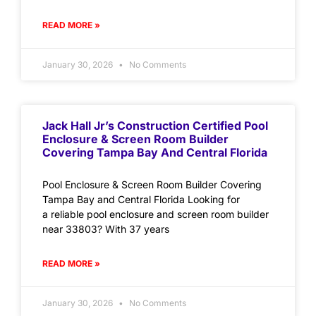
READ MORE »
January 30, 2026
No Comments
Jack Hall Jr’s Construction Certified Pool
Enclosure & Screen Room Builder
Covering Tampa Bay And Central Florida
Pool Enclosure & Screen Room Builder Covering
Tampa Bay and Central Florida Looking for
a reliable pool enclosure and screen room builder
near 33803? With 37 years
READ MORE »
January 30, 2026
No Comments