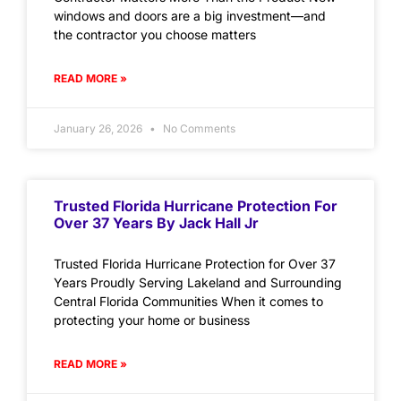
windows and doors are a big investment—and
the contractor you choose matters
READ MORE »
January 26, 2026
No Comments
Trusted Florida Hurricane Protection For
Over 37 Years By Jack Hall Jr
Trusted Florida Hurricane Protection for Over 37
Years Proudly Serving Lakeland and Surrounding
Central Florida Communities When it comes to
protecting your home or business
READ MORE »