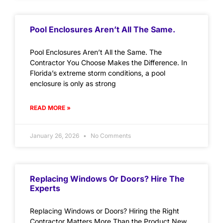
Pool Enclosures Aren’t All The Same.
Pool Enclosures Aren’t All the Same. The
Contractor You Choose Makes the Difference. In
Florida’s extreme storm conditions, a pool
enclosure is only as strong
READ MORE »
January 26, 2026
No Comments
Replacing Windows Or Doors? Hire The
Experts
Replacing Windows or Doors? Hiring the Right
Contractor Matters More Than the Product New