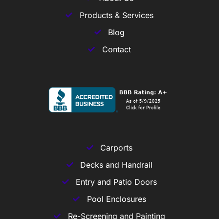
Products & Services
Blog
Contact
Carports
Decks and Handrail
Entry and Patio Doors
Pool Enclosures
Re-Screening and Painting