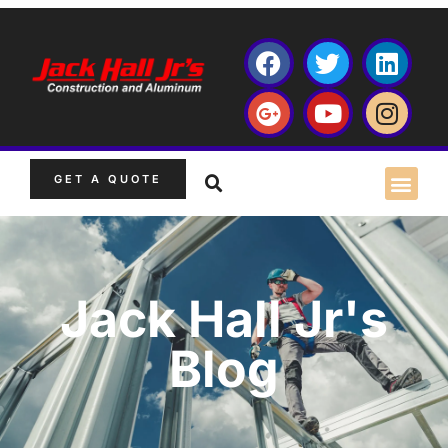
GET A QUOTE
Jack Hall Jr's
Blog