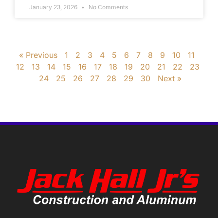
January 23, 2026
No Comments
« Previous
1
2
3
4
5
6
7
8
9
10
11
12
13
14
15
16
17
18
19
20
21
22
23
24
25
26
27
28
29
30
Next »