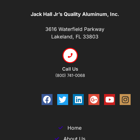
Jack Hall Jr’s Quality Aluminum, Inc.
3616 Waterfield Parkway
Lakeland, FL 33803
Call Us
(800) 741-0068
Home
About Us