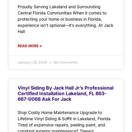
Proudly Serving Lakeland and Surrounding
Central Florida Communities When it comes to
protecting your home or business in Florida,
experience isn’t optional—it’s everything. At Jack
Hall
READ MORE »
January 28, 2026
No Comments
Vinyl Siding By Jack Hall Jr’s Professional
Certified Installation Lakeland, FL 863-
667-0068 Ask For Jack
Stop Costly Home Maintenance Upgrade to
Lifetime Vinyl Siding & Soffit in Lakeland, Florida
Tired of expensive repairs, peeling paint, and
constant exterior maintenance? There’s