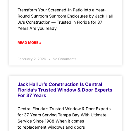
Transform Your Screened-In Patio Into a Year-
Round Sunroom Sunroom Enclosures by Jack Hall
Jr.’s Construction — Trusted in Florida for 37
Years Are you ready
READ MORE »
February 2, 2026
No Comments
Jack Hall Jr’s Construction Is Central
Florida’s Trusted Window & Door Experts
For 37 Years
Central Florida’s Trusted Window & Door Experts
for 37 Years Serving Tampa Bay With Ultimate
Service Since 1988 When it comes
to replacement windows and doors