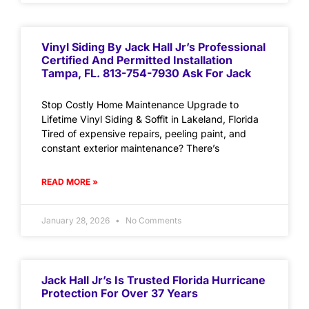
Vinyl Siding By Jack Hall Jr’s Professional
Certified And Permitted Installation
Tampa, FL. 813-754-7930 Ask For Jack
Stop Costly Home Maintenance Upgrade to
Lifetime Vinyl Siding & Soffit in Lakeland, Florida
Tired of expensive repairs, peeling paint, and
constant exterior maintenance? There’s
READ MORE »
January 28, 2026
No Comments
Jack Hall Jr’s Is Trusted Florida Hurricane
Protection For Over 37 Years