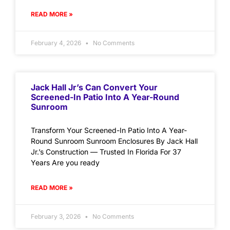
READ MORE »
February 4, 2026
No Comments
Jack Hall Jr’s Can Convert Your
Screened-In Patio Into A Year-Round
Sunroom
Transform Your Screened-In Patio Into A Year-
Round Sunroom Sunroom Enclosures By Jack Hall
Jr.’s Construction — Trusted In Florida For 37
Years Are you ready
READ MORE »
February 3, 2026
No Comments