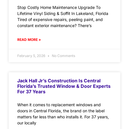
Stop Costly Home Maintenance Upgrade To
Lifetime Vinyl Siding & Soffit In Lakeland, Florida
Tired of expensive repairs, peeling paint, and
constant exterior maintenance? There’s
READ MORE »
February 5, 2026
No Comments
Jack Hall Jr’s Construction Is Central
Florida’s Trusted Window & Door Experts
For 37 Years
When it comes to replacement windows and
doors in Central Florida, the brand on the label
matters far less than who installs it. For 37 years,
our locally