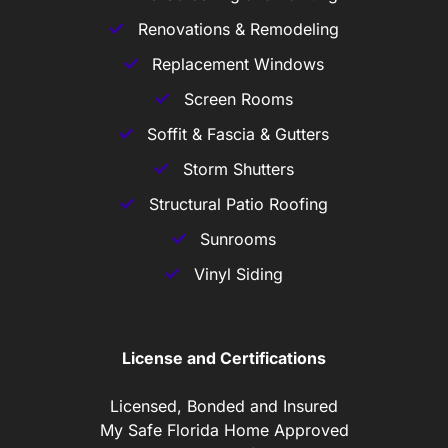
Renovations & Remodeling
Replacement Windows
Screen Rooms
Soffit & Fascia & Gutters
Storm Shutters
Structural Patio Roofing
Sunrooms
Vinyl Siding
License and Certifications
Licensed, Bonded and Insured
My Safe Florida Home Approved