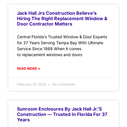
Jack Hall Jrs Construction Believe’s
Hiring The Right Replacement Window &
Door Contractor Matters
Central Florida’s Trusted Window & Door Experts
for 37 Years Serving Tampa Bay With Ultimate
Service Since 1988 When it comes
to replacement windows and doors
READ MORE »
February 19, 2026
No Comments
Sunroom Enclosures By Jack Hall Jr.’s
Construction — Trusted In Florida For 37
Years