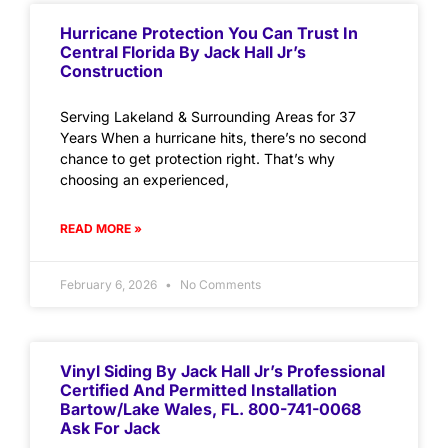
Hurricane Protection You Can Trust In
Central Florida By Jack Hall Jr’s
Construction
Serving Lakeland & Surrounding Areas for 37
Years When a hurricane hits, there’s no second
chance to get protection right. That’s why
choosing an experienced,
READ MORE »
February 6, 2026
No Comments
Vinyl Siding By Jack Hall Jr’s Professional
Certified And Permitted Installation
Bartow/Lake Wales, FL. 800-741-0068
Ask For Jack