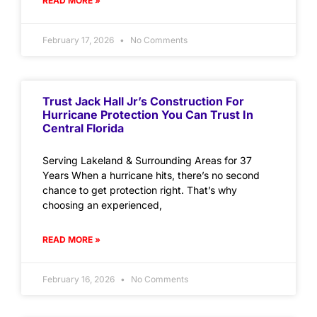
READ MORE »
February 17, 2026
No Comments
Trust Jack Hall Jr’s Construction For
Hurricane Protection You Can Trust In
Central Florida
Serving Lakeland & Surrounding Areas for 37
Years When a hurricane hits, there’s no second
chance to get protection right. That’s why
choosing an experienced,
READ MORE »
February 16, 2026
No Comments