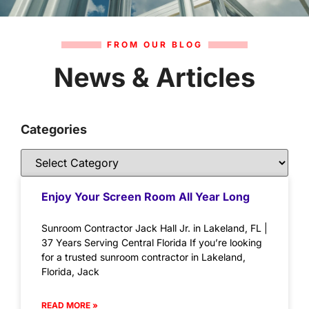
FROM OUR BLOG
News & Articles
Categories
Enjoy Your Screen Room All Year Long
Sunroom Contractor Jack Hall Jr. in Lakeland, FL |
37 Years Serving Central Florida If you’re looking
for a trusted sunroom contractor in Lakeland,
Florida, Jack
READ MORE »