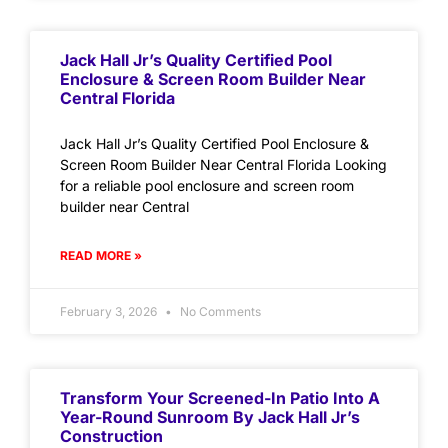
Jack Hall Jr’s Quality Certified Pool
Enclosure & Screen Room Builder Near
Central Florida
Jack Hall Jr’s Quality Certified Pool Enclosure &
Screen Room Builder Near Central Florida Looking
for a reliable pool enclosure and screen room
builder near Central
READ MORE »
February 3, 2026
No Comments
Transform Your Screened-In Patio Into A
Year-Round Sunroom By Jack Hall Jr’s
Construction