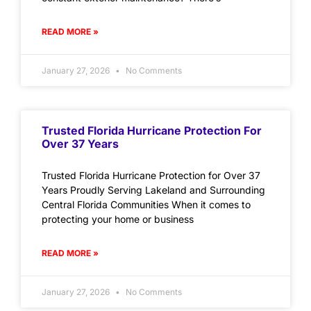
READ MORE »
January 27, 2026
No Comments
Trusted Florida Hurricane Protection For
Over 37 Years
Trusted Florida Hurricane Protection for Over 37
Years Proudly Serving Lakeland and Surrounding
Central Florida Communities When it comes to
protecting your home or business
READ MORE »
January 27, 2026
No Comments