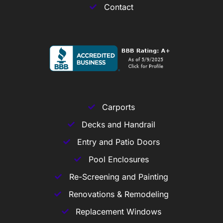
Contact
Carports
Decks and Handrail
Entry and Patio Doors
Pool Enclosures
Re-Screening and Painting
Renovations & Remodeling
Replacement Windows