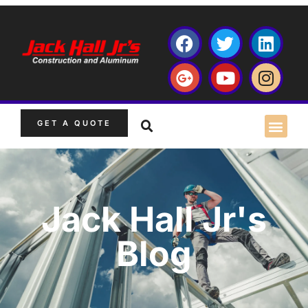
GET A QUOTE
Jack Hall Jr's
Blog