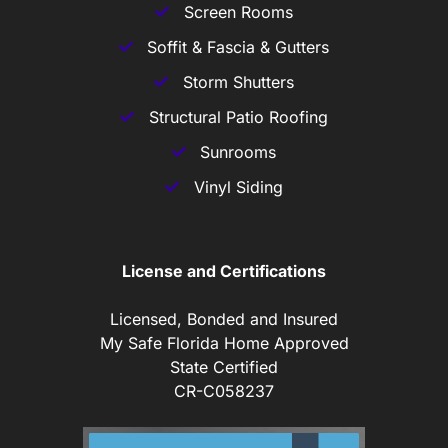
Screen Rooms
Soffit & Fascia & Gutters
Storm Shutters
Structural Patio Roofing
Sunrooms
Vinyl Siding
License and Certifications
Licensed, Bonded and Insured
My Safe Florida Home Approved
State Certified
CR-C058237