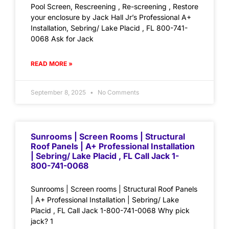
Pool Screen, Rescreening , Re-screening , Restore
your enclosure by Jack Hall Jr’s Professional A+
Installation, Sebring/ Lake Placid , FL 800-741-
0068 Ask for Jack
READ MORE »
September 8, 2025
No Comments
Sunrooms | Screen Rooms | Structural
Roof Panels | A+ Professional Installation
| Sebring/ Lake Placid , FL Call Jack 1-
800-741-0068
Sunrooms | Screen rooms | Structural Roof Panels
| A+ Professional Installation | Sebring/ Lake
Placid , FL Call Jack 1-800-741-0068 Why pick
jack? 1