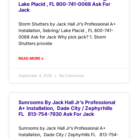
Lake Placid , FL 800-741-0068 Ask For
Jack
Storm Shutters by Jack Hall Jr’s Professional A+
Installation, Sebring/ Lake Placid , FL 800-741-
0068 Ask for Jack Why pick jack? 1. Storm
Shutters provide
READ MORE »
September 4, 2025
No Comments
Sunrooms By Jack Hall Jr’s Professional
A+ Installation, Dade City / Zephyrhills
FL 813-754-7930 Ask For Jack
Sunrooms by Jack Hall Jr’s Professional A+
Installation, Dade City / Zephyrhills FL 813-754-