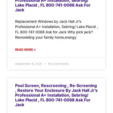
Professional A+ Installation, Sebring/
Lake Placid , FL 800-741-0068 Ask For
Jack
Replacement Windows by Jack Hall Jr’s
Professional A+ Installation, Sebring/ Lake Placid ,
FL 800-741-0068 Ask for Jack Why pick jack?
Remodeling your family home,energy
READ MORE »
September 8, 2025
No Comments
Pool Screen, Rescreening , Re-Screening
, Restore Your Enclosure By Jack Hall Jr’s
Professional A+ Installation, Sebring/
Lake Placid , FL 800-741-0068 Ask For
Jack