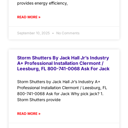
provides energy efficiency,
READ MORE »
September 10, 2025
No Comments
Storm Shutters By Jack Hall Jr’s Industry
A+ Professional Installation Clermont /
Leesburg, FL 800-741-0068 Ask For Jack
Storm Shutters by Jack Hall Jr’s Industry A+
Professional Installation Clermont / Leesburg, FL
800-741-0068 Ask for Jack Why pick jack? 1.
Storm Shutters provide
READ MORE »