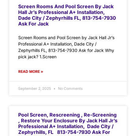
Screen Rooms And Pool Screen By Jack
Hall Jr’s Professional A+ Installation,
Dade City / Zephyrhills FL, 813-754-7930
Ask For Jack
Screen Rooms and Pool Screen by Jack Hall Jr’s
Professional A+ Installation, Dade City /
Zephyrhills FL, 813-754-7930 Ask for Jack Why
pick jack? 1.Screen
READ MORE »
September 2, 2025
No Comments
Pool Screen, Rescreening , Re-Screening
, Restore Your Enclosure By Jack Hall Jr’s
Professional A+ Installation, Dade City /
Zephyrhills, FL 813-754-7930 Ask For