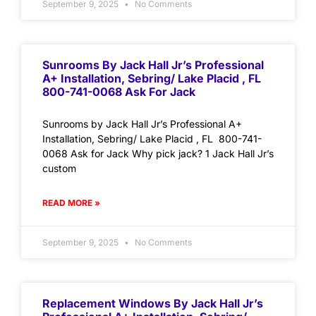
September 9, 2025
No Comments
Sunrooms By Jack Hall Jr’s Professional
A+ Installation, Sebring/ Lake Placid , FL
800-741-0068 Ask For Jack
Sunrooms by Jack Hall Jr’s Professional A+
Installation, Sebring/ Lake Placid , FL 800-741-
0068 Ask for Jack Why pick jack? 1 Jack Hall Jr’s
custom
READ MORE »
September 9, 2025
No Comments
Replacement Windows By Jack Hall Jr’s