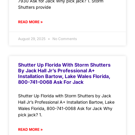
7930 Ask for Jack Why pick jack? 1. Storm
Shutters provide
READ MORE »
August 29, 2025
No Comments
Shutter Up Florida With Storm Shutters
By Jack Hall Jr’s Professional A+
Installation Bartow, Lake Wales Florida,
800-741-0068 Ask For Jack
Shutter Up Florida with Storm Shutters by Jack
Hall Jr’s Professional A+ Installation Bartow, Lake
Wales Florida, 800-741-0068 Ask for Jack Why
pick jack? 1.
READ MORE »