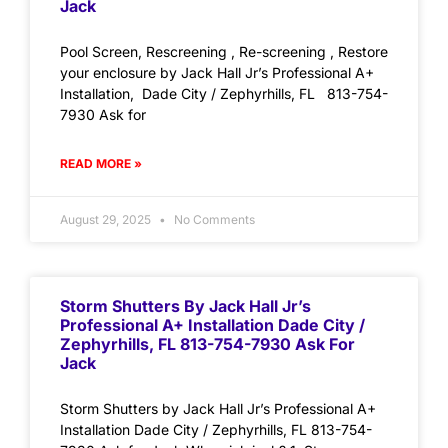
Jack
Pool Screen, Rescreening , Re-screening , Restore
your enclosure by Jack Hall Jr’s Professional A+
Installation, Dade City / Zephyrhills, FL 813-754-
7930 Ask for
READ MORE »
August 29, 2025
No Comments
Storm Shutters By Jack Hall Jr’s
Professional A+ Installation Dade City /
Zephyrhills, FL 813-754-7930 Ask For
Jack
Storm Shutters by Jack Hall Jr’s Professional A+
Installation Dade City / Zephyrhills, FL 813-754-