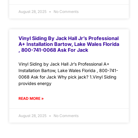
August 28, 2025
No Comments
Vinyl Siding By Jack Hall Jr’s Professional
A+ Installation Bartow, Lake Wales Florida
, 800-741-0068 Ask For Jack
Vinyl Siding by Jack Hall Jr’s Professional A+
Installation Bartow, Lake Wales Florida , 800-741-
0068 Ask for Jack Why pick jack? 1.Vinyl Siding
provides energy
READ MORE »
August 28, 2025
No Comments