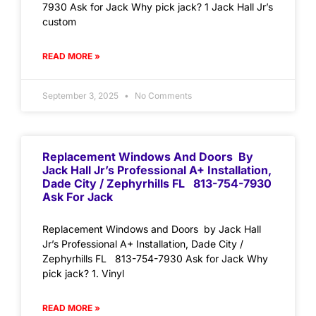
7930 Ask for Jack Why pick jack? 1 Jack Hall Jr’s
custom
READ MORE »
September 3, 2025
No Comments
Replacement Windows And Doors By
Jack Hall Jr’s Professional A+ Installation,
Dade City / Zephyrhills FL 813-754-7930
Ask For Jack
Replacement Windows and Doors by Jack Hall
Jr’s Professional A+ Installation, Dade City /
Zephyrhills FL 813-754-7930 Ask for Jack Why
pick jack? 1. Vinyl
READ MORE »