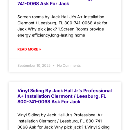
741-0068 Ask For Jack
Screen rooms by Jack Hall Jr’s A+ Installation
Clermont / Leesburg, FL 800-741-0068 Ask for
Jack Why pick jack? 1.Screen Rooms provide
energy efficiency,long-lasting home
READ MORE »
September 10, 2025
No Comments
Vinyl Siding By Jack Hall Jr’s Professional
A+ Installation Clermont / Leesburg, FL
800-741-0068 Ask For Jack
Vinyl Siding by Jack Hall Jr’s Professional A+
Installation Clermont / Leesburg, FL 800-741-
0068 Ask for Jack Why pick jack? 1.Vinyl Siding