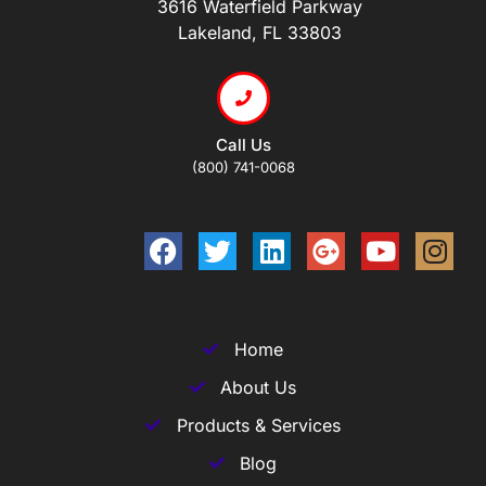
3616 Waterfield Parkway
Lakeland, FL 33803
Call Us
(800) 741-0068
Home
About Us
Products & Services
Blog