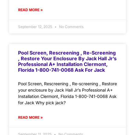
READ MORE »
September 12, 2025
No Comments
Pool Screen, Rescreening , Re-Screening
, Restore Your Enclosure By Jack Hall Jr’s
Professional A+ Installation Clermont,
Florida 1-800-741-0068 Ask For Jack
Pool Screen, Rescreening , Re-screening , Restore
your enclosure by Jack Hall Jr’s Professional A+
Installation Clermont, Florida 1-800-741-0068 Ask
for Jack Why pick jack?
READ MORE »
September 11, 2025
No Comments