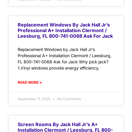
Replacement Windows By Jack Hall Jr’s
Professional A+ Installation Clermont /
Leesburg, FL 800-741-0068 Ask For Jack
Replacement Windows by Jack Hall Jr’s
Professional A+ Installation Clermont / Leesburg,
FL 800-741-0068 Ask for Jack Why pick jack?
1.Vinyl windows provide energy efficiency,
READ MORE »
September 11, 2025
No Comments
Screen Rooms By Jack Hall Jr’s A+
Installation Clermont / Leesburg, FL 800-