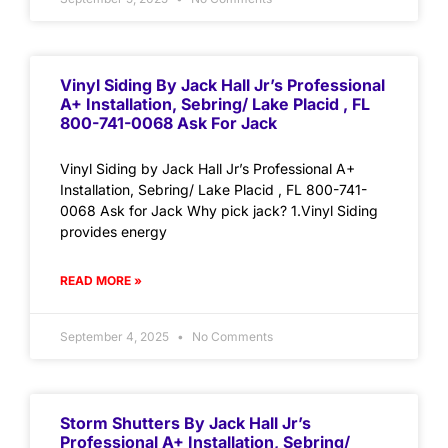
Vinyl Siding By Jack Hall Jr’s Professional
A+ Installation, Sebring/ Lake Placid , FL
800-741-0068 Ask For Jack
Vinyl Siding by Jack Hall Jr’s Professional A+
Installation, Sebring/ Lake Placid , FL 800-741-
0068 Ask for Jack Why pick jack? 1.Vinyl Siding
provides energy
READ MORE »
September 4, 2025
No Comments
Storm Shutters By Jack Hall Jr’s
Professional A+ Installation, Sebring/