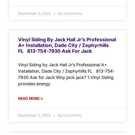
September 3, 2025
No Comments
Vinyl Siding By Jack Hall Jr’s Professional
A+ Installation, Dade City / Zephyrhills
FL 813-754-7930 Ask For Jack
Vinyl Siding by Jack Hall Jr’s Professional A+
Installation, Dade City / Zephyrhills FL 813-754-
7930 Ask for Jack Why pick jack? 1.Vinyl Siding
provides energy
READ MORE »
September 2, 2025
No Comments