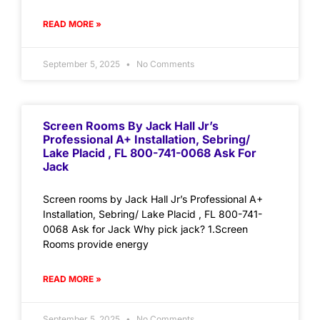
READ MORE »
September 5, 2025
No Comments
Screen Rooms By Jack Hall Jr’s
Professional A+ Installation, Sebring/
Lake Placid , FL 800-741-0068 Ask For
Jack
Screen rooms by Jack Hall Jr’s Professional A+
Installation, Sebring/ Lake Placid , FL 800-741-
0068 Ask for Jack Why pick jack? 1.Screen
Rooms provide energy
READ MORE »
September 5, 2025
No Comments