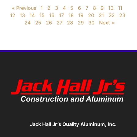
« Previous
1
2
3
4
5
6
7
8
9
10
11
12
13
14
15
16
17
18
19
20
21
22
23
24
25
26
27
28
29
30
Next »
Jack Hall Jr’s Quality Aluminum, Inc.