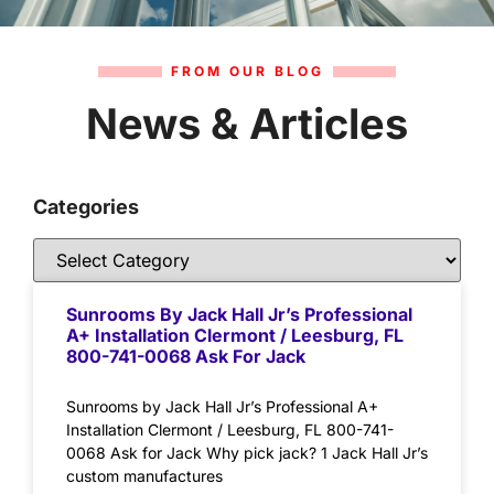
FROM OUR BLOG
News & Articles
Categories
Sunrooms By Jack Hall Jr’s Professional
A+ Installation Clermont / Leesburg, FL
800-741-0068 Ask For Jack
Sunrooms by Jack Hall Jr’s Professional A+
Installation Clermont / Leesburg, FL 800-741-
0068 Ask for Jack Why pick jack? 1 Jack Hall Jr’s
custom manufactures