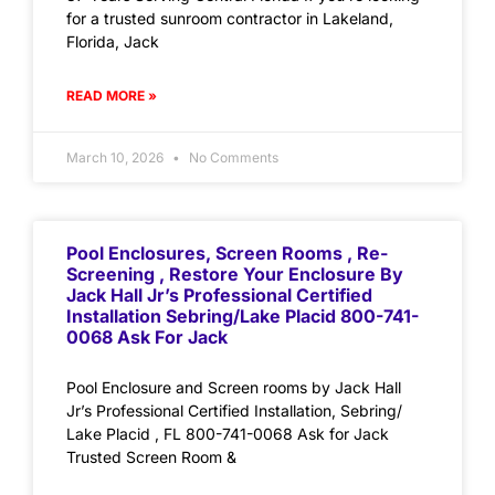
for a trusted sunroom contractor in Lakeland,
Florida, Jack
READ MORE »
March 10, 2026
No Comments
Pool Enclosures, Screen Rooms , Re-
Screening , Restore Your Enclosure By
Jack Hall Jr’s Professional Certified
Installation Sebring/Lake Placid 800-741-
0068 Ask For Jack
Pool Enclosure and Screen rooms by Jack Hall
Jr’s Professional Certified Installation, Sebring/
Lake Placid , FL 800-741-0068 Ask for Jack
Trusted Screen Room &