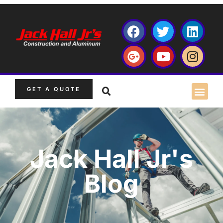
GET A QUOTE
Jack Hall Jr's
Blog