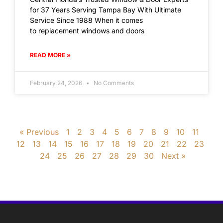
for 37 Years Serving Tampa Bay With Ultimate
Service Since 1988 When it comes
to replacement windows and doors
READ MORE »
February 24, 2026
No Comments
« Previous
1
2
3
4
5
6
7
8
9
10
11
12
13
14
15
16
17
18
19
20
21
22
23
24
25
26
27
28
29
30
Next »