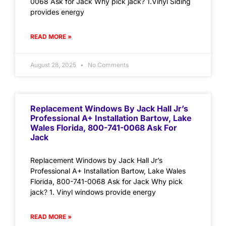
0068 Ask for Jack Why pick jack? 1.Vinyl Siding
provides energy
READ MORE »
August 28, 2025
No Comments
Replacement Windows By Jack Hall Jr’s
Professional A+ Installation Bartow, Lake
Wales Florida, 800-741-0068 Ask For
Jack
Replacement Windows by Jack Hall Jr’s
Professional A+ Installation Bartow, Lake Wales
Florida, 800-741-0068 Ask for Jack Why pick
jack? 1. Vinyl windows provide energy
READ MORE »