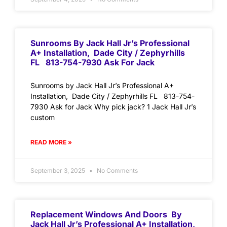
Sunrooms By Jack Hall Jr’s Professional
A+ Installation, Dade City / Zephyrhills
FL 813-754-7930 Ask For Jack
Sunrooms by Jack Hall Jr’s Professional A+
Installation, Dade City / Zephyrhills FL 813-754-
7930 Ask for Jack Why pick jack? 1 Jack Hall Jr’s
custom
READ MORE »
September 3, 2025
No Comments
Replacement Windows And Doors By
Jack Hall Jr’s Professional A+ Installation,