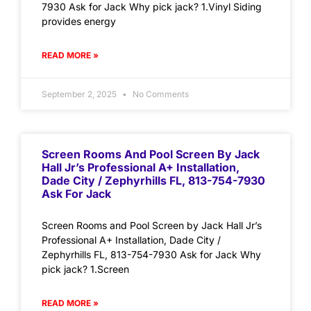
7930 Ask for Jack Why pick jack? 1.Vinyl Siding
provides energy
READ MORE »
September 2, 2025
No Comments
Screen Rooms And Pool Screen By Jack
Hall Jr’s Professional A+ Installation,
Dade City / Zephyrhills FL, 813-754-7930
Ask For Jack
Screen Rooms and Pool Screen by Jack Hall Jr’s
Professional A+ Installation, Dade City /
Zephyrhills FL, 813-754-7930 Ask for Jack Why
pick jack? 1.Screen
READ MORE »