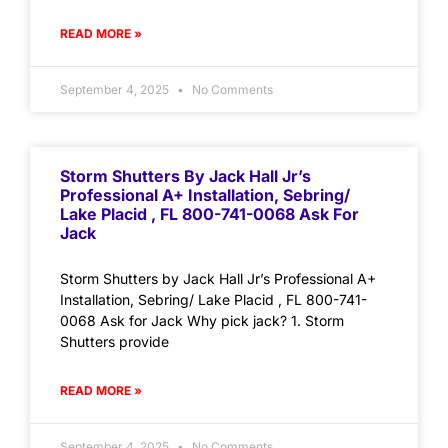
READ MORE »
September 4, 2025
No Comments
Storm Shutters By Jack Hall Jr’s
Professional A+ Installation, Sebring/
Lake Placid , FL 800-741-0068 Ask For
Jack
Storm Shutters by Jack Hall Jr’s Professional A+
Installation, Sebring/ Lake Placid , FL 800-741-
0068 Ask for Jack Why pick jack? 1. Storm
Shutters provide
READ MORE »
September 4, 2025
No Comments