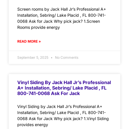
Screen rooms by Jack Hall Jr’s Professional A+
Installation, Sebring/ Lake Placid , FL 800-741-
0068 Ask for Jack Why pick jack? 1.Screen
Rooms provide energy
READ MORE »
September 5, 2025
No Comments
Vinyl Siding By Jack Hall Jr’s Professional
A+ Installation, Sebring/ Lake Placid , FL
800-741-0068 Ask For Jack
Vinyl Siding by Jack Hall Jr’s Professional A+
Installation, Sebring/ Lake Placid , FL 800-741-
0068 Ask for Jack Why pick jack? 1.Vinyl Siding
provides energy