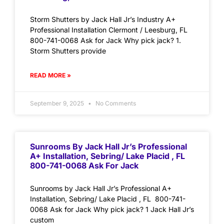
Storm Shutters by Jack Hall Jr’s Industry A+
Professional Installation Clermont / Leesburg, FL
800-741-0068 Ask for Jack Why pick jack? 1.
Storm Shutters provide
READ MORE »
September 9, 2025
No Comments
Sunrooms By Jack Hall Jr’s Professional
A+ Installation, Sebring/ Lake Placid , FL
800-741-0068 Ask For Jack
Sunrooms by Jack Hall Jr’s Professional A+
Installation, Sebring/ Lake Placid , FL 800-741-
0068 Ask for Jack Why pick jack? 1 Jack Hall Jr’s
custom