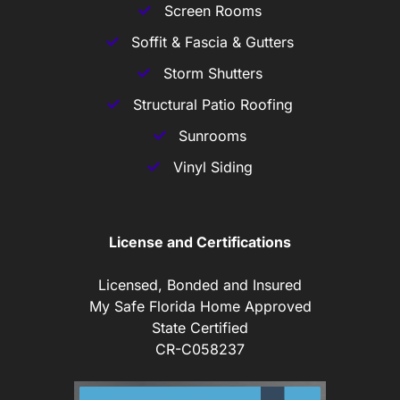
Screen Rooms
Soffit & Fascia & Gutters
Storm Shutters
Structural Patio Roofing
Sunrooms
Vinyl Siding
License and Certifications
Licensed, Bonded and Insured
My Safe Florida Home Approved
State Certified
CR-C058237