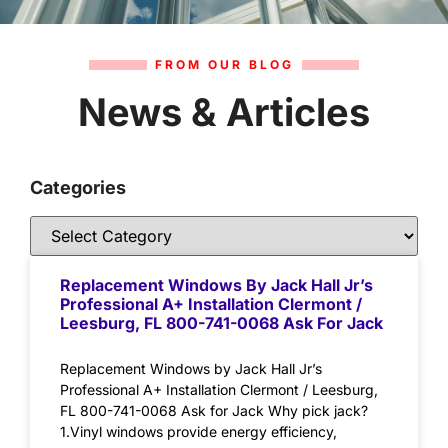
FROM OUR BLOG
News & Articles
Categories
Replacement Windows By Jack Hall Jr’s
Professional A+ Installation Clermont /
Leesburg, FL 800-741-0068 Ask For Jack
Replacement Windows by Jack Hall Jr’s
Professional A+ Installation Clermont / Leesburg,
FL 800-741-0068 Ask for Jack Why pick jack?
1.Vinyl windows provide energy efficiency,