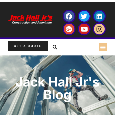
GET A QUOTE
Jack Hall Jr's
Blog