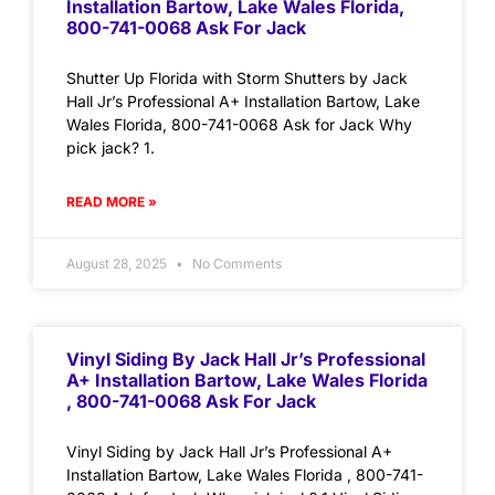
Installation Bartow, Lake Wales Florida,
800-741-0068 Ask For Jack
Shutter Up Florida with Storm Shutters by Jack
Hall Jr’s Professional A+ Installation Bartow, Lake
Wales Florida, 800-741-0068 Ask for Jack Why
pick jack? 1.
READ MORE »
August 28, 2025
No Comments
Vinyl Siding By Jack Hall Jr’s Professional
A+ Installation Bartow, Lake Wales Florida
, 800-741-0068 Ask For Jack
Vinyl Siding by Jack Hall Jr’s Professional A+
Installation Bartow, Lake Wales Florida , 800-741-