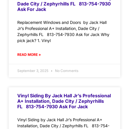
Dade City / Zephyrhills FL 813-754-7930
Ask For Jack
Replacement Windows and Doors by Jack Hall
Jr’s Professional A+ Installation, Dade City /
Zephyrhills FL 813-754-7930 Ask for Jack Why
pick jack? 1. Vinyl
READ MORE »
September 3, 2025
No Comments
Vinyl Siding By Jack Hall Jr’s Professional
A+ Installation, Dade City / Zephyrhills
FL 813-754-7930 Ask For Jack
Vinyl Siding by Jack Hall Jr’s Professional A+
Installation, Dade City / Zephyrhills FL 813-754-