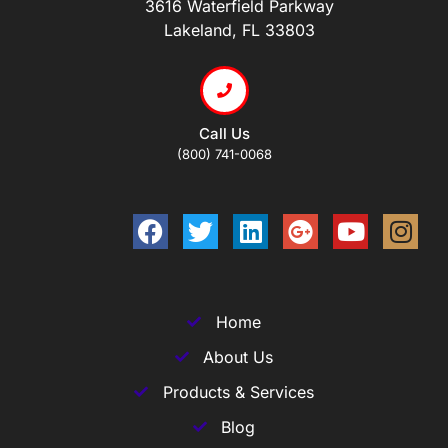
3616 Waterfield Parkway
Lakeland, FL 33803
Call Us
(800) 741-0068
Home
About Us
Products & Services
Blog