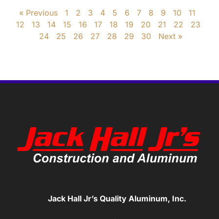
« Previous
1
2
3
4
5
6
7
8
9
10
11
12
13
14
15
16
17
18
19
20
21
22
23
24
25
26
27
28
29
30
Next »
Jack Hall Jr’s Quality Aluminum, Inc.