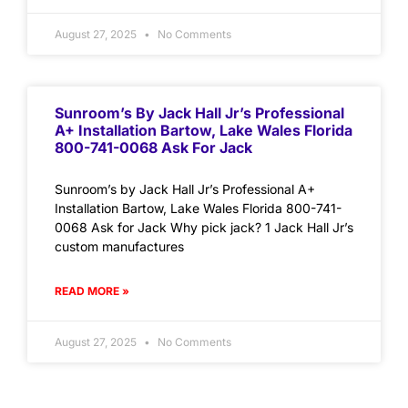
August 27, 2025
No Comments
Sunroom’s By Jack Hall Jr’s Professional
A+ Installation Bartow, Lake Wales Florida
800-741-0068 Ask For Jack
Sunroom’s by Jack Hall Jr’s Professional A+
Installation Bartow, Lake Wales Florida 800-741-
0068 Ask for Jack Why pick jack? 1 Jack Hall Jr’s
custom manufactures
READ MORE »
August 27, 2025
No Comments