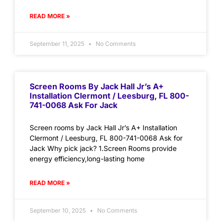
READ MORE »
September 11, 2025
No Comments
Screen Rooms By Jack Hall Jr’s A+
Installation Clermont / Leesburg, FL 800-
741-0068 Ask For Jack
Screen rooms by Jack Hall Jr’s A+ Installation
Clermont / Leesburg, FL 800-741-0068 Ask for
Jack Why pick jack? 1.Screen Rooms provide
energy efficiency,long-lasting home
READ MORE »
September 10, 2025
No Comments