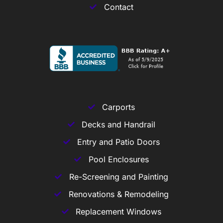
Contact
Carports
Decks and Handrail
Entry and Patio Doors
Pool Enclosures
Re-Screening and Painting
Renovations & Remodeling
Replacement Windows