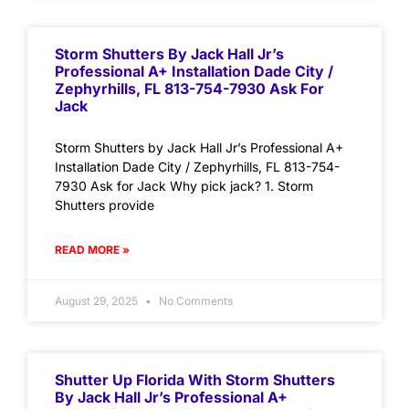
Storm Shutters By Jack Hall Jr’s
Professional A+ Installation Dade City /
Zephyrhills, FL 813-754-7930 Ask For
Jack
Storm Shutters by Jack Hall Jr’s Professional A+
Installation Dade City / Zephyrhills, FL 813-754-
7930 Ask for Jack Why pick jack? 1. Storm
Shutters provide
READ MORE »
August 29, 2025
No Comments
Shutter Up Florida With Storm Shutters
By Jack Hall Jr’s Professional A+