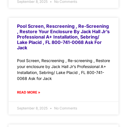
September 8, 2025
No Comments
Pool Screen, Rescreening , Re-Screening
, Restore Your Enclosure By Jack Hall Jr’s
Professional A+ Installation, Sebring/
Lake Placid , FL 800-741-0068 Ask For
Jack
Pool Screen, Rescreening , Re-screening , Restore
your enclosure by Jack Hall Jr’s Professional A+
Installation, Sebring/ Lake Placid , FL 800-741-
0068 Ask for Jack
READ MORE »
September 8, 2025
No Comments