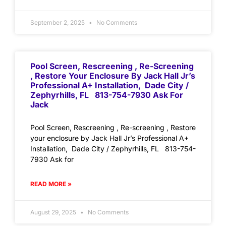
September 2, 2025
No Comments
Pool Screen, Rescreening , Re-Screening
, Restore Your Enclosure By Jack Hall Jr’s
Professional A+ Installation, Dade City /
Zephyrhills, FL 813-754-7930 Ask For
Jack
Pool Screen, Rescreening , Re-screening , Restore
your enclosure by Jack Hall Jr’s Professional A+
Installation, Dade City / Zephyrhills, FL 813-754-
7930 Ask for
READ MORE »
August 29, 2025
No Comments