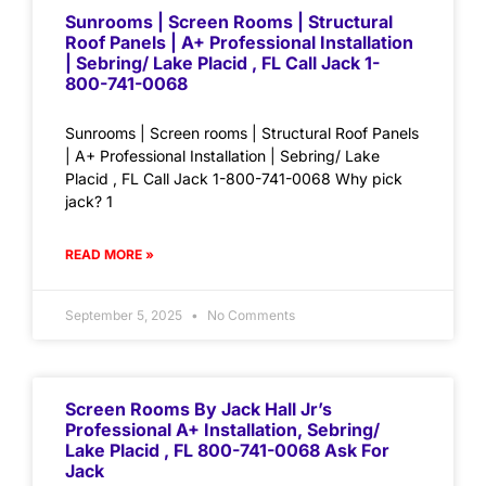
Sunrooms | Screen Rooms | Structural
Roof Panels | A+ Professional Installation
| Sebring/ Lake Placid , FL Call Jack 1-
800-741-0068
Sunrooms | Screen rooms | Structural Roof Panels
| A+ Professional Installation | Sebring/ Lake
Placid , FL Call Jack 1-800-741-0068 Why pick
jack? 1
READ MORE »
September 5, 2025
No Comments
Screen Rooms By Jack Hall Jr’s
Professional A+ Installation, Sebring/
Lake Placid , FL 800-741-0068 Ask For
Jack