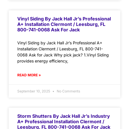
Vinyl Siding By Jack Hall Jr’s Professional
A+ Installation Clermont / Leesburg, FL
800-741-0068 Ask For Jack
Vinyl Siding by Jack Hall Jr’s Professional A+
Installation Clermont / Leesburg, FL 800-741-
0068 Ask for Jack Why pick jack? 1.Vinyl Siding
provides energy efficiency,
READ MORE »
September 10, 2025
No Comments
Storm Shutters By Jack Hall Jr’s Industry
A+ Professional Installation Clermont /
Leesburg, FL 800-741-0068 Ask For Jack