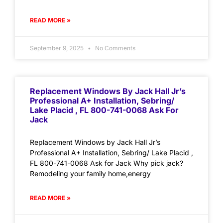
READ MORE »
September 9, 2025
No Comments
Replacement Windows By Jack Hall Jr’s
Professional A+ Installation, Sebring/
Lake Placid , FL 800-741-0068 Ask For
Jack
Replacement Windows by Jack Hall Jr’s
Professional A+ Installation, Sebring/ Lake Placid ,
FL 800-741-0068 Ask for Jack Why pick jack?
Remodeling your family home,energy
READ MORE »