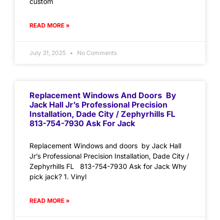
custom
READ MORE »
July 31, 2025
No Comments
Replacement Windows And Doors By
Jack Hall Jr’s Professional Precision
Installation, Dade City / Zephyrhills FL
813-754-7930 Ask For Jack
Replacement Windows and doors by Jack Hall
Jr’s Professional Precision Installation, Dade City /
Zephyrhills FL 813-754-7930 Ask for Jack Why
pick jack? 1. Vinyl
READ MORE »