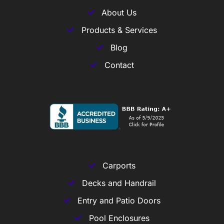
About Us
Products & Services
Blog
Contact
Carports
Decks and Handrail
Entry and Patio Doors
Pool Enclosures