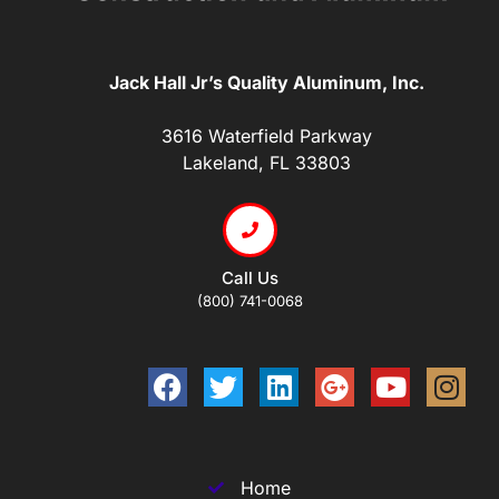
Jack Hall Jr’s Quality Aluminum, Inc.
3616 Waterfield Parkway
Lakeland, FL 33803
Call Us
(800) 741-0068
Home