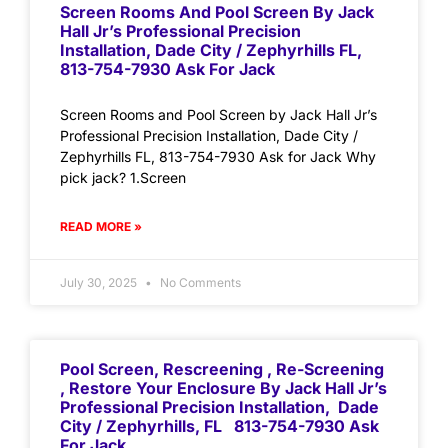
Screen Rooms And Pool Screen By Jack
Hall Jr’s Professional Precision
Installation, Dade City / Zephyrhills FL,
813-754-7930 Ask For Jack
Screen Rooms and Pool Screen by Jack Hall Jr’s
Professional Precision Installation, Dade City /
Zephyrhills FL, 813-754-7930 Ask for Jack Why
pick jack? 1.Screen
READ MORE »
July 30, 2025
No Comments
Pool Screen, Rescreening , Re-Screening
, Restore Your Enclosure By Jack Hall Jr’s
Professional Precision Installation, Dade
City / Zephyrhills, FL 813-754-7930 Ask
For Jack