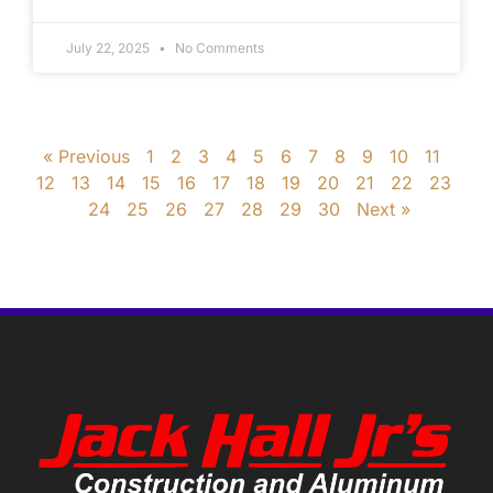
July 22, 2025
No Comments
« Previous
1
2
3
4
5
6
7
8
9
10
11
12
13
14
15
16
17
18
19
20
21
22
23
24
25
26
27
28
29
30
Next »