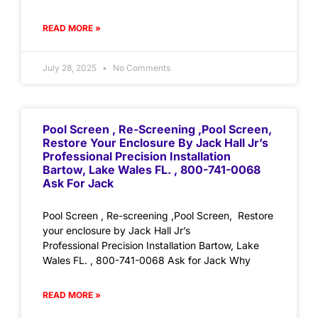
READ MORE »
July 28, 2025
No Comments
Pool Screen , Re-Screening ,Pool Screen,
Restore Your Enclosure By Jack Hall Jr’s
Professional Precision Installation
Bartow, Lake Wales FL. , 800-741-0068
Ask For Jack
Pool Screen , Re-screening ,Pool Screen, Restore
your enclosure by Jack Hall Jr’s
Professional Precision Installation Bartow, Lake
Wales FL. , 800-741-0068 Ask for Jack Why
READ MORE »