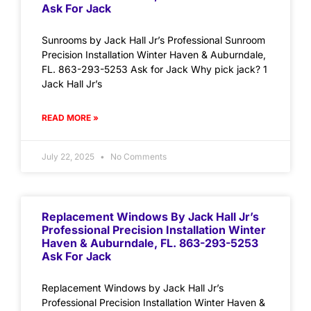
Ask For Jack
Sunrooms by Jack Hall Jr’s Professional Sunroom
Precision Installation Winter Haven & Auburndale,
FL. 863-293-5253 Ask for Jack Why pick jack? 1
Jack Hall Jr’s
READ MORE »
July 22, 2025
No Comments
Replacement Windows By Jack Hall Jr’s
Professional Precision Installation Winter
Haven & Auburndale, FL. 863-293-5253
Ask For Jack
Replacement Windows by Jack Hall Jr’s
Professional Precision Installation Winter Haven &