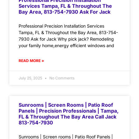
Professional Precision Installation
Services Tampa, FL & Throughout The
Bay Area, 813-754-7930 Ask For Jack
Professional Precision Installation Services
Tampa, FL & Throughout the Bay Area, 813-754-
7930 Ask for Jack Why pick jack? Remodeling
your family home,energy efficient windows and
READ MORE »
July 25, 2025
No Comments
Sunrooms | Screen Rooms | Patio Roof
Panels | Precision Professionals | Tampa,
FL & Throughout The Bay Area Call Jack
813-754-7930
Sunrooms | Screen rooms | Patio Roof Panels |