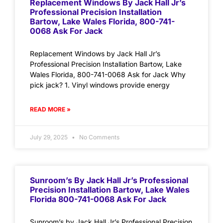
Replacement Windows By Jack Hall Jr’s
Professional Precision Installation
Bartow, Lake Wales Florida, 800-741-
0068 Ask For Jack
Replacement Windows by Jack Hall Jr’s
Professional Precision Installation Bartow, Lake
Wales Florida, 800-741-0068 Ask for Jack Why
pick jack? 1. Vinyl windows provide energy
READ MORE »
July 29, 2025
No Comments
Sunroom’s By Jack Hall Jr’s Professional
Precision Installation Bartow, Lake Wales
Florida 800-741-0068 Ask For Jack
Sunroom’s by Jack Hall Jr’s Professional Precision