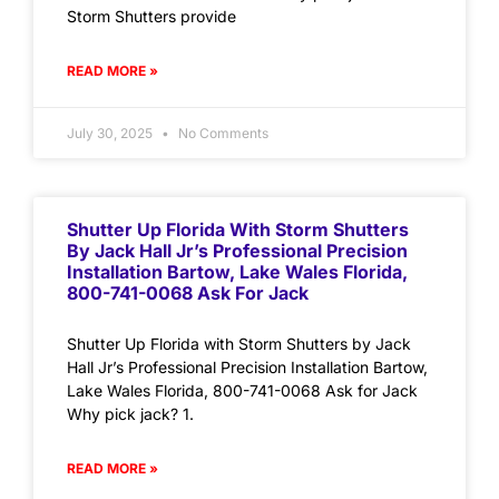
Storm Shutters provide
READ MORE »
July 30, 2025
No Comments
Shutter Up Florida With Storm Shutters
By Jack Hall Jr’s Professional Precision
Installation Bartow, Lake Wales Florida,
800-741-0068 Ask For Jack
Shutter Up Florida with Storm Shutters by Jack
Hall Jr’s Professional Precision Installation Bartow,
Lake Wales Florida, 800-741-0068 Ask for Jack
Why pick jack? 1.
READ MORE »