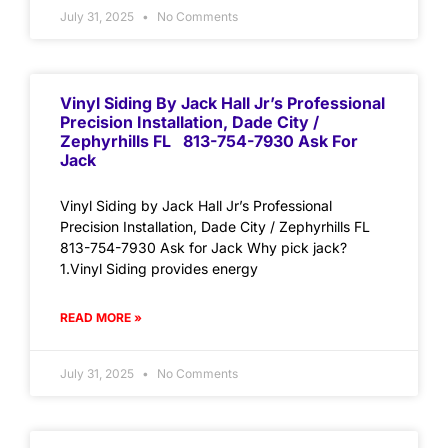
July 31, 2025
No Comments
Vinyl Siding By Jack Hall Jr’s Professional
Precision Installation, Dade City /
Zephyrhills FL 813-754-7930 Ask For
Jack
Vinyl Siding by Jack Hall Jr’s Professional
Precision Installation, Dade City / Zephyrhills FL
813-754-7930 Ask for Jack Why pick jack?
1.Vinyl Siding provides energy
READ MORE »
July 31, 2025
No Comments