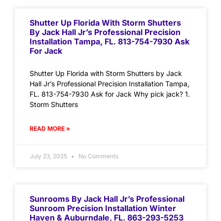
Shutter Up Florida With Storm Shutters
By Jack Hall Jr’s Professional Precision
Installation Tampa, FL. 813-754-7930 Ask
For Jack
Shutter Up Florida with Storm Shutters by Jack
Hall Jr’s Professional Precision Installation Tampa,
FL. 813-754-7930 Ask for Jack Why pick jack? 1.
Storm Shutters
READ MORE »
July 23, 2025
No Comments
Sunrooms By Jack Hall Jr’s Professional
Sunroom Precision Installation Winter
Haven & Auburndale, FL. 863-293-5253