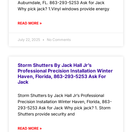
Auburndale, FL. 863-293-5253 Ask for Jack
Why pick jack? 1.Vinyl windows provide energy
READ MORE »
July 22, 2025
No Comments
Storm Shutters By Jack Hall Jr’s
Professional Precision Installation Winter
Haven, Florida, 863-293-5253 Ask For
Jack
Storm Shutters by Jack Hall Jr’s Professional
Precision Installation Winter Haven, Florida, 863-
293-5253 Ask for Jack Why pick jack? 1. Storm
Shutters provide security and
READ MORE »