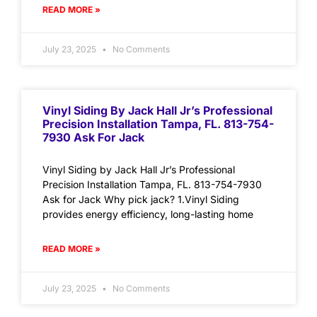
READ MORE »
July 23, 2025
No Comments
Vinyl Siding By Jack Hall Jr’s Professional
Precision Installation Tampa, FL. 813-754-
7930 Ask For Jack
Vinyl Siding by Jack Hall Jr’s Professional
Precision Installation Tampa, FL. 813-754-7930
Ask for Jack Why pick jack? 1.Vinyl Siding
provides energy efficiency, long-lasting home
READ MORE »
July 23, 2025
No Comments