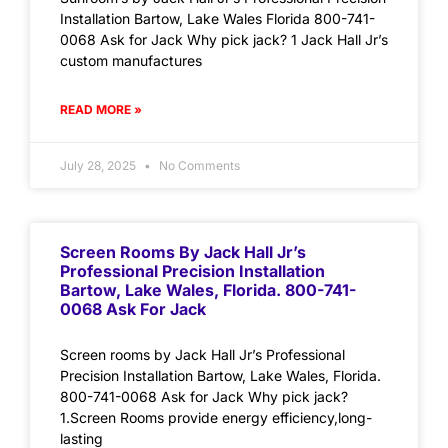
Installation Bartow, Lake Wales Florida 800-741-
0068 Ask for Jack Why pick jack? 1 Jack Hall Jr’s
custom manufactures
READ MORE »
July 28, 2025
No Comments
Screen Rooms By Jack Hall Jr’s
Professional Precision Installation
Bartow, Lake Wales, Florida. 800-741-
0068 Ask For Jack
Screen rooms by Jack Hall Jr’s Professional
Precision Installation Bartow, Lake Wales, Florida.
800-741-0068 Ask for Jack Why pick jack?
1.Screen Rooms provide energy efficiency,long-
lasting