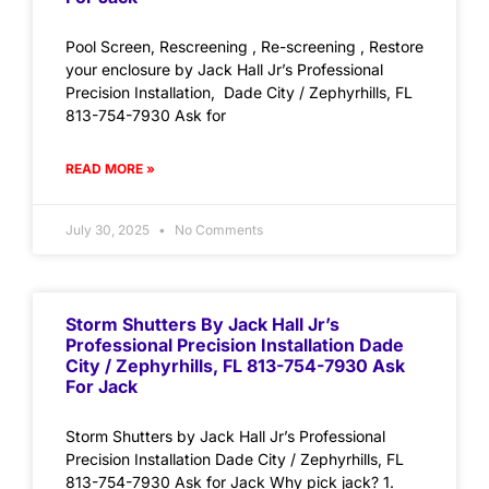
Pool Screen, Rescreening , Re-screening , Restore
your enclosure by Jack Hall Jr’s Professional
Precision Installation, Dade City / Zephyrhills, FL
813-754-7930 Ask for
READ MORE »
July 30, 2025
No Comments
Storm Shutters By Jack Hall Jr’s
Professional Precision Installation Dade
City / Zephyrhills, FL 813-754-7930 Ask
For Jack
Storm Shutters by Jack Hall Jr’s Professional
Precision Installation Dade City / Zephyrhills, FL
813-754-7930 Ask for Jack Why pick jack? 1.