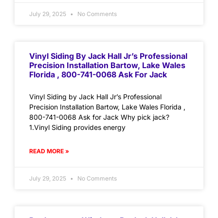
July 29, 2025
No Comments
Vinyl Siding By Jack Hall Jr’s Professional
Precision Installation Bartow, Lake Wales
Florida , 800-741-0068 Ask For Jack
Vinyl Siding by Jack Hall Jr’s Professional
Precision Installation Bartow, Lake Wales Florida ,
800-741-0068 Ask for Jack Why pick jack?
1.Vinyl Siding provides energy
READ MORE »
July 29, 2025
No Comments