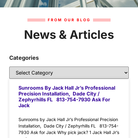
FROM OUR BLOG
News & Articles
Categories
Sunrooms By Jack Hall Jr’s Professional
Precision Installation, Dade City /
Zephyrhills FL 813-754-7930 Ask For
Jack
Sunrooms by Jack Hall Jr’s Professional Precision
Installation, Dade City / Zephyrhills FL 813-754-
7930 Ask for Jack Why pick jack? 1 Jack Hall Jr’s