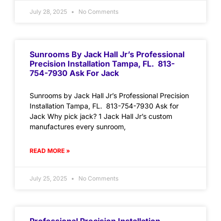
July 28, 2025
No Comments
Sunrooms By Jack Hall Jr’s Professional
Precision Installation Tampa, FL. 813-
754-7930 Ask For Jack
Sunrooms by Jack Hall Jr’s Professional Precision
Installation Tampa, FL. 813-754-7930 Ask for
Jack Why pick jack? 1 Jack Hall Jr’s custom
manufactures every sunroom,
READ MORE »
July 25, 2025
No Comments