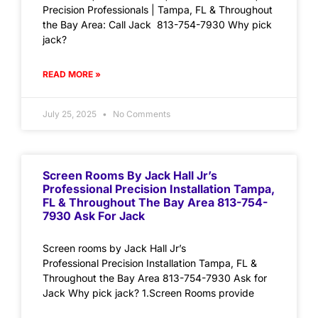
Precision Professionals | Tampa, FL & Throughout
the Bay Area: Call Jack 813-754-7930 Why pick
jack?
READ MORE »
July 25, 2025
No Comments
Screen Rooms By Jack Hall Jr’s
Professional Precision Installation Tampa,
FL & Throughout The Bay Area 813-754-
7930 Ask For Jack
Screen rooms by Jack Hall Jr’s
Professional Precision Installation Tampa, FL &
Throughout the Bay Area 813-754-7930 Ask for
Jack Why pick jack? 1.Screen Rooms provide