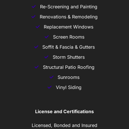
Re-Screening and Painting
Renovations & Remodeling
Replacement Windows
Screen Rooms
Soffit & Fascia & Gutters
Storm Shutters
Structural Patio Roofing
Sunrooms
Vinyl Siding
License and Certifications
Licensed, Bonded and Insured