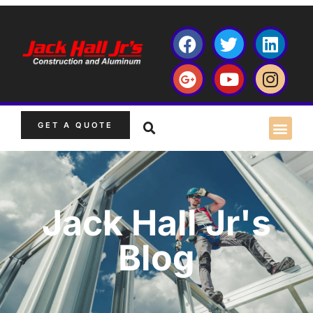
GET A QUOTE
Jack Hall Jr's
Blog