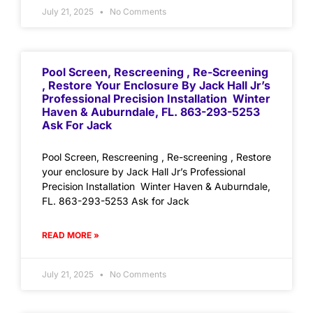
July 21, 2025
No Comments
Pool Screen, Rescreening , Re-Screening
, Restore Your Enclosure By Jack Hall Jr’s
Professional Precision Installation Winter
Haven & Auburndale, FL. 863-293-5253
Ask For Jack
Pool Screen, Rescreening , Re-screening , Restore
your enclosure by Jack Hall Jr’s Professional
Precision Installation Winter Haven & Auburndale,
FL. 863-293-5253 Ask for Jack
READ MORE »
July 21, 2025
No Comments