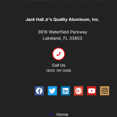
Jack Hall Jr’s Quality Aluminum, Inc.
3616 Waterfield Parkway
Lakeland, FL 33803
Call Us
(800) 741-0068
Home