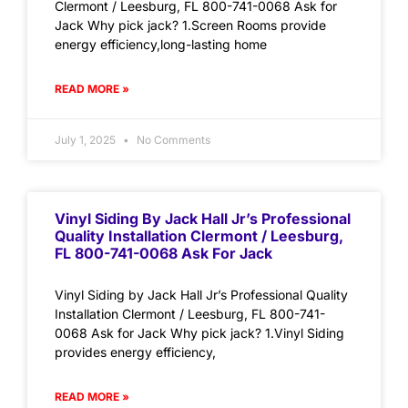
Clermont / Leesburg, FL 800-741-0068 Ask for
Jack Why pick jack? 1.Screen Rooms provide
energy efficiency,long-lasting home
READ MORE »
July 1, 2025
No Comments
Vinyl Siding By Jack Hall Jr’s Professional
Quality Installation Clermont / Leesburg,
FL 800-741-0068 Ask For Jack
Vinyl Siding by Jack Hall Jr’s Professional Quality
Installation Clermont / Leesburg, FL 800-741-
0068 Ask for Jack Why pick jack? 1.Vinyl Siding
provides energy efficiency,
READ MORE »