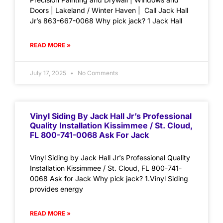
Doors | Lakeland / Winter Haven | Call Jack Hall
Jr’s 863-667-0068 Why pick jack? 1 Jack Hall
READ MORE »
July 17, 2025
No Comments
Vinyl Siding By Jack Hall Jr’s Professional
Quality Installation Kissimmee / St. Cloud,
FL 800-741-0068 Ask For Jack
Vinyl Siding by Jack Hall Jr’s Professional Quality
Installation Kissimmee / St. Cloud, FL 800-741-
0068 Ask for Jack Why pick jack? 1.Vinyl Siding
provides energy
READ MORE »