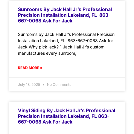
Sunrooms By Jack Hall Jr’s Professional
Precision Installation Lakeland, FL 863-
667-0068 Ask For Jack
Sunrooms by Jack Hall Jr’s Professional Precision
Installation Lakeland, FL 863-667-0068 Ask for
Jack Why pick jack? 1 Jack Hall Jr’s custom
manufactures every sunroom,
READ MORE »
July 18, 2025
No Comments
Vinyl Siding By Jack Hall Jr’s Professional
Precision Installation Lakeland, FL 863-
667-0068 Ask For Jack