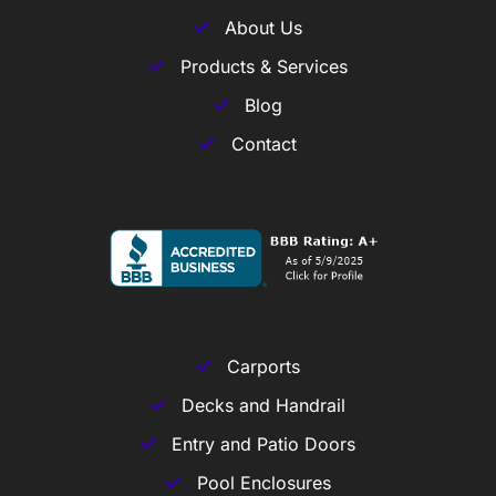
About Us
Products & Services
Blog
Contact
Carports
Decks and Handrail
Entry and Patio Doors
Pool Enclosures