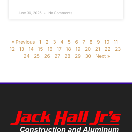
June 30, 2025
No Comments
« Previous
1
2
3
4
5
6
7
8
9
10
11
12
13
14
15
16
17
18
19
20
21
22
23
24
25
26
27
28
29
30
Next »