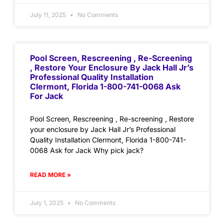
July 11, 2025
No Comments
Pool Screen, Rescreening , Re-Screening
, Restore Your Enclosure By Jack Hall Jr’s
Professional Quality Installation
Clermont, Florida 1-800-741-0068 Ask
For Jack
Pool Screen, Rescreening , Re-screening , Restore
your enclosure by Jack Hall Jr’s Professional
Quality Installation Clermont, Florida 1-800-741-
0068 Ask for Jack Why pick jack?
READ MORE »
July 1, 2025
No Comments