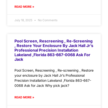
READ MORE »
July 18, 2025
No Comments
Pool Screen, Rescreening , Re-Screening
, Restore Your Enclosure By Jack Hall Jr’s
Professional Precision Installation
Lakeland ,Florida 863-667-0068 Ask For
Jack
Pool Screen, Rescreening , Re-screening , Restore
your enclosure by Jack Hall Jr’s Professional
Precision Installation Lakeland ,Florida 863-667-
0068 Ask for Jack Why pick jack?
READ MORE »