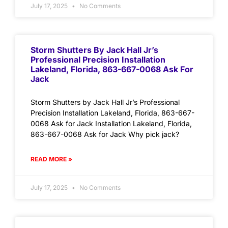
July 17, 2025
No Comments
Storm Shutters By Jack Hall Jr’s
Professional Precision Installation
Lakeland, Florida, 863-667-0068 Ask For
Jack
Storm Shutters by Jack Hall Jr’s Professional
Precision Installation Lakeland, Florida, 863-667-
0068 Ask for Jack Installation Lakeland, Florida,
863-667-0068 Ask for Jack Why pick jack?
READ MORE »
July 17, 2025
No Comments