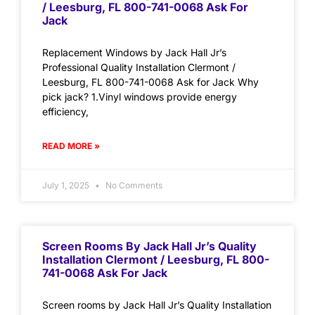
/ Leesburg, FL 800-741-0068 Ask For
Jack
Replacement Windows by Jack Hall Jr’s
Professional Quality Installation Clermont /
Leesburg, FL 800-741-0068 Ask for Jack Why
pick jack? 1.Vinyl windows provide energy
efficiency,
READ MORE »
July 1, 2025
No Comments
Screen Rooms By Jack Hall Jr’s Quality
Installation Clermont / Leesburg, FL 800-
741-0068 Ask For Jack
Screen rooms by Jack Hall Jr’s Quality Installation