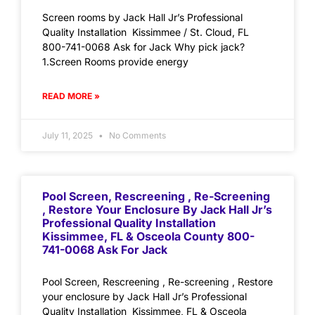
Screen rooms by Jack Hall Jr’s Professional
Quality Installation Kissimmee / St. Cloud, FL
800-741-0068 Ask for Jack Why pick jack?
1.Screen Rooms provide energy
READ MORE »
July 11, 2025
No Comments
Pool Screen, Rescreening , Re-Screening
, Restore Your Enclosure By Jack Hall Jr’s
Professional Quality Installation
Kissimmee, FL & Osceola County 800-
741-0068 Ask For Jack
Pool Screen, Rescreening , Re-screening , Restore
your enclosure by Jack Hall Jr’s Professional
Quality Installation Kissimmee, FL & Osceola