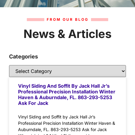
FROM OUR BLOG
News & Articles
Categories
Vinyl Siding And Soffit By Jack Hall Jr’s
Professional Precision Installation Winter
Haven & Auburndale, FL. 863-293-5253
Ask For Jack
Vinyl Siding and Soffit by Jack Hall Jr’s
Professional Precision Installation Winter Haven &
Auburndale, FL. 863-293-5253 Ask for Jack