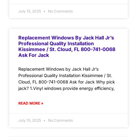
July 15, 2025
No Comments
Replacement Windows By Jack Hall Jr’s
Professional Quality Installation
Kissimmee / St. Cloud, FL 800-741-0068
Ask For Jack
Replacement Windows by Jack Hall Jr’s
Professional Quality Installation Kissimmee / St.
Cloud, FL 800-741-0068 Ask for Jack Why pick
jack? 1.Vinyl windows provide energy efficiency,
READ MORE »
July 15, 2025
No Comments