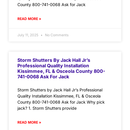
County 800-741-0068 Ask for Jack
READ MORE »
July 11, 2025
No Comments
Storm Shutters By Jack Hall Jr’s
Professional Quality Installation
Kissimmee, FL & Osceola County 800-
741-0068 Ask For Jack
Storm Shutters by Jack Hall Jr’s Professional
Quality Installation Kissimmee, FL & Osceola
County 800-741-0068 Ask for Jack Why pick
jack? 1. Storm Shutters provide
READ MORE »