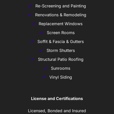
Re-Screening and Painting
Renovations & Remodeling
Replacement Windows
Screen Rooms
Soffit & Fascia & Gutters
Storm Shutters
Structural Patio Roofing
Sunrooms
Vinyl Siding
License and Certifications
Licensed, Bonded and Insured