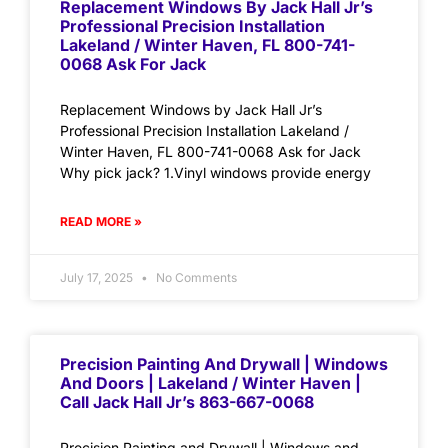
Replacement Windows By Jack Hall Jr’s
Professional Precision Installation
Lakeland / Winter Haven, FL 800-741-
0068 Ask For Jack
Replacement Windows by Jack Hall Jr’s
Professional Precision Installation Lakeland /
Winter Haven, FL 800-741-0068 Ask for Jack
Why pick jack? 1.Vinyl windows provide energy
READ MORE »
July 17, 2025
No Comments
Precision Painting And Drywall | Windows
And Doors | Lakeland / Winter Haven |
Call Jack Hall Jr’s 863-667-0068
Precision Painting and Drywall | Windows and