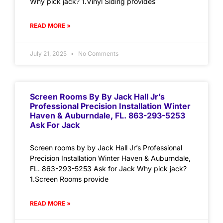
Why pick jack? 1.Vinyl Siding provides
READ MORE »
July 21, 2025
No Comments
Screen Rooms By By Jack Hall Jr’s
Professional Precision Installation Winter
Haven & Auburndale, FL. 863-293-5253
Ask For Jack
Screen rooms by by Jack Hall Jr’s Professional
Precision Installation Winter Haven & Auburndale,
FL. 863-293-5253 Ask for Jack Why pick jack?
1.Screen Rooms provide
READ MORE »