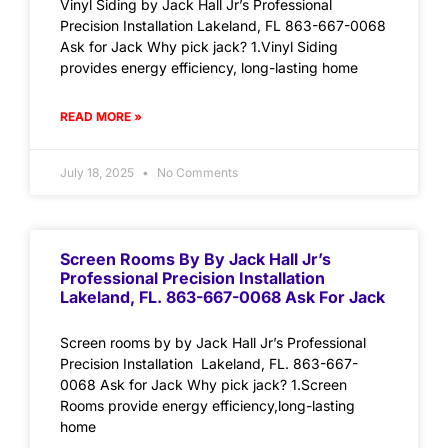
Vinyl Siding by Jack Hall Jr’s Professional
Precision Installation Lakeland, FL 863-667-0068
Ask for Jack Why pick jack? 1.Vinyl Siding
provides energy efficiency, long-lasting home
READ MORE »
July 18, 2025
No Comments
Screen Rooms By By Jack Hall Jr’s
Professional Precision Installation
Lakeland, FL. 863-667-0068 Ask For Jack
Screen rooms by by Jack Hall Jr’s Professional
Precision Installation Lakeland, FL. 863-667-
0068 Ask for Jack Why pick jack? 1.Screen
Rooms provide energy efficiency,long-lasting
home