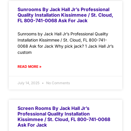
Sunrooms By Jack Hall Jr’s Professional
Quality Installation Kissimmee / St. Cloud,
FL 800-741-0068 Ask For Jack
Sunrooms by Jack Hall Jr’s Professional Quality
Installation Kissimmee / St. Cloud, FL 800-741-
0068 Ask for Jack Why pick jack? 1 Jack Hall Jr’s
custom
READ MORE »
July 14, 2025
No Comments
Screen Rooms By Jack Hall Jr’s
Professional Quality Installation
Kissimmee / St. Cloud, FL 800-741-0068
Ask For Jack