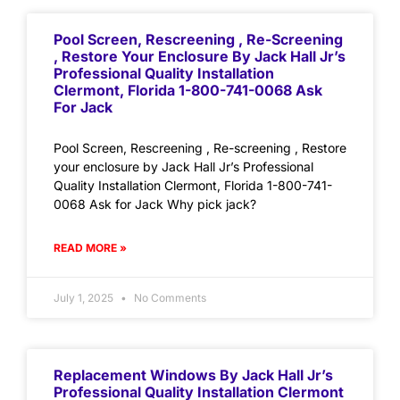
Pool Screen, Rescreening , Re-Screening
, Restore Your Enclosure By Jack Hall Jr’s
Professional Quality Installation
Clermont, Florida 1-800-741-0068 Ask
For Jack
Pool Screen, Rescreening , Re-screening , Restore
your enclosure by Jack Hall Jr’s Professional
Quality Installation Clermont, Florida 1-800-741-
0068 Ask for Jack Why pick jack?
READ MORE »
July 1, 2025
No Comments
Replacement Windows By Jack Hall Jr’s
Professional Quality Installation Clermont