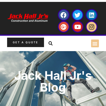
GET A QUOTE
Jack Hall Jr's
Blog