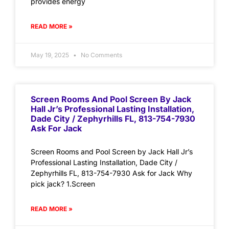
provides energy
READ MORE »
May 19, 2025
No Comments
Screen Rooms And Pool Screen By Jack
Hall Jr’s Professional Lasting Installation,
Dade City / Zephyrhills FL, 813-754-7930
Ask For Jack
Screen Rooms and Pool Screen by Jack Hall Jr’s
Professional Lasting Installation, Dade City /
Zephyrhills FL, 813-754-7930 Ask for Jack Why
pick jack? 1.Screen
READ MORE »