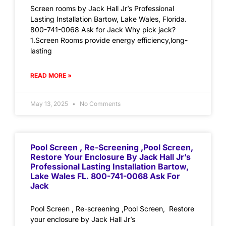
Screen rooms by Jack Hall Jr’s Professional
Lasting Installation Bartow, Lake Wales, Florida.
800-741-0068 Ask for Jack Why pick jack?
1.Screen Rooms provide energy efficiency,long-
lasting
READ MORE »
May 13, 2025
No Comments
Pool Screen , Re-Screening ,Pool Screen,
Restore Your Enclosure By Jack Hall Jr’s
Professional Lasting Installation Bartow,
Lake Wales FL. 800-741-0068 Ask For
Jack
Pool Screen , Re-screening ,Pool Screen, Restore
your enclosure by Jack Hall Jr’s