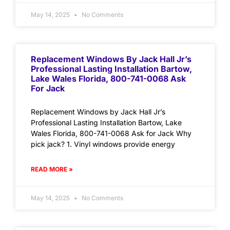
May 14, 2025
No Comments
Replacement Windows By Jack Hall Jr’s
Professional Lasting Installation Bartow,
Lake Wales Florida, 800-741-0068 Ask
For Jack
Replacement Windows by Jack Hall Jr’s
Professional Lasting Installation Bartow, Lake
Wales Florida, 800-741-0068 Ask for Jack Why
pick jack? 1. Vinyl windows provide energy
READ MORE »
May 14, 2025
No Comments