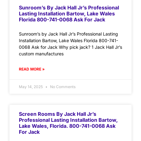
Sunroom’s By Jack Hall Jr’s Professional
Lasting Installation Bartow, Lake Wales
Florida 800-741-0068 Ask For Jack
Sunroom’s by Jack Hall Jr’s Professional Lasting
Installation Bartow, Lake Wales Florida 800-741-
0068 Ask for Jack Why pick jack? 1 Jack Hall Jr’s
custom manufactures
READ MORE »
May 14, 2025
No Comments
Screen Rooms By Jack Hall Jr’s
Professional Lasting Installation Bartow,
Lake Wales, Florida. 800-741-0068 Ask
For Jack