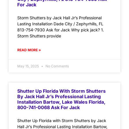
For Jack
Storm Shutters by Jack Hall Jr’s Professional
Lasting Installation Dade City / Zephyrhills, FL
813-754-7930 Ask for Jack Why pick jack? 1.
Storm Shutters provide
READ MORE »
May 15, 2025
No Comments
Shutter Up Florida With Storm Shutters
By Jack Hall Jr’s Professional Lasting
Installation Bartow, Lake Wales Florida,
800-741-0068 Ask For Jack
Shutter Up Florida with Storm Shutters by Jack
Hall Jr’s Professional Lasting Installation Bartow,