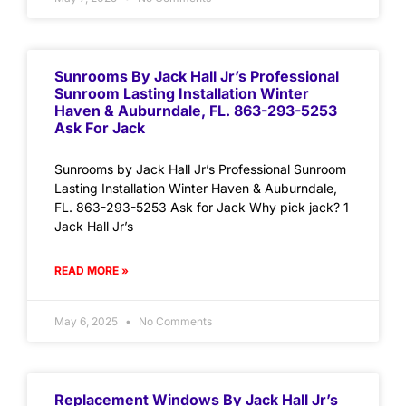
Sunrooms By Jack Hall Jr’s Professional
Sunroom Lasting Installation Winter
Haven & Auburndale, FL. 863-293-5253
Ask For Jack
Sunrooms by Jack Hall Jr’s Professional Sunroom
Lasting Installation Winter Haven & Auburndale,
FL. 863-293-5253 Ask for Jack Why pick jack? 1
Jack Hall Jr’s
READ MORE »
May 6, 2025
No Comments
Replacement Windows By Jack Hall Jr’s