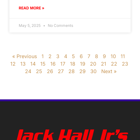
READ MORE »
May 5, 2025
No Comments
« Previous
1
2
3
4
5
6
7
8
9
10
11
12
13
14
15
16
17
18
19
20
21
22
23
24
25
26
27
28
29
30
Next »