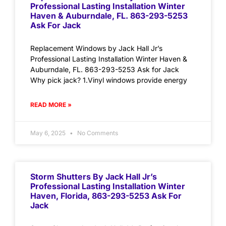
Professional Lasting Installation Winter
Haven & Auburndale, FL. 863-293-5253
Ask For Jack
Replacement Windows by Jack Hall Jr’s
Professional Lasting Installation Winter Haven &
Auburndale, FL. 863-293-5253 Ask for Jack
Why pick jack? 1.Vinyl windows provide energy
READ MORE »
May 6, 2025
No Comments
Storm Shutters By Jack Hall Jr’s
Professional Lasting Installation Winter
Haven, Florida, 863-293-5253 Ask For
Jack