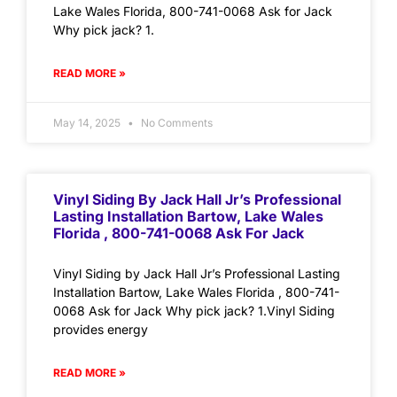
Lake Wales Florida, 800-741-0068 Ask for Jack
Why pick jack? 1.
READ MORE »
May 14, 2025
No Comments
Vinyl Siding By Jack Hall Jr’s Professional
Lasting Installation Bartow, Lake Wales
Florida , 800-741-0068 Ask For Jack
Vinyl Siding by Jack Hall Jr’s Professional Lasting
Installation Bartow, Lake Wales Florida , 800-741-
0068 Ask for Jack Why pick jack? 1.Vinyl Siding
provides energy
READ MORE »