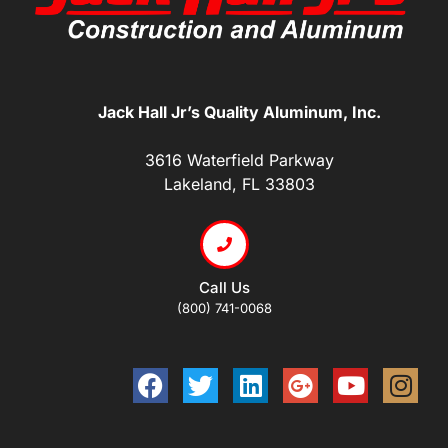
Jack Hall Jr’s Quality Aluminum, Inc.
3616 Waterfield Parkway
Lakeland, FL 33803
Call Us
(800) 741-0068