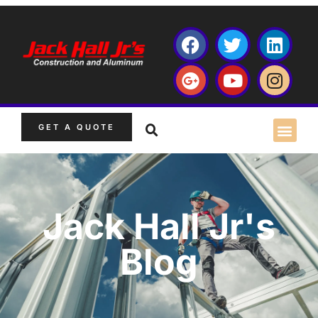
GET A QUOTE
Jack Hall Jr's
Blog