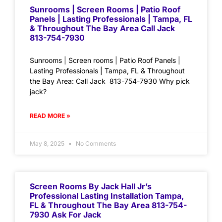
Sunrooms | Screen Rooms | Patio Roof
Panels | Lasting Professionals | Tampa, FL
& Throughout The Bay Area Call Jack
813-754-7930
Sunrooms | Screen rooms | Patio Roof Panels |
Lasting Professionals | Tampa, FL & Throughout
the Bay Area: Call Jack 813-754-7930 Why pick
jack?
READ MORE »
May 8, 2025
No Comments
Screen Rooms By Jack Hall Jr’s
Professional Lasting Installation Tampa,
FL & Throughout The Bay Area 813-754-
7930 Ask For Jack