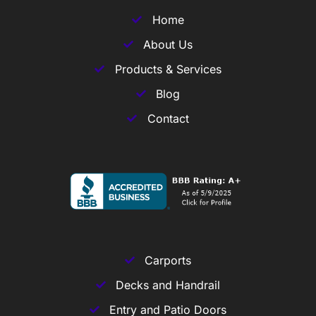
Home
About Us
Products & Services
Blog
Contact
Carports
Decks and Handrail
Entry and Patio Doors