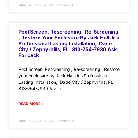
May 19, 2025
No Comments
Pool Screen, Rescreening , Re-Screening
, Restore Your Enclosure By Jack Hall Jr’s
Professional Lasting Installation, Dade
City / Zephyrhills, FL 813-754-7930 Ask
For Jack
Pool Screen, Rescreening , Re-screening , Restore
your enclosure by Jack Hall Jr’s Professional
Lasting Installation, Dade City / Zephyrhills, FL
813-754-7930 Ask for
READ MORE »
May 15, 2025
No Comments