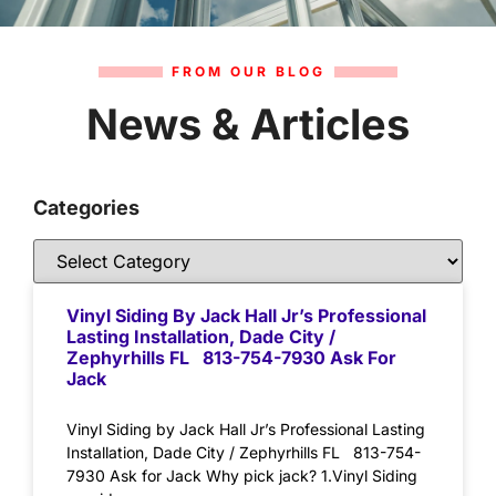
FROM OUR BLOG
News & Articles
Categories
Vinyl Siding By Jack Hall Jr’s Professional
Lasting Installation, Dade City /
Zephyrhills FL 813-754-7930 Ask For
Jack
Vinyl Siding by Jack Hall Jr’s Professional Lasting
Installation, Dade City / Zephyrhills FL 813-754-
7930 Ask for Jack Why pick jack? 1.Vinyl Siding