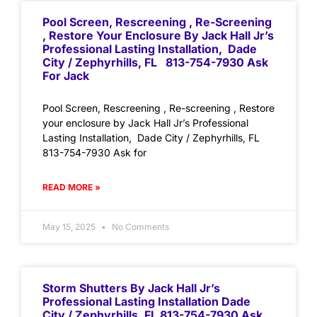
Pool Screen, Rescreening , Re-Screening
, Restore Your Enclosure By Jack Hall Jr’s
Professional Lasting Installation, Dade
City / Zephyrhills, FL 813-754-7930 Ask
For Jack
Pool Screen, Rescreening , Re-screening , Restore
your enclosure by Jack Hall Jr’s Professional
Lasting Installation, Dade City / Zephyrhills, FL
813-754-7930 Ask for
READ MORE »
May 15, 2025
No Comments
Storm Shutters By Jack Hall Jr’s
Professional Lasting Installation Dade
City / Zephyrhills, FL 813-754-7930 Ask