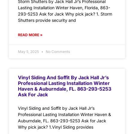
Storm Shutters by Jack Hall Jr’s Professional
Lasting Installation Winter Haven, Florida, 863-
293-5253 Ask for Jack Why pick jack? 1. Storm
Shutters provide security and
READ MORE »
May 5, 2025
No Comments
Vinyl Siding And Soffit By Jack Hall Jr’s
Professional Lasting Installation Winter
Haven & Auburndale, FL. 863-293-5253
Ask For Jack
Vinyl Siding and Soffit by Jack Hall Jr’s
Professional Lasting Installation Winter Haven &
Auburndale, FL. 863-293-5253 Ask for Jack
Why pick jack? 1.Vinyl Siding provides