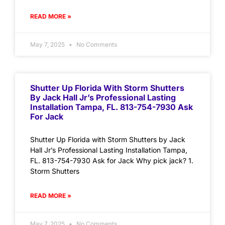
READ MORE »
May 7, 2025
No Comments
Shutter Up Florida With Storm Shutters
By Jack Hall Jr’s Professional Lasting
Installation Tampa, FL. 813-754-7930 Ask
For Jack
Shutter Up Florida with Storm Shutters by Jack
Hall Jr’s Professional Lasting Installation Tampa,
FL. 813-754-7930 Ask for Jack Why pick jack? 1.
Storm Shutters
READ MORE »
May 7, 2025
No Comments