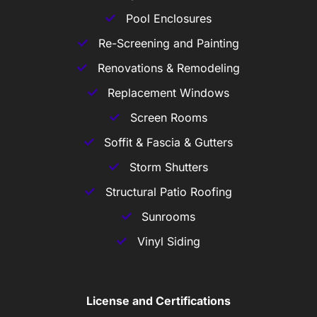
Pool Enclosures
Re-Screening and Painting
Renovations & Remodeling
Replacement Windows
Screen Rooms
Soffit & Fascia & Gutters
Storm Shutters
Structural Patio Roofing
Sunrooms
Vinyl Siding
License and Certifications