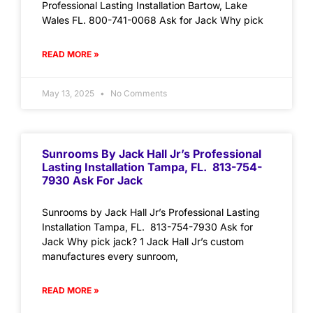
Professional Lasting Installation Bartow, Lake
Wales FL. 800-741-0068 Ask for Jack Why pick
READ MORE »
May 13, 2025
No Comments
Sunrooms By Jack Hall Jr’s Professional
Lasting Installation Tampa, FL. 813-754-
7930 Ask For Jack
Sunrooms by Jack Hall Jr’s Professional Lasting
Installation Tampa, FL. 813-754-7930 Ask for
Jack Why pick jack? 1 Jack Hall Jr’s custom
manufactures every sunroom,
READ MORE »