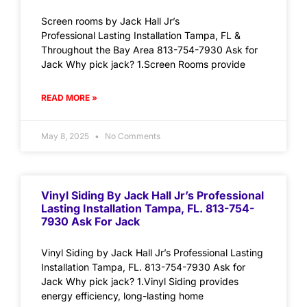
Screen rooms by Jack Hall Jr’s
Professional Lasting Installation Tampa, FL &
Throughout the Bay Area 813-754-7930 Ask for
Jack Why pick jack? 1.Screen Rooms provide
READ MORE »
May 8, 2025
No Comments
Vinyl Siding By Jack Hall Jr’s Professional
Lasting Installation Tampa, FL. 813-754-
7930 Ask For Jack
Vinyl Siding by Jack Hall Jr’s Professional Lasting
Installation Tampa, FL. 813-754-7930 Ask for
Jack Why pick jack? 1.Vinyl Siding provides
energy efficiency, long-lasting home