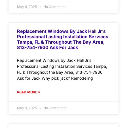
May 9, 2025
No Comments
Replacement Windows By Jack Hall Jr’s
Professional Lasting Installation Services
Tampa, FL & Throughout The Bay Area,
813-754-7930 Ask For Jack
Replacement Windows by Jack Hall Jr’s
Professional Lasting Installation Services Tampa,
FL & Throughout the Bay Area, 813-754-7930
Ask for Jack Why pick jack? Remodeling
READ MORE »
May 9, 2025
No Comments